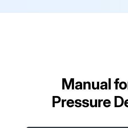
Manual fo
Pressure 