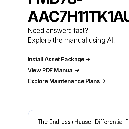
AAC7H11TK1A
Need answers fast?
Explore the manual using AI.
Install Asset Package
View PDF Manual
Explore Maintenance Plans
The Endress+Hauser Differential 