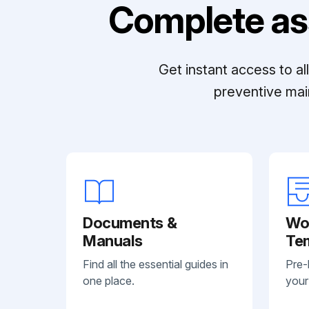
Complete as
Get instant access to a
preventive mai
Documents &
Wo
Manuals
Te
Find all the essential guides in
Pre-
one place.
your