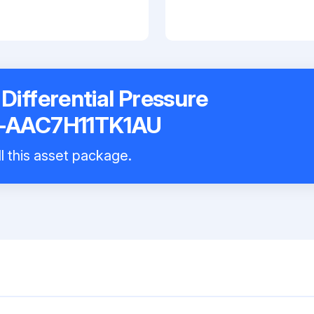
ifferential Pressure
8-AAC7H11TK1AU
l this asset package.