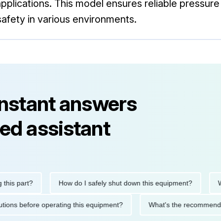
 applications. This model ensures reliable pressu
afety in various environments.
instant answers
ed assistant
s part?
How do I safely shut down this equipment?
What
recautions before operating this equipment?
What's the recomm