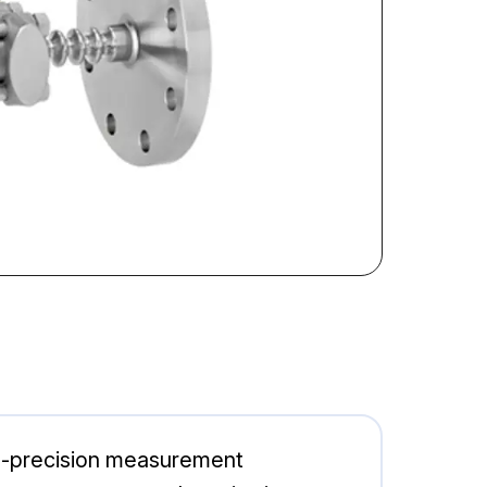
h-precision measurement