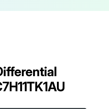
fferential
C7H11TK1AU