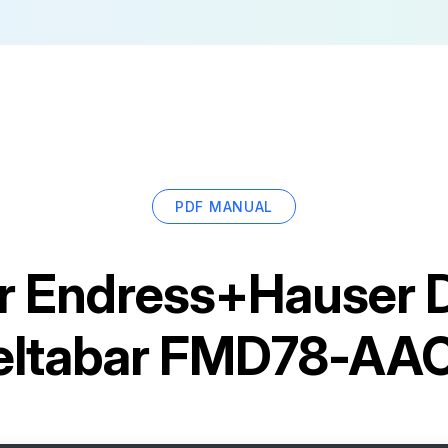
PDF MANUAL
r
Endress+Hauser Di
Deltabar FMD78-AA