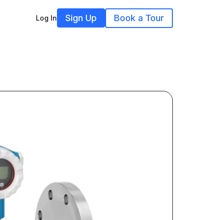
Sign Up
Book a Tour
Log In