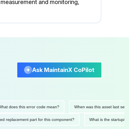
re measurement and monitoring,
Ask MaintainX CoPilot
 does this error code mean?
When was this asset last serviced
ended replacement part for this component?
What is the star