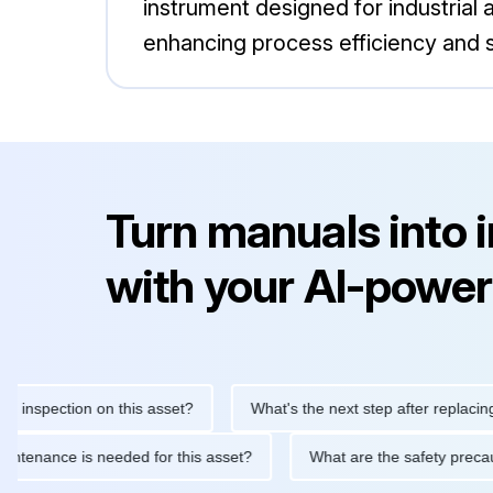
instrument designed for industrial
enhancing process efficiency and s
Turn manuals into 
with your AI-power
nspection on this asset?
What's the next step after replacing thi
ne maintenance is needed for this asset?
What are the safety p