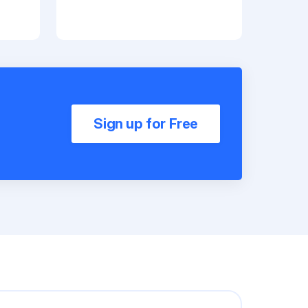
Sign up for Free