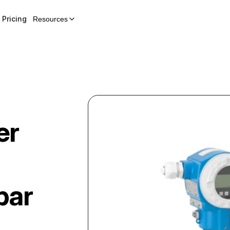
Pricing
Resources
er
bar