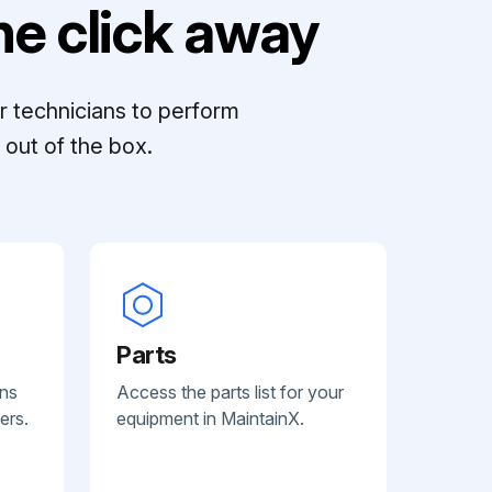
e click away
r technicians to perform
out of the box.
Parts
ans
Access the parts list for your
ers.
equipment in MaintainX.