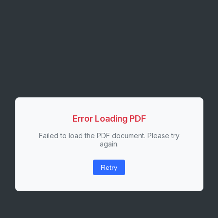
Error Loading PDF
Failed to load the PDF document. Please try
again.
Retry