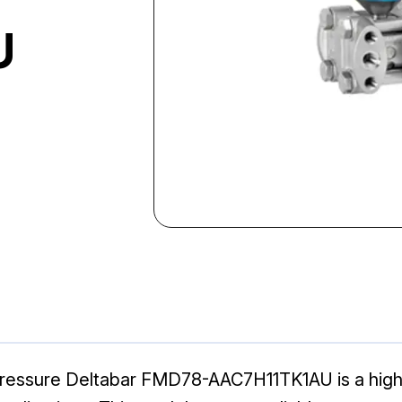
U
Pressure Deltabar FMD78-AAC7H11TK1AU is a hig