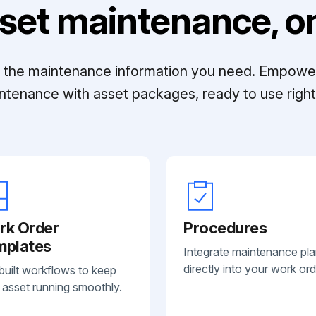
set maintenance, on
ll the maintenance information you need. Empowe
ntenance with asset packages, ready to use right 
rk Order
Procedures
mplates
Integrate maintenance pl
directly into your work ord
built workflows to keep
 asset running smoothly.