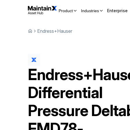
Enterprise
Product
Industries
Endress+Hauser
Endress+Haus
Differential
Pressure Delta
FMD78-