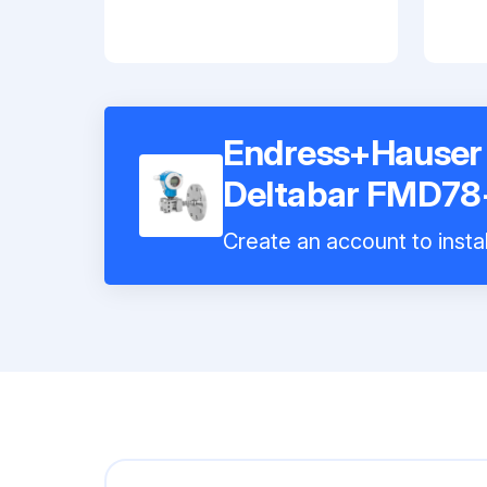
Endress+Hauser D
Deltabar FMD7
Create an account to instal