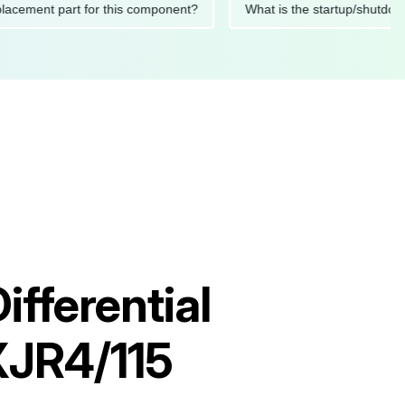
d replacement part for this component?
What is the startup/
fferential
XJR4/115