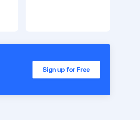
Sign up for Free