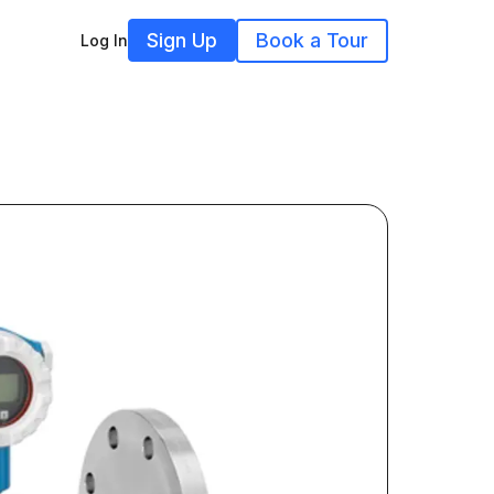
Sign Up
Book a Tour
Log In