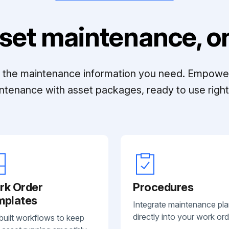
set maintenance, on
ll the maintenance information you need. Empowe
ntenance with asset packages, ready to use right 
rk Order
Procedures
mplates
Integrate maintenance pl
directly into your work ord
built workflows to keep