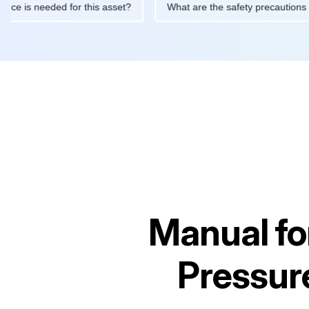
aintenance is needed for this asset?
What are the safety preca
Manual fo
Pressur