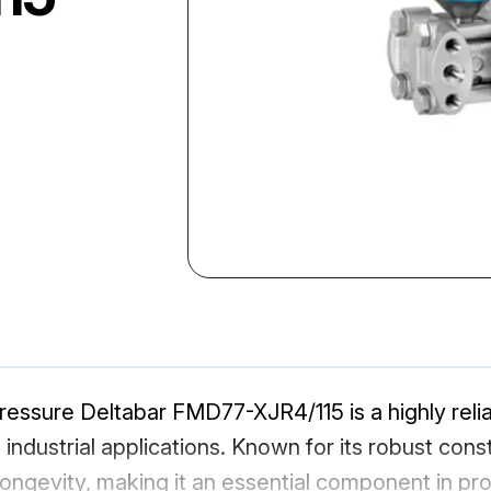
essure Deltabar FMD77-XJR4/115 is a highly reli
dustrial applications. Known for its robust const
ongevity, making it an essential component in pr