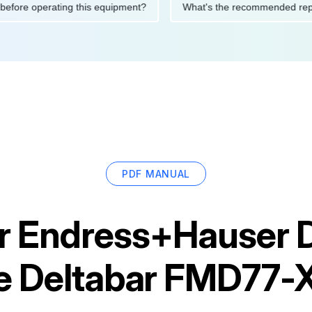
utions before operating this equipment?
What's the recommende
PDF MANUAL
r
Endress+Hauser Di
e Deltabar FMD77-