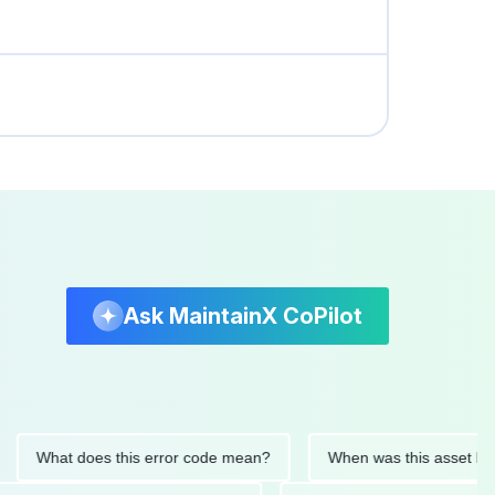
Ask MaintainX CoPilot
What does this error code mean?
When was this asset last serv