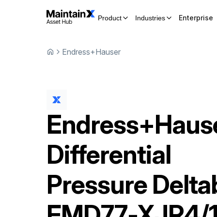
Enterprise
Product
Industries
Endress+Hauser
Endress+Haus
Differential
Pressure Delta
FMD77-XJR4/1