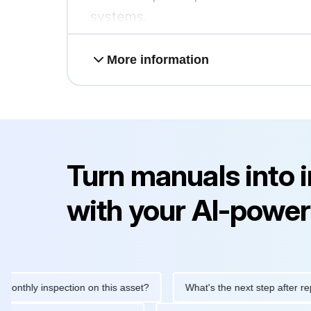
systems.
More information
Turn manuals into 
with your AI-power
ly inspection on this asset?
What's the next step after replacing