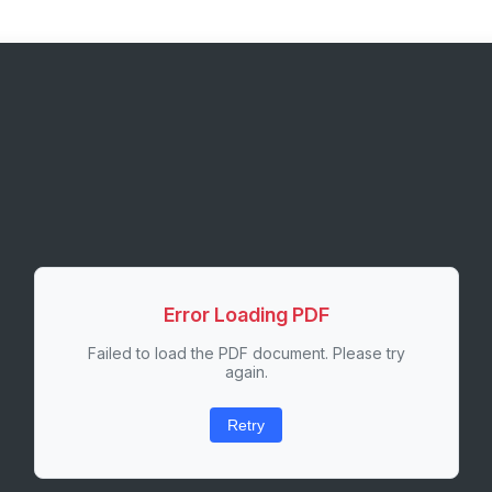
Error Loading PDF
Failed to load the PDF document. Please try
again.
Retry