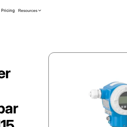
Pricing
Resources
er
bar
15