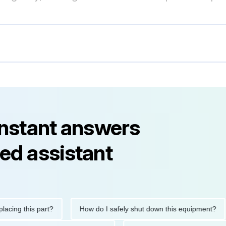
instant answers
ed assistant
 this part?
How do I safely shut down this equipment?