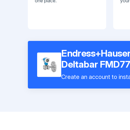
one place.
your
Endress+Hauser 
Deltabar FMD77
Create an account to insta