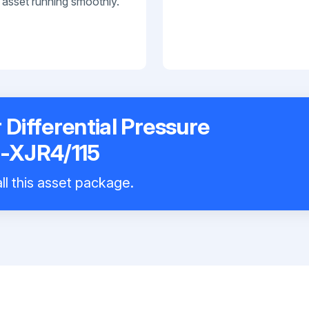
 asset running smoothly.
Differential Pressure
-XJR4/115
ll this asset package.