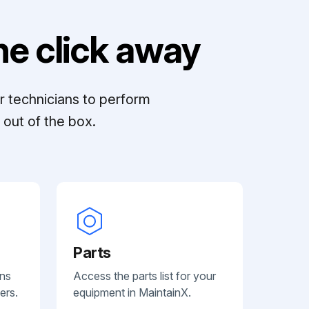
e click away
r technicians to perform
out of the box.
Parts
ans
Access the parts list for your
ers.
equipment in MaintainX.