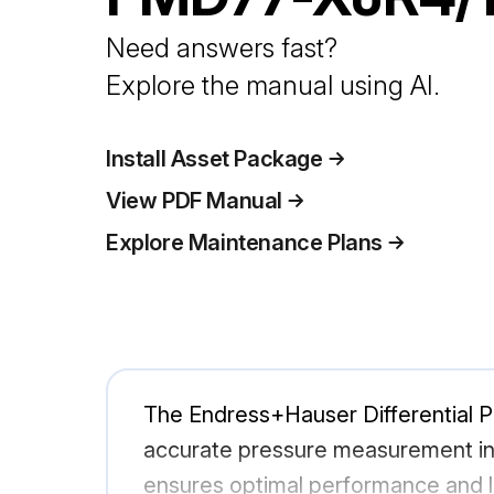
Need answers fast?
Explore the manual using AI.
Install Asset Package
View PDF Manual
Explore Maintenance Plans
The Endress+Hauser Differential Pr
accurate pressure measurement in in
ensures optimal performance and l