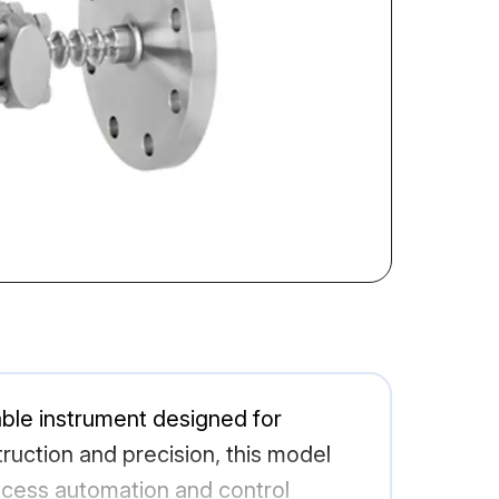
able instrument designed for
ruction and precision, this model
ocess automation and control