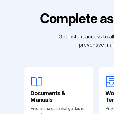
Complete as
Get instant access to a
preventive mai
Documents &
Wo
Manuals
Te
Find all the essential guides in
Pre-