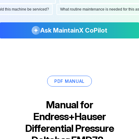
hould this machine be serviced?
What routine maintenance is needed for thi
Ask MaintainX CoPilot
PDF MANUAL
Manual for
Endress+Hauser
Differential Pressure