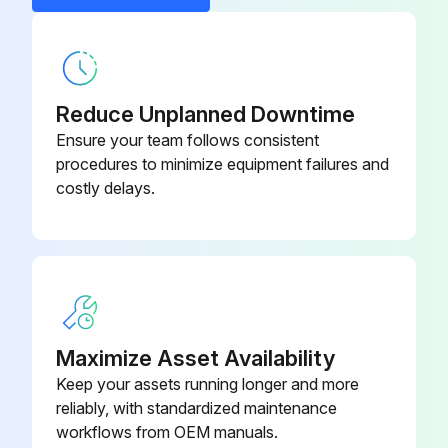
Reduce Unplanned Downtime
Ensure your team follows consistent
procedures to minimize equipment failures and
costly delays.
Maximize Asset Availability
Keep your assets running longer and more
reliably, with standardized maintenance
workflows from OEM manuals.