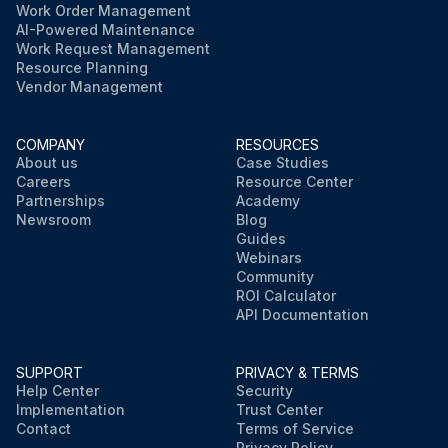
Work Order Management
AI-Powered Maintenance
Work Request Management
Resource Planning
Vendor Management
COMPANY
RESOURCES
About us
Case Studies
Careers
Resource Center
Partnerships
Academy
Newsroom
Blog
Guides
Webinars
Community
ROI Calculator
API Documentation
SUPPORT
PRIVACY & TERMS
Help Center
Security
Implementation
Trust Center
Contact
Terms of Service
Privacy Policy