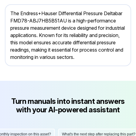
The Endress+Hauser Differential Pressure Deltabar
FMD78-ABJ7HB5B51AU is a high-performance
pressure measurement device designed for industrial
applications. Known for its reliability and precision,
this model ensures accurate differential pressure
readings, making it essential for process control and
monitoring in various sectors.
Turn manuals into instant answers
with your AI-powered assistant
ly inspection on this asset?
What's the next step after replacing this part?