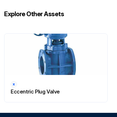
Explore Other Assets
Eccentric Plug Valve