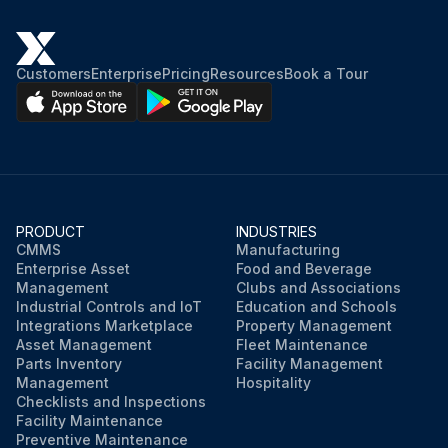
Customers
Enterprise
Pricing
Resources
Book a Tour
PRODUCT
INDUSTRIES
CMMS
Manufacturing
Enterprise Asset
Food and Beverage
Management
Clubs and Associations
Industrial Controls and IoT
Education and Schools
Integrations Marketplace
Property Management
Asset Management
Fleet Maintenance
Parts Inventory
Facility Management
Management
Hospitality
Checklists and Inspections
Facility Maintenance
Preventive Maintenance