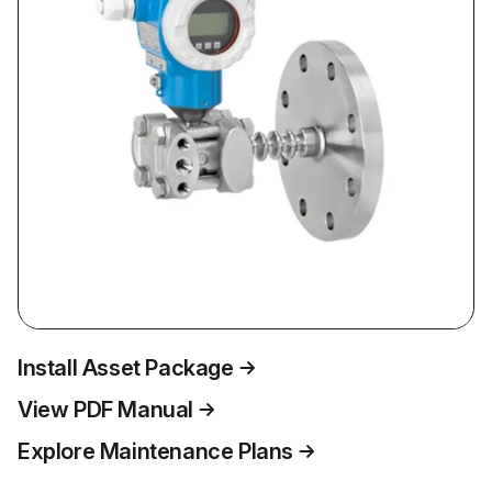
Install Asset Package
View PDF Manual
Explore Maintenance Plans