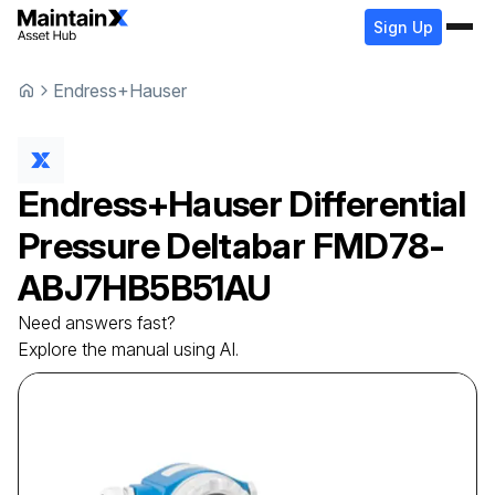
Sign Up
Endress+Hauser
Endress+Hauser
Differential
Pressure Deltabar
FMD78-
ABJ7HB5B51AU
Need answers fast?
Explore the manual using AI.