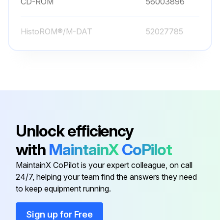
CD-ROM
56003896
HistoROM®/M-DAT
52027785
Unlock efficiency
with
MaintainX
CoPilot
MaintainX CoPilot is your expert colleague, on call
24/7, helping your team find the answers they need
to keep equipment running.
Sign up for Free