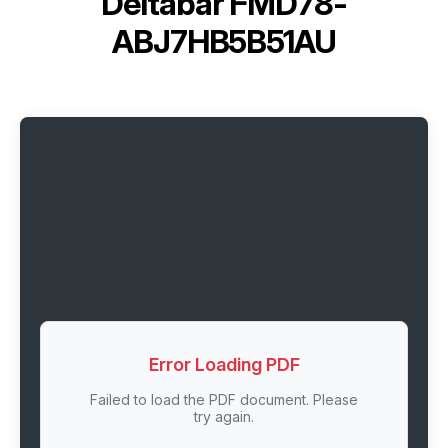
Deltabar FMD78-
ABJ7HB5B51AU
Error Loading PDF
Failed to load the PDF document. Please
try again.