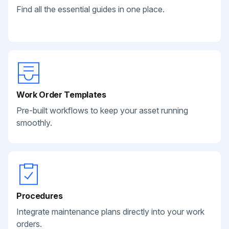
Find all the essential guides in one place.
Work Order Templates
Pre-built workflows to keep your asset running
smoothly.
Procedures
Integrate maintenance plans directly into your work
orders.