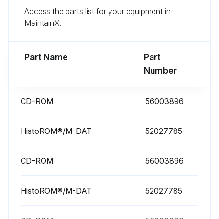
Run this procedure
Access the parts list for your equipment in
MaintainX.
Part Name
Part
Number
CD-ROM
56003896
HistoROM®/M-DAT
52027785
CD-ROM
56003896
HistoROM®/M-DAT
52027785