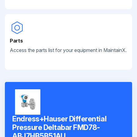
Parts
Access the parts list for your equipment in MaintainX.
Endress+Hauser Differential
Pressure Deltabar FMD78-
ABJ7HB5B51AU