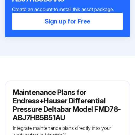
Create an account to install this asset package.
Sign up for Free
Maintenance Plans for
Endress+Hauser Differential
Pressure Deltabar Model FMD78-
ABJ7HB5B51AU
Integrate maintenance plans directly into your