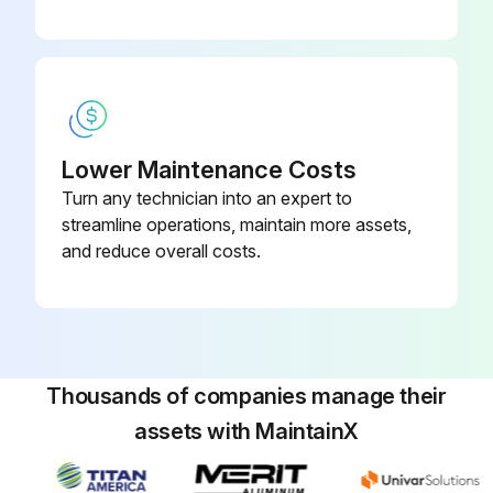
Lower Maintenance Costs
Turn any technician into an expert to
streamline operations, maintain more assets,
and reduce overall costs.
Thousands of companies manage their
assets with MaintainX