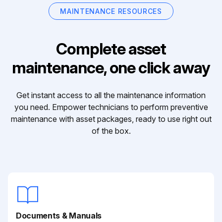
MAINTENANCE RESOURCES
Complete asset
maintenance, one click away
Get instant access to all the maintenance information
you need. Empower technicians to perform preventive
maintenance with asset packages, ready to use right out
of the box.
Documents & Manuals