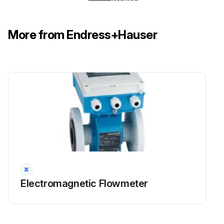
More from Endress+Hauser
Electromagnetic Flowmeter