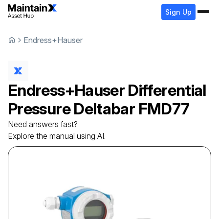
Sign Up
Endress+Hauser
Endress+Hauser
Differential
Pressure Deltabar
FMD77
Need answers fast?
Explore the manual using AI.