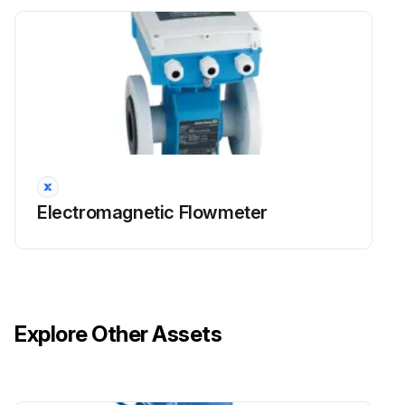
Electromagnetic Flowmeter
Explore Other Assets