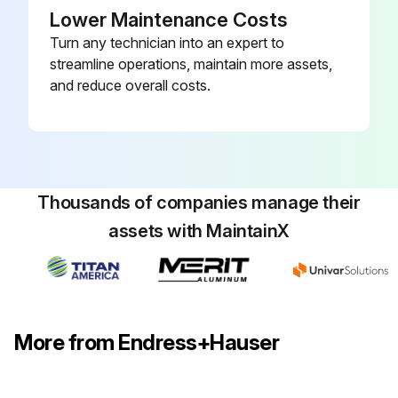
Lower Maintenance Costs
Turn any technician into an expert to
streamline operations, maintain more assets,
and reduce overall costs.
Thousands of companies manage their
assets with MaintainX
More from Endress+Hauser