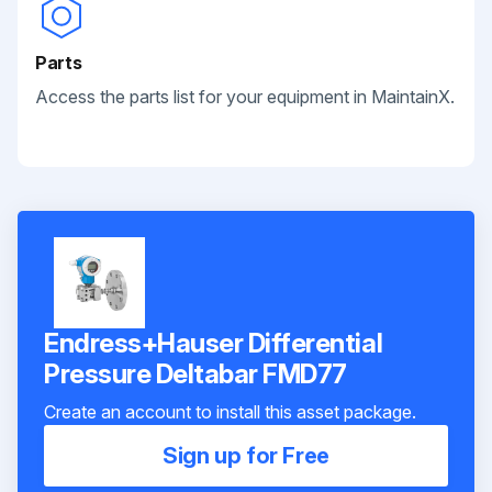
Parts
Access the parts list for your equipment in MaintainX.
Endress+Hauser Differential
Pressure Deltabar FMD77
Create an account to install this asset package.
Sign up for Free