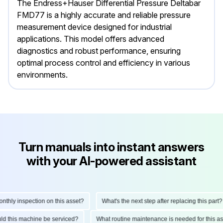
The Endress+Hauser Differential Pressure Deltabar
FMD77 is a highly accurate and reliable pressure
measurement device designed for industrial
applications. This model offers advanced
diagnostics and robust performance, ensuring
optimal process control and efficiency in various
environments.
Turn manuals into instant answers
with your AI-powered assistant
hly inspection on this asset?
What's the next step after replacing this part?
ould this machine be serviced?
What routine maintenance is needed for this