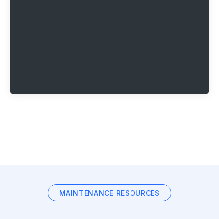
MAINTENANCE RESOURCES