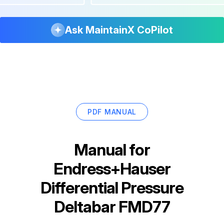
Ask MaintainX CoPilot
PDF MANUAL
Manual for
Endress+Hauser
Differential Pressure
Deltabar FMD77