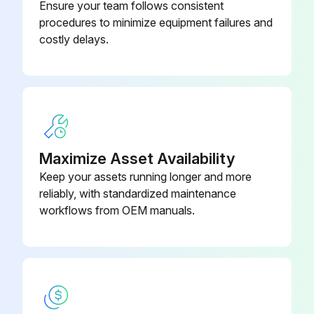
Ensure your team follows consistent
procedures to minimize equipment failures and
costly delays.
Maximize Asset Availability
Keep your assets running longer and more
reliably, with standardized maintenance
workflows from OEM manuals.