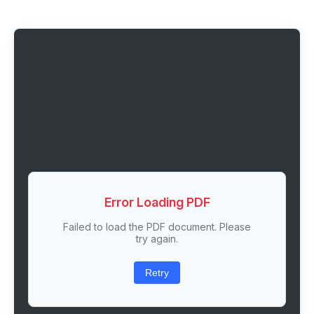
Error Loading PDF
Failed to load the PDF document. Please
try again.
Retry