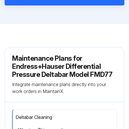
Maintenance Plans for
Endress+Hauser Differential
Pressure Deltabar Model FMD77
Integrate maintenance plans directly into your
work orders in MaintainX.
Deltabar Cleaning