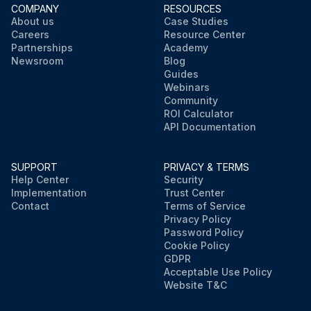
COMPANY
RESOURCES
About us
Case Studies
Careers
Resource Center
Partnerships
Academy
Newsroom
Blog
Guides
Webinars
Community
ROI Calculator
API Documentation
SUPPORT
PRIVACY & TERMS
Help Center
Security
Implementation
Trust Center
Contact
Terms of Service
Privacy Policy
Password Policy
Cookie Policy
GDPR
Acceptable Use Policy
Website T&C