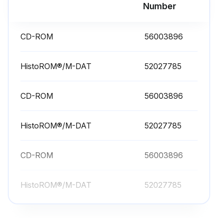
Number
CD-ROM
56003896
HistoROM®/M-DAT
52027785
CD-ROM
56003896
HistoROM®/M-DAT
52027785
CD-ROM
56003896
HistoROM®/M-DAT
52027785