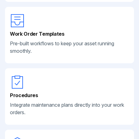
Work Order Templates
Pre-built workflows to keep your asset running
smoothly.
Procedures
Integrate maintenance plans directly into your work
orders.