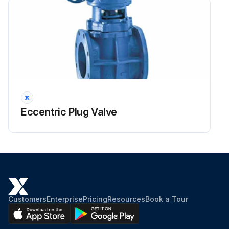
Eccentric Plug Valve
Customers
Enterprise
Pricing
Resources
Book a Tour