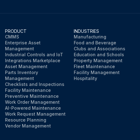
PRODUCT
INDUSTRIES
CMMS
Manufacturing
Enterprise Asset
Food and Beverage
Management
Clubs and Associations
Industrial Controls and IoT
Education and Schools
Integrations Marketplace
Property Management
Asset Management
Fleet Maintenance
Parts Inventory
Facility Management
Management
Hospitality
Checklists and Inspections
Facility Maintenance
Preventive Maintenance
Work Order Management
AI-Powered Maintenance
Work Request Management
Resource Planning
Vendor Management