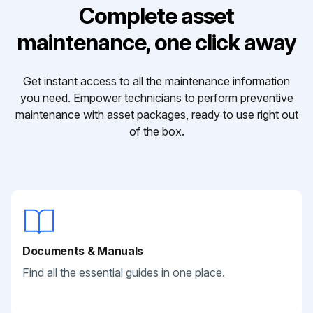
Complete asset
maintenance, one click away
Get instant access to all the maintenance information
you need. Empower technicians to perform preventive
maintenance with asset packages, ready to use right out
of the box.
Documents & Manuals
Find all the essential guides in one place.