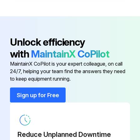
Unlock efficiency
with
MaintainX
CoPilot
MaintainX CoPilot is your expert colleague, on call
24/7, helping your team find the answers they need
to keep equipment running.
Sign up for Free
Reduce Unplanned Downtime