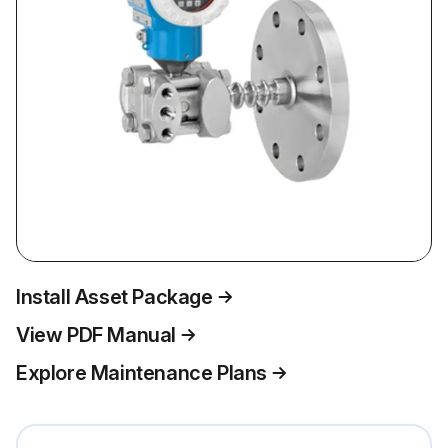
Install Asset Package
View PDF Manual
Explore Maintenance Plans