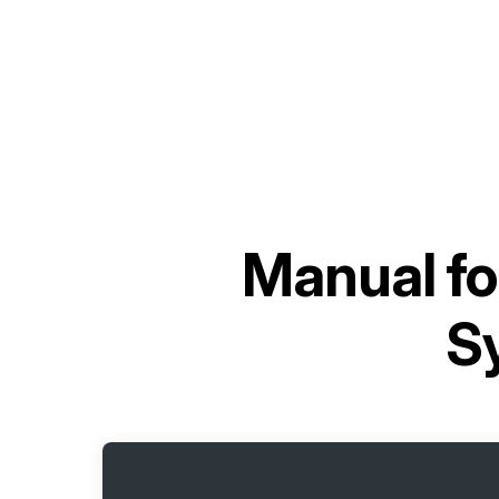
Manual f
S