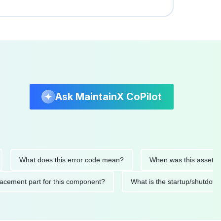
Ask MaintainX CoPilot
What does this error code mean?
When was this asset last ser
 replacement part for this component?
What is the startup/s