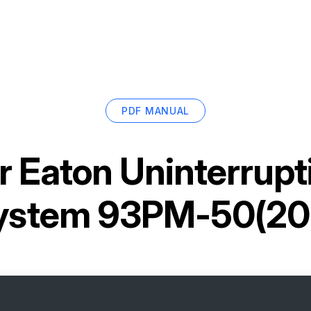
PDF MANUAL
or
Eaton Uninterrupt
ystem 93PM-50(20