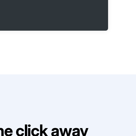
e click away