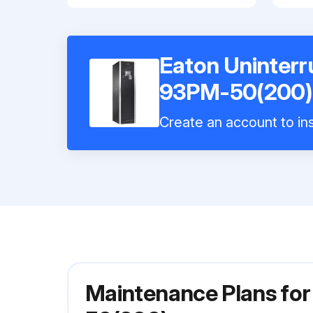
Eaton Uninterr
93PM-50(200)
Create an account to ins
Maintenance Plans fo