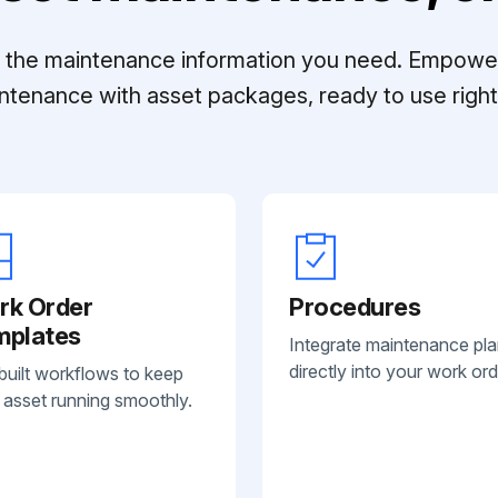
ll the maintenance information you need. Empowe
ntenance with asset packages, ready to use right 
rk Order
Procedures
mplates
Integrate maintenance pl
directly into your work ord
built workflows to keep
 asset running smoothly.