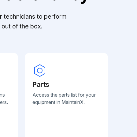
r technicians to perform
out of the box.
Parts
ans
Access the parts list for your
ers.
equipment in MaintainX.