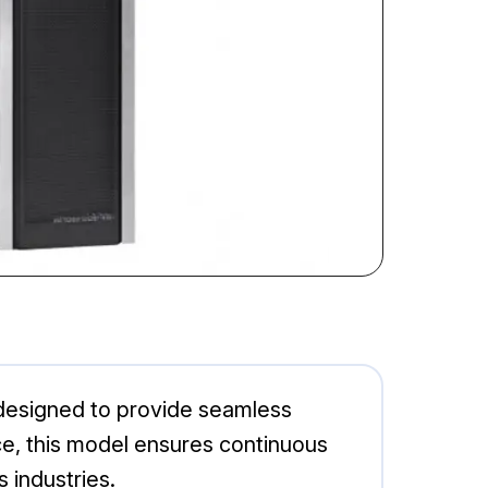
 designed to provide seamless
, this model ensures continuous
s industries.