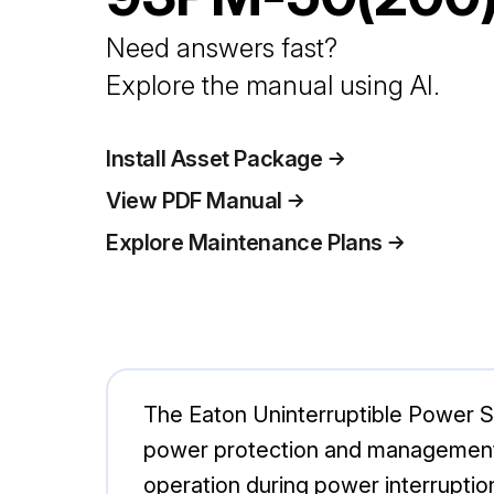
Need answers fast?
Explore the manual using AI.
Install Asset Package
View PDF Manual
Explore Maintenance Plans
The Eaton Uninterruptible Power S
power protection and management.
operation during power interruptions,