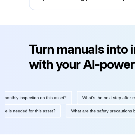
Turn manuals into 
with your AI-power
hly inspection on this asset?
What's the next step after replacin
intenance is needed for this asset?
What are the safety precau