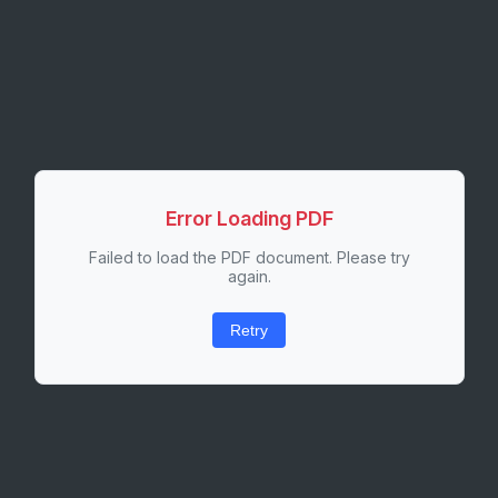
Error Loading PDF
Failed to load the PDF document. Please try
again.
Retry