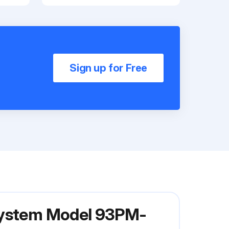
Sign up for Free
 System Model 93PM-