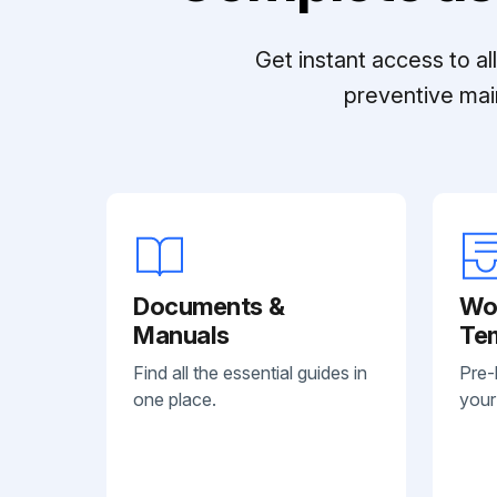
Get instant access to a
preventive mai
Documents &
Wo
Manuals
Te
Find all the essential guides in
Pre-
one place.
your