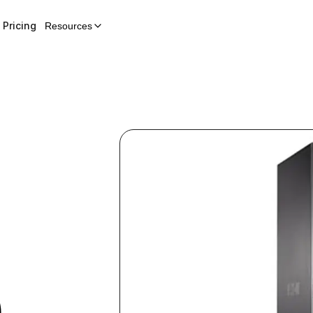
Pricing
Resources
)