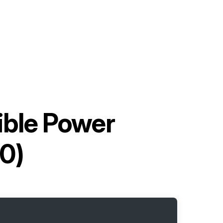
ible Power
0)