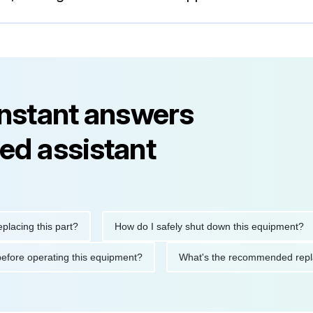
instant answers
ed assistant
g this part?
How do I safely shut down this equipment?
tions before operating this equipment?
What's the recommended