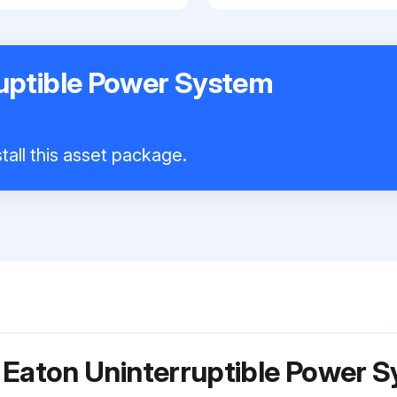
uptible Power System
tall this asset package.
r Eaton Uninterruptible Power