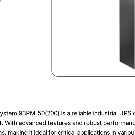
ystem 93PM-50(200) is a reliable industrial UPS
 With advanced features and robust performance
 making it ideal for critical applications in variou