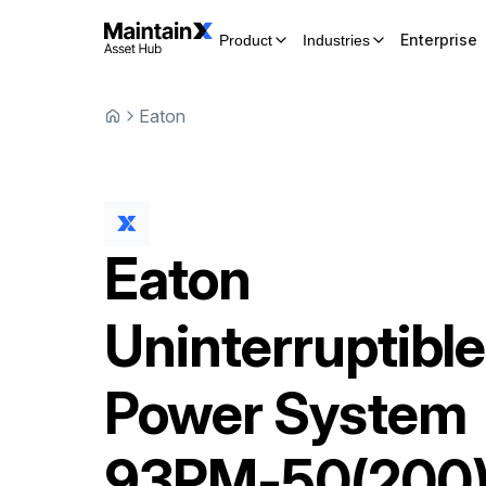
Enterprise
Product
Industries
Eaton
Eaton
Uninterruptible
Power System
93PM-50(200