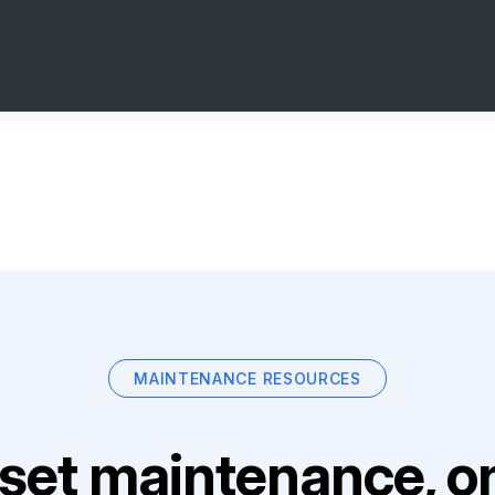
MAINTENANCE RESOURCES
set maintenance, on