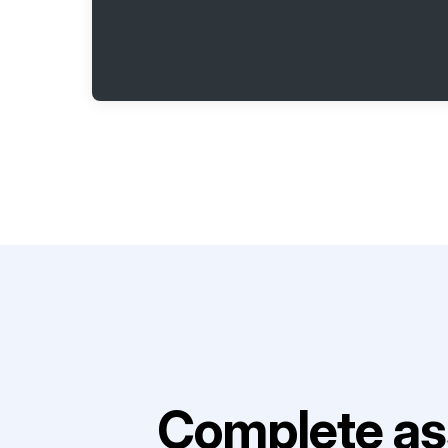
Complete as