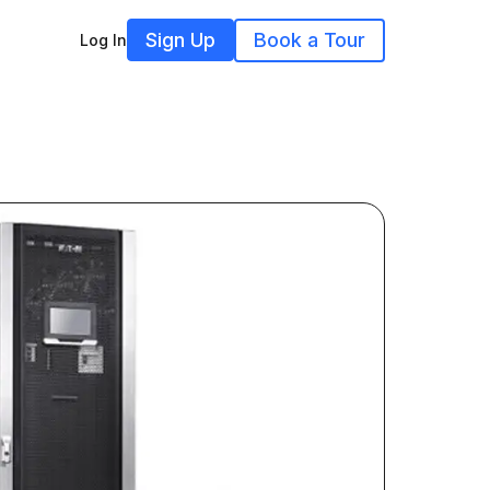
Sign Up
Book a Tour
Log In