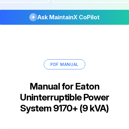
Ask MaintainX CoPilot
PDF MANUAL
Manual for
Eaton
Uninterruptible Power
System 9170+ (9 kVA)