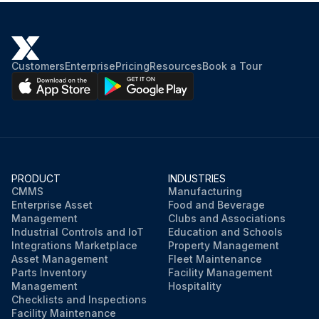
Customers
Enterprise
Pricing
Resources
Book a Tour
PRODUCT
INDUSTRIES
CMMS
Manufacturing
Enterprise Asset
Food and Beverage
Management
Clubs and Associations
Industrial Controls and IoT
Education and Schools
Integrations Marketplace
Property Management
Asset Management
Fleet Maintenance
Parts Inventory
Facility Management
Management
Hospitality
Checklists and Inspections
Facility Maintenance