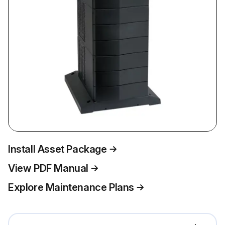
Install Asset Package
View PDF Manual
Explore Maintenance Plans