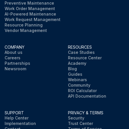
Preventive Maintenance
Work Order Management
AI-Powered Maintenance
Work Request Management
Resource Planning
Vendor Management
COMPANY
RESOURCES
About us
Case Studies
Careers
Resource Center
Partnerships
Academy
Newsroom
Blog
Guides
Webinars
Community
ROI Calculator
API Documentation
SUPPORT
PRIVACY & TERMS
Help Center
Security
Implementation
Trust Center
Contact
Terms of Service