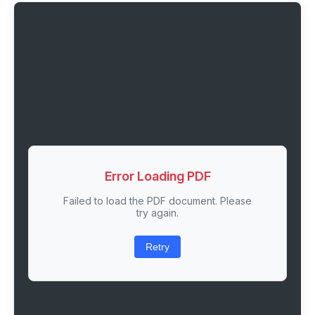
Error Loading PDF
Failed to load the PDF document. Please
try again.
Retry