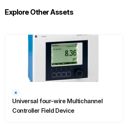
Explore Other Assets
Universal four-wire Multichannel
Controller Field Device