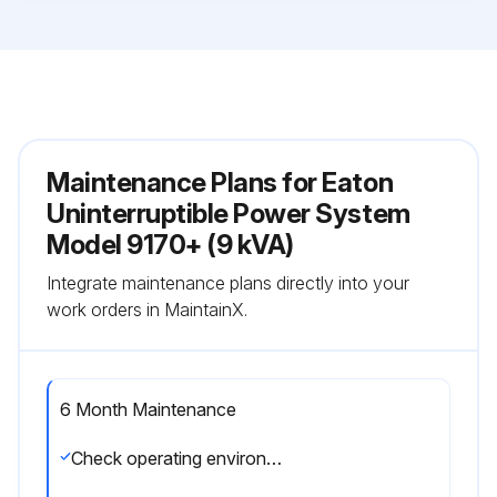
Maintenance Plans for Eaton
Uninterruptible Power System
Model 9170+ (9 kVA)
Integrate maintenance plans directly into your
work orders in MaintainX.
6 Month Maintenance
Check operating environment for clean, cool, dry conditions