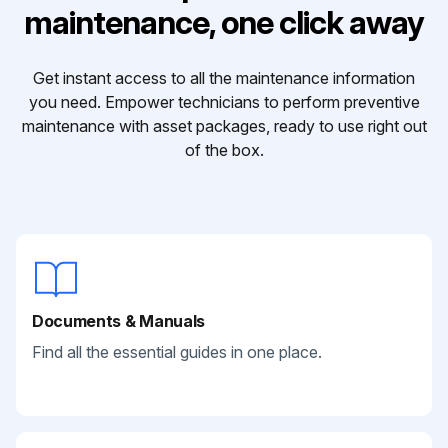
maintenance, one click away
Get instant access to all the maintenance information
you need. Empower technicians to perform preventive
maintenance with asset packages, ready to use right out
of the box.
Documents & Manuals
Find all the essential guides in one place.