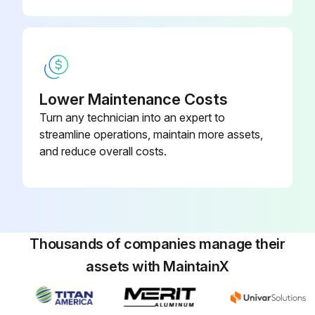
Run this procedure
Power Module Replacement
Lower Maintenance Costs
Turn any technician into an expert to
Warning: Handle the modules with care to avoid damaging connectors or internal circuitry.
streamline operations, maintain more assets,
Front cover removed
and reduce overall costs.
Thumbscrew on the module handle loosened
Module handle pulled down and module disconnected
Module slid out of the cabinet
Thousands of companies manage their
assets with MaintainX
Module supported with two hands
Original and replacement modules treated with care