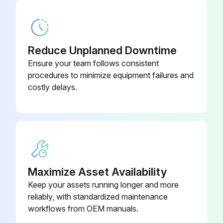
Battery Replacement
Warning: Handle battery modules with care!
Reduce Unplanned Downtime
Front covers removed from battery modules
Ensure your team follows consistent
procedures to minimize equipment failures and
Battery module handle grasped and latch release pressed down
costly delays.
Module pulled out to the secondary stop
Secondary stop release pressed down and module removed from cabinet
Second battery module removed in a similar manner
Labeling details for the original modules
Maximize Asset Availability
Keep your assets running longer and more
Replacement pair of battery modules installed
reliably, with standardized maintenance
All desired battery modules replaced
workflows from OEM manuals.