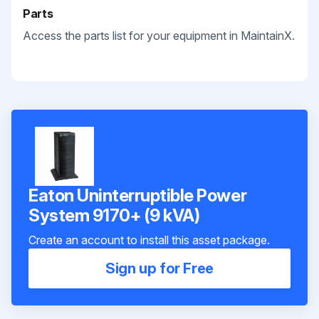
Parts
Access the parts list for your equipment in MaintainX.
Eaton Uninterruptible Power
System 9170+ (9 kVA)
Create an account to install this asset package.
Sign up for Free