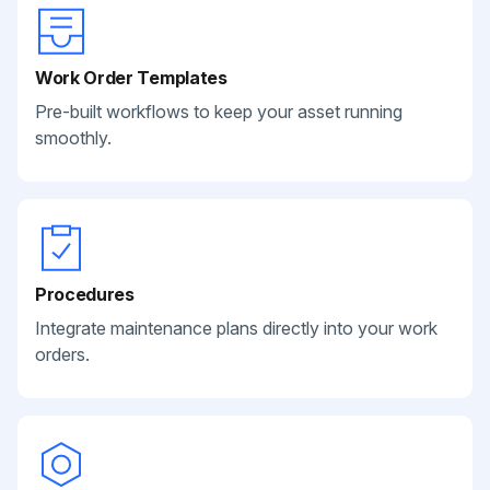
Work Order Templates
Pre-built workflows to keep your asset running
smoothly.
Procedures
Integrate maintenance plans directly into your work
orders.