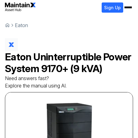
Sign Up
Eaton
Eaton
Uninterruptible Power
System
9170+ (9 kVA)
Need answers fast?
Explore the manual using AI.