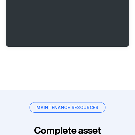
MAINTENANCE RESOURCES
Complete asset