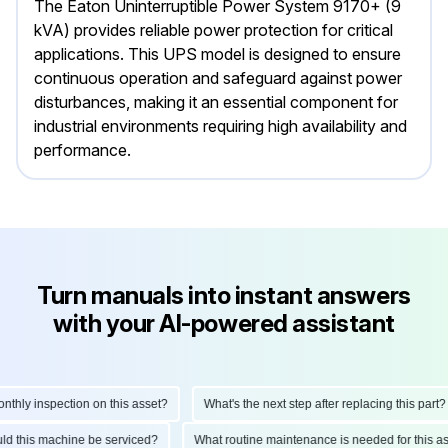
The Eaton Uninterruptible Power System 9170+ (9
kVA) provides reliable power protection for critical
applications. This UPS model is designed to ensure
continuous operation and safeguard against power
disturbances, making it an essential component for
industrial environments requiring high availability and
performance.
Turn manuals into instant answers
with your AI-powered assistant
ly inspection on this asset?
What's the next step after replacing this part?
hould this machine be serviced?
What routine maintenance is needed for thi