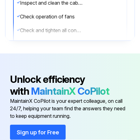
Inspect and clean the cabinet
Check operation of fans
Check and tighten all connections
Upload the alarm and inverter logs
Check the batteries
Check the displayed UPS readings against actual measurements and recalibrate if necessary
Unlock efficiency
Perform a system test
with
MaintainX
CoPilot
Upload the values of the parameters in the System Status Menu online and on battery
MaintainX CoPilot is your expert colleague, on call
24/7, helping your team find the answers they need
to keep equipment running.
Run this procedure
Sign up for Free