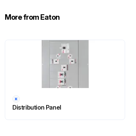
Label on the original module
More from Eaton
Serial number of the replacement module
Run this procedure
Distribution Panel