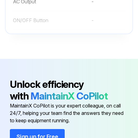
AC Output
-
Run this procedure
ON/OFF Button
-
Preventive Maintenance
UPS
-
Is the area around the equipment clean and dust free?
UPS Status LED
-
If the atmosphere is very dusty, has the outside of the system been cleaned with a vacuum cleaner?
Enter the current ambient temperature of the UPS location
AC Input
-
Unlock efficiency
with
MaintainX
CoPilot
AC Output
-
Run this procedure
MaintainX CoPilot is your expert colleague, on call
24/7, helping your team find the answers they need
ON/OFF Button
-
to keep equipment running.
UPS
-
Sign up for Free