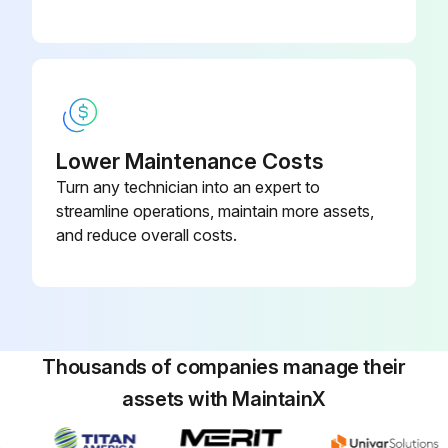
Lower Maintenance Costs
Turn any technician into an expert to
streamline operations, maintain more assets,
and reduce overall costs.
Thousands of companies manage their
assets with MaintainX