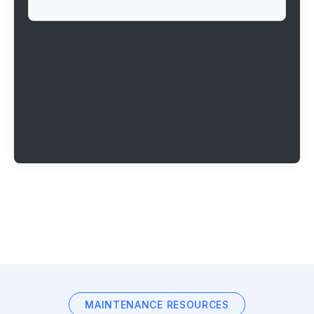
MAINTENANCE RESOURCES