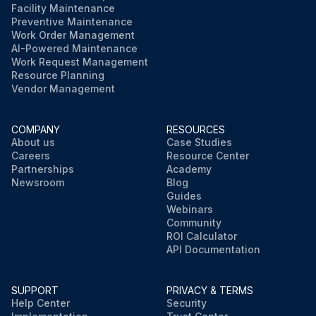
Facility Maintenance
Preventive Maintenance
Work Order Management
AI-Powered Maintenance
Work Request Management
Resource Planning
Vendor Management
COMPANY
RESOURCES
About us
Case Studies
Careers
Resource Center
Partnerships
Academy
Newsroom
Blog
Guides
Webinars
Community
ROI Calculator
API Documentation
SUPPORT
PRIVACY & TERMS
Help Center
Security