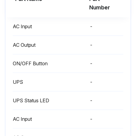
6 Month Battery Charging
Number
Warning: Only trained personnel should perform this procedure
AC Input
-
Is the equipment stored for a long period?
If yes, proceed to the next step. If no, skip the battery charging
AC Output
-
Is the UPS connected to utility power?
ON/OFF Button
-
Wait for 3 hours for the batteries to charge to 90% capacity
UPS
-
Eaton recommends that the batteries charge for 48 hours after long-term storage
Enter the battery recharge date from the shipping carton label
UPS Status LED
-
If the date has passed and the batteries were never recharged, do not use them
AC Input
-
Contact details of your service representative