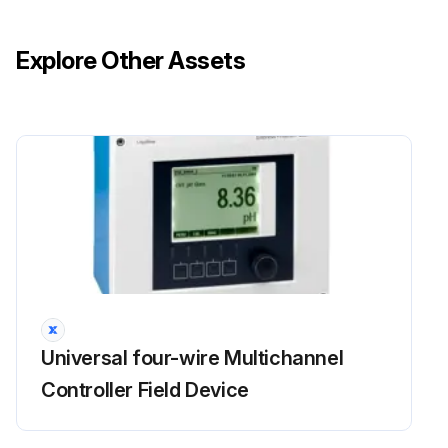
Explore Other Assets
Universal four-wire Multichannel
Controller Field Device