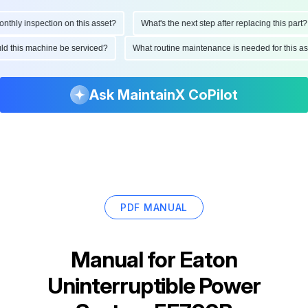
hly inspection on this asset?
What's the next step after replacing this part?
ould this machine be serviced?
What routine maintenance is needed for this
Ask MaintainX CoPilot
PDF MANUAL
Manual for
Eaton
Uninterruptible Power