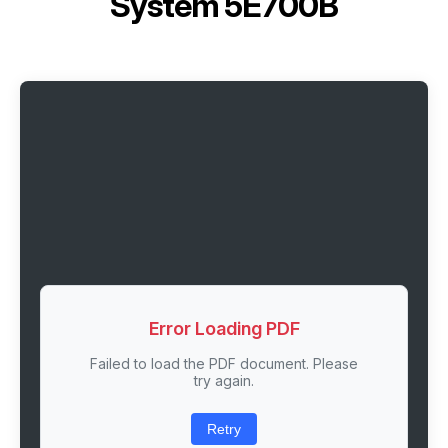
System 5E700B
Error Loading PDF
Failed to load the PDF document. Please
try again.
Retry