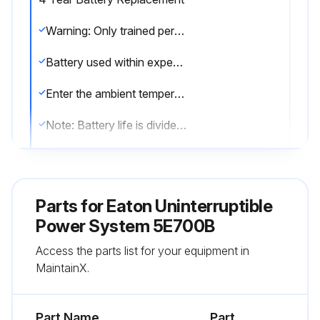
Warning: Only trained personnel should perform battery replacement
Battery used within expected service life?
Enter the ambient temperature
Note: Battery life is divided by 2 each 10 °C above 25 °C
Battery runtime reduced at low temperature (below 10 °C)?
Note: Replace batteries at least every 4 years to keep units running at peak performance
Parts for
Eaton Uninterruptible
Sign off on the battery replacement
Power System 5E700B
Access the parts list for your equipment in
MaintainX.
Run this procedure
Part Name
Part