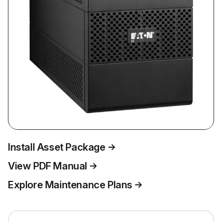
Install Asset Package
View PDF Manual
Explore Maintenance Plans