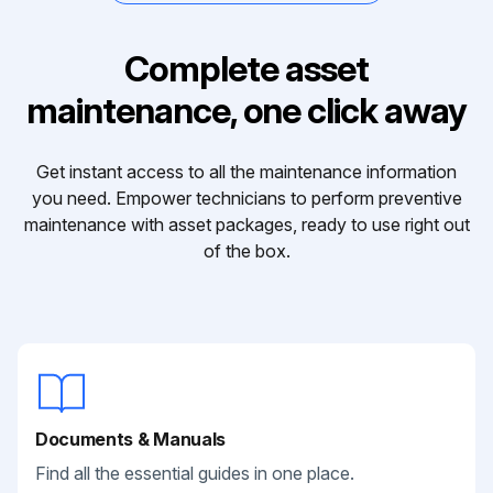
Complete asset
maintenance, one click away
Get instant access to all the maintenance information
you need. Empower technicians to perform preventive
maintenance with asset packages, ready to use right out
of the box.
Documents & Manuals
Find all the essential guides in one place.