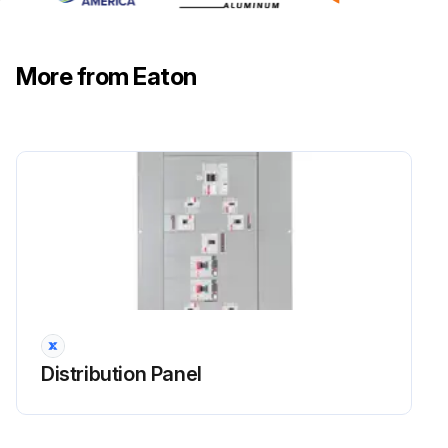
More from Eaton
Distribution Panel