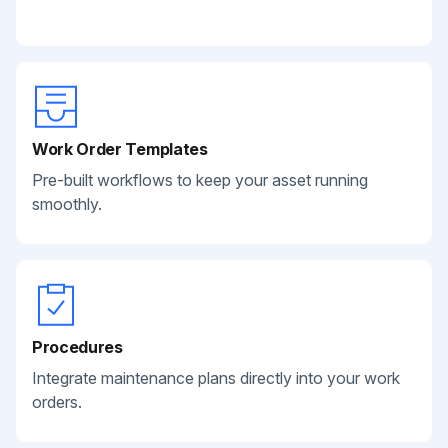
Work Order Templates
Pre-built workflows to keep your asset running
smoothly.
Procedures
Integrate maintenance plans directly into your work
orders.