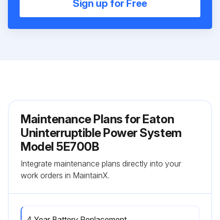
Sign up for Free
Maintenance Plans for Eaton
Uninterruptible Power System
Model 5E700B
Integrate maintenance plans directly into your
work orders in MaintainX.
4 Year Battery Replacement