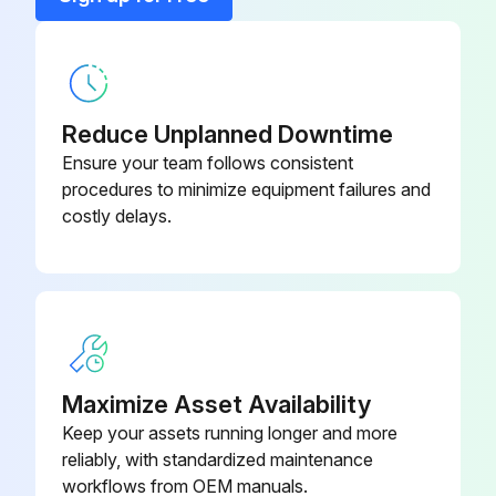
UPS Status LED
-
Reduce Unplanned Downtime
Ensure your team follows consistent
procedures to minimize equipment failures and
costly delays.
Maximize Asset Availability
Keep your assets running longer and more
reliably, with standardized maintenance
workflows from OEM manuals.