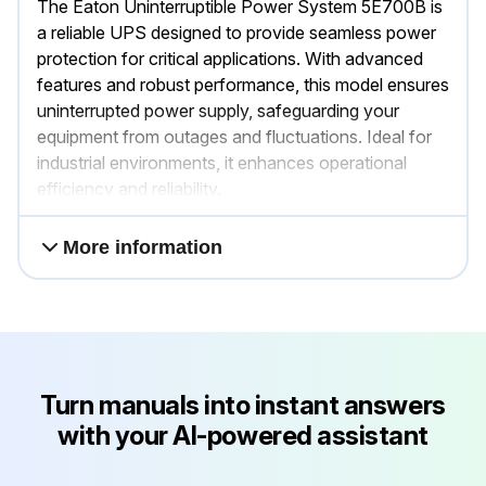
The Eaton Uninterruptible Power System 5E700B is
a reliable UPS designed to provide seamless power
protection for critical applications. With advanced
features and robust performance, this model ensures
uninterrupted power supply, safeguarding your
equipment from outages and fluctuations. Ideal for
industrial environments, it enhances operational
efficiency and reliability.
More information
Turn manuals into instant answers
with your AI-powered assistant