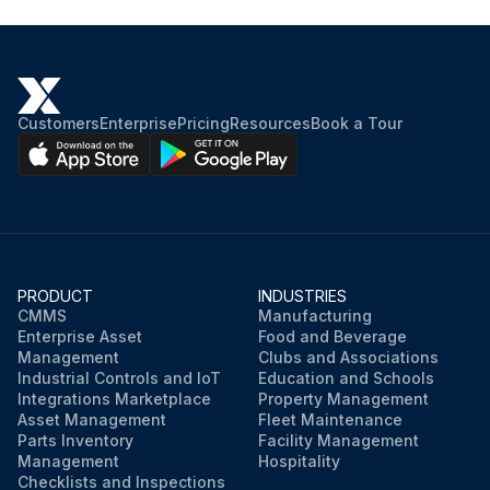
Customers
Enterprise
Pricing
Resources
Book a Tour
PRODUCT
INDUSTRIES
CMMS
Manufacturing
Enterprise Asset
Food and Beverage
Management
Clubs and Associations
Industrial Controls and IoT
Education and Schools
Integrations Marketplace
Property Management
Asset Management
Fleet Maintenance
Parts Inventory
Facility Management
Management
Hospitality
Checklists and Inspections