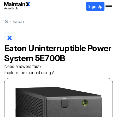
Sign Up
Eaton
Eaton
Uninterruptible Power
System
5E700B
Need answers fast?
Explore the manual using AI.