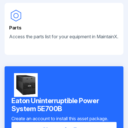
Parts
Access the parts list for your equipment in MaintainX.
Eaton Uninterruptible Power
System 5E700B
Create an account to install this asset package.