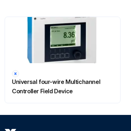
Universal four-wire Multichannel
Controller Field Device