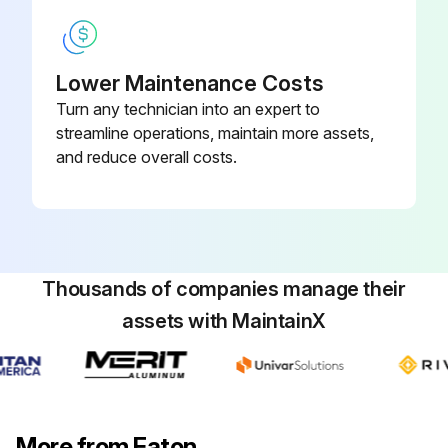
Lower Maintenance Costs
Turn any technician into an expert to
streamline operations, maintain more assets,
and reduce overall costs.
Thousands of companies manage their
assets with MaintainX
More from Eaton