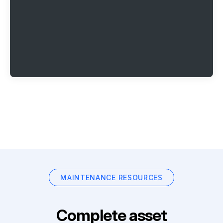
MAINTENANCE RESOURCES
Complete asset