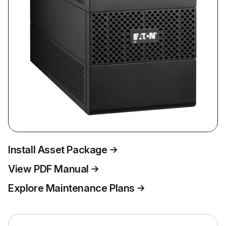
Install Asset Package
View PDF Manual
Explore Maintenance Plans