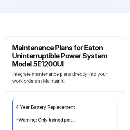
Maintenance Plans for Eaton
Uninterruptible Power System
Model 5E1200UI
Integrate maintenance plans directly into your
work orders in MaintainX.
4 Year Battery Replacement
Warning: Only trained personnel should perform battery replacement