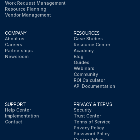
Work Request Management
Resource Planning
Vendor Management
COMPANY
RESOURCES
About us
Case Studies
Careers
Resource Center
Partnerships
Academy
Newsroom
Blog
Guides
Webinars
Community
ROI Calculator
API Documentation
SUPPORT
PRIVACY & TERMS
Help Center
Security
Implementation
Trust Center
Contact
Terms of Service
Privacy Policy
Password Policy
Cookie Policy