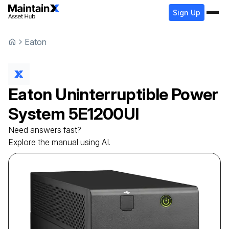
Sign Up
Eaton
Eaton
Uninterruptible Power
System
5E1200UI
Need answers fast?
Explore the manual using AI.