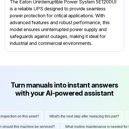
The Eaton Uninterruptible Power System 5E1200UI
is a reliable UPS designed to provide seamless
power protection for critical applications. With
advanced features and robust performance, this
model ensures uninterrupted power supply and
safeguards against outages, making it ideal for
industrial and commercial environments.
Turn manuals into instant answers
with your AI-powered assistant
pection on this asset?
What's the next step after replacing this part?
Ho
ten should this machine be serviced?
What routine maintenance is needed fo