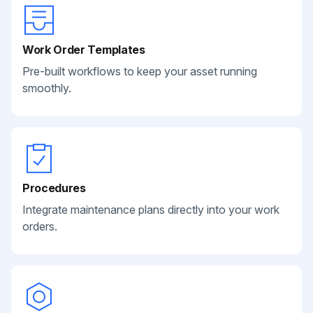
Work Order Templates
Pre-built workflows to keep your asset running
smoothly.
Procedures
Integrate maintenance plans directly into your work
orders.