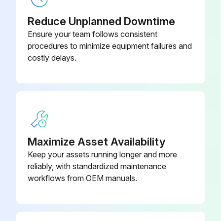
Reduce Unplanned Downtime
Ensure your team follows consistent
procedures to minimize equipment failures and
costly delays.
Maximize Asset Availability
Keep your assets running longer and more
reliably, with standardized maintenance
workflows from OEM manuals.