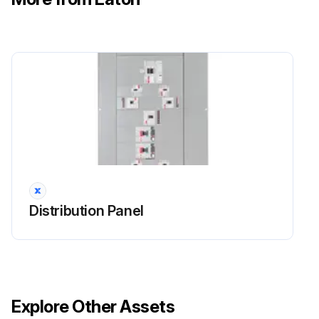
Distribution Panel
Explore Other Assets