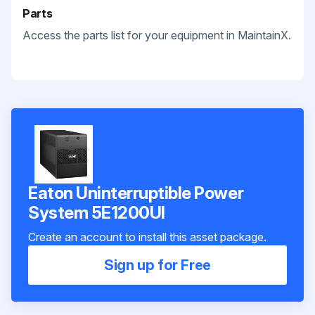
Parts
Access the parts list for your equipment in MaintainX.
Eaton Uninterruptible Power
System 5E1200UI
Create an account to install this asset package.
Sign up for Free