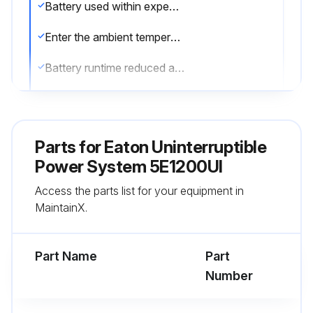
Battery used within expected service life?
Enter the ambient temperature
Battery runtime reduced at low temperature?
Enter the date of last battery replacement
Sign off on the battery replacement
Parts for
Eaton Uninterruptible
Power System 5E1200UI
Run this procedure
Access the parts list for your equipment in
MaintainX.
6 Month Battery Charging
Part Name
Part
Warning: Only trained personnel should perform this procedure.
Number
Enter the date of the last battery recharge