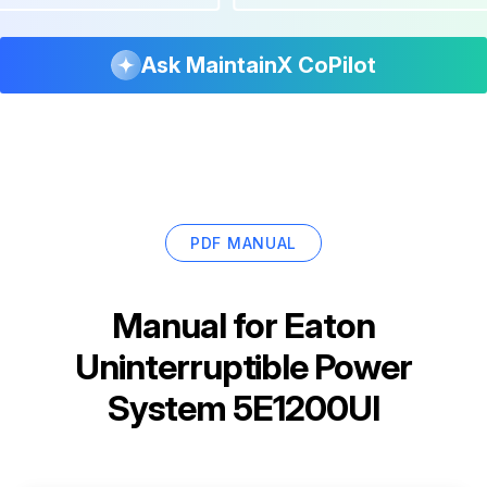
Ask MaintainX CoPilot
PDF MANUAL
Manual for
Eaton
Uninterruptible Power
System 5E1200UI