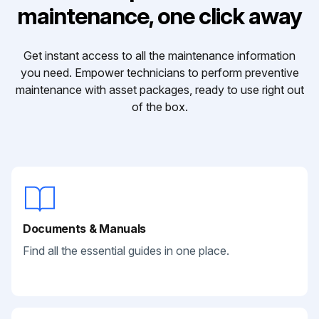
maintenance, one click away
Get instant access to all the maintenance information
you need. Empower technicians to perform preventive
maintenance with asset packages, ready to use right out
of the box.
Documents & Manuals
Find all the essential guides in one place.