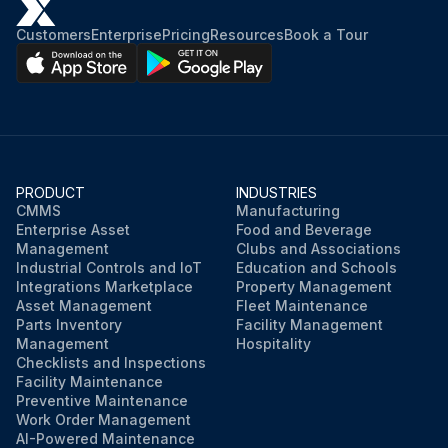
Customers
Enterprise
Pricing
Resources
Book a Tour
PRODUCT
INDUSTRIES
CMMS
Manufacturing
Enterprise Asset
Food and Beverage
Management
Clubs and Associations
Industrial Controls and IoT
Education and Schools
Integrations Marketplace
Property Management
Asset Management
Fleet Maintenance
Parts Inventory
Facility Management
Management
Hospitality
Checklists and Inspections
Facility Maintenance
Preventive Maintenance
Work Order Management
AI-Powered Maintenance