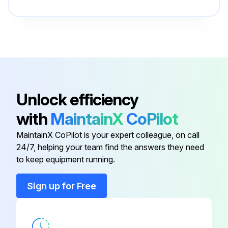
Is the area around the equipment clean and dust free?
UPS
-
If the atmosphere is very dusty, has the outside of the system been cleaned with a vacuum cleaner?
UPS Status LED
-
Enter the current ambient temperature of the UPS location
AC Input
-
Unlock efficiency
Run this procedure
with
MaintainX
CoPilot
AC Output
-
MaintainX CoPilot is your expert colleague, on call
24/7, helping your team find the answers they need
ON/OFF Button
-
to keep equipment running.
UPS
-
Sign up for Free
UPS Status LED
-