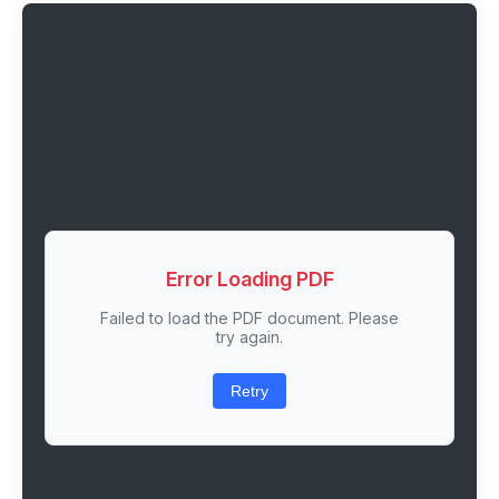
Error Loading PDF
Failed to load the PDF document. Please
try again.
Retry