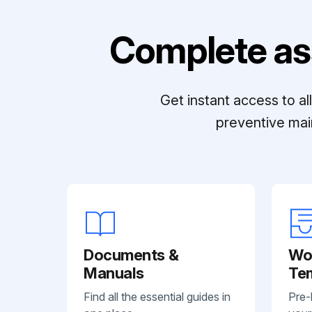
Complete as
Get instant access to a
preventive mai
Documents &
Wo
Manuals
Te
Find all the essential guides in
Pre-