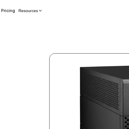
Pricing
Resources