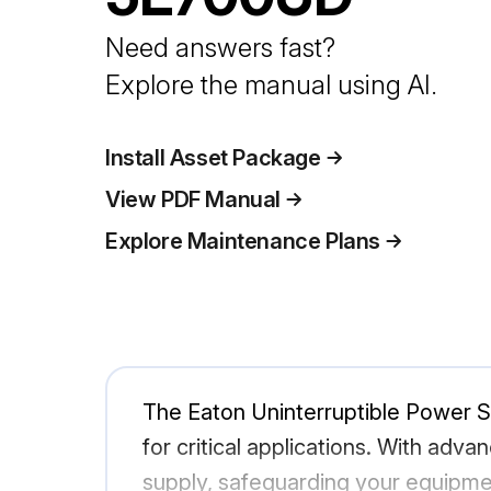
Need answers fast?
Explore the manual using AI.
Install Asset Package
View PDF Manual
Explore Maintenance Plans
The Eaton Uninterruptible Power 
for critical applications. With ad
supply, safeguarding your equipment