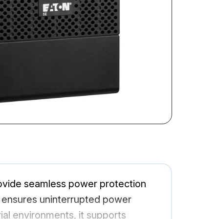
ovide seamless power protection
el ensures uninterrupted power
ial environments, it supports