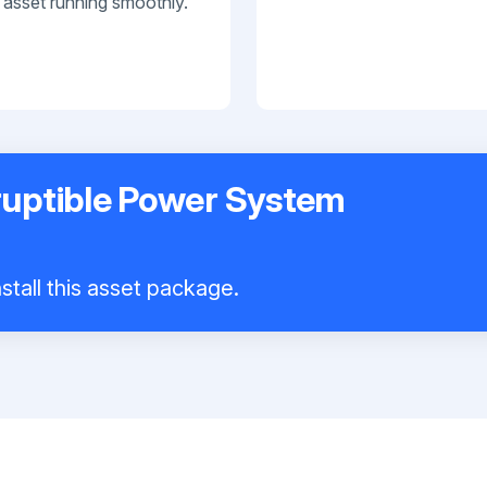
 asset running smoothly.
ruptible Power System
stall this asset package.