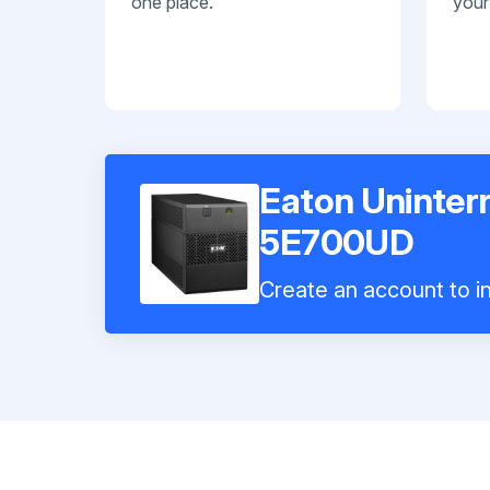
one place.
your
Eaton Uninter
5E700UD
Create an account to in