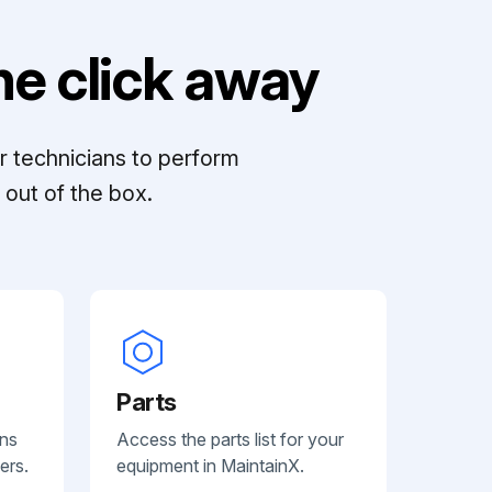
e click away
r technicians to perform
out of the box.
Parts
ans
Access the parts list for your
ers.
equipment in MaintainX.