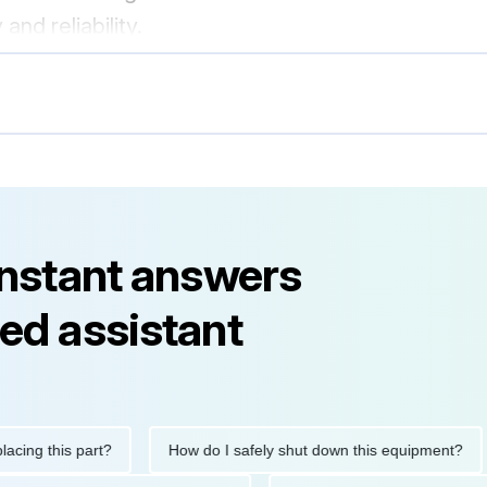
and reliability.
instant answers
ed assistant
 this part?
How do I safely shut down this equipment?
W