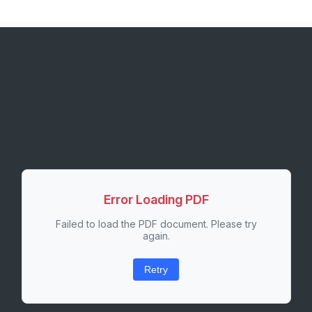
Error Loading PDF
Failed to load the PDF document. Please try
again.
Retry