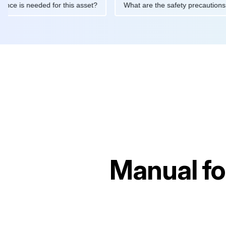
aintenance is needed for this asset?
What are the safety preca
Manual f