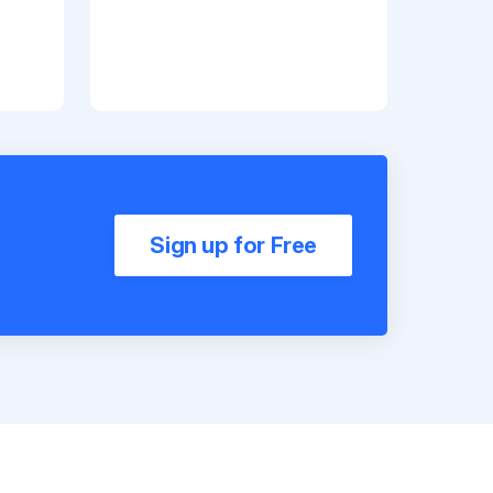
Sign up for Free