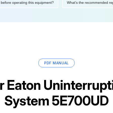
utions before operating this equipment?
What's the recommend
PDF MANUAL
or
Eaton Uninterrupt
System 5E700UD