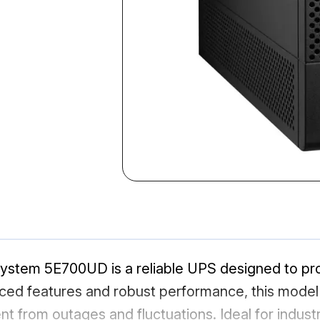
System 5E700UD is a reliable UPS designed to pr
vanced features and robust performance, this mod
 from outages and fluctuations. Ideal for industr