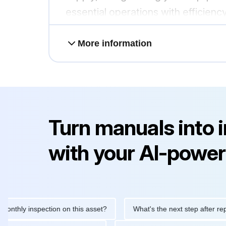
essential operations with efficiency 
More information
Turn manuals into 
with your AI-power
y inspection on this asset?
What's the next step after replacing