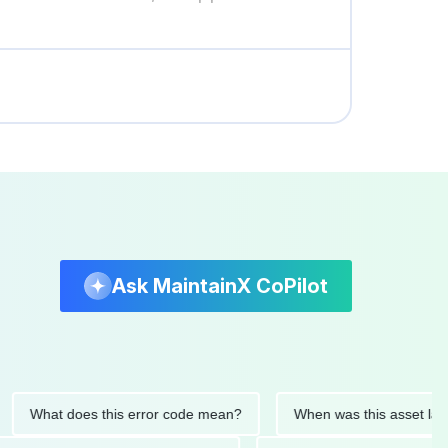
Ask MaintainX CoPilot
hat does this error code mean?
When was this asset last serv