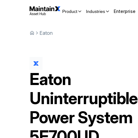
Enterprise
Product
Industries
Eaton
Eaton
Uninterruptible
Power System
5E700UD