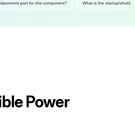
ed replacement part for this component?
What is the startup
ible Power