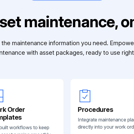
set maintenance, on
ll the maintenance information you need. Empowe
ntenance with asset packages, ready to use right 
rk Order
Procedures
mplates
Integrate maintenance pl
directly into your work ord
built workflows to keep