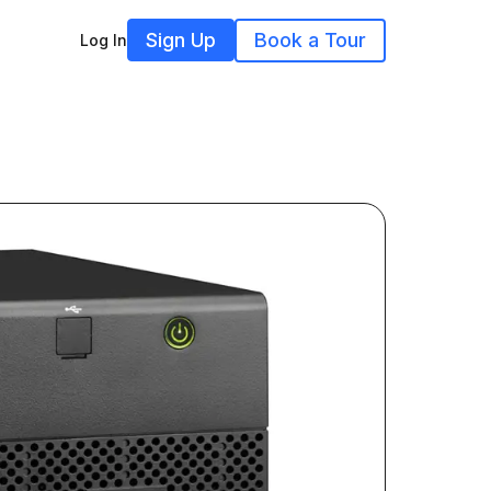
Sign Up
Book a Tour
Log In