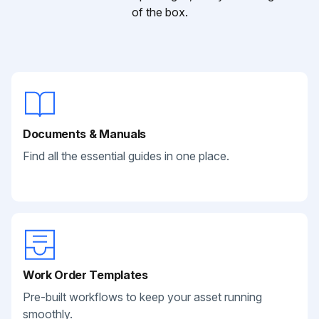
of the box.
Documents & Manuals
Find all the essential guides in one place.
Work Order Templates
Pre-built workflows to keep your asset running
smoothly.