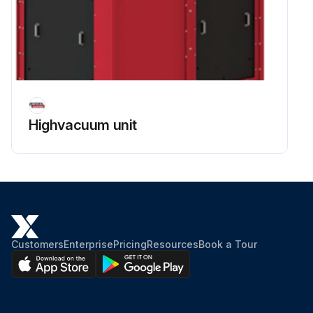
Highvacuum unit
Customers
Enterprise
Pricing
Resources
Book a Tour