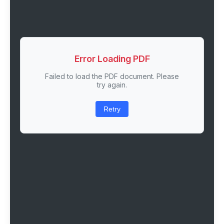
Error Loading PDF
Failed to load the PDF document. Please
try again.
Retry