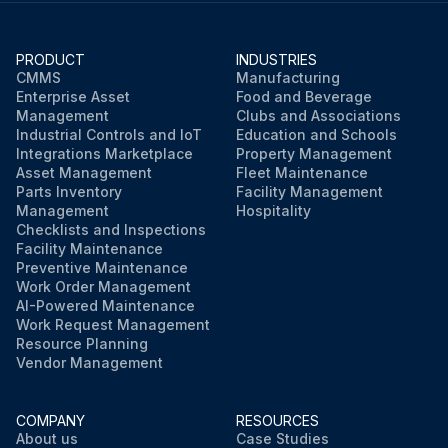
PRODUCT
INDUSTRIES
CMMS
Manufacturing
Enterprise Asset
Food and Beverage
Management
Clubs and Associations
Industrial Controls and IoT
Education and Schools
Integrations Marketplace
Property Management
Asset Management
Fleet Maintenance
Parts Inventory
Facility Management
Management
Hospitality
Checklists and Inspections
Facility Maintenance
Preventive Maintenance
Work Order Management
AI-Powered Maintenance
Work Request Management
Resource Planning
Vendor Management
COMPANY
RESOURCES
About us
Case Studies