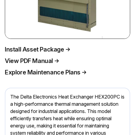
Install Asset Package
View PDF Manual
Explore Maintenance Plans
The Delta Electronics Heat Exchanger HEX200PC is
a high-performance thermal management solution
designed for industrial applications. This model
efficiently transfers heat while ensuring optimal
energy use, making it essential for maintaining
system reliability and performance in various