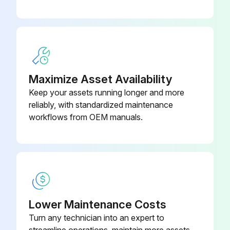
Maximize Asset Availability
Keep your assets running longer and more
reliably, with standardized maintenance
workflows from OEM manuals.
Lower Maintenance Costs
Turn any technician into an expert to