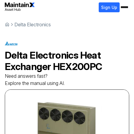
Sign Up
Delta Electronics
Delta Electronics
Heat
Exchanger
HEX200PC
Need answers fast?
Explore the manual using AI.