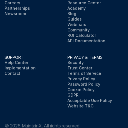
Careers
Resource Center
Partnerships
Academy
Newsroom
Blog
Guides
Webinars
Community
ROI Calculator
API Documentation
SUPPORT
PRIVACY & TERMS
Help Center
Security
Implementation
Trust Center
Contact
Terms of Service
Privacy Policy
Password Policy
Cookie Policy
GDPR
Acceptable Use Policy
Website T&C
©
2026
MaintainX. All rights reserved.