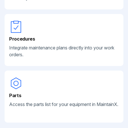
Procedures
Integrate maintenance plans directly into your work
orders.
Parts
Access the parts list for your equipment in MaintainX.