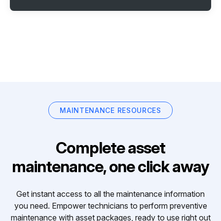
MAINTENANCE RESOURCES
Complete asset
maintenance, one click away
Get instant access to all the maintenance information
you need. Empower technicians to perform preventive
maintenance with asset packages, ready to use right out