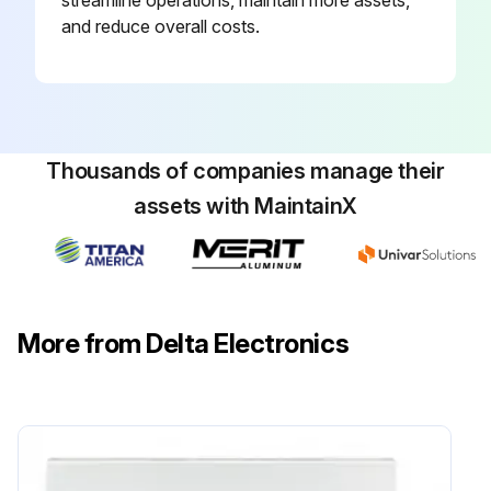
streamline operations, maintain more assets,
and reduce overall costs.
Thousands of companies manage their
assets with MaintainX
More from Delta Electronics