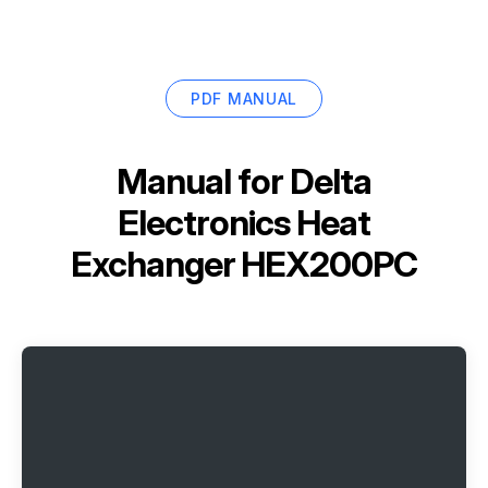
PDF MANUAL
Manual for
Delta
Electronics Heat
Exchanger HEX200PC