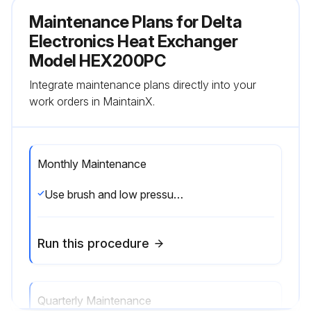
Maintenance Plans for Delta
Electronics Heat Exchanger
Model HEX200PC
Integrate maintenance plans directly into your
work orders in MaintainX.
Monthly Maintenance
Use brush and low pressure air to remove dust or any debris on both internal/external air inlet and air outlet opening.;
Run this procedure
Quarterly Maintenance