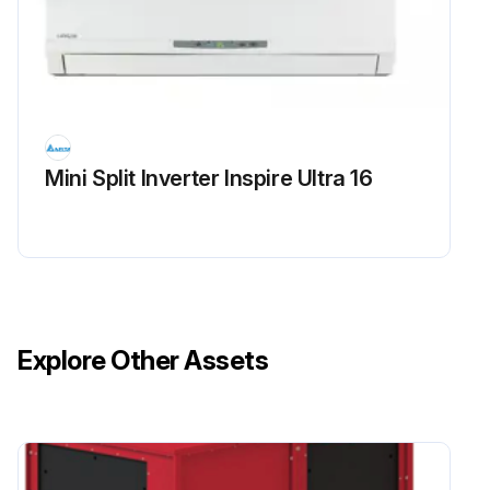
Mini Split Inverter Inspire Ultra 16
Explore Other Assets