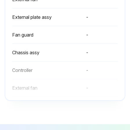
Run this procedure
External plate assy
-
Fan guard
-
Chassis assy
-
Controller
-
External fan
-
External plate assy
-
Fan guard
-