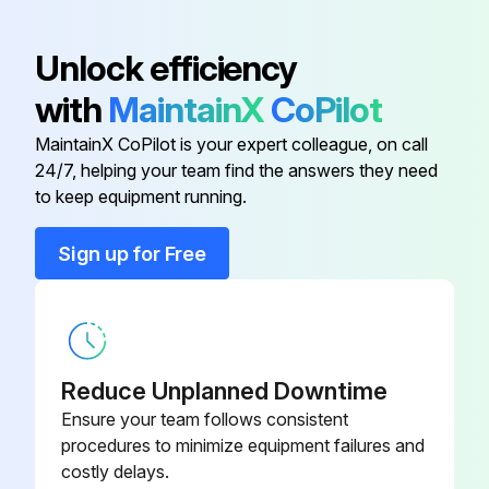
Chassis assy
-
Unlock efficiency
with
MaintainX
CoPilot
Controller
-
MaintainX CoPilot is your expert colleague, on call
24/7, helping your team find the answers they need
External fan
-
to keep equipment running.
External plate assy
-
Sign up for Free
Fan guard
-
Reduce Unplanned Downtime
Ensure your team follows consistent
procedures to minimize equipment failures and
costly delays.