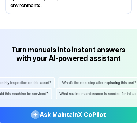
environments.
Turn manuals into instant answers
with your AI-powered assistant
ly inspection on this asset?
What's the next step after replacing this part?
hould this machine be serviced?
What routine maintenance is needed for thi
Ask MaintainX CoPilot