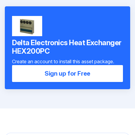
Delta Electronics Heat Exchanger
HEX200PC
Create an account to install this asset package.
Sign up for Free