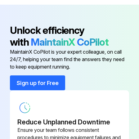
- Check of dustiness, corrosion and temperature.
- Testing of Safe torque off (STO) operation and reaction.
Unlock efficiency
- Reforming of Capacitors every year when stored.;
with
MaintainX
CoPilot
Run this procedure
MaintainX CoPilot is your expert colleague, on call
24/7, helping your team find the answers they need
to keep equipment running.
3 Yearly Replacement
Sign up for Free
- Replacement of the cooling fan (frame sizes R1…R4).;
Run this procedure
Reduce Unplanned Downtime
Ensure your team follows consistent
procedures to minimize equipment failures and
6 Yearly Check