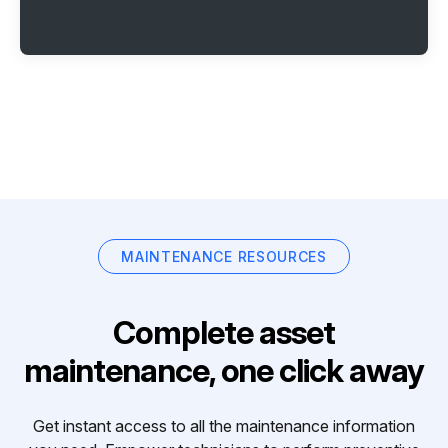
MAINTENANCE RESOURCES
Complete asset
maintenance, one click away
Get instant access to all the maintenance information