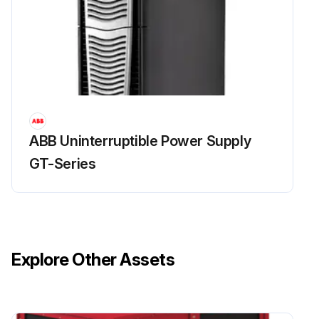
ABB Uninterruptible Power Supply
GT-Series
Explore Other Assets