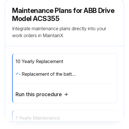
Maintenance Plans for ABB Drive
Model ACS355
Integrate maintenance plans directly into your
work orders in MaintainX.
10 Yearly Replacement
- Replacement of the battery in the assistant control panel.;
Run this procedure
1 Yearly Maintenance