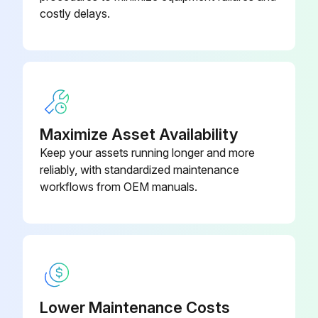
costly delays.
- Check and tightening of the power terminals.;
Run this procedure
Maximize Asset Availability
Keep your assets running longer and more
reliably, with standardized maintenance
workflows from OEM manuals.
Lower Maintenance Costs