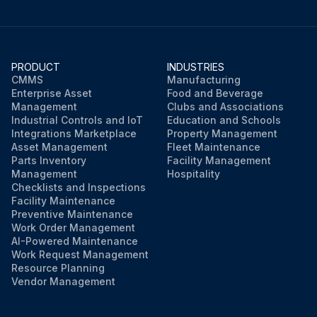
PRODUCT
INDUSTRIES
CMMS
Manufacturing
Enterprise Asset
Food and Beverage
Management
Clubs and Associations
Industrial Controls and IoT
Education and Schools
Integrations Marketplace
Property Management
Asset Management
Fleet Maintenance
Parts Inventory
Facility Management
Management
Hospitality
Checklists and Inspections
Facility Maintenance
Preventive Maintenance
Work Order Management
AI-Powered Maintenance
Work Request Management
Resource Planning
Vendor Management