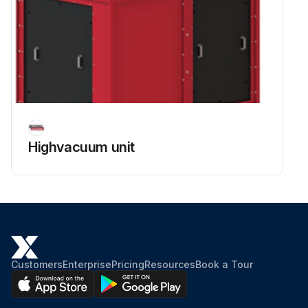
Highvacuum unit
Customers
Enterprise
Pricing
Resources
Book a Tour