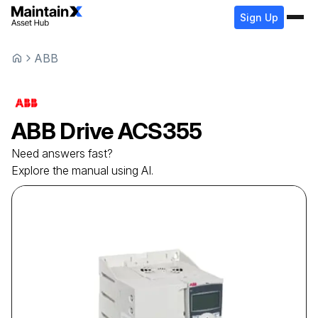
Sign Up
ABB
ABB
Drive
ACS355
Need answers fast?
Explore the manual using AI.