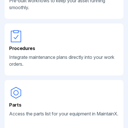
Pre-built workflows to keep your asset running
smoothly.
Procedures
Integrate maintenance plans directly into your work
orders.
Parts
Access the parts list for your equipment in MaintainX.