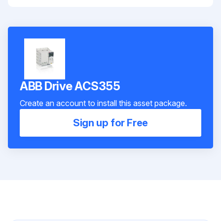
ABB Drive ACS355
Create an account to install this asset package.
Sign up for Free