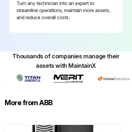
Turn any technician into an expert to
streamline operations, maintain more assets,
and reduce overall costs.
Thousands of companies manage their
assets with MaintainX
More from ABB