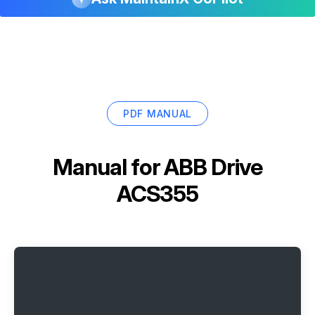
PDF MANUAL
Manual for
ABB Drive
ACS355