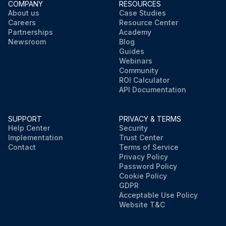
COMPANY
RESOURCES
About us
Case Studies
Careers
Resource Center
Partnerships
Academy
Newsroom
Blog
Guides
Webinars
Community
ROI Calculator
API Documentation
SUPPORT
PRIVACY & TERMS
Help Center
Security
Implementation
Trust Center
Contact
Terms of Service
Privacy Policy
Password Policy
Cookie Policy
GDPR
Acceptable Use Policy
Website T&C