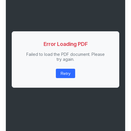
Error Loading PDF
Failed to load the PDF document. Please
try again.
Retry