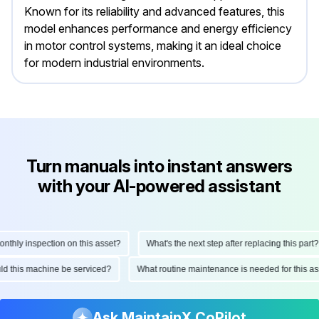
Known for its reliability and advanced features, this
model enhances performance and energy efficiency
in motor control systems, making it an ideal choice
for modern industrial environments.
Turn manuals into instant answers
with your AI-powered assistant
hly inspection on this asset?
What's the next step after replacing this part?
ould this machine be serviced?
What routine maintenance is needed for this
Ask MaintainX CoPilot