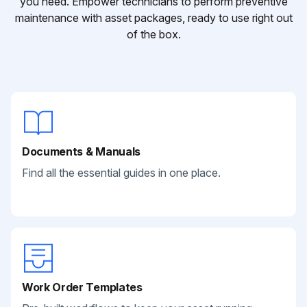
you need. Empower technicians to perform preventive
maintenance with asset packages, ready to use right out
of the box.
Documents & Manuals
Find all the essential guides in one place.
Work Order Templates