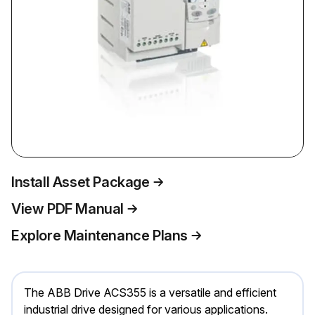
Install Asset Package
View PDF Manual
Explore Maintenance Plans
The ABB Drive ACS355 is a versatile and efficient
industrial drive designed for various applications.