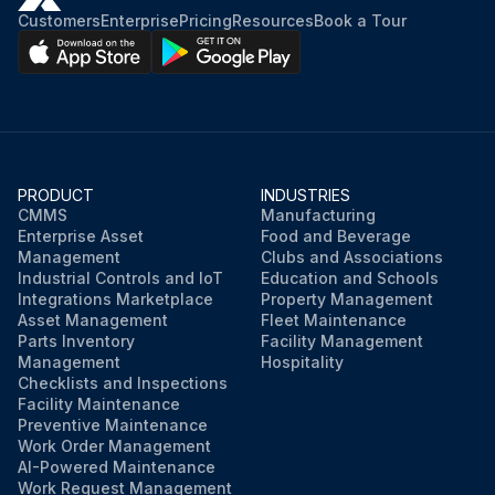
Customers
Enterprise
Pricing
Resources
Book a Tour
PRODUCT
INDUSTRIES
CMMS
Manufacturing
Enterprise Asset
Food and Beverage
Management
Clubs and Associations
Industrial Controls and IoT
Education and Schools
Integrations Marketplace
Property Management
Asset Management
Fleet Maintenance
Parts Inventory
Facility Management
Management
Hospitality
Checklists and Inspections
Facility Maintenance
Preventive Maintenance
Work Order Management
AI-Powered Maintenance
Work Request Management