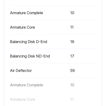
- Check bearing condition.
- Check fans regarding bearing vibrations.
Armature Complete
10
- Check the function of thermostat regulators for coolers.
Armature Core
11
- If necessary clean away oil or grease which eventually has entered into the motor.
Balancing Disk D-End
16
- Exchange main air filters as well as air leakage filter in coolers.
Balancing Disk ND-End
17
Run this procedure
Air Deflector
59
5 Yearly Replacement
Armature Complete
10
- Irrespective of the duty time the grease must be replaced at least every fifth year.;
Armature Core
11