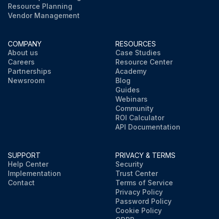
Resource Planning
Vendor Management
COMPANY
RESOURCES
About us
Case Studies
Careers
Resource Center
Partnerships
Academy
Newsroom
Blog
Guides
Webinars
Community
ROI Calculator
API Documentation
SUPPORT
PRIVACY & TERMS
Help Center
Security
Implementation
Trust Center
Contact
Terms of Service
Privacy Policy
Password Policy
Cookie Policy