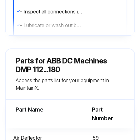
- Inspect all connections including the brush flexibles.
- Lubricate or wash out bearings and repack with grease.;
Run this procedure
Parts for
ABB DC Machines
DMP 112...180
500 Hours/1 Monthly Inspection
Access the parts list for your equipment in
- Inspect brush for wear and freedom of movement.
MaintainX.
- Inspect the condition of brush-holders and the commutator.
Part Name
Part
- Check the commutation.
Number
- Check for vibrations. Measure near the outer bearing cover. Vibrations are also checked at the brush using an insulated stick.
Air Deflector
59