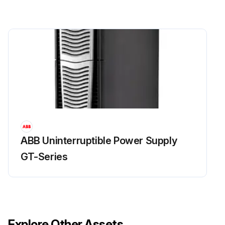
ABB Uninterruptible Power Supply
GT-Series
Explore Other Assets