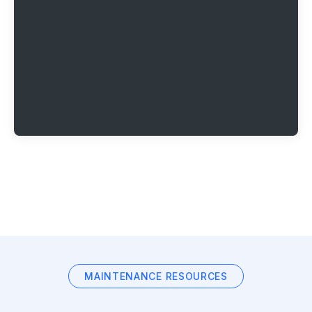
MAINTENANCE RESOURCES