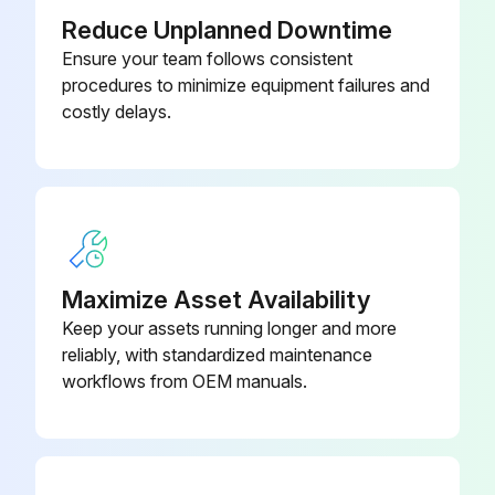
Reduce Unplanned Downtime
Ensure your team follows consistent
procedures to minimize equipment failures and
costly delays.
Maximize Asset Availability
Keep your assets running longer and more
reliably, with standardized maintenance
workflows from OEM manuals.