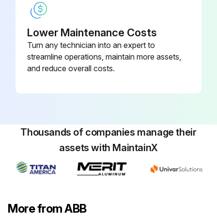
Lower Maintenance Costs
Turn any technician into an expert to
streamline operations, maintain more assets,
and reduce overall costs.
Thousands of companies manage their
assets with MaintainX
More from ABB