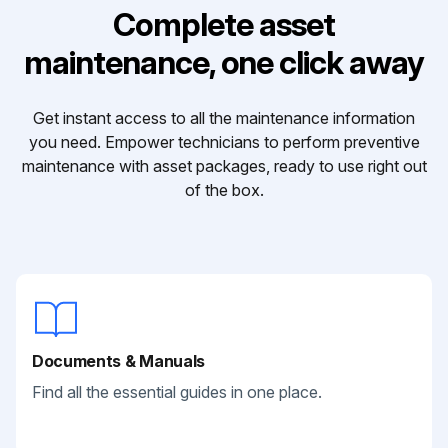
Complete asset
maintenance, one click away
Get instant access to all the maintenance information
you need. Empower technicians to perform preventive
maintenance with asset packages, ready to use right out
of the box.
Documents & Manuals
Find all the essential guides in one place.