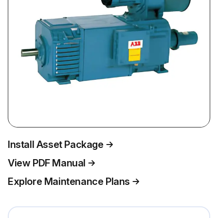
Install Asset Package
View PDF Manual
Explore Maintenance Plans