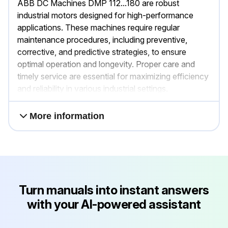
ABB DC Machines DMP 112...180 are robust
industrial motors designed for high-performance
applications. These machines require regular
maintenance procedures, including preventive,
corrective, and predictive strategies, to ensure
optimal operation and longevity. Proper care and
timely service are essential for maximizing efficiency
and reliability in various industrial settings.
More information
Turn manuals into instant answers
with your AI-powered assistant