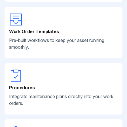
Work Order Templates
Pre-built workflows to keep your asset running
smoothly.
Procedures
Integrate maintenance plans directly into your work
orders.