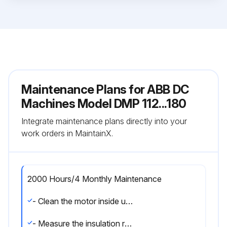
Maintenance Plans for ABB DC
Machines Model DMP 112...180
Integrate maintenance plans directly into your
work orders in MaintainX.
2000 Hours/4 Monthly Maintenance
- Clean the motor inside using a vacuum cleaner in combination with clean, dry pressure air or by wiping off the contamination.
- Measure the insulation resistance of the windings using a 500 V megger (both before and after cleaning).