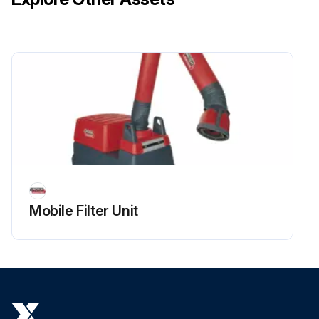
Mobile Filter Unit