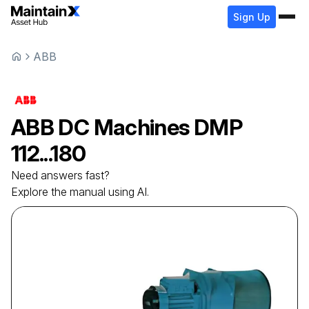
Sign Up
ABB
ABB
DC Machines
DMP
112...180
Need answers fast?
Explore the manual using AI.