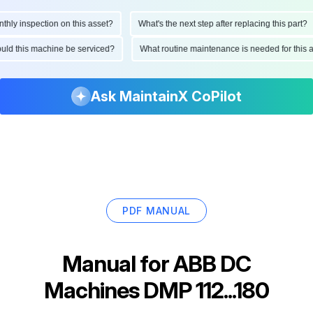
y inspection on this asset?
What's the next step after replacing this part?
should this machine be serviced?
What routine maintenance is needed for th
Ask MaintainX CoPilot
PDF MANUAL
Manual for
ABB DC
Machines DMP 112...180