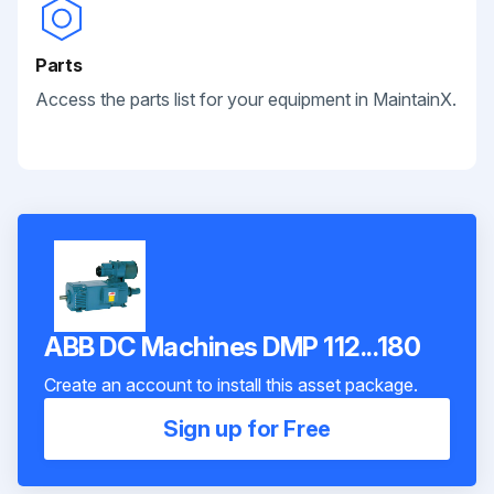
Parts
Access the parts list for your equipment in MaintainX.
ABB DC Machines DMP 112...180
Create an account to install this asset package.
Sign up for Free