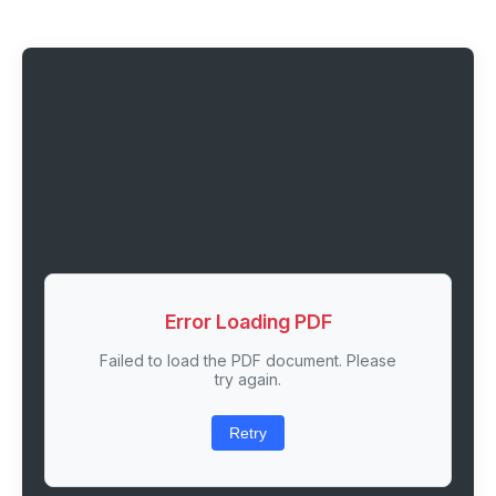
Error Loading PDF
Failed to load the PDF document. Please
try again.
Retry