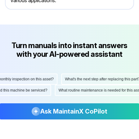
various applications.
Turn manuals into instant answers
with your AI-powered assistant
hly inspection on this asset?
What's the next step after replacing this part?
ould this machine be serviced?
What routine maintenance is needed for this
Ask MaintainX CoPilot