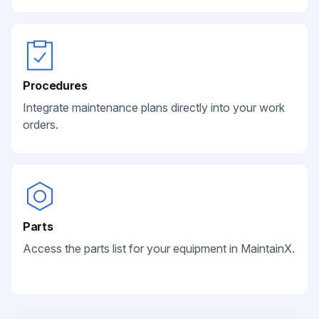
Procedures
Integrate maintenance plans directly into your work
orders.
Parts
Access the parts list for your equipment in MaintainX.