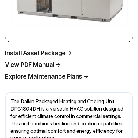
Install Asset Package
View PDF Manual
Explore Maintenance Plans
The Daikin Packaged Heating and Cooling Unit
DFG1804DH is a versatile HVAC solution designed
for efficient climate control in commercial settings.
This unit combines heating and cooling capabilities,
ensuring optimal comfort and energy efficiency for