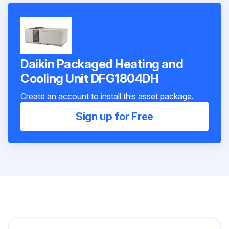
Daikin Packaged Heating and
Cooling Unit DFG1804DH
Create an account to install this asset package.
Sign up for Free