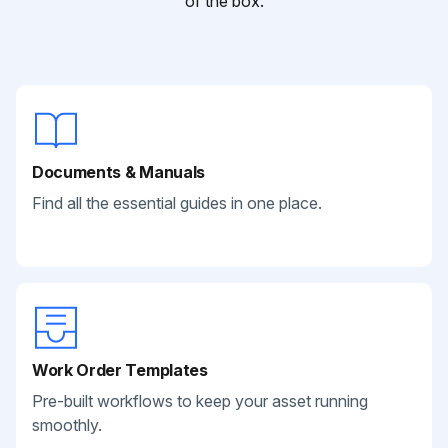
of the box.
Documents & Manuals
Find all the essential guides in one place.
Work Order Templates
Pre-built workflows to keep your asset running
smoothly.