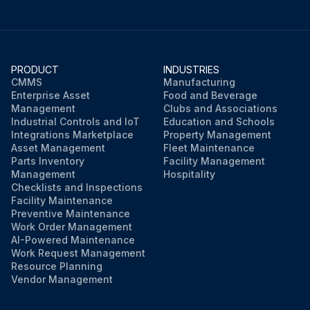
PRODUCT
INDUSTRIES
CMMS
Manufacturing
Enterprise Asset
Food and Beverage
Management
Clubs and Associations
Industrial Controls and IoT
Education and Schools
Integrations Marketplace
Property Management
Asset Management
Fleet Maintenance
Parts Inventory
Facility Management
Management
Hospitality
Checklists and Inspections
Facility Maintenance
Preventive Maintenance
Work Order Management
AI-Powered Maintenance
Work Request Management
Resource Planning
Vendor Management