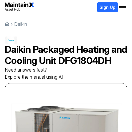
Sign Up
Daikin
Daikin
Packaged Heating and
Cooling Unit
DFG1804DH
Need answers fast?
Explore the manual using AI.