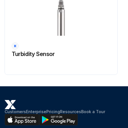
WARNING! To prevent personal injury or death due to improper installation, adjustment, alteration, service or maintenance, refer to this manual. For additional assistance or information, consult a qualified installer, servicer agency or the gas supplier.
CAUTION! Sheet metal parts, screws, clips and similar items inherently have sharp edges, and it is necessary that the installer and service personnel exercise caution.
CAUTION! To prevent property damage due to fire and loss of equipment efficiency or equipment damage due to dust and lint build up on internal parts, never operate unit without an air filter installed in the return air system.
NOTE! During periods when the MCHE is not operated for longer than a week, the MCHE must be completely cleaned following the cleaning procedure. This practice must also be performed during short shut-down periods where corrosive deposits accumulate on the MCHE.
Turbidity Sensor
STEP 1: Remove Surface Debris
STEP 2: Rinse! Rinse the coil by following procedure
Adjust the angle of gimbaled nozzle and insert it through fans. Using an extension rod if the nozzle cannot reach the bottom side. Preferably cleaning the coils from the inside-out and top to bottom (see figure 1), running the water through every fin passage until it comes out clean.
The fins of MicroChannel coils are stronger than traditional tube & fin coil fins but still need to be handled with care. Do not hit the coil with the hose. We recommend placing your thumb over the end of the hose to obtain a gentler spray and reduce the possibility of impact damage. Please PAY MORE ATTENTION when using a pressure cleaning equipment to prevent damage.
Customers
Enterprise
Pricing
Resources
Book a Tour
Run this procedure