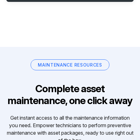
MAINTENANCE RESOURCES
Complete asset
maintenance, one click away
Get instant access to all the maintenance information
you need. Empower technicians to perform preventive
maintenance with asset packages, ready to use right out