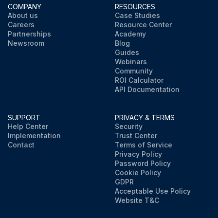
COMPANY
RESOURCES
About us
Case Studies
Careers
Resource Center
Partnerships
Academy
Newsroom
Blog
Guides
Webinars
Community
ROI Calculator
API Documentation
SUPPORT
PRIVACY & TERMS
Help Center
Security
Implementation
Trust Center
Contact
Terms of Service
Privacy Policy
Password Policy
Cookie Policy
GDPR
Acceptable Use Policy
Website T&C