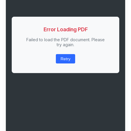
Error Loading PDF
Failed to load the PDF document. Please
try again.
Retry