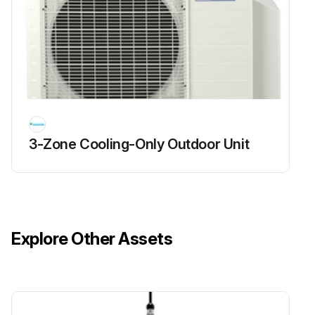
NOTE! Preventive maintenance is the best way to avoid unnecessary expense and inconvenience. Have this system inspected at regular intervals by qualified service personnel, at least twice a year.
Tighten, set screws, and wire connections.
Clean evaporator mechanically or with cold water, if necessary.
Replace filters as needed.
3-Zone Cooling-Only Outdoor Unit
Check for blockage of condensate drain.
Check power and control voltages.
Run this procedure
Explore Other Assets
Packaged Air Conditioner Cleaning
WARNING! HIGH VOLTAGE! Disconnect all power before servicing or installing this unit. Multiple power sources may be present. Failure to do so may cause property damage, personal injury or death.