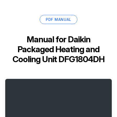
PDF MANUAL
Manual for
Daikin
Packaged Heating and
Cooling Unit DFG1804DH