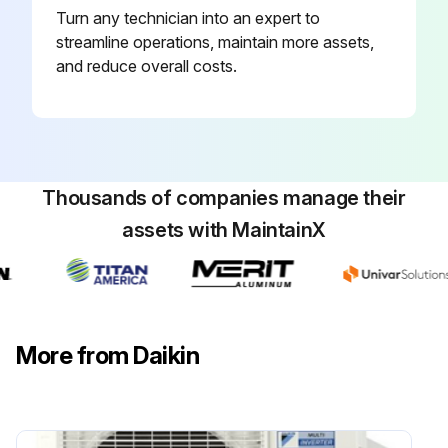
Turn any technician into an expert to
Ensure filters are replaced at least every three (3) months during operating seasons.
streamline operations, maintain more assets,
Check if dirty filters are the cause of inadequate heating or cooling performance.
and reduce overall costs.
Ensure dirty throwaway filters are discarded and replaced with a new, clean filter.
Check if disposable return air filters are supplied with this unit. See the unit Specification Sheet or Technical Manual for the correct size and part number.
Thousands of companies manage their
Run this procedure
assets with MaintainX
6 Monthly Air Conditioner Inspection
WARNING! HIGH VOLTAGE! Disconnect all power before servicing or installing this unit. Multiple power sources may be present. Failure to do so may cause property damage, personal injury or death.
More from Daikin
WARNING! To prevent personal injury or death due to improper installation, adjustment, alteration, service or maintenance, refer to this manual. For additional assistance or information, consult a qualified installer, servicer agency or the gas supplier.
CAUTION! Sheet metal parts, screws, clips and similar items inherently have sharp edges, and it is necessary that the installer and service personnel exercise caution.