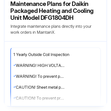
Maintenance Plans for Daikin
Packaged Heating and Cooling
Unit Model DFG1804DH
Integrate maintenance plans directly into your
work orders in MaintainX.
1 Yearly Outside Coil Inspection
WARNING! HIGH VOLTAGE! Disconnect all power before servicing or installing this unit. Multiple power sources may be present. Failure to do so may cause property damage, personal injury or death.
WARNING! To prevent personal injury or death due to improper installation, adjustment, alteration, service or maintenance, refer to this manual. For additional assistance or information, consult a qualified installer, servicer agency or the gas supplier.
CAUTION! Sheet metal parts, screws, clips and similar items inherently have sharp edges, and it is necessary that the installer and service personnel exercise caution.
CAUTION! To prevent property damage due to fire and loss of equipment efficiency or equipment damage due to dust and lint build up on internal parts, never operate unit without an air filter installed in the return air system.
The coil with the outside air flowing over it should be inspected annually and cleaned as frequently as necessary to keep the finned areas free of lint, hair and debris.