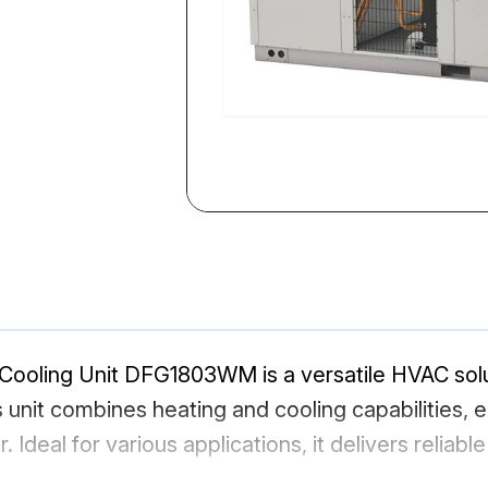
ooling Unit DFG1803WM is a versatile HVAC soluti
s unit combines heating and cooling capabilities,
 Ideal for various applications, it delivers relia