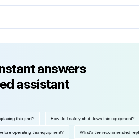
instant answers
ed assistant
g this part?
How do I safely shut down this equipment?
tions before operating this equipment?
What's the recommended