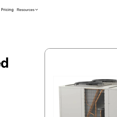
Pricing
Resources
ed