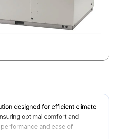
on designed for efficient climate
 ensuring optimal comfort and
ble performance and ease of