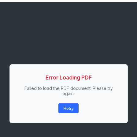
Error Loading PDF
Failed to load the PDF document. Please try
again.
Retry