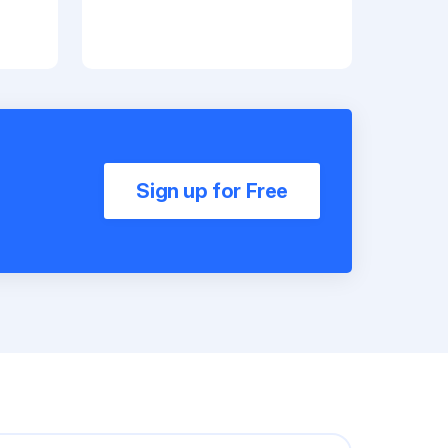
Sign up for Free