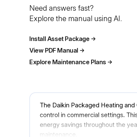
Need answers fast?
Explore the manual using AI.
Install Asset Package
View PDF Manual
Explore Maintenance Plans
The Daikin Packaged Heating and C
control in commercial settings. Thi
energy savings throughout the year.
maintenance.