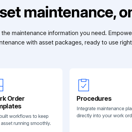
set maintenance, on
ll the maintenance information you need. Empowe
ntenance with asset packages, ready to use right 
rk Order
Procedures
mplates
Integrate maintenance pl
directly into your work ord
built workflows to keep
 asset running smoothly.