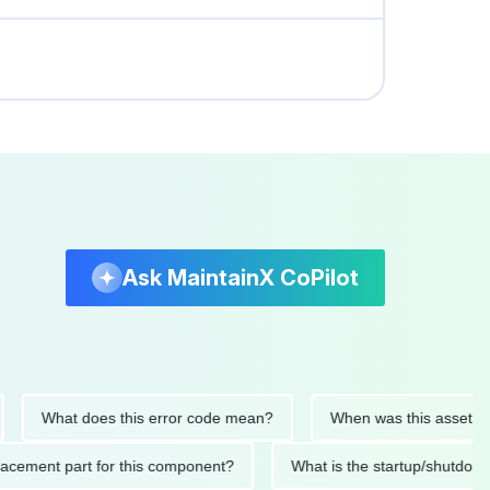
Ask MaintainX CoPilot
What does this error code mean?
When was this asset last ser
 replacement part for this component?
What is the startup/s