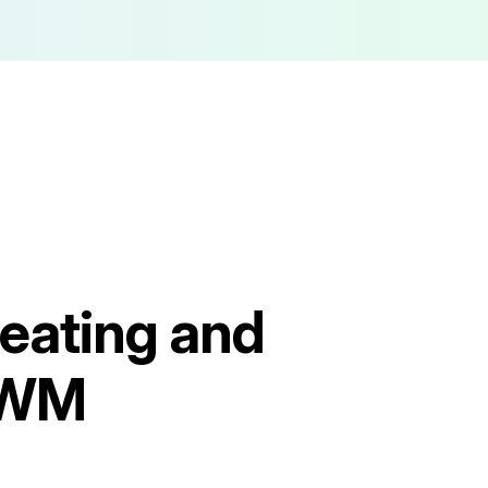
eating and
3WM