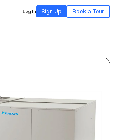
Sign Up
Book a Tour
Log In