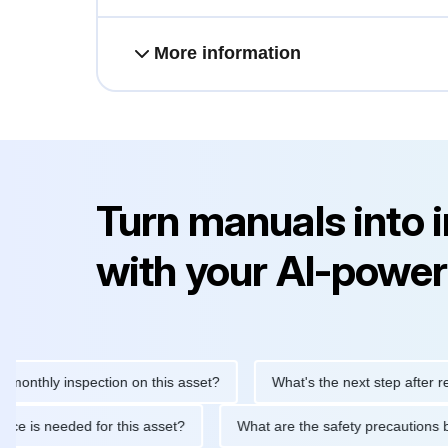
More information
Turn manuals into 
with your AI-power
ly inspection on this asset?
What's the next step after replacin
intenance is needed for this asset?
What are the safety precau