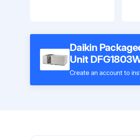
Daikin Package
Unit DFG1803
Create an account to inst