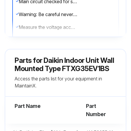
Main circuit checked for short-circuit?
Warning: Be careful never to touch any live parts.
Measure the voltage according to the model's drawing
Upload a photo of the voltage reading
Sign off on the capacitor voltage check
Parts for
Daikin Indoor Unit Wall
Mounted Type FTXG35EV1BS
Run this procedure
Access the parts list for your equipment in
MaintainX.
Compressor Removal
Part Name
Part
Warning: Be sure to wait 10 minutes or more after turning off all power supplies before disassembling work.
Number
Warning: Since it may happen that refrigeration oil in the compressor will catch fire, prepare wet cloth so as to extinguish fire immediately.