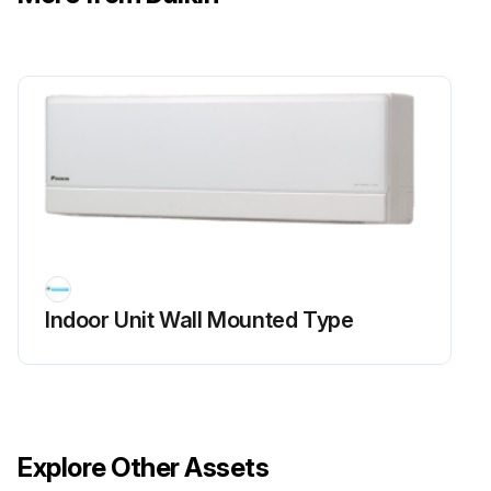
5. If the conductivity is confirmed in the above step 2, mount a good coil (which generated latching sound) in the EV unit that did not generate latching sound, and check to see if that EV generates latching sound.
∗If latching sound is generated, the outdoor unit PCB is faulty.
Run this procedure
Indoor Unit Wall Mounted Type
Explore Other Assets