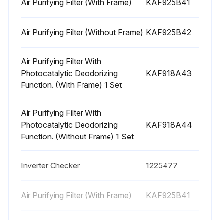
Air Purifying Filter (With Frame)
KAF925B41
Warning: Ventilate when refrigerant leaks during the work. (If refrigerant contacts fire, it will cause to arise toxic gas.)
Caution: Be careful not to get yourself burnt with the pipes and other parts that are heated by the gas welding rod.
Air Purifying Filter (Without Frame)
KAF925B42
Remove the terminal cover.
Air Purifying Filter With
Photocatalytic Deodorizing
KAF918A43
Disconnect the flagshaped terminals.
Function. (With Frame) 1 Set
Detach the compressor lead wire.
Air Purifying Filter With
Detach the overload protector.
Photocatalytic Deodorizing
KAF918A44
Function. (Without Frame) 1 Set
Remove the 2 sheets of putty.
Inverter Checker
1225477
Run this procedure
Air Purifying Filter (With Frame)
KAF925B41
Distributor Removal