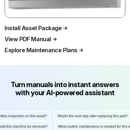
Install Asset Package
View PDF Manual
Explore Maintenance Plans
Turn manuals into instant answers
with your AI-powered assistant
y inspection on this asset?
What's the next step after replacing this part?
should this machine be serviced?
What routine maintenance is needed for th