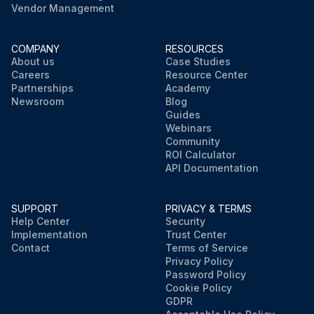
Vendor Management
COMPANY
RESOURCES
About us
Case Studies
Careers
Resource Center
Partnerships
Academy
Newsroom
Blog
Guides
Webinars
Community
ROI Calculator
API Documentation
SUPPORT
PRIVACY & TERMS
Help Center
Security
Implementation
Trust Center
Contact
Terms of Service
Privacy Policy
Password Policy
Cookie Policy
GDPR