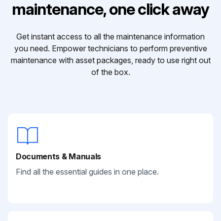
maintenance, one click away
Get instant access to all the maintenance information
you need. Empower technicians to perform preventive
maintenance with asset packages, ready to use right out
of the box.
Documents & Manuals
Find all the essential guides in one place.