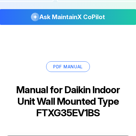
Ask MaintainX CoPilot
PDF MANUAL
Manual for
Daikin Indoor
Unit Wall Mounted Type
FTXG35EV1BS