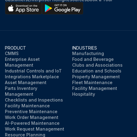
PRODUCT
INDUSTRIES
CMMS
Manufacturing
Enterprise Asset
Food and Beverage
Management
Clubs and Associations
Industrial Controls and IoT
Education and Schools
Integrations Marketplace
Property Management
Asset Management
Fleet Maintenance
Parts Inventory
Facility Management
Management
Hospitality
Checklists and Inspections
Facility Maintenance
Preventive Maintenance
Work Order Management
AI-Powered Maintenance
Work Request Management
Resource Planning