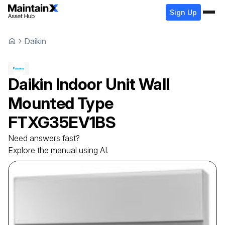
Sign Up
Daikin
Daikin
Indoor Unit Wall
Mounted Type
FTXG35EV1BS
Need answers fast?
Explore the manual using AI.