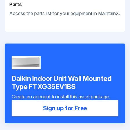
Parts
Access the parts list for your equipment in MaintainX.
Daikin Indoor Unit Wall Mounted
Type FTXG35EV1BS
Create an account to install this asset package.
Sign up for Free