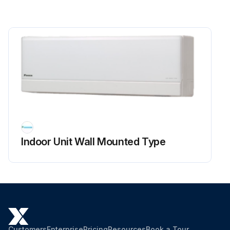
Indoor Unit Wall Mounted Type
Customers
Enterprise
Pricing
Resources
Book a Tour