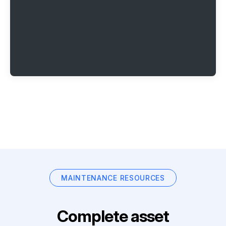
MAINTENANCE RESOURCES
Complete asset