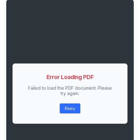
Error Loading PDF
Failed to load the PDF document. Please
try again.
Retry