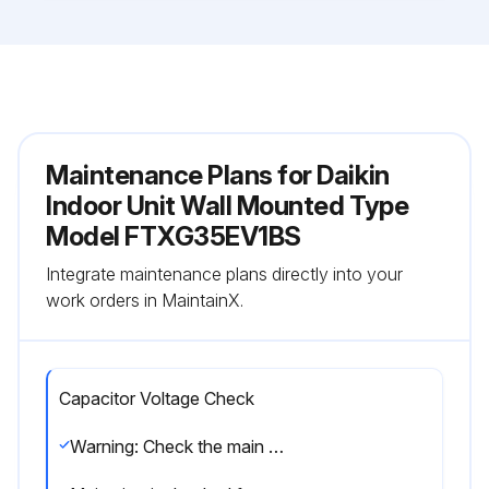
Maintenance Plans for Daikin
Indoor Unit Wall Mounted Type
Model FTXG35EV1BS
Integrate maintenance plans directly into your
work orders in MaintainX.
Capacitor Voltage Check
Warning: Check the main circuit for short-circuit before proceeding