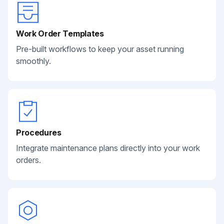
Work Order Templates
Pre-built workflows to keep your asset running
smoothly.
Procedures
Integrate maintenance plans directly into your work
orders.