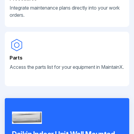
Integrate maintenance plans directly into your work
orders.
Parts
Access the parts list for your equipment in MaintainX.