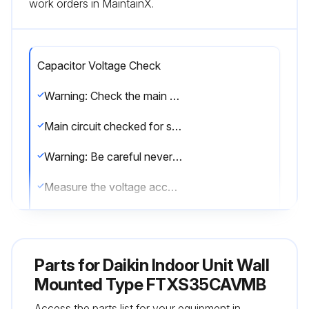
work orders in MaintainX.
Capacitor Voltage Check
Warning: Check the main circuit for short-circuit before proceeding
Main circuit checked for short-circuit?
Warning: Be careful never to touch any live parts.
Measure the voltage according to the model's drawing
Upload a photo of the voltage reading
Sign off on the capacitor voltage check
Parts for
Daikin Indoor Unit Wall
Mounted Type FTXS35CAVMB
Run this procedure
Access the parts list for your equipment in