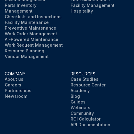
Parts Inventory
Facility Management
Management
Hospitality
Checklists and Inspections
Facility Maintenance
Preventive Maintenance
Work Order Management
AI-Powered Maintenance
Work Request Management
Resource Planning
Vendor Management
COMPANY
RESOURCES
About us
Case Studies
Careers
Resource Center
Partnerships
Academy
Newsroom
Blog
Guides
Webinars
Community
ROI Calculator
API Documentation