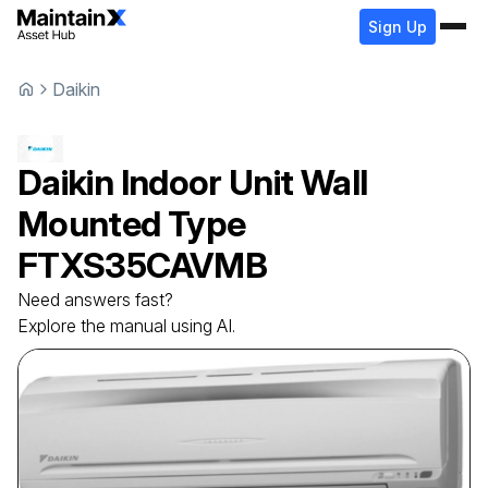
Sign Up
Daikin
Daikin
Indoor Unit Wall
Mounted Type
FTXS35CAVMB
Need answers fast?
Explore the manual using AI.