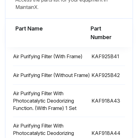
MaintainX.
Compressor Removal
Part Name
Part
Warning: Be sure to wait 10 minutes or more after turning off all power supplies before disassembling work.
Number
Warning: Since it may happen that refrigeration oil in the compressor will catch fire, prepare wet cloth so as to extinguish fire immediately.
Air Purifying Filter (With Frame)
KAF925B41
Warning: Ventilate when refrigerant leaks during the work. (If refrigerant contacts fire, it will cause to arise toxic gas.)
Caution: Be careful not to get yourself burnt with the pipes and other parts that are heated by the gas welding rod.
Air Purifying Filter (Without Frame)
KAF925B42
Remove the terminal cover.
Air Purifying Filter With
Photocatalytic Deodorizing
KAF918A43
Disconnect the flagshaped terminals.
Function. (With Frame) 1 Set
Detach the compressor lead wire.
Air Purifying Filter With
Detach the overload protector.
Photocatalytic Deodorizing
KAF918A44