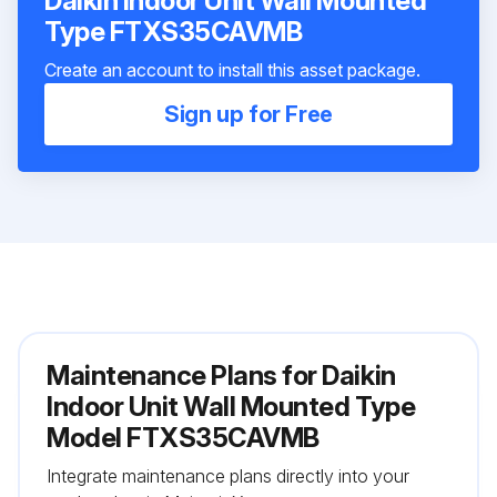
Daikin Indoor Unit Wall Mounted
Type FTXS35CAVMB
Create an account to install this asset package.
Sign up for Free
Maintenance Plans for Daikin
Indoor Unit Wall Mounted Type
Model FTXS35CAVMB
Integrate maintenance plans directly into your