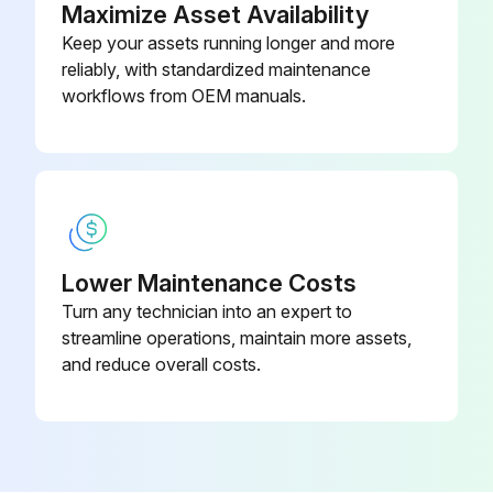
Maximize Asset Availability
(1) - Black Power supply
Keep your assets running longer and more
reliably, with standardized maintenance
(2) - White Power supply
workflows from OEM manuals.
(3) - Red Transmission
Run this procedure
Lower Maintenance Costs
Electronic Expansion Valve Check
Turn any technician into an expert to
streamline operations, maintain more assets,
Check No.04:
and reduce overall costs.
Conduct the followings to check the electronic expansion valve (EV).
1. Check to see if the EV connector is correctly inserted in the PCB. Compare the EV unit and the connector number.