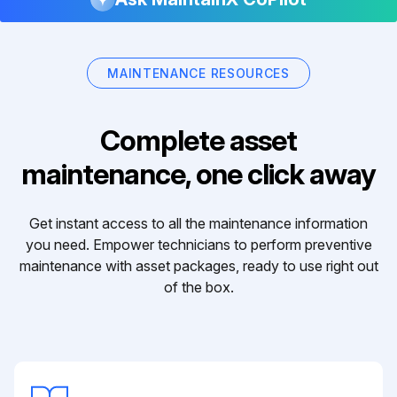
MAINTENANCE RESOURCES
Complete asset
maintenance, one click away
Get instant access to all the maintenance information
you need. Empower technicians to perform preventive
maintenance with asset packages, ready to use right out
of the box.