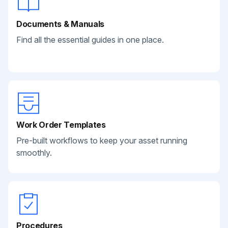
Documents & Manuals
Find all the essential guides in one place.
Work Order Templates
Pre-built workflows to keep your asset running
smoothly.
Procedures