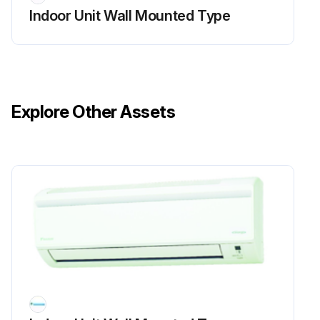
Indoor Unit Wall Mounted Type
Explore Other Assets