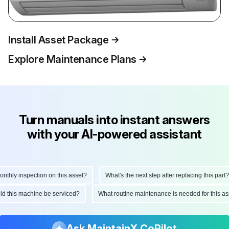
Install Asset Package
Explore Maintenance Plans
Turn manuals into instant answers
with your AI-powered assistant
hly inspection on this asset?
What's the next step after replacing this part?
ould this machine be serviced?
What routine maintenance is needed for this
Ask MaintainX CoPilot