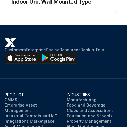
Indoor Unit Wall Mounted Type
Customers
Enterprise
Pricing
Resources
Book a Tour
PRODUCT
INDUSTRIES
CMMS
Manufacturing
Enterprise Asset
Food and Beverage
Management
Clubs and Associations
Industrial Controls and IoT
Education and Schools
Integrations Marketplace
Property Management
Asset Management
Fleet Maintenance