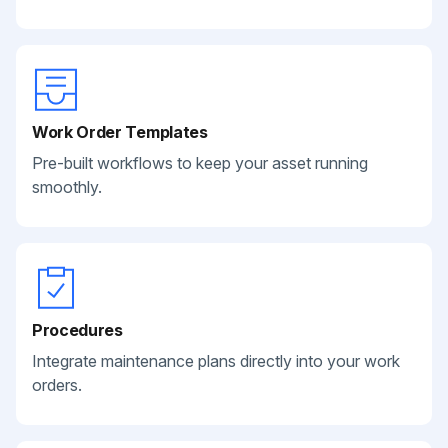
Work Order Templates
Pre-built workflows to keep your asset running
smoothly.
Procedures
Integrate maintenance plans directly into your work
orders.