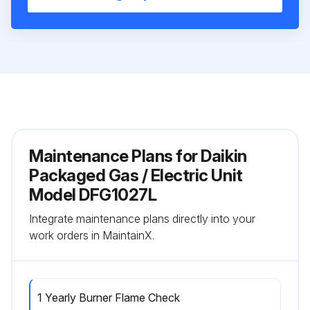
Maintenance Plans for Daikin
Packaged Gas / Electric Unit
Model DFG1027L
Integrate maintenance plans directly into your
work orders in MaintainX.
1 Yearly Burner Flame Check