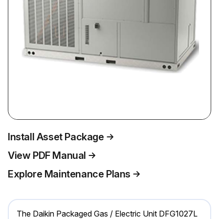
Install Asset Package
View PDF Manual
Explore Maintenance Plans
The Daikin Packaged Gas / Electric Unit DFG1027L