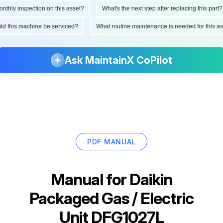
ly inspection on this asset?
What's the next step after replacing this part?
hould this machine be serviced?
What routine maintenance is needed for thi
Ask MaintainX CoPilot
PDF MANUAL
Manual for
Daikin
Packaged Gas / Electric
Unit DFG1027L