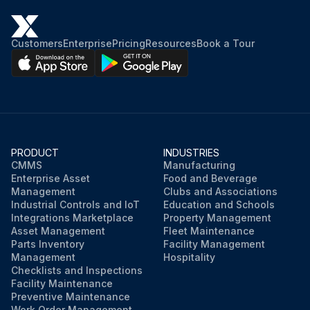
Customers
Enterprise
Pricing
Resources
Book a Tour
PRODUCT
INDUSTRIES
CMMS
Manufacturing
Enterprise Asset
Food and Beverage
Management
Clubs and Associations
Industrial Controls and IoT
Education and Schools
Integrations Marketplace
Property Management
Asset Management
Fleet Maintenance
Parts Inventory
Facility Management
Management
Hospitality
Checklists and Inspections
Facility Maintenance
Preventive Maintenance
Work Order Management