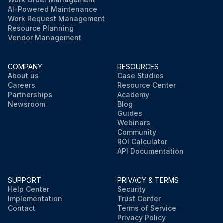
AI-Powered Maintenance
Work Request Management
Resource Planning
Vendor Management
COMPANY
RESOURCES
About us
Case Studies
Careers
Resource Center
Partnerships
Academy
Newsroom
Blog
Guides
Webinars
Community
ROI Calculator
API Documentation
SUPPORT
PRIVACY & TERMS
Help Center
Security
Implementation
Trust Center
Contact
Terms of Service
Privacy Policy