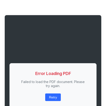
Error Loading PDF
Failed to load the PDF document. Please
try again.
Retry