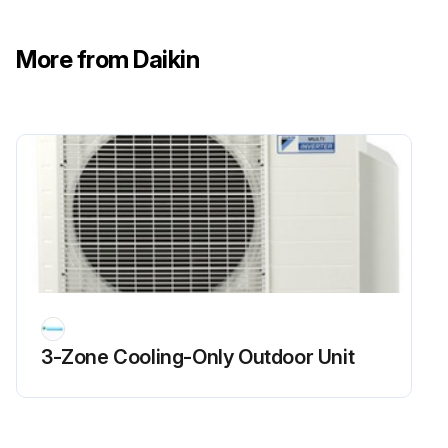
Sign off on the flame sensor cleaning
More from Daikin
Run this procedure
3-Zone Cooling-Only Outdoor Unit