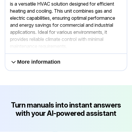
is a versatile HVAC solution designed for efficient
heating and cooling. This unit combines gas and
electric capabilities, ensuring optimal performance
and energy savings for commercial and industrial
applications. Ideal for various environments, it
provides reliable climate control with minimal
maintenance requirements.
More information
Turn manuals into instant answers
with your AI-powered assistant