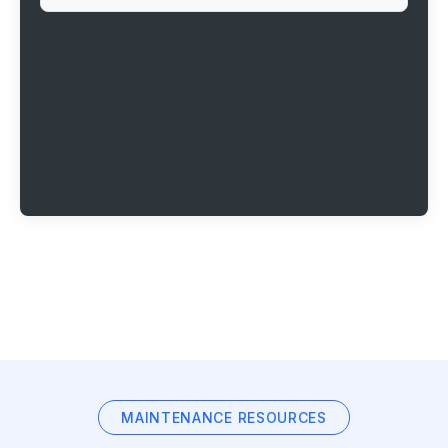
MAINTENANCE RESOURCES