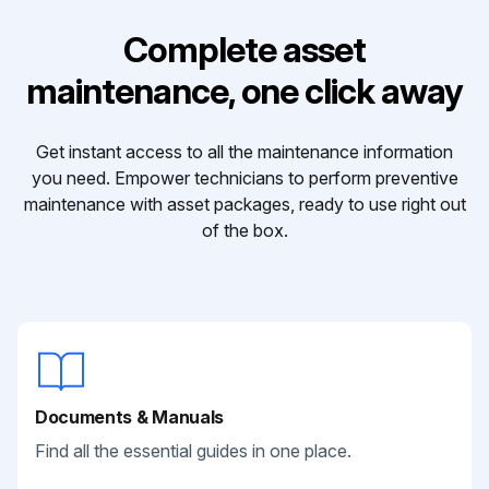
Complete asset
maintenance, one click away
Get instant access to all the maintenance information
you need. Empower technicians to perform preventive
maintenance with asset packages, ready to use right out
of the box.
Documents & Manuals
Find all the essential guides in one place.