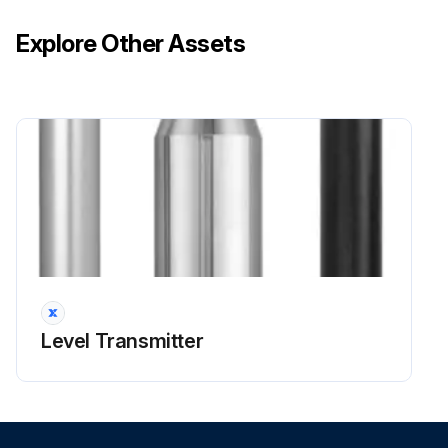
Explore Other Assets
Level Transmitter