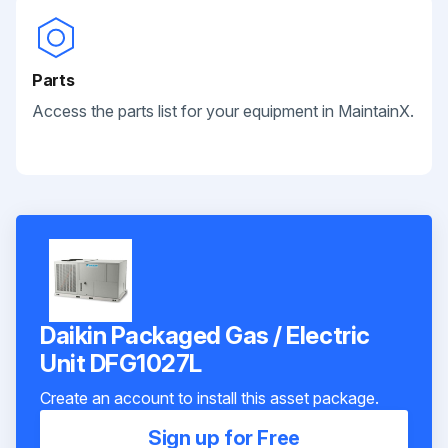
Parts
Access the parts list for your equipment in MaintainX.
Daikin Packaged Gas / Electric
Unit DFG1027L
Create an account to install this asset package.
Sign up for Free