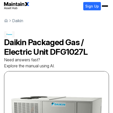
Sign Up
Daikin
Daikin
Packaged Gas /
Electric Unit
DFG1027L
Need answers fast?
Explore the manual using AI.