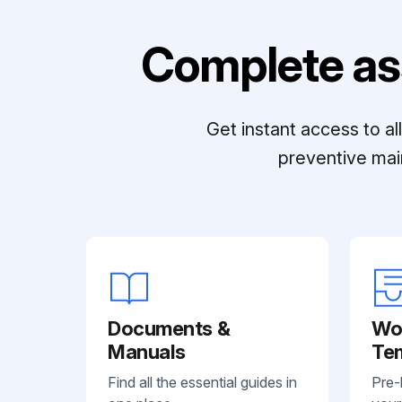
Complete as
Get instant access to a
preventive mai
Documents &
Wo
Manuals
Te
Find all the essential guides in
Pre-