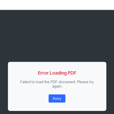
Error Loading PDF
Failed to load the PDF document. Please try
again.
Retry