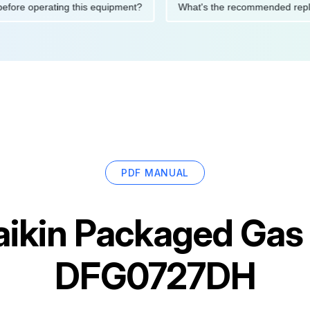
tions before operating this equipment?
What's the recommended
PDF MANUAL
ikin Packaged Gas /
DFG0727DH