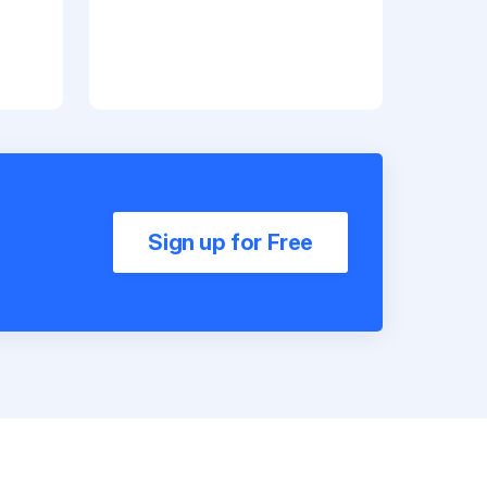
Sign up for Free