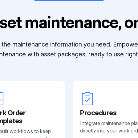
set maintenance, on
ll the maintenance information you need. Empowe
ntenance with asset packages, ready to use right 
rk Order
Procedures
mplates
Integrate maintenance pl
directly into your work ord
built workflows to keep