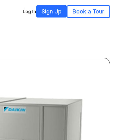
Sign Up
Book a Tour
Log In