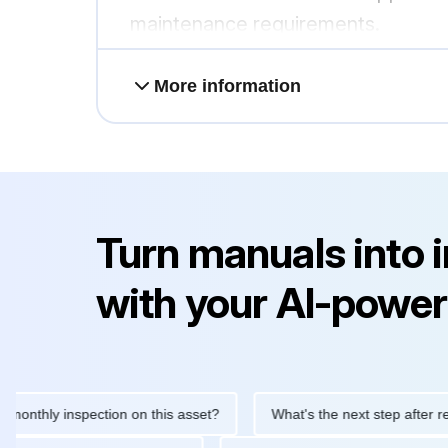
maintenance requirements.
More information
Turn manuals into 
with your AI-power
hly inspection on this asset?
What's the next step after replacin