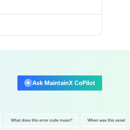
Ask MaintainX CoPilot
What does this error code mean?
When was this asset last ser