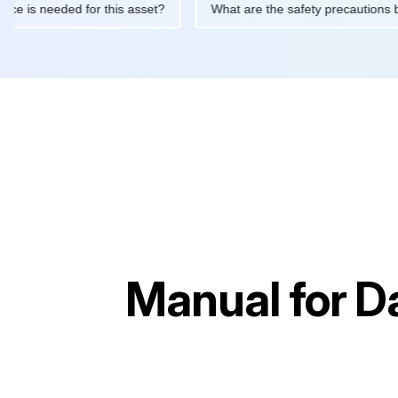
intenance is needed for this asset?
What are the safety precau
Manual for
Da