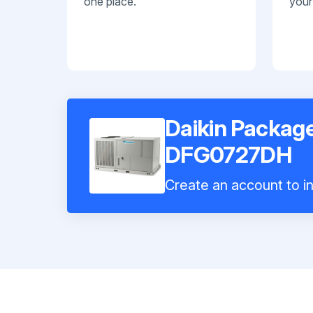
one place.
your
Daikin Package
DFG0727DH
Create an account to in