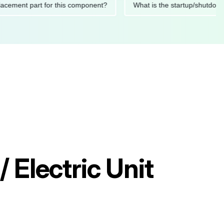
 replacement part for this component?
What is the startup/s
 Electric Unit