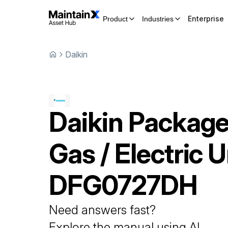
Enterprise
Product
Industries
Daikin
Daikin
Packag
Gas / Electric U
DFG0727DH
Need answers fast?
Explore the manual using AI.