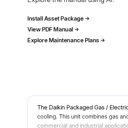
Install Asset Package
View PDF Manual
Explore Maintenance Plans
The Daikin Packaged Gas / Electric
cooling. This unit combines gas an
commercial and industrial applicatio