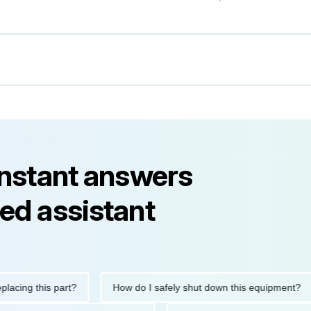
instant answers
ed assistant
g this part?
How do I safely shut down this equipment?