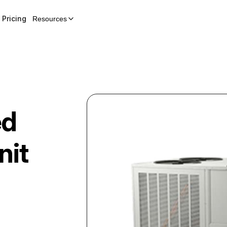
Pricing
Resources
ed
nit