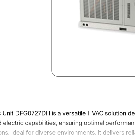
 Unit DFG0727DH is a versatile HVAC solution des
d electric capabilities, ensuring optimal performa
ns. Ideal for diverse environments, it delivers rel