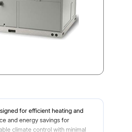
igned for efficient heating and
nce and energy savings for
iable climate control with minimal