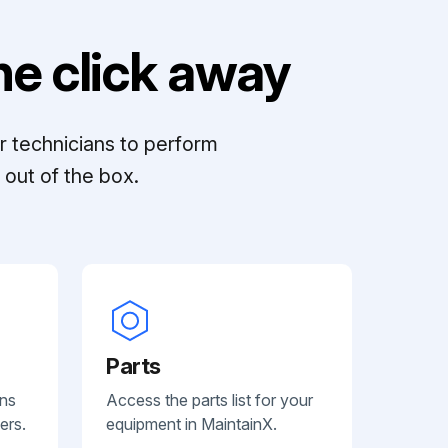
e click away
r technicians to perform
out of the box.
Parts
ans
Access the parts list for your
ers.
equipment in MaintainX.