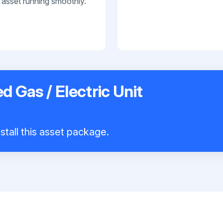
 asset running smoothly.
d Gas / Electric Unit
stall this asset package.