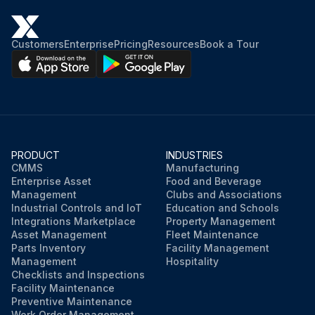
Customers
Enterprise
Pricing
Resources
Book a Tour
PRODUCT
INDUSTRIES
CMMS
Manufacturing
Enterprise Asset
Food and Beverage
Management
Clubs and Associations
Industrial Controls and IoT
Education and Schools
Integrations Marketplace
Property Management
Asset Management
Fleet Maintenance
Parts Inventory
Facility Management
Management
Hospitality
Checklists and Inspections
Facility Maintenance
Preventive Maintenance
Work Order Management