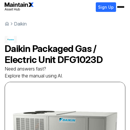
Sign Up
Daikin
Daikin
Packaged Gas /
Electric Unit
DFG1023D
Need answers fast?
Explore the manual using AI.