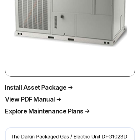
Install Asset Package
View PDF Manual
Explore Maintenance Plans
The Daikin Packaged Gas / Electric Unit DFG1023D