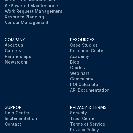
AI-Powered Maintenance
Work Request Management
Resource Planning
Vendor Management
COMPANY
RESOURCES
About us
Case Studies
Careers
Resource Center
Partnerships
Academy
Newsroom
Blog
Guides
Webinars
Community
ROI Calculator
API Documentation
SUPPORT
PRIVACY & TERMS
Help Center
Security
Implementation
Trust Center
Contact
Terms of Service
Privacy Policy