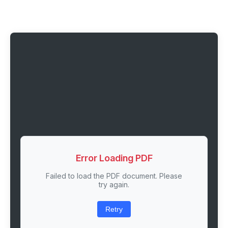
Error Loading PDF
Failed to load the PDF document. Please
try again.
Retry