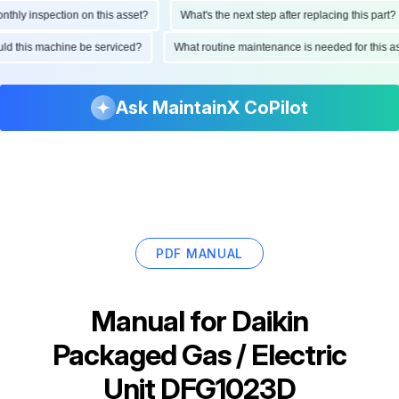
ly inspection on this asset?
What's the next step after replacing this part?
hould this machine be serviced?
What routine maintenance is needed for thi
Ask MaintainX CoPilot
PDF MANUAL
Manual for
Daikin
Packaged Gas / Electric
Unit DFG1023D