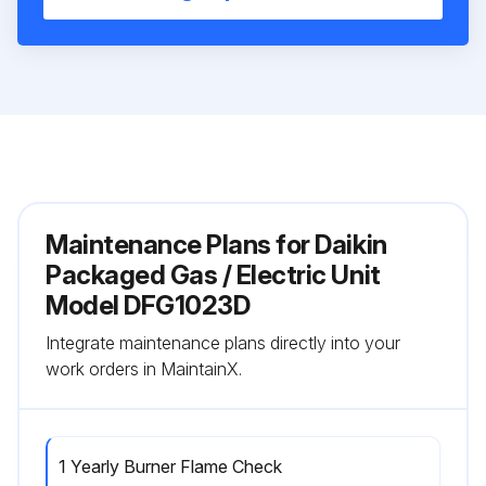
Maintenance Plans for Daikin
Packaged Gas / Electric Unit
Model DFG1023D
Integrate maintenance plans directly into your
work orders in MaintainX.
1 Yearly Burner Flame Check