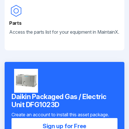
Parts
Access the parts list for your equipment in MaintainX.
Daikin Packaged Gas / Electric
Unit DFG1023D
Create an account to install this asset package.
Sign up for Free