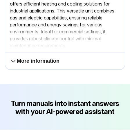
offers efficient heating and cooling solutions for
industrial applications. This versatile unit combines
gas and electric capabilities, ensuring reliable
performance and energy savings for various
environments. Ideal for commercial settings, it
provides robust climate control with minimal
maintenance requirements.
More information
Turn manuals into instant answers
with your AI-powered assistant