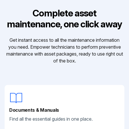
Complete asset
maintenance, one click away
Get instant access to all the maintenance information
you need. Empower technicians to perform preventive
maintenance with asset packages, ready to use right out
of the box.
Documents & Manuals
Find all the essential guides in one place.