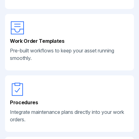
Work Order Templates
Pre-built workflows to keep your asset running
smoothly.
Procedures
Integrate maintenance plans directly into your work
orders.