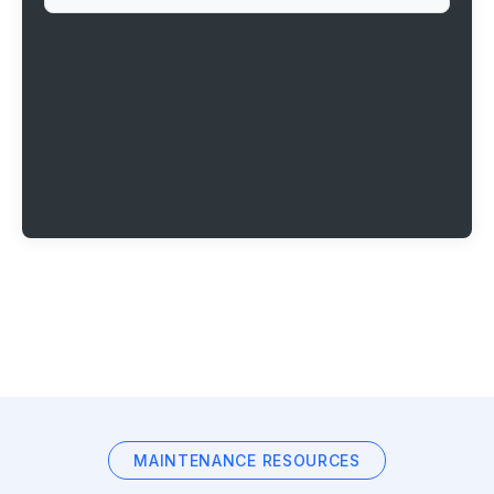
MAINTENANCE RESOURCES