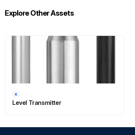
Explore Other Assets
Level Transmitter