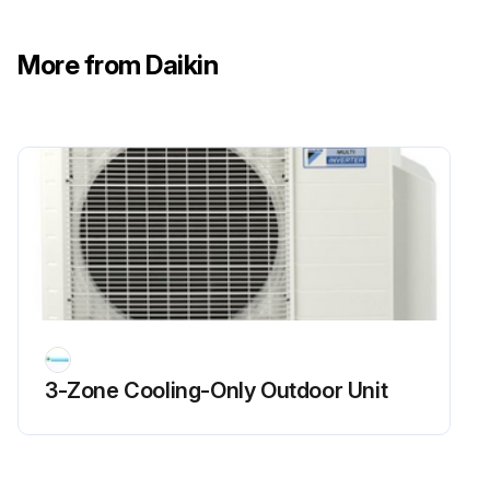
Run this procedure
More from Daikin
3-Zone Cooling-Only Outdoor Unit