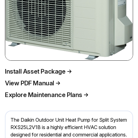
Install Asset Package
View PDF Manual
Explore Maintenance Plans
The Daikin Outdoor Unit Heat Pump for Split System
RXS25L2V1B is a highly efficient HVAC solution
designed for residential and commercial applications.