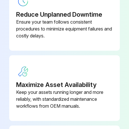
Output voltage of about 5 V between pins 1 and 3
Reduce Unplanned Downtime
Generation of 3 pulses between pins 2 and 3 when the fan motor is operating
Ensure your team follows consistent
procedures to minimize equipment failures and
If NG in step (1)
costly delays.
If NG in step (2)
If OK in both steps (1) and (2)
Sign off on the Hall IC Check
Maximize Asset Availability
Run this procedure
Keep your assets running longer and more
reliably, with standardized maintenance
workflows from OEM manuals.
Inverter Analyzer Check
Warning: This procedure requires trained personnel with PPE!