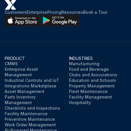
Run this procedure
Customers
Enterprise
Pricing
Resources
Book a Tour
PRODUCT
INDUSTRIES
CMMS
Manufacturing
Enterprise Asset
Food and Beverage
Management
Clubs and Associations
Industrial Controls and IoT
Education and Schools
Integrations Marketplace
Property Management
Asset Management
Fleet Maintenance
Parts Inventory
Facility Management
Management
Hospitality
Checklists and Inspections
Facility Maintenance
Preventive Maintenance
Work Order Management
AI-Powered Maintenance