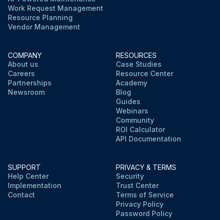
Work Request Management
Resource Planning
Vendor Management
COMPANY
RESOURCES
About us
Case Studies
Careers
Resource Center
Partnerships
Academy
Newsroom
Blog
Guides
Webinars
Community
ROI Calculator
API Documentation
SUPPORT
PRIVACY & TERMS
Help Center
Security
Implementation
Trust Center
Contact
Terms of Service
Privacy Policy
Password Policy