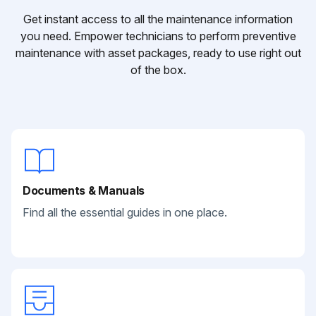
Get instant access to all the maintenance information
you need. Empower technicians to perform preventive
maintenance with asset packages, ready to use right out
of the box.
Documents & Manuals
Find all the essential guides in one place.