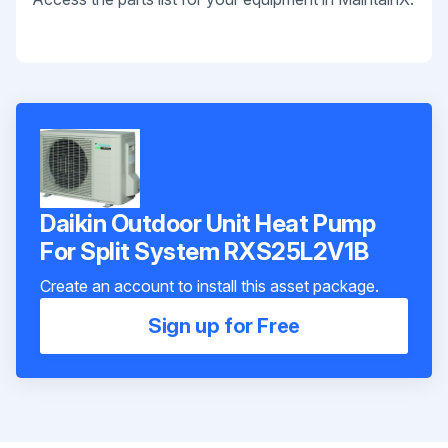
Daikin Outdoor Unit Heat Pump
For Split System RXS25L2V1B
Create an account to install this asset package.
Sign up for Free