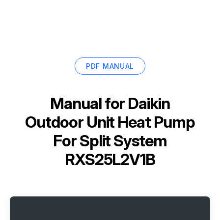
PDF MANUAL
Manual for
Daikin
Outdoor Unit Heat Pump
For Split System
RXS25L2V1B