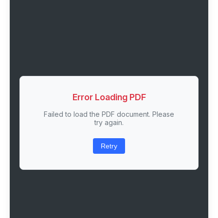
Error Loading PDF
Failed to load the PDF document. Please
try again.
Retry