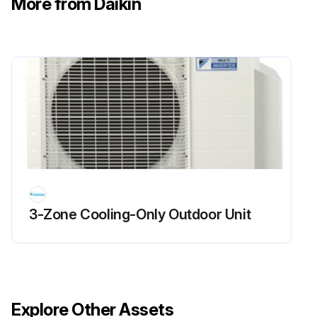
More from Daikin
Main Circuit Short Check
Warning: Ensure the voltage between (+) and (–) of the diode bridge (DB1) is about 0 V before checking.
Enter the voltage between (+) and (–) of the diode bridge (DB1)
Measure the resistance between the pins of the DB1 referring to the table below.
Enter the resistance between the pins of the DB1
Is the resistance ∞ or less than 1 kΩ?
3-Zone Cooling-Only Outdoor Unit
If the resistance is ∞ or less than 1 kΩ, short circuit occurs on the main circuit.
Sign off on the main circuit short check
Run this procedure
Explore Other Assets