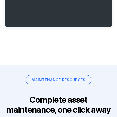
MAINTENANCE RESOURCES
Complete asset
maintenance, one click away