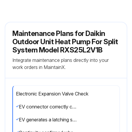
Maintenance Plans for Daikin
Outdoor Unit Heat Pump For Split
System Model RXS25L2V1B
Integrate maintenance plans directly into your
work orders in MaintainX.
Electronic Expansion Valve Check
EV connector correctly connected to the PCB
EV generates a latching sound when power is turned off and on again