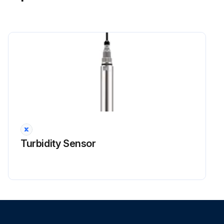
Power Module Check
Warning: Ensure the voltage between (+) and (–) of the power module is about 0 V before proceeding
Voltage between (+) and (–) of the power module is about 0 V
Disconnect the compressor harness connector from the outdoor unit PCB. To disengage the connector, press the protrusion on the connector.
Compressor harness connector disconnected from the outdoor unit PCB
Measure resistance between the terminals of the power module and the terminals of the compressor with a multimeter.
Turbidity Sensor
Enter the resistance measurement
Evaluate the measurement results
Sign off on the power module check