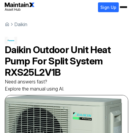
Sign Up
Daikin
Daikin
Outdoor Unit Heat
Pump For Split System
RXS25L2V1B
Need answers fast?
Explore the manual using AI.