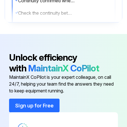
Continuity confirmed when connector is disconnected and checked with a multimeter
Check the continuity between the pins
If there is no continuity between the pins, the EV coil is faulty
If the continuity is confirmed, the outdoor unit PCB is faulty
Sign off on the electronic expansion valve check
Unlock efficiency
with
MaintainX
CoPilot
Run this procedure
MaintainX CoPilot is your expert colleague, on call
24/7, helping your team find the answers they need
to keep equipment running.
Hall IC Check
Sign up for Free
Check the connector connection
With the power on, operation off, and the connector connected, check the following