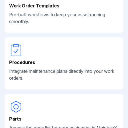
Work Order Templates
Pre-built workflows to keep your asset running
smoothly.
Procedures
Integrate maintenance plans directly into your work
orders.
Parts
Access the parts list for your equipment in MaintainX.