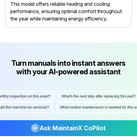
This model offers reliable heating and cooling
performance, ensuring optimal comfort throughout
the year while maintaining energy efficiency.
Turn manuals into instant answers
with your AI-powered assistant
ly inspection on this asset?
What's the next step after replacing this part?
hould this machine be serviced?
What routine maintenance is needed for thi
Ask MaintainX CoPilot