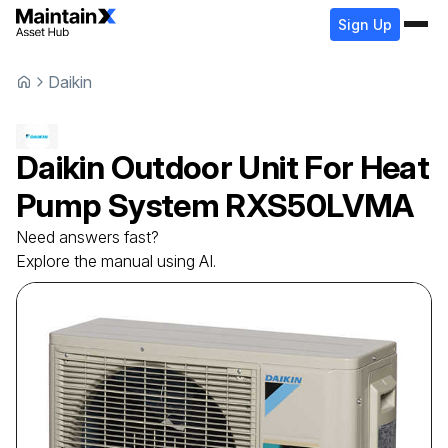
Sign Up
Daikin
Daikin
Outdoor Unit For Heat
Pump System
RXS50LVMA
Need answers fast?
Explore the manual using AI.