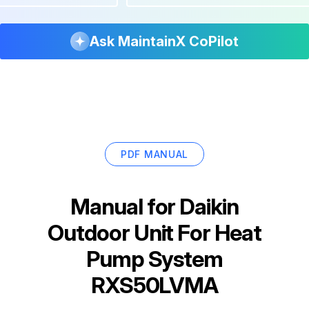
Ask MaintainX CoPilot
PDF MANUAL
Manual for
Daikin
Outdoor Unit For Heat
Pump System
RXS50LVMA