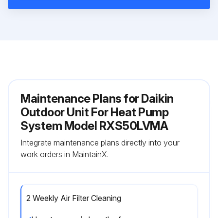
Maintenance Plans for Daikin
Outdoor Unit For Heat Pump
System Model RXS50LVMA
Integrate maintenance plans directly into your
work orders in MaintainX.
2 Weekly Air Filter Cleaning