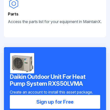
Parts
Access the parts list for your equipment in MaintainX.
Daikin Outdoor Unit For Heat
Pump System RXS50LVMA
Create an account to install this asset package.
Sign up for Free