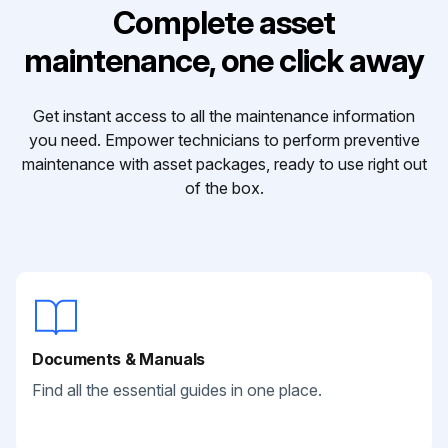
Complete asset
maintenance, one click away
Get instant access to all the maintenance information
you need. Empower technicians to perform preventive
maintenance with asset packages, ready to use right out
of the box.
Documents & Manuals
Find all the essential guides in one place.