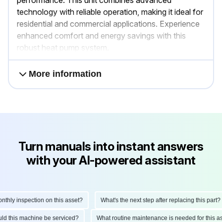
technology with reliable operation, making it ideal for
residential and commercial applications. Experience
enhanced comfort and energy savings with this
robust heat pump system.
More information
Turn manuals into instant answers
with your AI-powered assistant
ly inspection on this asset?
What's the next step after replacing this part?
hould this machine be serviced?
What routine maintenance is needed for thi