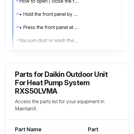
How to open / close the front panel
• Hold the front panel by the panel tabs on the 2 sides and open it.
• Press the front panel at both sides and the center to close it
Vacuum dust or wash the filter.
Notes on cleaning
For cleaning, do not use the materials as follows.
Parts for
Daikin Outdoor Unit
• Hot water above 40°C.
For Heat Pump System
RXS50LVMA
• Benzine, gasoline, thinner, other volatile oils.
Access the parts list for your equipment in
• Polishing compound.
MaintainX.
Run this procedure
Part Name
Part