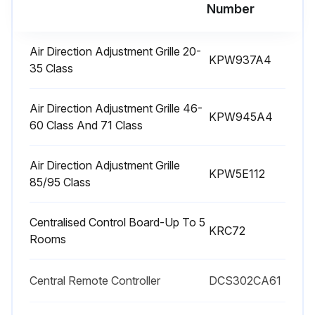
Number
3 Yearly Air-Purifying Filter Replacement
Air Direction Adjustment Grille 20-
KPW937A4
35 Class
How to open / close the front panel
• Hold the front panel by the panel tabs on the 2 sides and open it.
Air Direction Adjustment Grille 46-
KPW945A4
60 Class And 71 Class
• Press the front panel at both sides and the center to close it
Air Direction Adjustment Grille
Vacuum dust or replace the filter.
KPW5E112
85/95 Class
Notes on cleaning
Centralised Control Board-Up To 5
For cleaning, do not use the materials as follows.
KRC72
Rooms
• Hot water above 40°C.
Central Remote Controller
DCS302CA61
• Benzine, gasoline, thinner, other volatile oils.