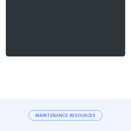
MAINTENANCE RESOURCES