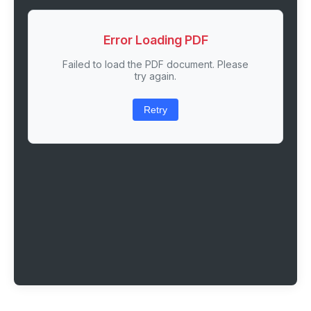
Error Loading PDF
Failed to load the PDF document. Please
try again.
Retry