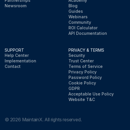
Partnerships
Academy
Newsroom
Blog
Guides
Webinars
Community
ROI Calculator
API Documentation
SUPPORT
PRIVACY & TERMS
Help Center
Security
Implementation
Trust Center
Contact
Terms of Service
Privacy Policy
Password Policy
Cookie Policy
GDPR
Acceptable Use Policy
Website T&C
©
2026
MaintainX. All rights reserved.