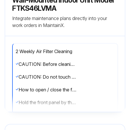
Wall-Mounted Indoor Unit Model
FTKS46LVMA
Integrate maintenance plans directly into your
work orders in MaintainX.
2 Weekly Air Filter Cleaning
CAUTION: Before cleaning, be sure to stop the operation and turn the breaker off.
CAUTION: Do not touch the aluminum fins of the indoor unit. If you touch those parts, this may cause an injury.
How to open / close the front panel
Hold the front panel by the panel tabs on the 2 sides and open it.
Press the front panel at both sides and the center to close it.
Cleaning the air filters