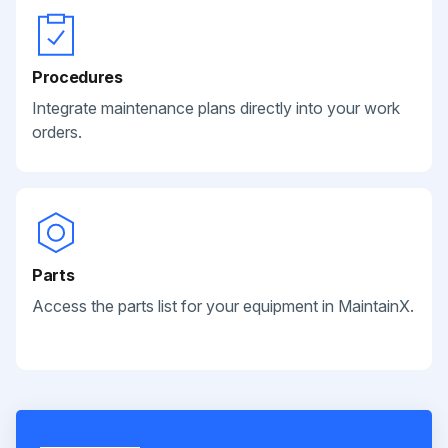
Procedures
Integrate maintenance plans directly into your work
orders.
Parts
Access the parts list for your equipment in MaintainX.