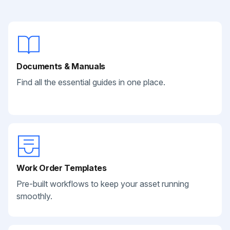
Documents & Manuals
Find all the essential guides in one place.
Work Order Templates
Pre-built workflows to keep your asset running
smoothly.