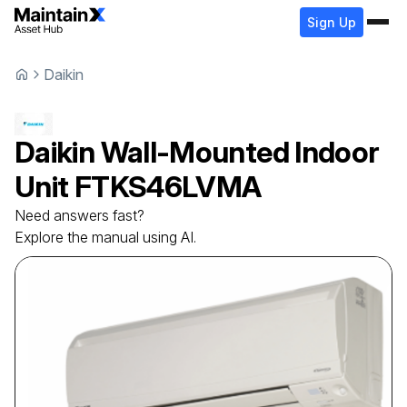
Sign Up
Daikin
Daikin
Wall-Mounted Indoor
Unit
FTKS46LVMA
Need answers fast?
Explore the manual using AI.