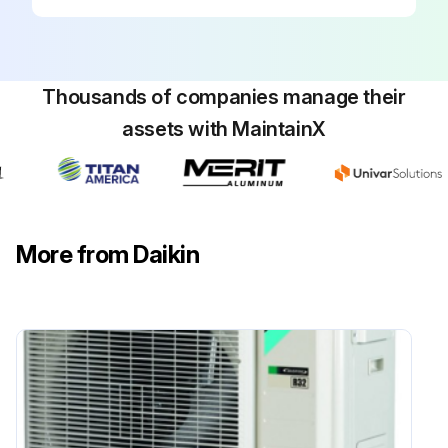
Run this procedure
Thousands of companies manage their
assets with MaintainX
More from Daikin