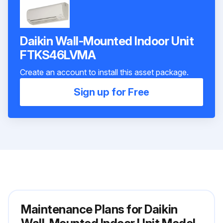
Daikin Wall-Mounted Indoor Unit
FTKS46LVMA
Create an account to install this asset package.
Sign up for Free
Maintenance Plans for Daikin