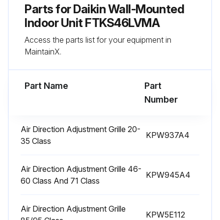
Parts for
Daikin Wall-Mounted
Pull out the air filters.
Indoor Unit FTKS46LVMA
Access the parts list for your equipment in
Wash the air filters with water or clean them with vacuum cleaner.
MaintainX.
If the dust does not come off easily
Part Name
Part
Run this procedure
Number
Air Direction Adjustment Grille 20-
KPW937A4
3 Yearly Air-Purifying Filter Replacement
35 Class
How to open / close the front panel
Air Direction Adjustment Grille 46-
KPW945A4
• Hold the front panel by the panel tabs on the 2 sides and open it.
60 Class And 71 Class
• Press the front panel at both sides and the center to close it
Air Direction Adjustment Grille
KPW5E112