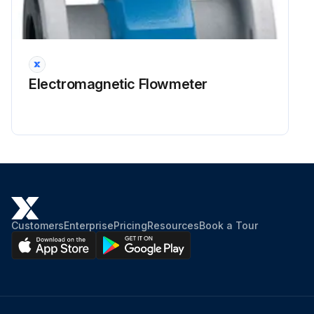
Electromagnetic Flowmeter
Customers
Enterprise
Pricing
Resources
Book a Tour