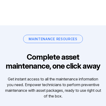
MAINTENANCE RESOURCES
Complete asset
maintenance, one click away
Get instant access to all the maintenance information
you need. Empower technicians to perform preventive
maintenance with asset packages, ready to use right out
of the box.