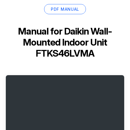
PDF MANUAL
Manual for
Daikin Wall-
Mounted Indoor Unit
FTKS46LVMA