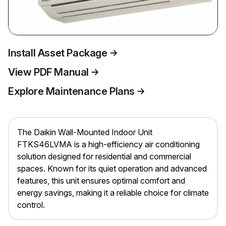
Install Asset Package
View PDF Manual
Explore Maintenance Plans
The Daikin Wall-Mounted Indoor Unit
FTKS46LVMA is a high-efficiency air conditioning
solution designed for residential and commercial
spaces. Known for its quiet operation and advanced
features, this unit ensures optimal comfort and
energy savings, making it a reliable choice for climate
control.