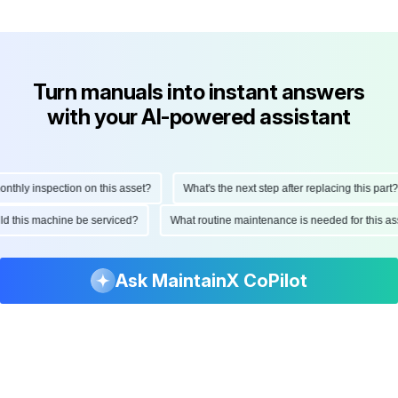
Turn manuals into instant answers
with your AI-powered assistant
hly inspection on this asset?
What's the next step after replacing this part?
hould this machine be serviced?
What routine maintenance is needed for this
Ask MaintainX CoPilot