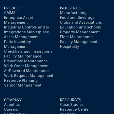
PRODUCT
INDUSTRIES
CMMS
Manufacturing
Enterprise Asset
Food and Beverage
Management
Clubs and Associations
Industrial Controls and IoT
Education and Schools
Integrations Marketplace
Property Management
Asset Management
Fleet Maintenance
Parts Inventory
Facility Management
Management
Hospitality
Checklists and Inspections
Facility Maintenance
Preventive Maintenance
Work Order Management
AI-Powered Maintenance
Work Request Management
Resource Planning
Vendor Management
COMPANY
RESOURCES
About us
Case Studies
Careers
Resource Center