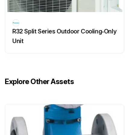
R32 Split Series Outdoor Cooling‑Only
Unit
Explore Other Assets