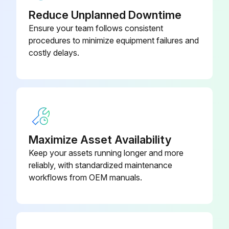
Reduce Unplanned Downtime
Ensure your team follows consistent
procedures to minimize equipment failures and
costly delays.
Maximize Asset Availability
Keep your assets running longer and more
reliably, with standardized maintenance
workflows from OEM manuals.