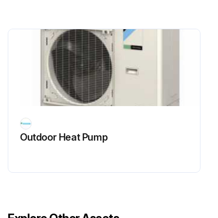
Outdoor Heat Pump