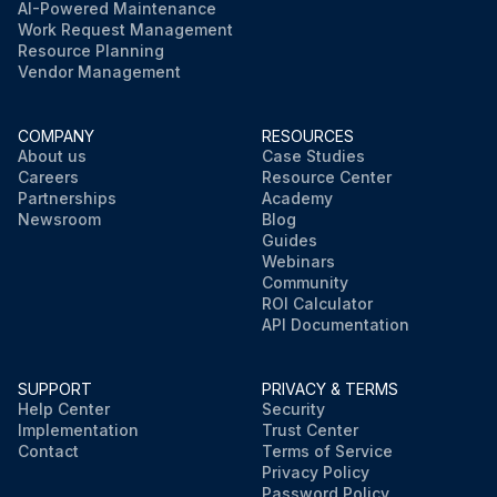
AI-Powered Maintenance
Work Request Management
Resource Planning
Vendor Management
COMPANY
RESOURCES
About us
Case Studies
Careers
Resource Center
Partnerships
Academy
Newsroom
Blog
Guides
Webinars
Community
ROI Calculator
API Documentation
SUPPORT
PRIVACY & TERMS
Help Center
Security
Implementation
Trust Center
Contact
Terms of Service
Privacy Policy
Password Policy