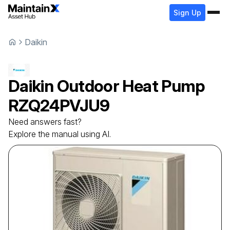
Sign Up
Daikin
Daikin
Outdoor Heat Pump
RZQ24PVJU9
Need answers fast?
Explore the manual using AI.