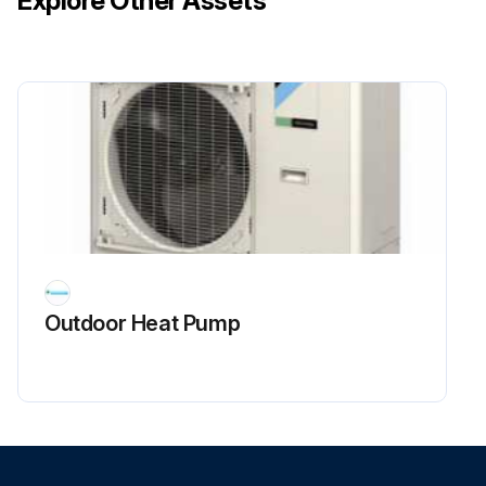
Explore Other Assets
Outdoor Heat Pump