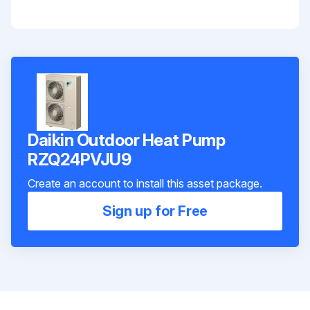
Daikin Outdoor Heat Pump
RZQ24PVJU9
Create an account to install this asset package.
Sign up for Free