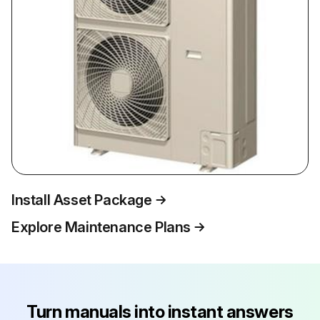
Install Asset Package
Explore Maintenance Plans
Turn manuals into instant answers