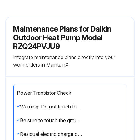
Maintenance Plans for Daikin
Outdoor Heat Pump Model
RZQ24PVJU9
Integrate maintenance plans directly into your
work orders in MaintainX.
Power Transistor Check
Warning: Do not touch the energized part (high voltage part) for at least 10 minutes after the power is turned OFF.
Be sure to touch the ground terminal with a hand to release static electricity from the body (to prevent PCB from being damaged).
Residual electric charge of the power transistor (should be DC 50V or less)