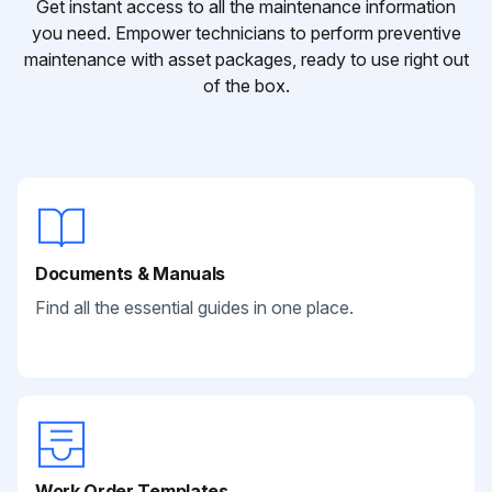
Get instant access to all the maintenance information
you need. Empower technicians to perform preventive
maintenance with asset packages, ready to use right out
of the box.
Documents & Manuals
Find all the essential guides in one place.
Work Order Templates