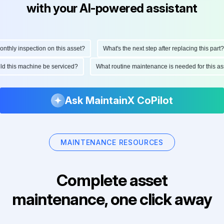
with your AI-powered assistant
hly inspection on this asset?
What's the next step after replacing this part?
ould this machine be serviced?
What routine maintenance is needed for this
Ask MaintainX CoPilot
MAINTENANCE RESOURCES
Complete asset
maintenance, one click away