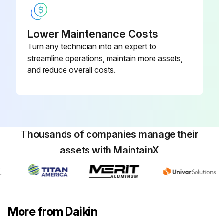
Lower Maintenance Costs
Turn any technician into an expert to
streamline operations, maintain more assets,
and reduce overall costs.
Thousands of companies manage their
assets with MaintainX
More from Daikin