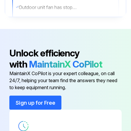
Outdoor unit fan has stopped
Remove the connector of the outdoor unit fan motor.
Remove the wire connecting the power transistor and the compressor. Remove it from the compressor terminal side. Be careful not to deform Faston terminal at the end of the connecting wire.
Resistance measurement for phase 1
Unlock efficiency
Resistance measurement for phase 2
with
MaintainX
CoPilot
Resistance measurement for phase 3
MaintainX CoPilot is your expert colleague, on call
24/7, helping your team find the answers they need
to keep equipment running.
Run this procedure
Sign up for Free