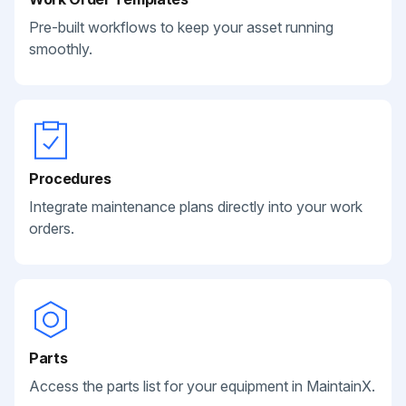
Pre-built workflows to keep your asset running
smoothly.
Procedures
Integrate maintenance plans directly into your work
orders.
Parts
Access the parts list for your equipment in MaintainX.