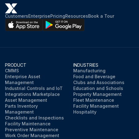
Customers
Enterprise
Pricing
Resources
Book a Tour
PRODUCT
INDUSTRIES
CMMS
Manufacturing
Enterprise Asset
Food and Beverage
Management
Clubs and Associations
Industrial Controls and IoT
Education and Schools
Integrations Marketplace
Property Management
Asset Management
Fleet Maintenance
Parts Inventory
Facility Management
Management
Hospitality
Checklists and Inspections
Facility Maintenance
Preventive Maintenance
Work Order Management