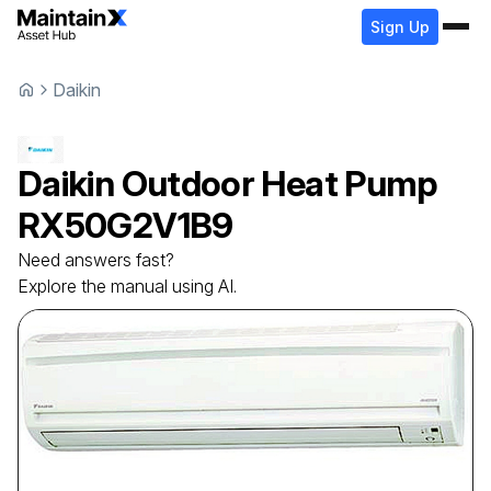
Sign Up
Daikin
Daikin
Outdoor Heat Pump
RX50G2V1B9
Need answers fast?
Explore the manual using AI.