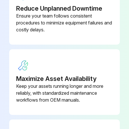
Reduce Unplanned Downtime
If there is no continuity between the pins, the EV coil is faulty
Ensure your team follows consistent
procedures to minimize equipment failures and
If the continuity is confirmed, the outdoor unit PCB is faulty
costly delays.
Sign off on the electronic expansion valve check
Run this procedure
Maximize Asset Availability
Indoor Fan Motor Connector Output Check
Keep your assets running longer and more
reliably, with standardized maintenance
Check the connection of connector
workflows from OEM manuals.
Check the motor power supply voltage output (pins 4 - 7)
Check the motor control voltage (pins 4 - 3)