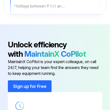
Voltage between P (+) and N (-)
Is the voltage 50 V or less?
Sign off on the capacitor voltage check
Unlock efficiency
Run this procedure
with
MaintainX
CoPilot
MaintainX CoPilot is your expert colleague, on call
Electronic Expansion Valve Check
24/7, helping your team find the answers they need
to keep equipment running.
EV connector correctly connected to the PCB
Sign up for Free
EV generates a latching sound when power is turned off and on
Continuity confirmed when connector is disconnected and checked with a multimeter
Check the continuity between the pins