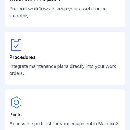
Pre-built workflows to keep your asset running
smoothly.
Procedures
Integrate maintenance plans directly into your work
orders.
Parts
Access the parts list for your equipment in MaintainX.