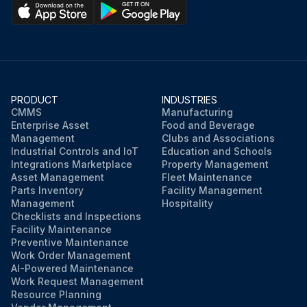
PRODUCT
INDUSTRIES
CMMS
Manufacturing
Enterprise Asset
Food and Beverage
Management
Clubs and Associations
Industrial Controls and IoT
Education and Schools
Integrations Marketplace
Property Management
Asset Management
Fleet Maintenance
Parts Inventory
Facility Management
Management
Hospitality
Checklists and Inspections
Facility Maintenance
Preventive Maintenance
Work Order Management
AI-Powered Maintenance
Work Request Management
Resource Planning