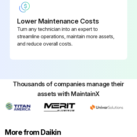
Check the rotation command voltage (pins 4 - 2)
Check the rotation pulse (pins 4 - 1)
Lower Maintenance Costs
Turn any technician into an expert to
Sign off on the connector output check
streamline operations, maintain more assets,
and reduce overall costs.
Run this procedure
Inverter Analyzer Check
Thousands of companies manage their
Warning: This procedure requires trained personnel with PPE!
assets with MaintainX
Power turned off?
Install an inverter analyzer instead of a compressor.
Charged voltage of the built-in smoothing electrolytic capacitor dropped to 10 VDC or below?
More from Daikin