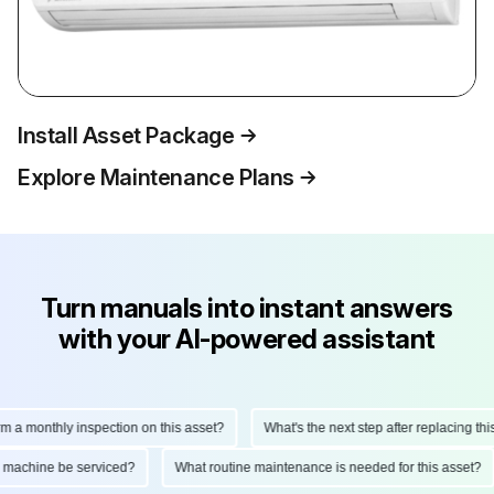
Install Asset Package
Explore Maintenance Plans
Turn manuals into instant answers
with your AI-powered assistant
monthly inspection on this asset?
What's the next step after replacing this pa
 this machine be serviced?
What routine maintenance is needed for this asse