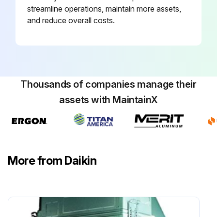
streamline operations, maintain more assets,
and reduce overall costs.
Thousands of companies manage their
assets with MaintainX
More from Daikin