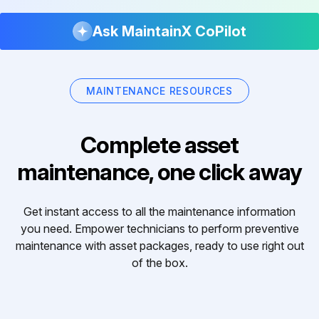
Ask MaintainX CoPilot
MAINTENANCE RESOURCES
Complete asset
maintenance, one click away
Get instant access to all the maintenance information
you need. Empower technicians to perform preventive
maintenance with asset packages, ready to use right out
of the box.