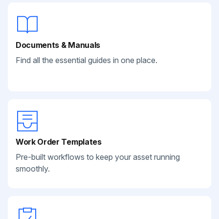
Documents & Manuals
Find all the essential guides in one place.
Work Order Templates
Pre-built workflows to keep your asset running
smoothly.