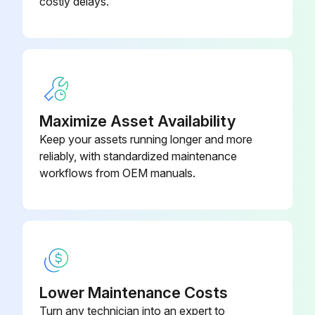
costly delays.
Maximize Asset Availability
Keep your assets running longer and more
reliably, with standardized maintenance
workflows from OEM manuals.
Lower Maintenance Costs
Turn any technician into an expert to