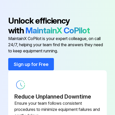
Remove the wire connecting the power transistor and the compressor. Remove it from the compressor terminal side. Be careful not to deform Faston terminal at the end of the connecting wire.
Resistance measurement for phase 1
Unlock efficiency
Resistance measurement for phase 2
with
MaintainX
CoPilot
Resistance measurement for phase 3
MaintainX CoPilot is your expert colleague, on call
24/7, helping your team find the answers they need
to keep equipment running.
Run this procedure
Sign up for Free
Reduce Unplanned Downtime
Ensure your team follows consistent
procedures to minimize equipment failures and