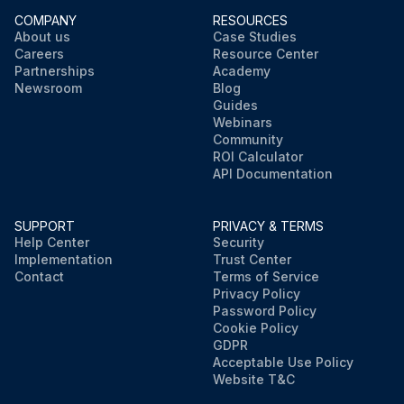
COMPANY
RESOURCES
About us
Case Studies
Careers
Resource Center
Partnerships
Academy
Newsroom
Blog
Guides
Webinars
Community
ROI Calculator
API Documentation
SUPPORT
PRIVACY & TERMS
Help Center
Security
Implementation
Trust Center
Contact
Terms of Service
Privacy Policy
Password Policy
Cookie Policy
GDPR
Acceptable Use Policy
Website T&C