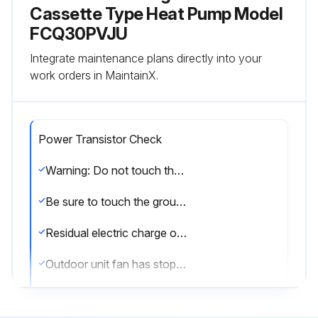
Cassette Type Heat Pump Model
FCQ30PVJU
Integrate maintenance plans directly into your
work orders in MaintainX.
Power Transistor Check
Warning: Do not touch the energized part (high voltage part) for at least 10 minutes after the power is turned OFF.
Be sure to touch the ground terminal with a hand to release static electricity from the body (to prevent PCB from being damaged).
Residual electric charge of the power transistor (should be DC 50V or less)
Outdoor unit fan has stopped
Remove the connector of the outdoor unit fan motor.