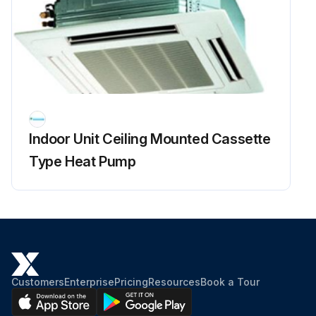
Indoor Unit Ceiling Mounted Cassette
Type Heat Pump
Customers
Enterprise
Pricing
Resources
Book a Tour