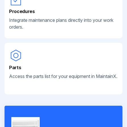
Procedures
Integrate maintenance plans directly into your work
orders.
Parts
Access the parts list for your equipment in MaintainX.