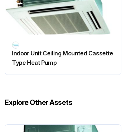
Indoor Unit Ceiling Mounted Cassette
Type Heat Pump
Explore Other Assets