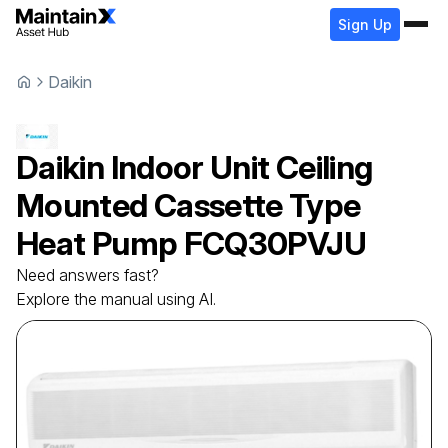
Sign Up
Daikin
Daikin
Indoor Unit Ceiling
Mounted Cassette Type
Heat Pump
FCQ30PVJU
Need answers fast?
Explore the manual using AI.