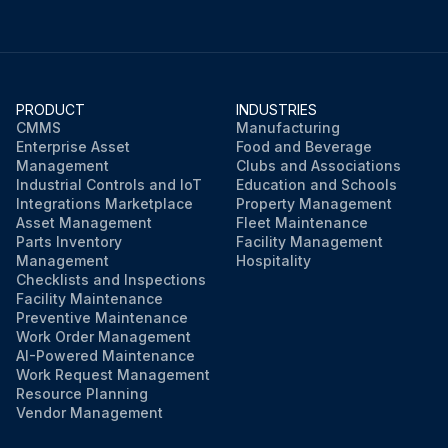
PRODUCT
INDUSTRIES
CMMS
Manufacturing
Enterprise Asset
Food and Beverage
Management
Clubs and Associations
Industrial Controls and IoT
Education and Schools
Integrations Marketplace
Property Management
Asset Management
Fleet Maintenance
Parts Inventory
Facility Management
Management
Hospitality
Checklists and Inspections
Facility Maintenance
Preventive Maintenance
Work Order Management
AI-Powered Maintenance
Work Request Management
Resource Planning
Vendor Management