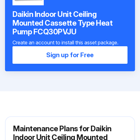
Daikin Indoor Unit Ceiling
Mounted Cassette Type Heat
Pump FCQ30PVJU
Create an account to install this asset package.
Sign up for Free
Maintenance Plans for Daikin
Indoor Unit Ceiling Mounted