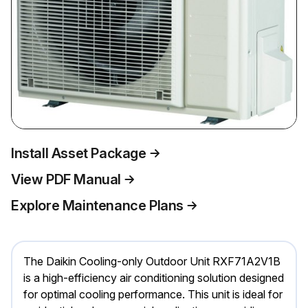
Install Asset Package
View PDF Manual
Explore Maintenance Plans
The Daikin Cooling-only Outdoor Unit RXF71A2V1B
is a high-efficiency air conditioning solution designed
for optimal cooling performance. This unit is ideal for