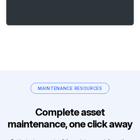
MAINTENANCE RESOURCES
Complete asset
maintenance, one click away