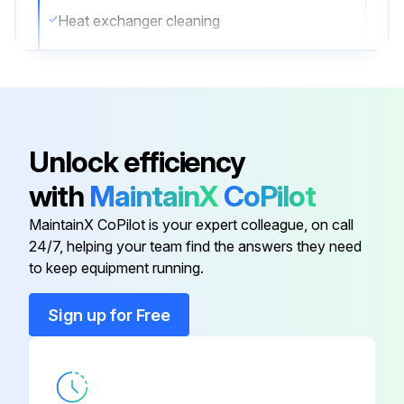
Heat exchanger cleaning
Describe the cleaning process
Post-cleaning heat exchanger check
Describe the condition of the heat exchanger after cleaning
Unlock efficiency
Sign off on the yearly outdoor unit check
with
MaintainX
CoPilot
MaintainX CoPilot is your expert colleague, on call
Run this procedure
24/7, helping your team find the answers they need
to keep equipment running.
Sign up for Free