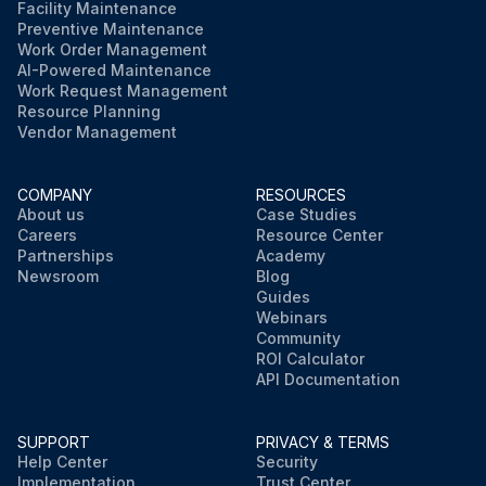
Facility Maintenance
Preventive Maintenance
Work Order Management
AI-Powered Maintenance
Work Request Management
Resource Planning
Vendor Management
COMPANY
RESOURCES
About us
Case Studies
Careers
Resource Center
Partnerships
Academy
Newsroom
Blog
Guides
Webinars
Community
ROI Calculator
API Documentation
SUPPORT
PRIVACY & TERMS
Help Center
Security
Implementation
Trust Center