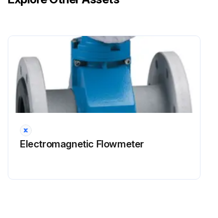
Electromagnetic Flowmeter