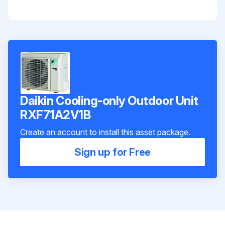
Daikin Cooling-only Outdoor Unit
RXF71A2V1B
Create an account to install this asset package.
Sign up for Free