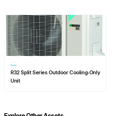
R32 Split Series Outdoor Cooling‑Only
Unit
Explore Other Assets