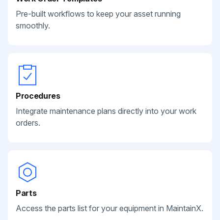
Pre-built workflows to keep your asset running
smoothly.
Procedures
Integrate maintenance plans directly into your work
orders.
Parts
Access the parts list for your equipment in MaintainX.