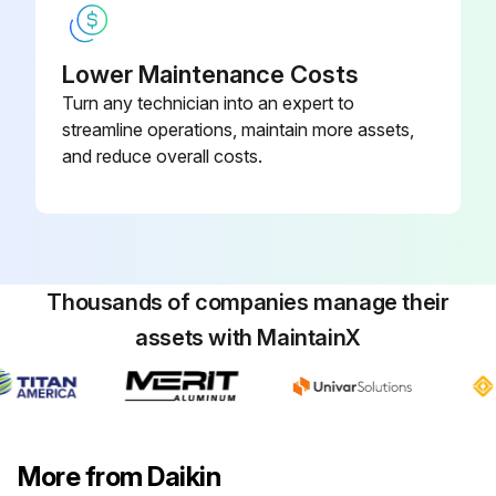
Lower Maintenance Costs
Turn any technician into an expert to
streamline operations, maintain more assets,
and reduce overall costs.
Thousands of companies manage their
assets with MaintainX
More from Daikin