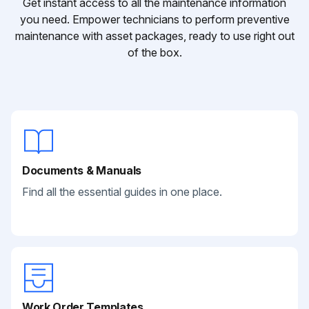
Get instant access to all the maintenance information
you need. Empower technicians to perform preventive
maintenance with asset packages, ready to use right out
of the box.
Documents & Manuals
Find all the essential guides in one place.
Work Order Templates