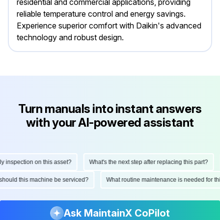
residential and commercial applications, providing
reliable temperature control and energy savings.
Experience superior comfort with Daikin's advanced
technology and robust design.
Turn manuals into instant answers
with your AI-powered assistant
nspection on this asset?
What's the next step after replacing this part?
en should this machine be serviced?
What routine maintenance is needed for
Ask MaintainX CoPilot