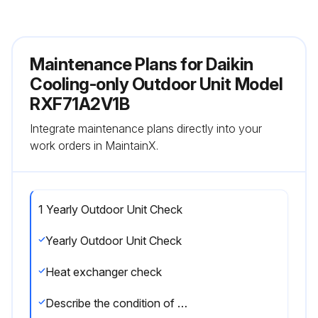
Maintenance Plans for Daikin
Cooling-only Outdoor Unit Model
RXF71A2V1B
Integrate maintenance plans directly into your
work orders in MaintainX.
1 Yearly Outdoor Unit Check
Yearly Outdoor Unit Check
Heat exchanger check
Describe the condition of the heat exchanger