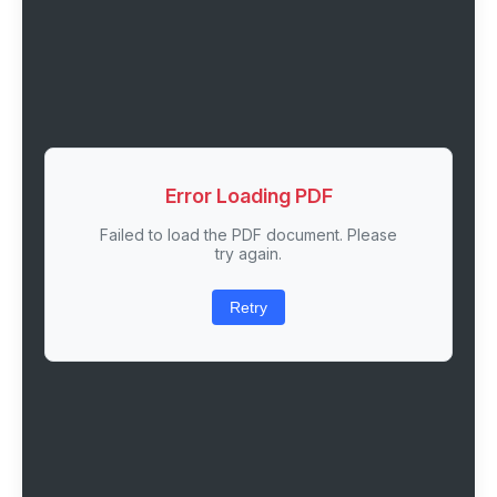
Error Loading PDF
Failed to load the PDF document. Please
try again.
Retry