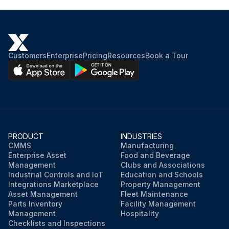
Customers
Enterprise
Pricing
Resources
Book a Tour
PRODUCT
INDUSTRIES
CMMS
Manufacturing
Enterprise Asset
Food and Beverage
Management
Clubs and Associations
Industrial Controls and IoT
Education and Schools
Integrations Marketplace
Property Management
Asset Management
Fleet Maintenance
Parts Inventory
Facility Management
Management
Hospitality
Checklists and Inspections