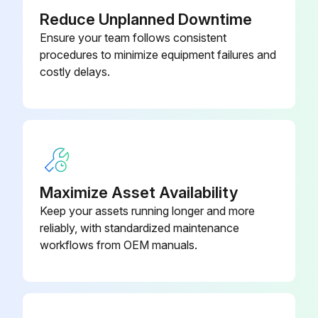
Reduce Unplanned Downtime
Ensure your team follows consistent
procedures to minimize equipment failures and
costly delays.
Maximize Asset Availability
Keep your assets running longer and more
reliably, with standardized maintenance
workflows from OEM manuals.