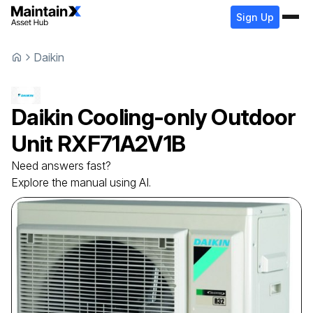
Sign Up
Daikin
Daikin
Cooling-only Outdoor
Unit
RXF71A2V1B
Need answers fast?
Explore the manual using AI.