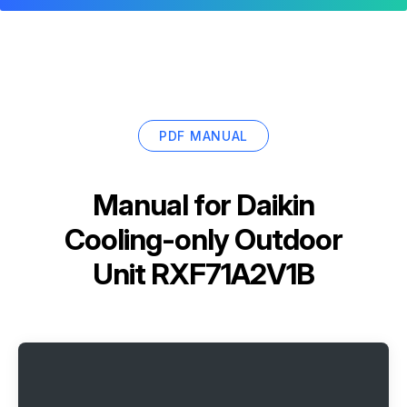
PDF MANUAL
Manual for
Daikin
Cooling-only Outdoor
Unit RXF71A2V1B