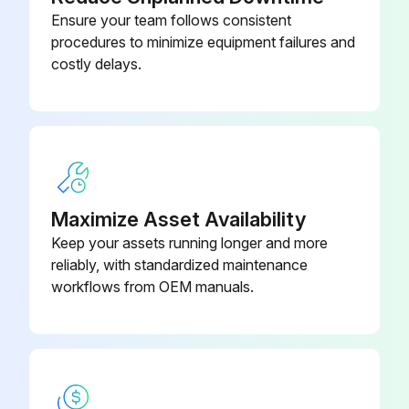
Ensure your team follows consistent
procedures to minimize equipment failures and
costly delays.
Maximize Asset Availability
Keep your assets running longer and more
reliably, with standardized maintenance
workflows from OEM manuals.