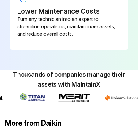
Lower Maintenance Costs
Turn any technician into an expert to
streamline operations, maintain more assets,
and reduce overall costs.
Thousands of companies manage their
assets with MaintainX
More from Daikin