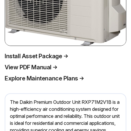
Install Asset Package
View PDF Manual
Explore Maintenance Plans
The Daikin Premium Outdoor Unit RXP71M2V1B is a
high-efficiency air conditioning system designed for
optimal performance and reliability. This outdoor unit
is ideal for residential and commercial applications,
providing superior cooling and energy savings.