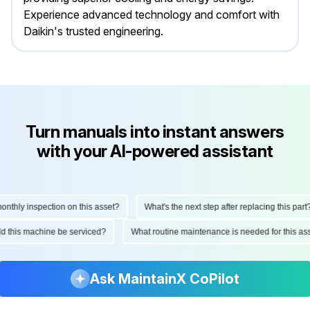
Experience advanced technology and comfort with
Daikin's trusted engineering.
Turn manuals into instant answers
with your AI-powered assistant
hly inspection on this asset?
What's the next step after replacing this part?
ould this machine be serviced?
What routine maintenance is needed for this
Ask MaintainX CoPilot