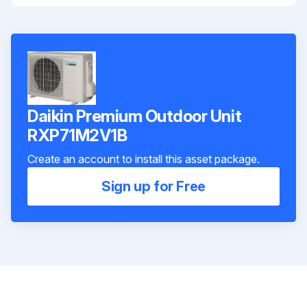
Daikin Premium Outdoor Unit
RXP71M2V1B
Create an account to install this asset package.
Sign up for Free