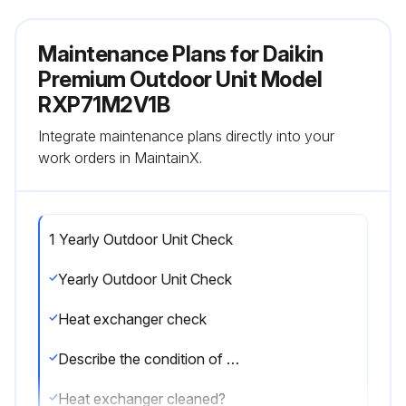
Maintenance Plans for Daikin
Premium Outdoor Unit Model
RXP71M2V1B
Integrate maintenance plans directly into your
work orders in MaintainX.
1 Yearly Outdoor Unit Check
Yearly Outdoor Unit Check
Heat exchanger check
Describe the condition of the heat exchanger
Heat exchanger cleaned?