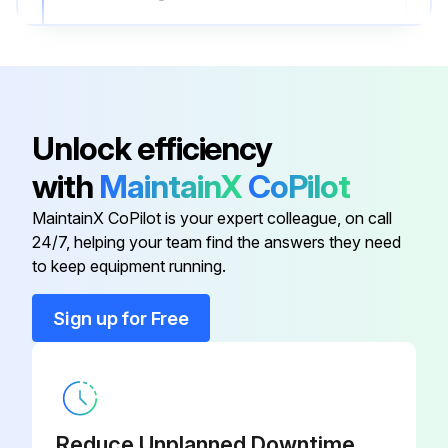
Pressure reading after cleaning
Sign off on the yearly outdoor unit check
Unlock efficiency
Run this procedure
with
MaintainX
CoPilot
MaintainX CoPilot is your expert colleague, on call
24/7, helping your team find the answers they need
to keep equipment running.
Sign up for Free
Reduce Unplanned Downtime