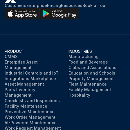
Customers
Enterprise
Pricing
Resources
Book a Tour
PRODUCT
INDUSTRIES
CMMS
Manufacturing
Enterprise Asset
Food and Beverage
Management
Clubs and Associations
Industrial Controls and IoT
Education and Schools
Integrations Marketplace
Property Management
Asset Management
Fleet Maintenance
Parts Inventory
Facility Management
Management
Hospitality
Checklists and Inspections
Facility Maintenance
Preventive Maintenance
Work Order Management
AI-Powered Maintenance
Work Request Management