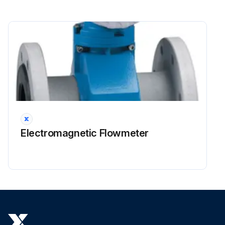
Electromagnetic Flowmeter