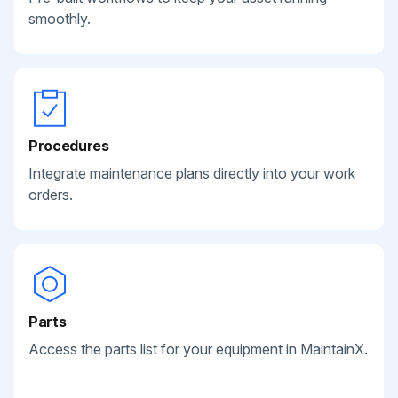
smoothly.
Procedures
Integrate maintenance plans directly into your work
orders.
Parts
Access the parts list for your equipment in MaintainX.