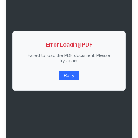
Error Loading PDF
Failed to load the PDF document. Please
try again.
Retry