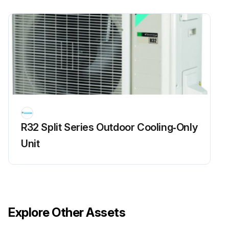
R32 Split Series Outdoor Cooling‑Only
Unit
Explore Other Assets