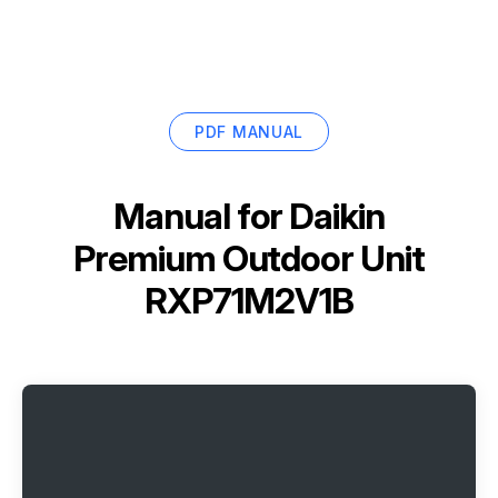
PDF MANUAL
Manual for
Daikin
Premium Outdoor Unit
RXP71M2V1B