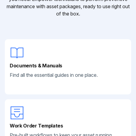
maintenance with asset packages, ready to use right out
of the box.
Documents & Manuals
Find all the essential guides in one place.
Work Order Templates
Pre-built workflows to keep your asset running