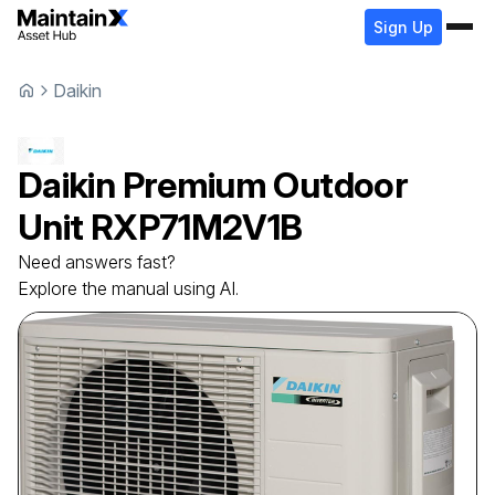
Sign Up
Daikin
Daikin
Premium Outdoor
Unit
RXP71M2V1B
Need answers fast?
Explore the manual using AI.