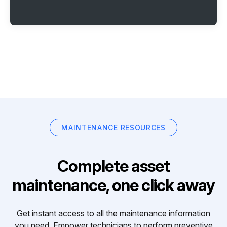
MAINTENANCE RESOURCES
Complete asset
maintenance, one click away
Get instant access to all the maintenance information
you need. Empower technicians to perform preventive