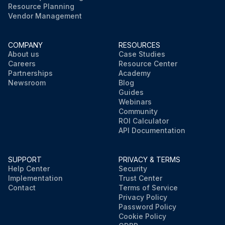
Resource Planning
Vendor Management
COMPANY
RESOURCES
About us
Case Studies
Careers
Resource Center
Partnerships
Academy
Newsroom
Blog
Guides
Webinars
Community
ROI Calculator
API Documentation
SUPPORT
PRIVACY & TERMS
Help Center
Security
Implementation
Trust Center
Contact
Terms of Service
Privacy Policy
Password Policy
Cookie Policy