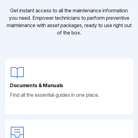
Get instant access to all the maintenance information
you need. Empower technicians to perform preventive
maintenance with asset packages, ready to use right out
of the box.
Documents & Manuals
Find all the essential guides in one place.