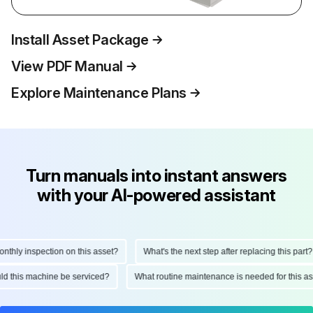
Install Asset Package
View PDF Manual
Explore Maintenance Plans
Turn manuals into instant answers
with your AI-powered assistant
ly inspection on this asset?
What's the next step after replacing this part?
hould this machine be serviced?
What routine maintenance is needed for thi