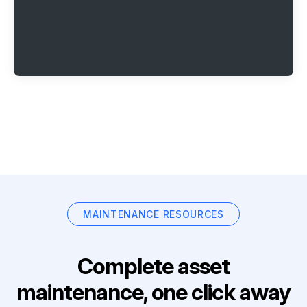
MAINTENANCE RESOURCES
Complete asset
maintenance, one click away