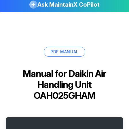
Ask MaintainX CoPilot
PDF MANUAL
Manual for
Daikin Air
Handling Unit
OAH025GHAM