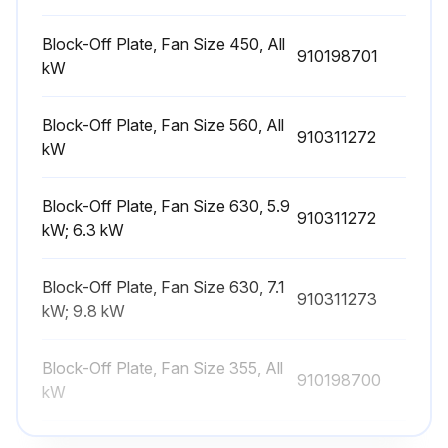
Check the coil for cleanliness
Block-Off Plate, Fan Size 450, All
910198701
If the coil is dirty, proceed with the following steps
kW
Brush or vacuum clean the coil
Block-Off Plate, Fan Size 560, All
910311272
kW
Use a chemical coil cleaner on multiple row coils
Read and follow the chemical cleaner’s instructions
Block-Off Plate, Fan Size 630, 5.9
910311272
kW; 6.3 kW
Warning: Some cleaners may contain harsh chemicals
Ensure fins are not damaged while cleaning
Block-Off Plate, Fan Size 630, 7.1
910311273
kW; 9.8 kW
Sign off on the coil cleaning
Block-Off Plate, Fan Size 355, All
910198700
kW
Run this procedure