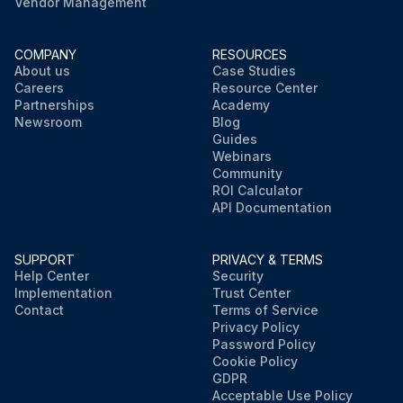
Vendor Management
COMPANY
RESOURCES
About us
Case Studies
Careers
Resource Center
Partnerships
Academy
Newsroom
Blog
Guides
Webinars
Community
ROI Calculator
API Documentation
SUPPORT
PRIVACY & TERMS
Help Center
Security
Implementation
Trust Center
Contact
Terms of Service
Privacy Policy
Password Policy
Cookie Policy
GDPR
Acceptable Use Policy