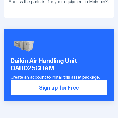
Access the parts list for your equipment in MaintainX.
Daikin Air Handling Unit
OAH025GHAM
Create an account to install this asset package.
Sign up for Free