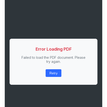
Error Loading PDF
Failed to load the PDF document. Please
try again.
Retry