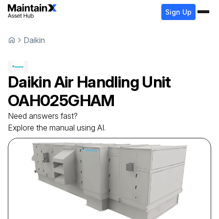
Sign Up
Daikin
Daikin
Air Handling Unit
OAH025GHAM
Need answers fast?
Explore the manual using AI.