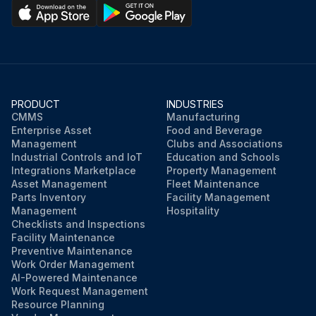
PRODUCT
INDUSTRIES
CMMS
Manufacturing
Enterprise Asset
Food and Beverage
Management
Clubs and Associations
Industrial Controls and IoT
Education and Schools
Integrations Marketplace
Property Management
Asset Management
Fleet Maintenance
Parts Inventory
Facility Management
Management
Hospitality
Checklists and Inspections
Facility Maintenance
Preventive Maintenance
Work Order Management
AI-Powered Maintenance
Work Request Management
Resource Planning