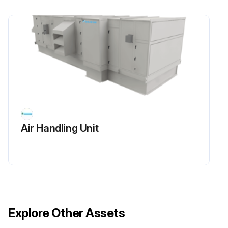
Air Handling Unit
Explore Other Assets