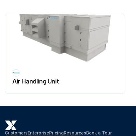
Air Handling Unit
Customers
Enterprise
Pricing
Resources
Book a Tour