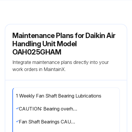
Maintenance Plans for Daikin Air
Handling Unit Model
OAH025GHAM
Integrate maintenance plans directly into your
work orders in MaintainX.
1 Weekly Fan Shaft Bearing Lubrications
CAUTION: Bearing overheating potential. Can damage the equipment. Do not over-lubricate bearings. Use only a high grade mineral grease with a 200°F safe operating temperature.
Fan Shaft Bearings CAUTION: For safety, stop rotating equipment.