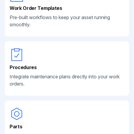
Work Order Templates
Pre-built workflows to keep your asset running
smoothly.
Procedures
Integrate maintenance plans directly into your work
orders.
Parts