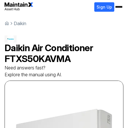
Sign Up
Daikin
Daikin
Air Conditioner
FTXS50KAVMA
Need answers fast?
Explore the manual using AI.