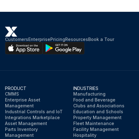
Customers
Enterprise
Pricing
Resources
Book a Tour
PRODUCT
INDUSTRIES
CMMS
Manufacturing
Enterprise Asset
Food and Beverage
Management
Clubs and Associations
Industrial Controls and IoT
Education and Schools
Integrations Marketplace
Property Management
Asset Management
Fleet Maintenance
Parts Inventory
Facility Management
Management
Hospitality