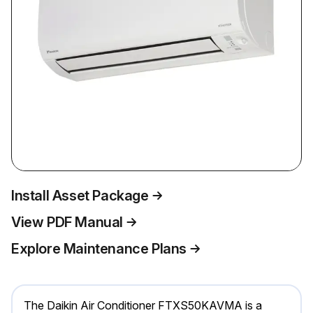
Install Asset Package
View PDF Manual
Explore Maintenance Plans
The Daikin Air Conditioner FTXS50KAVMA is a