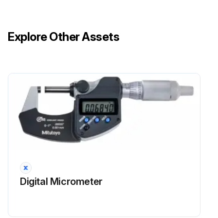
Explore Other Assets
Digital Micrometer