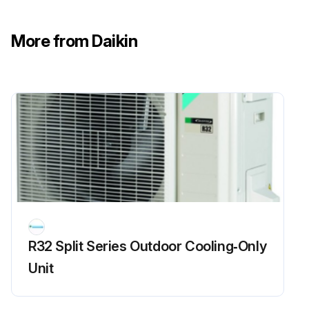
CAUTION: After cleaning, make sure that the front panel is securely fixed
Is the front panel bothered by dirt?
More from Daikin
If yes, hold the front panel by the panel tabs on the 2 sides and open it
Press the front panel at both sides and the center to close it
Wipe it with soft cloth soaked in water
Remove the front panel by opening it and sliding it to either the left or right and pulling it toward you
Disconnect the front panel shaft on the other side in the same manner
Run this procedure
R32 Split Series Outdoor Cooling‑Only
Unit