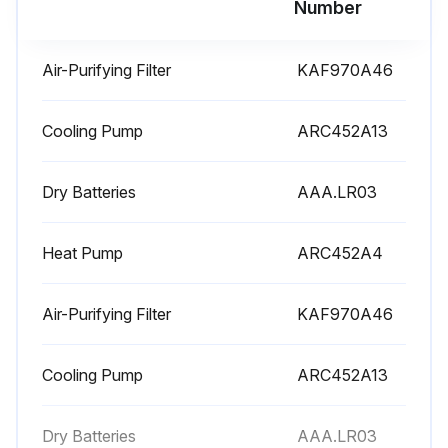
Number
Warning: Do not touch the aluminum fins by bare hand at the time of dismounting or mounting the filter
Air-Purifying Filter
KAF970A46
Open the front panel
Push a little upwards the filter tab at the center of each air filter, then pull it down
Cooling Pump
ARC452A13
Wash the air filters with water or clean them with vacuum cleaner
Dry Batteries
AAA.LR03
If the dust does not come off easily:
Heat Pump
ARC452A4
Wash the air filters with neutral detergent thinned with lukewarm water, then dry them up in the shade
Be sure to remove the titanium apatite photocatalytic air-purifying filter
Air-Purifying Filter
KAF970A46
Set the filters as they were and close the front panel
Cooling Pump
ARC452A13
Sign off on the air filter cleaning
Dry Batteries
AAA.LR03