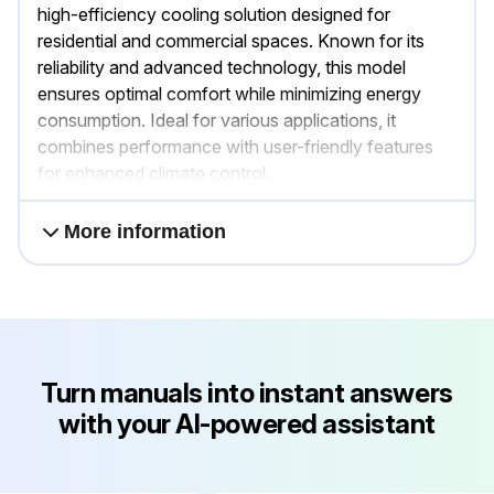
high-efficiency cooling solution designed for
residential and commercial spaces. Known for its
reliability and advanced technology, this model
ensures optimal comfort while minimizing energy
consumption. Ideal for various applications, it
combines performance with user-friendly features
for enhanced climate control.
More information
Turn manuals into instant answers
with your AI-powered assistant