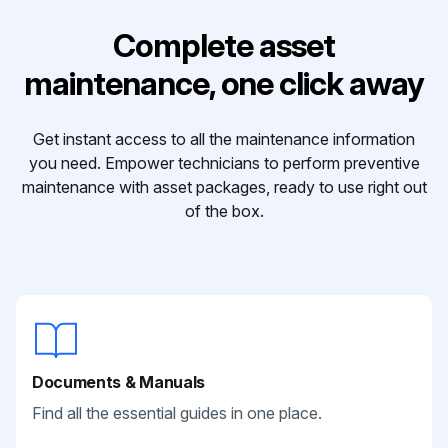
Complete asset
maintenance, one click away
Get instant access to all the maintenance information
you need. Empower technicians to perform preventive
maintenance with asset packages, ready to use right out
of the box.
Documents & Manuals
Find all the essential guides in one place.