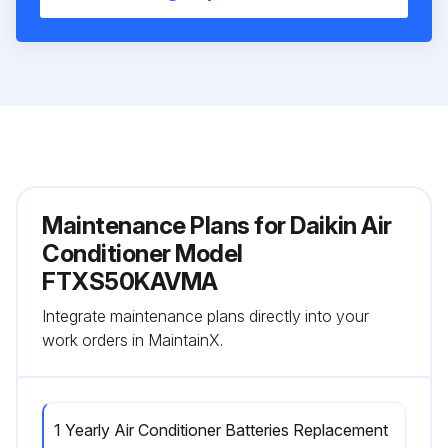
Maintenance Plans for Daikin Air
Conditioner Model
FTXS50KAVMA
Integrate maintenance plans directly into your
work orders in MaintainX.
1 Yearly Air Conditioner Batteries Replacement