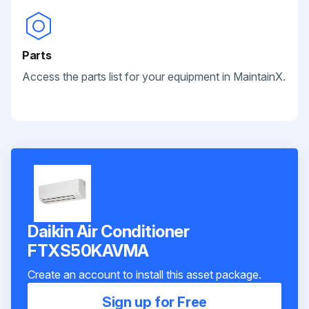
Parts
Access the parts list for your equipment in MaintainX.
Daikin Air Conditioner
FTXS50KAVMA
Create an account to install this asset package.
Sign up for Free