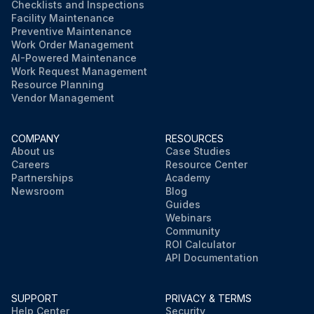
Checklists and Inspections
Facility Maintenance
Preventive Maintenance
Work Order Management
AI-Powered Maintenance
Work Request Management
Resource Planning
Vendor Management
COMPANY
RESOURCES
About us
Case Studies
Careers
Resource Center
Partnerships
Academy
Newsroom
Blog
Guides
Webinars
Community
ROI Calculator
API Documentation
SUPPORT
PRIVACY & TERMS
Help Center
Security