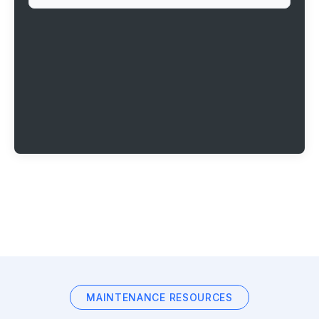
MAINTENANCE RESOURCES