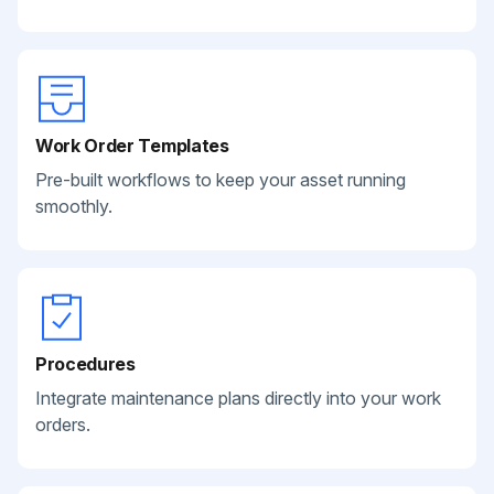
Work Order Templates
Pre-built workflows to keep your asset running
smoothly.
Procedures
Integrate maintenance plans directly into your work
orders.