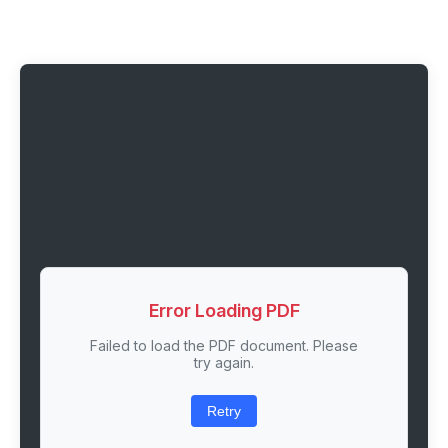
Error Loading PDF
Failed to load the PDF document. Please
try again.
Retry