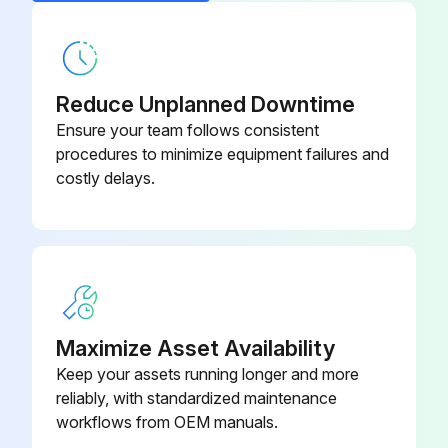
Note any issues found during the maintenance
Sign off on the air conditioner filter maintenance
Reduce Unplanned Downtime
Ensure your team follows consistent
Run this procedure
procedures to minimize equipment failures and
costly delays.
Air Conditioner Check
Check that the base, stand and other fittings of the outdoor unit are not decayed or corroded
Check that nothing blocks the air inlets and the outlets of the indoor unit and the outdoor unit
Maximize Asset Availability
Check that the drain comes smoothly out of the drain hose during COOL or DRY operation
Keep your assets running longer and more
If no drain water is seen, is water leaking from the indoor unit?
reliably, with standardized maintenance
workflows from OEM manuals.
Before a long idle period