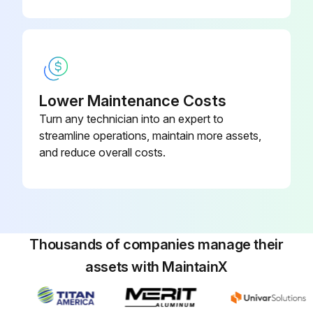
Operate the FAN only for several hours on a nice day to dry out the inside
After operation stops, turn off the breaker for the room air conditioner
Clean the air filters and set them again
Lower Maintenance Costs
Take out batteries from the remote controller
Turn any technician into an expert to
streamline operations, maintain more assets,
and reduce overall costs.
Run this procedure
Air Conditioner Front Panel Cleaning
Thousands of companies manage their
CAUTION: When removing or attaching the front panel, use a robust and stable stool and watch your steps carefully
assets with MaintainX
CAUTION: When removing or attaching the front panel, support the panel securely with hand to prevent it from falling