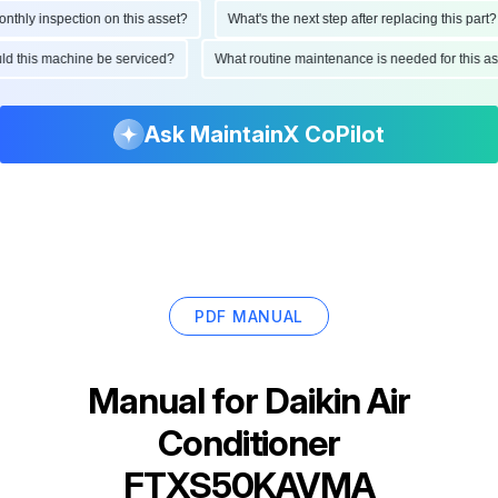
ly inspection on this asset?
What's the next step after replacing this part?
hould this machine be serviced?
What routine maintenance is needed for thi
Ask MaintainX CoPilot
PDF MANUAL
Manual for
Daikin Air
Conditioner
FTXS50KAVMA