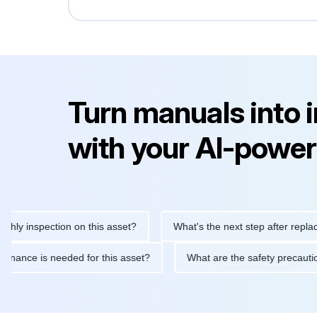
Turn manuals into 
with your AI-power
nspection on this asset?
What's the next step after replacing th
e maintenance is needed for this asset?
What are the safety pr