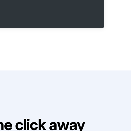
e click away