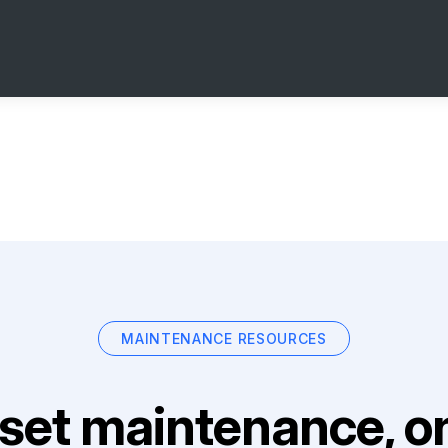
MAINTENANCE RESOURCES
set maintenance, on