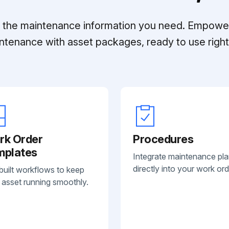
ll the maintenance information you need. Empowe
ntenance with asset packages, ready to use right 
rk Order
Procedures
mplates
Integrate maintenance pl
directly into your work ord
built workflows to keep
 asset running smoothly.