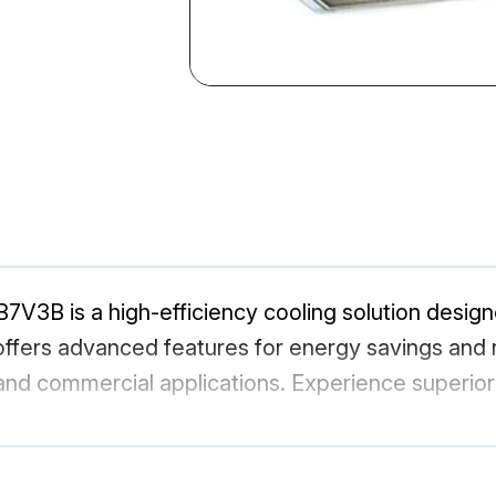
7V3B is a high-efficiency cooling solution desig
ffers advanced features for energy savings and r
l and commercial applications. Experience superior