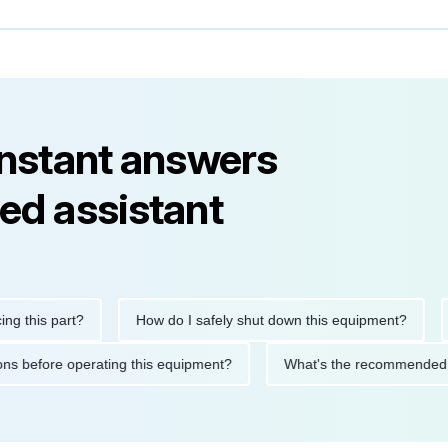
instant answers
ed assistant
is part?
How do I safely shut down this equipment?
What
ecautions before operating this equipment?
What's the recomm