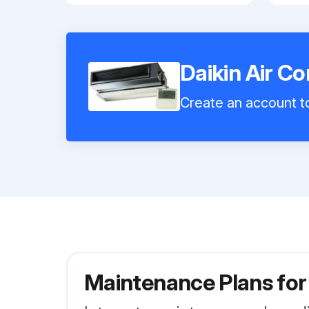
Daikin Air C
Create an account to
Maintenance Plans for