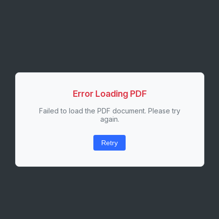
Error Loading PDF
Failed to load the PDF document. Please try
again.
Retry