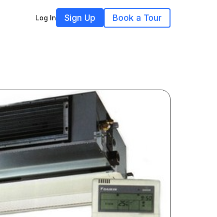
Sign Up
Book a Tour
Log In