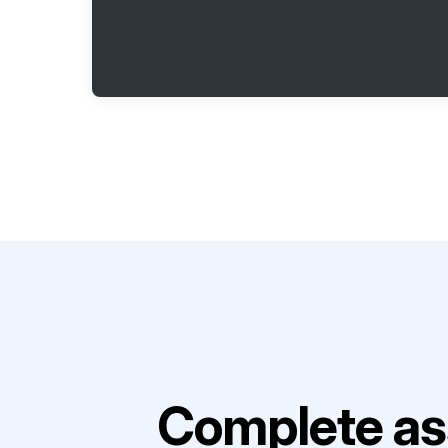
Complete as