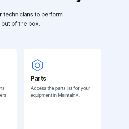
r technicians to perform
out of the box.
Parts
ans
Access the parts list for your
ers.
equipment in MaintainX.