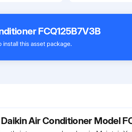
onditioner FCQ125B7V3B
 install this asset package.
 Daikin Air Conditioner Model