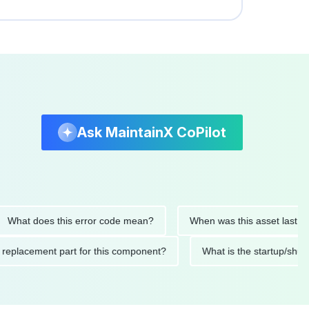
Ask MaintainX CoPilot
 does this error code mean?
When was this asset last service
ended replacement part for this component?
What is the start