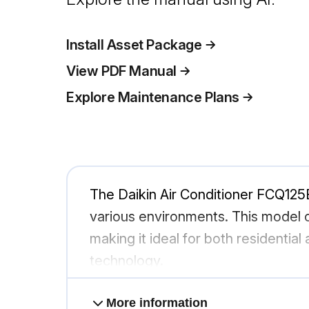
Install Asset Package
View PDF Manual
Explore Maintenance Plans
The Daikin Air Conditioner FCQ125B
various environments. This model o
making it ideal for both residentia
technology.
More information