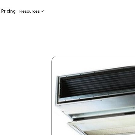
Pricing
Resources