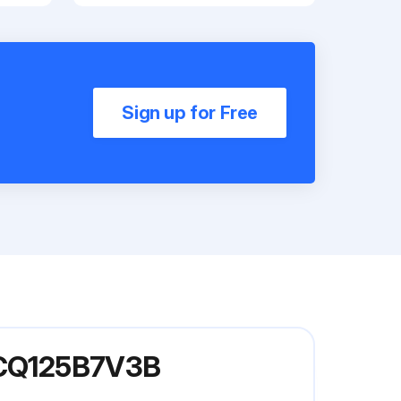
Sign up for Free
 FCQ125B7V3B