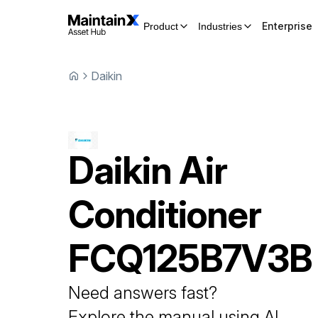
Enterprise
Product
Industries
Daikin
Daikin
Air
Conditioner
FCQ125B7V3B
Need answers fast?
Explore the manual using AI.