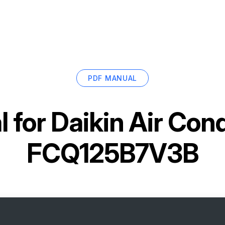
PDF MANUAL
 for
Daikin Air Cond
FCQ125B7V3B