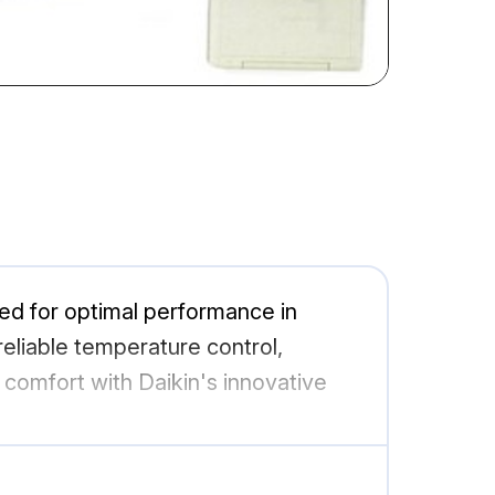
ned for optimal performance in
eliable temperature control,
 comfort with Daikin's innovative