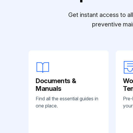
Get instant access to a
preventive mai
Documents &
Wo
Manuals
Te
Find all the essential guides in
Pre-
one place.
your