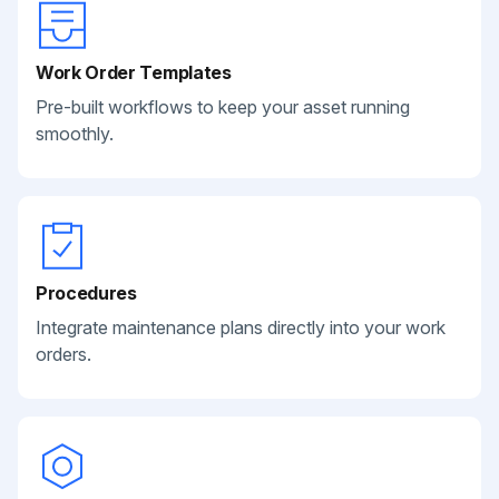
Work Order Templates
Pre-built workflows to keep your asset running
smoothly.
Procedures
Integrate maintenance plans directly into your work
orders.