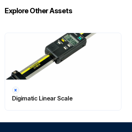
Explore Other Assets
Digimatic Linear Scale