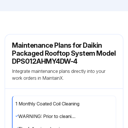
Maintenance Plans for Daikin
Packaged Rooftop System Model
DPS012AHMY4DW-4
Integrate maintenance plans directly into your
work orders in MaintainX.
1 Monthly Coated Coil Cleaning
WARNING: Prior to cleaning the unit, turn off and lock out the main power switch to the unit and open all access panels