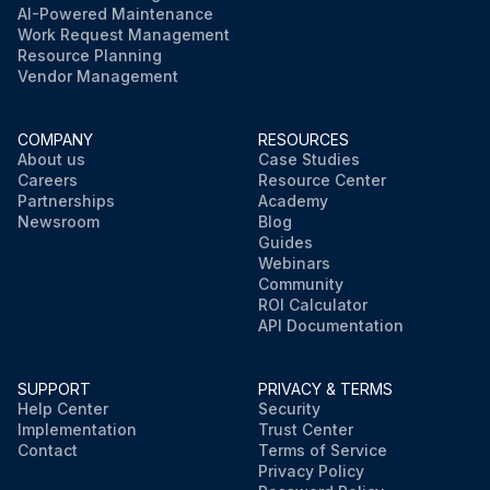
AI-Powered Maintenance
Work Request Management
Resource Planning
Vendor Management
COMPANY
RESOURCES
About us
Case Studies
Careers
Resource Center
Partnerships
Academy
Newsroom
Blog
Guides
Webinars
Community
ROI Calculator
API Documentation
SUPPORT
PRIVACY & TERMS
Help Center
Security
Implementation
Trust Center
Contact
Terms of Service
Privacy Policy