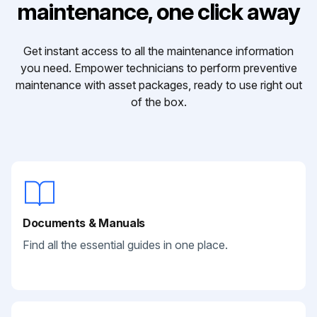
maintenance, one click away
Get instant access to all the maintenance information
you need. Empower technicians to perform preventive
maintenance with asset packages, ready to use right out
of the box.
Documents & Manuals
Find all the essential guides in one place.