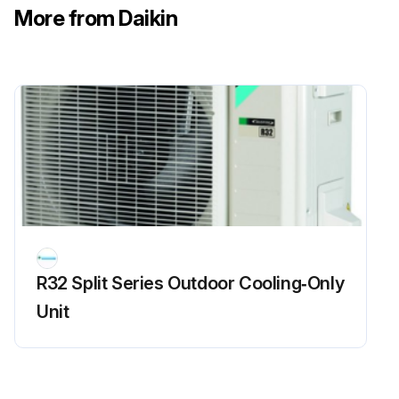
More from Daikin
R32 Split Series Outdoor Cooling‑Only
Unit