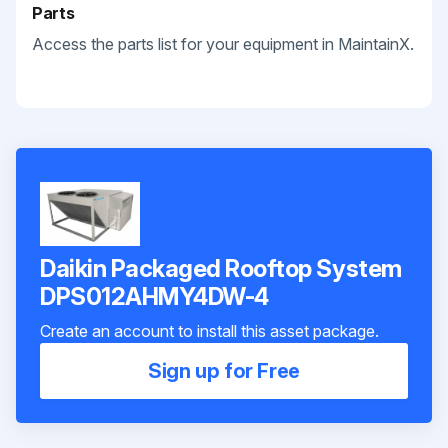
Parts
Access the parts list for your equipment in MaintainX.
Daikin Packaged Rooftop System
DPS012AHMY4DW-4
Create an account to install this asset package.
Sign up for Free