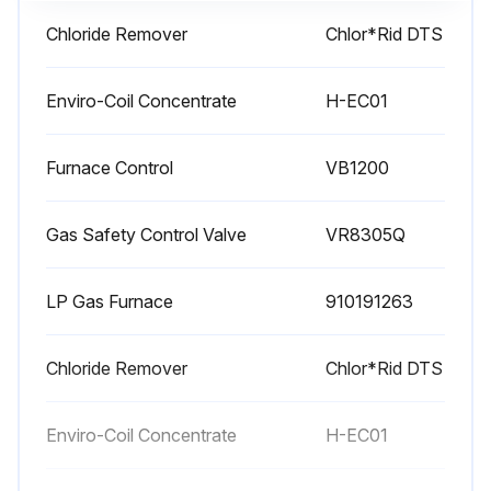
1 Monthly Rooftop System Maintenance
Chloride Remover
Chlor*Rid DTS
Check cabinet air filters and replace if dirty
Enviro-Coil Concentrate
H-EC01
After heavy snowfall verify that combustion air intakes are not blocked by snow
Periodically check during periods of snow accumulation as drifting may also lead to combustion air intake blockage
Furnace Control
VB1200
Open a door on each section and verify that no moisture or debris is accumulating in the unit monthly during preparation for storage (p.137);
Gas Safety Control Valve
VR8305Q
Run this procedure
LP Gas Furnace
910191263
Chloride Remover
Chlor*Rid DTS
1 Yearly Rooftop System Maintenance
Check vent terminal screens for blockages and accumulation
Enviro-Coil Concentrate
H-EC01
Heater and the Venting System shall be inspected once a year by a qualified service agency.