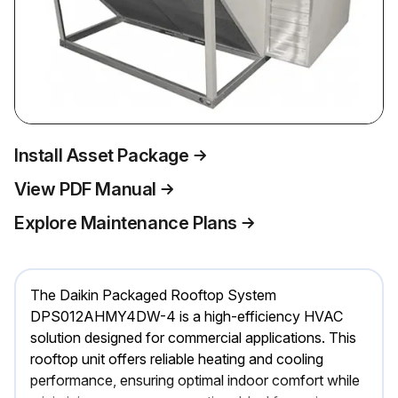
Install Asset Package
View PDF Manual
Explore Maintenance Plans
The Daikin Packaged Rooftop System
DPS012AHMY4DW-4 is a high-efficiency HVAC
solution designed for commercial applications. This
rooftop unit offers reliable heating and cooling
performance, ensuring optimal indoor comfort while