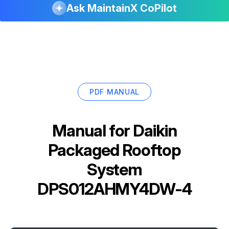
Ask MaintainX CoPilot
PDF MANUAL
Manual for
Daikin
Packaged Rooftop
System
DPS012AHMY4DW-4