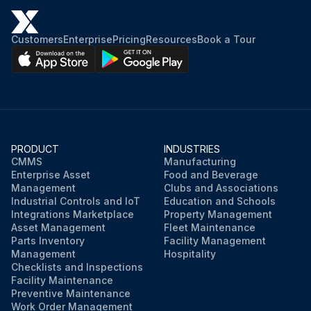
Customers
Enterprise
Pricing
Resources
Book a Tour
PRODUCT
INDUSTRIES
CMMS
Manufacturing
Enterprise Asset
Food and Beverage
Management
Clubs and Associations
Industrial Controls and IoT
Education and Schools
Integrations Marketplace
Property Management
Asset Management
Fleet Maintenance
Parts Inventory
Facility Management
Management
Hospitality
Checklists and Inspections
Facility Maintenance
Preventive Maintenance
Work Order Management