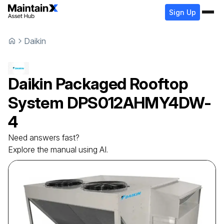
Sign Up
Daikin
Daikin
Packaged Rooftop
System
DPS012AHMY4DW-
4
Need answers fast?
Explore the manual using AI.