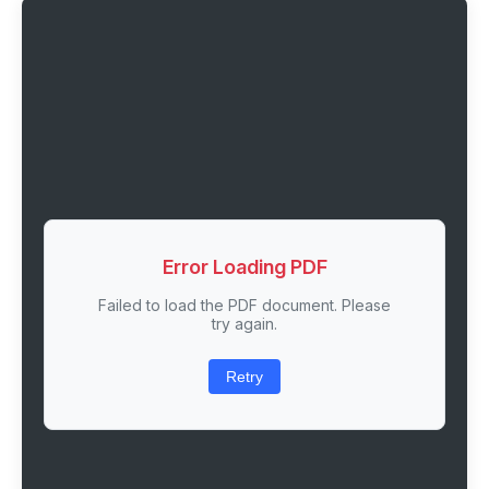
Error Loading PDF
Failed to load the PDF document. Please
try again.
Retry