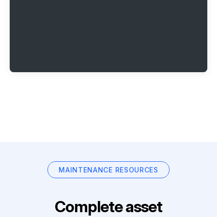
MAINTENANCE RESOURCES
Complete asset