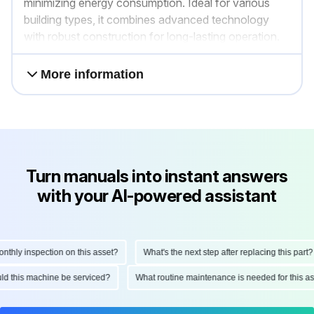
minimizing energy consumption. Ideal for various
building types, it combines advanced technology
with robust construction for long-lasting operation.
More information
Turn manuals into instant answers
with your AI-powered assistant
ly inspection on this asset?
What's the next step after replacing this part?
hould this machine be serviced?
What routine maintenance is needed for thi