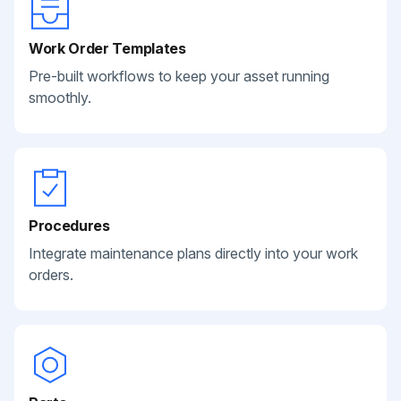
Work Order Templates
Pre-built workflows to keep your asset running
smoothly.
Procedures
Integrate maintenance plans directly into your work
orders.