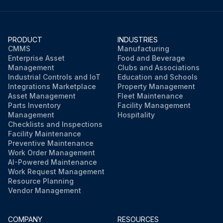
PRODUCT
INDUSTRIES
CMMS
Manufacturing
Enterprise Asset
Food and Beverage
Management
Clubs and Associations
Industrial Controls and IoT
Education and Schools
Integrations Marketplace
Property Management
Asset Management
Fleet Maintenance
Parts Inventory
Facility Management
Management
Hospitality
Checklists and Inspections
Facility Maintenance
Preventive Maintenance
Work Order Management
AI-Powered Maintenance
Work Request Management
Resource Planning
Vendor Management
COMPANY
RESOURCES