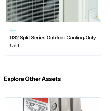
R32 Split Series Outdoor Cooling‑Only
Unit
Explore Other Assets