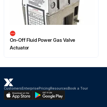
On-Off Fluid Power Gas Valve
Actuator
Customers
Enterprise
Pricing
Resources
Book a Tour