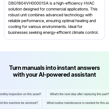
DBG1804VH00001SA is a high-efficiency HVAC
solution designed for commercial applications. This
robust unit combines advanced technology with
reliable performance, ensuring optimal heating and
cooling for various environments. Ideal for
businesses seeking energy-efficient climate control.
Turn manuals into instant answers
with your AI-powered assistant
hly inspection on this asset?
What's the next step after replacing this part?
ould this machine be serviced?
What routine maintenance is needed for this