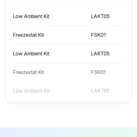
2 Monthly Filter Maintenance
CAUTION: TO PREVENT PROPERTY DAMAGE DUE TO FIRE AND LOSS OF EQUIPMENT EFFICIENCY OR EQUIPMENT DAMAGE DUE TO DUST AND LINT BUILD UP ON INTERNAL PARTS, NEVER OPERATE UNIT WITHOUT AN AIR FILTER INSTALLED IN THE RETURN AIR SYSTEM
Low Ambient Kit
LAKT05
Inspect filters for dirt and damage
Freezestat Kit
FSK01
Every application may require a different frequency of replacement of dirty filters. Filters must be replaced at least every three (3) months during operating seasons
Low Ambient Kit
LAKT05
Dirty filters are the most common cause of inadequate heating or cooling performance. Filter inspection should be made at least every two months; more often if necessary because of local conditions and usage
Replace dirty filters with new ones
Freezestat Kit
FSK01
Disposable return air filters are supplied with this unit. See the unit Specification Sheet or Technical Manual for the correct size and part number.
Low Ambient Kit
LAKT05
Filter Removal
Sign off on the filter maintenance
Run this procedure