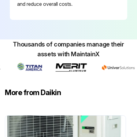
and reduce overall costs.
Thousands of companies manage their
assets with MaintainX
More from Daikin