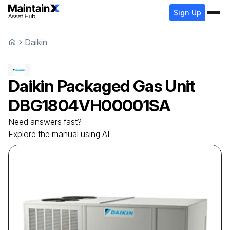
Sign Up
Daikin
Daikin
Packaged Gas Unit
DBG1804VH00001SA
Need answers fast?
Explore the manual using AI.