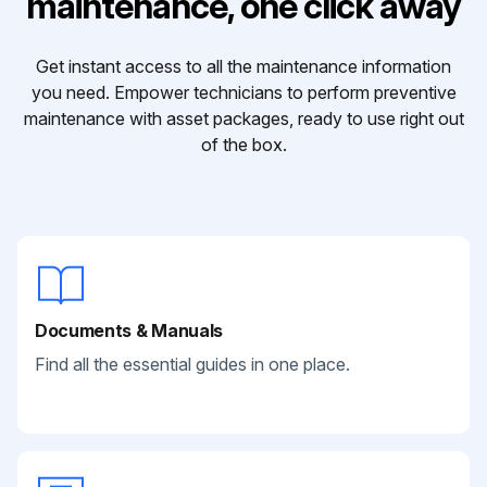
maintenance, one click away
Get instant access to all the maintenance information
you need. Empower technicians to perform preventive
maintenance with asset packages, ready to use right out
of the box.
Documents & Manuals
Find all the essential guides in one place.