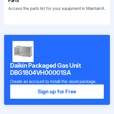
Parts
Access the parts list for your equipment in MaintainX.
Daikin Packaged Gas Unit
DBG1804VH00001SA
Create an account to install this asset package.
Sign up for Free