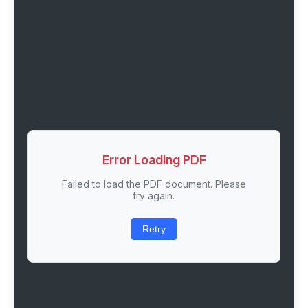
Error Loading PDF
Failed to load the PDF document. Please
try again.
Retry