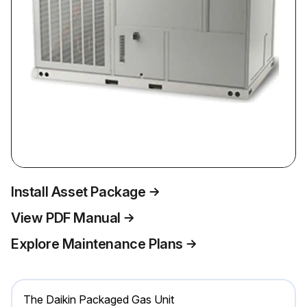
Install Asset Package
View PDF Manual
Explore Maintenance Plans
The Daikin Packaged Gas Unit