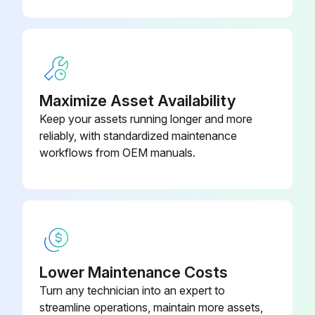
Check for blockage of condensate drain
Run this procedure
Maximize Asset Availability
Keep your assets running longer and more
reliably, with standardized maintenance
workflows from OEM manuals.
Lower Maintenance Costs
Turn any technician into an expert to
streamline operations, maintain more assets,