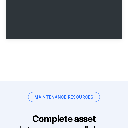
MAINTENANCE RESOURCES
Complete asset