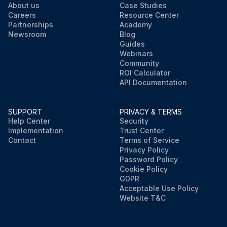
About us
Case Studies
Careers
Resource Center
Partnerships
Academy
Newsroom
Blog
Guides
Webinars
Community
ROI Calculator
API Documentation
SUPPORT
PRIVACY & TERMS
Help Center
Security
Implementation
Trust Center
Contact
Terms of Service
Privacy Policy
Password Policy
Cookie Policy
GDPR
Acceptable Use Policy
Website T&C