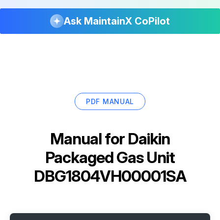
Ask MaintainX CoPilot
PDF MANUAL
Manual for
Daikin
Packaged Gas Unit
DBG1804VH00001SA