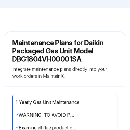
Maintenance Plans for Daikin
Packaged Gas Unit Model
DBG1804VH00001SA
Integrate maintenance plans directly into your
work orders in MaintainX.
1 Yearly Gas Unit Maintenance
WARNING: TO AVOID PERSONAL INJURY OR DEATH DUE TO ELECTRIC SHOCK, DO NOT REMOVE ANY INTERNAL COMPARTMENT COVERS OR ATTEMPT ANY ADJUSTMENT. CONTACT A QUALIFIED SERVICER AT ONCE IF AN ABNORMAL FLAME SHOULD DEVELOP
Examine all flue product carrying areas of the furnace, its vent system, and main burners. It should be examined by a qualified service agency before the start of each heating season. This examination is necessary for continued safe operation. Particular attention should be given to deterioration from corrosion or other sources.