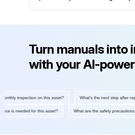
Turn manuals into 
with your AI-power
 inspection on this asset?
What's the next step after replacing 
maintenance is needed for this asset?
What are the safety prec