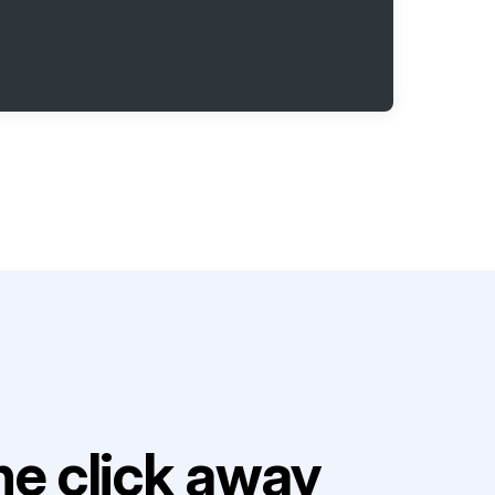
e click away