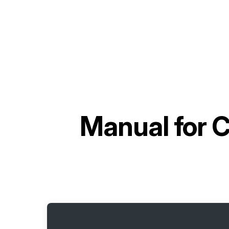
Manual for
C