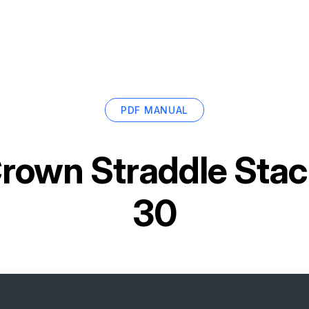
PDF MANUAL
rown Straddle Sta
30