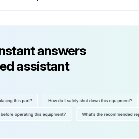
instant answers
ed assistant
this part?
How do I safely shut down this equipment?
Wh
autions before operating this equipment?
What's the recommen