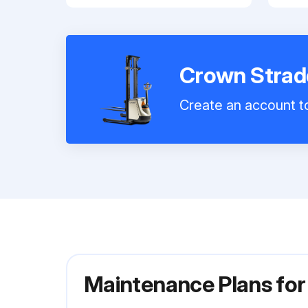
Crown Strad
Create an account to
Maintenance Plans fo