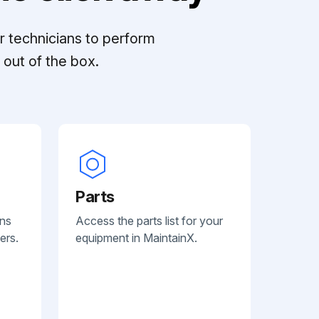
r technicians to perform
out of the box.
Parts
ans
Access the parts list for your
ers.
equipment in MaintainX.