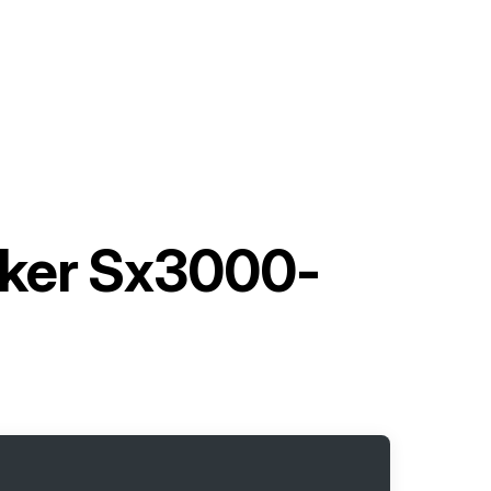
cker Sx3000-