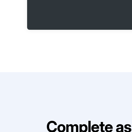
Complete as