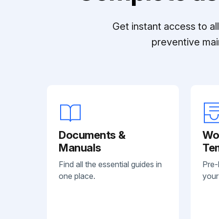
Get instant access to a
preventive mai
Documents &
Wo
Manuals
Te
Find all the essential guides in
Pre-
one place.
your