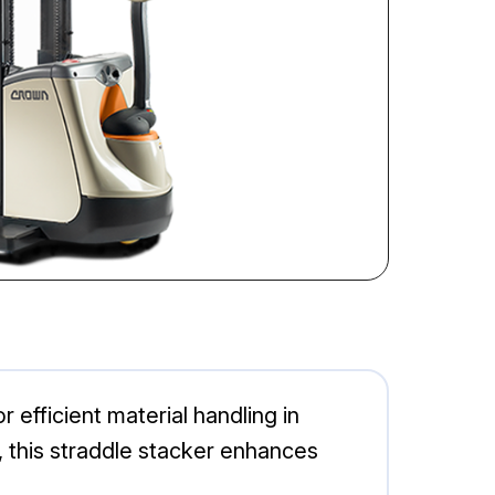
efficient material handling in
, this straddle stacker enhances