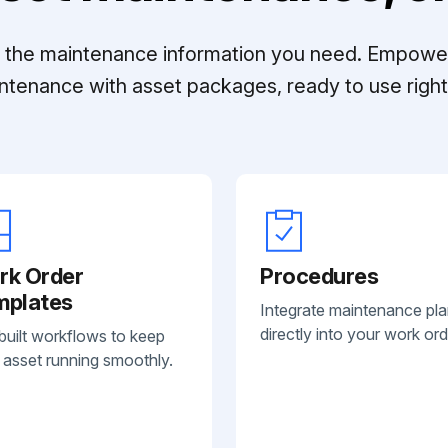
ll the maintenance information you need. Empowe
ntenance with asset packages, ready to use right 
rk Order
Procedures
mplates
Integrate maintenance pl
directly into your work ord
built workflows to keep
 asset running smoothly.