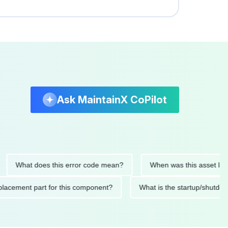
Ask MaintainX CoPilot
at does this error code mean?
When was this asset last servi
ded replacement part for this component?
What is the startup