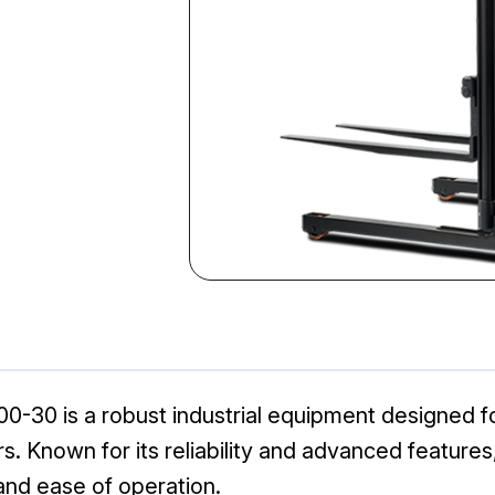
30 is a robust industrial equipment designed for 
s. Known for its reliability and advanced features
 and ease of operation.