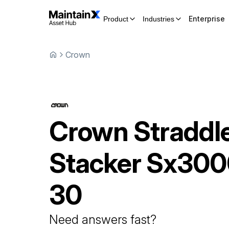
Enterprise
Product
Industries
Crown
Crown
Straddl
Stacker
Sx300
30
Need answers fast?