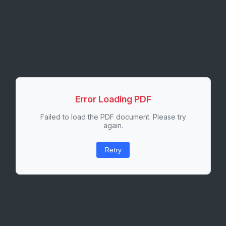
Error Loading PDF
Failed to load the PDF document. Please try
again.
Retry