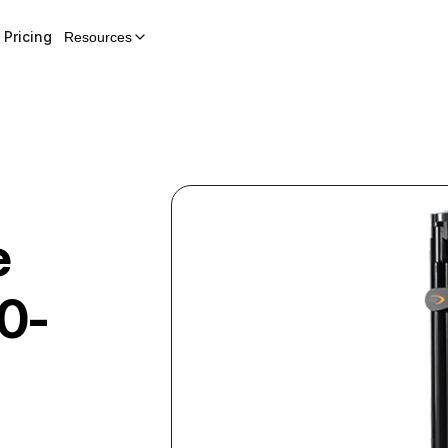
Pricing
Resources
e
0-