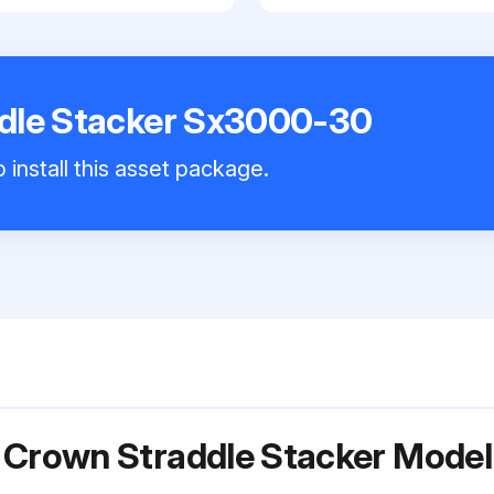
dle Stacker Sx3000-30
 install this asset package.
r Crown Straddle Stacker Mod