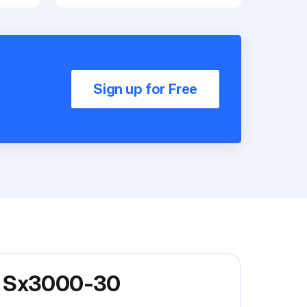
Sign up for Free
el Sx3000-30