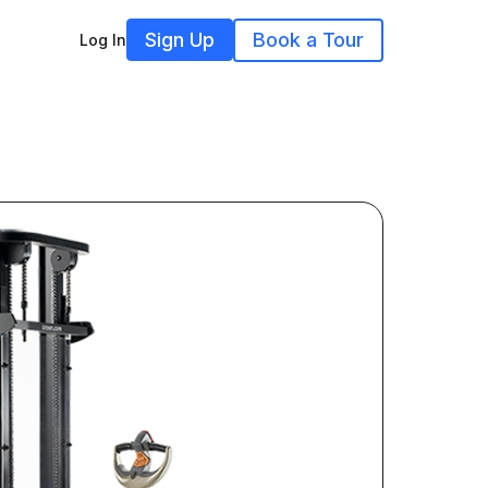
Sign Up
Book a Tour
Log In