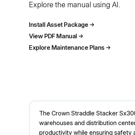
Explore the manual using AI.
Install Asset Package
View PDF Manual
Explore Maintenance Plans
The Crown Straddle Stacker Sx3000-
warehouses and distribution center
productivity while ensuring safety