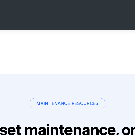
MAINTENANCE RESOURCES
set maintenance, on