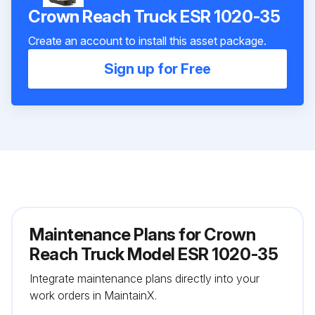
Crown Reach Truck ESR 1020-35
Create an account to install this asset package.
Sign up for Free
Maintenance Plans for Crown
Reach Truck Model ESR 1020-35
Integrate maintenance plans directly into your
work orders in MaintainX.