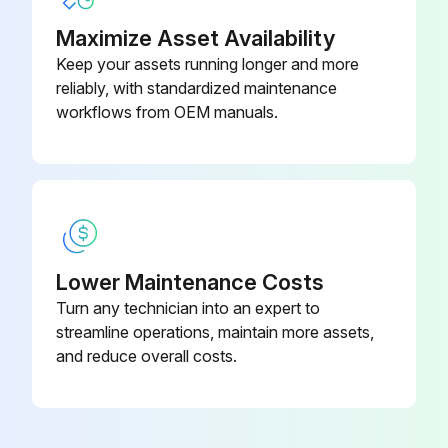
Indicator or steering widget on the screen checked
Maximize Asset Availability
Keep your assets running longer and more
Steering is easy and smooth
reliably, with standardized maintenance
Enter your steer angle
workflows from OEM manuals.
Run this procedure
Flooded Lead Acid Battery Maintenance
Lower Maintenance Costs
Turn any technician into an expert to
Warning: Lead acid batteries produce gas that can explode. Never smoke or use an open flame around batteries.
streamline operations, maintain more assets,
Warning: Battery acid can cause severe burns. Use protective equipment such as gloves, eye shields, aprons, etc.
and reduce overall costs.
Turn off your truck
Unplug the power source connector from the truck