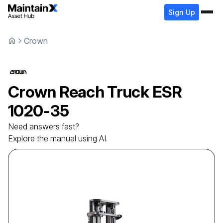
Sign Up
Crown
Crown
Reach Truck
ESR
1020-35
Need answers fast?
Explore the manual using AI.