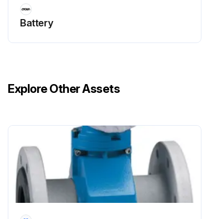
Caution: Avoid damaging the power source. Do not operate trucks with lithium-ion batteries in freezing temperatures.
Battery
Is the truck turned off?
Is the charger plugged into the battery charge port?
Did you follow the charging instructions for the V-Force lithium-ion battery?
Explore Other Assets
Did you opportunity charge during breaks or whenever the truck was not being used?
Is the charger unplugged from the battery charge port after charging?
Sign off on the V-Force Lithium-ion Battery Maintenance
Run this procedure