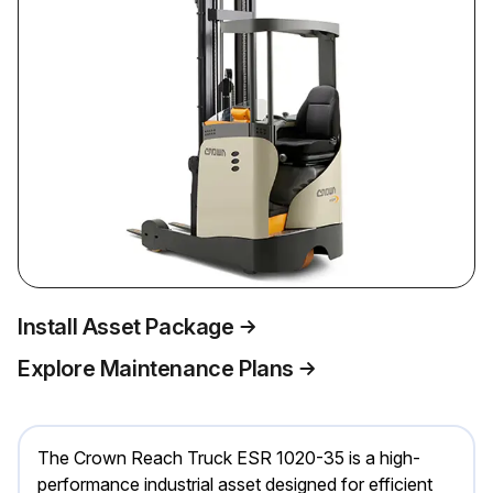
Install Asset Package
Explore Maintenance Plans
The Crown Reach Truck ESR 1020-35 is a high-
performance industrial asset designed for efficient