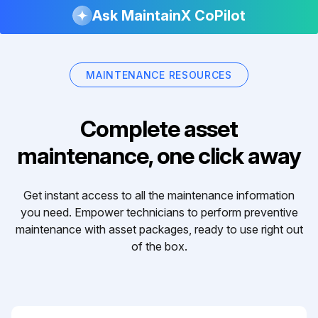
Ask MaintainX CoPilot
MAINTENANCE RESOURCES
Complete asset
maintenance, one click away
Get instant access to all the maintenance information
you need. Empower technicians to perform preventive
maintenance with asset packages, ready to use right out
of the box.