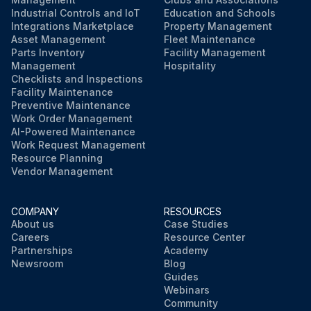
Industrial Controls and IoT
Education and Schools
Integrations Marketplace
Property Management
Asset Management
Fleet Maintenance
Parts Inventory
Facility Management
Management
Hospitality
Checklists and Inspections
Facility Maintenance
Preventive Maintenance
Work Order Management
AI-Powered Maintenance
Work Request Management
Resource Planning
Vendor Management
COMPANY
RESOURCES
About us
Case Studies
Careers
Resource Center
Partnerships
Academy
Newsroom
Blog
Guides
Webinars
Community