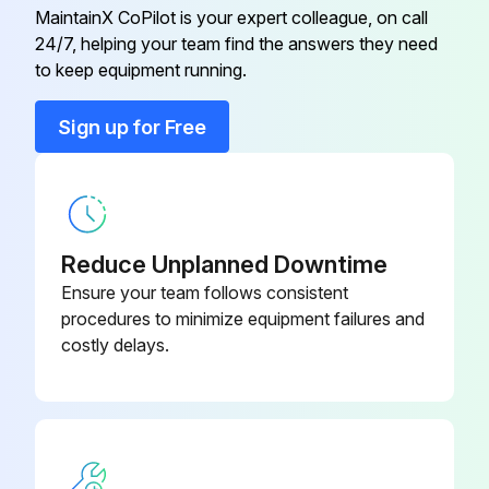
Lift chains and anchors are not damaged or corroded
MaintainX CoPilot is your expert colleague, on call
24/7, helping your team find the answers they need
to keep equipment running.
Run this procedure
Sign up for Free
1 Daily Truck Test
Test drive in an uncongested area successful
Reduce Unplanned Downtime
Pedals working properly
Ensure your team follows consistent
procedures to minimize equipment failures and
Braking and plugging in forward and reverse checked at slow speed
costly delays.
Braking and plugging in forward and reverse checked at faster speed
Is the stopping distance acceptable?
All hydraulic functions tested