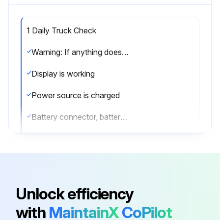
1 Daily Truck Check
Warning: If anything does not look, work, feel, or sound right, do not operate your truck. Report the problem to your supervisor.
Display is working
Power source is charged
Battery connector, battery terminals, and battery cables are not damaged
Battery compartment is free from spilled acid
Battery cable guide is installed
Vent caps are in place after checking the water level
Unlock efficiency
Battery is secure and the battery retainers are in place
with
MaintainX
CoPilot