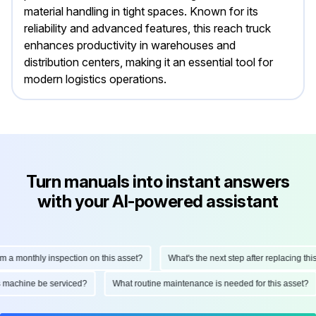
material handling in tight spaces. Known for its
reliability and advanced features, this reach truck
enhances productivity in warehouses and
distribution centers, making it an essential tool for
modern logistics operations.
Turn manuals into instant answers
with your AI-powered assistant
monthly inspection on this asset?
What's the next step after replacing this par
 this machine be serviced?
What routine maintenance is needed for this ass