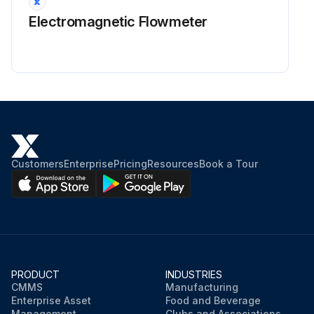
Electromagnetic Flowmeter
Customers
Enterprise
Pricing
Resources
Book a Tour
PRODUCT
INDUSTRIES
CMMS
Manufacturing
Enterprise Asset
Food and Beverage
Management
Clubs and Associations