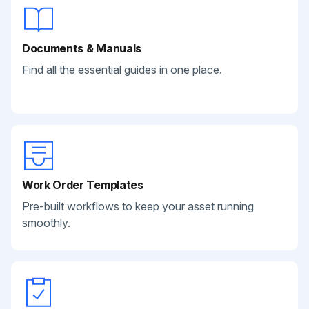
Documents & Manuals
Find all the essential guides in one place.
Work Order Templates
Pre-built workflows to keep your asset running
smoothly.