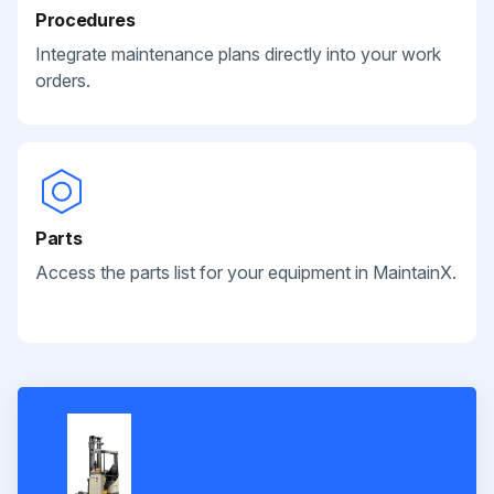
Procedures
Integrate maintenance plans directly into your work
orders.
Parts
Access the parts list for your equipment in MaintainX.