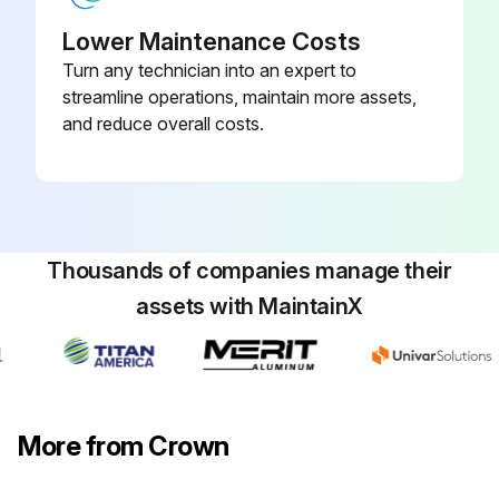
Lower Maintenance Costs
Turn any technician into an expert to
streamline operations, maintain more assets,
and reduce overall costs.
Thousands of companies manage their
assets with MaintainX
More from Crown