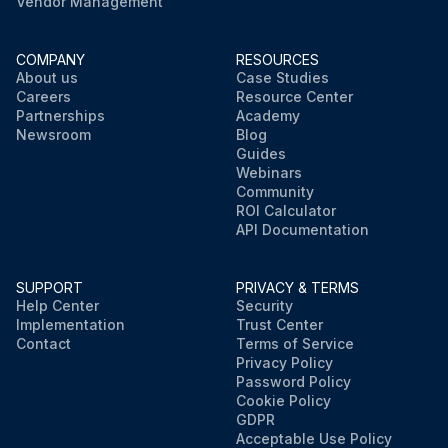
Vendor Management
COMPANY
RESOURCES
About us
Case Studies
Careers
Resource Center
Partnerships
Academy
Newsroom
Blog
Guides
Webinars
Community
ROI Calculator
API Documentation
SUPPORT
PRIVACY & TERMS
Help Center
Security
Implementation
Trust Center
Contact
Terms of Service
Privacy Policy
Password Policy
Cookie Policy
GDPR
Acceptable Use Policy