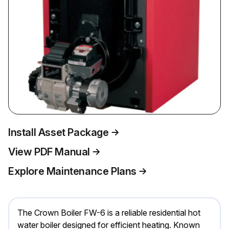
Install Asset Package
View PDF Manual
Explore Maintenance Plans
The Crown Boiler FW-6 is a reliable residential hot
water boiler designed for efficient heating. Known