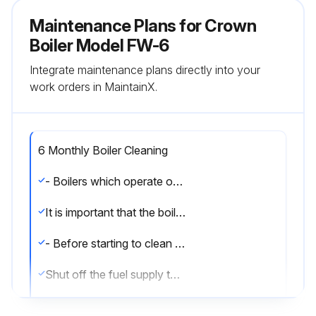
Maintenance Plans for Crown
Boiler Model FW-6
Integrate maintenance plans directly into your
work orders in MaintainX.
6 Monthly Boiler Cleaning
- Boilers which operate only for heating, need only be cleaned at the end of each heating season. Boilers which operate year round should be cleaned Bi-annually.
It is important that the boiler be cleaned immediately after shut-down and while the cast iron is still warm, firstly because the deposits are more readily removed and, secondly, hardened deposits will absorb moisture and will cause corrosion.
- Before starting to clean the boiler: shut off all power to burner and boiler.
Shut off the fuel supply to burner in accordance with Burner Manufacturer's Instruction Manual.
To clean boiler: