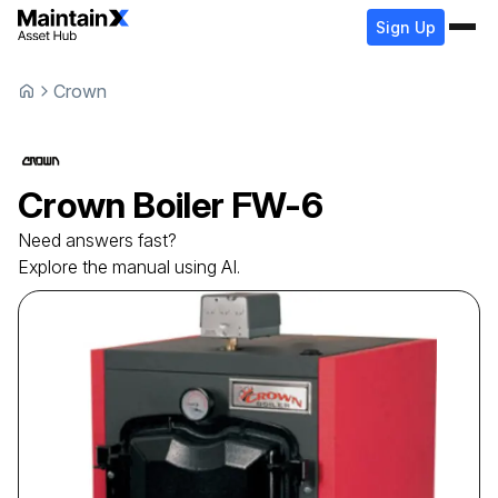
Sign Up
Crown
Crown
Boiler
FW-6
Need answers fast?
Explore the manual using AI.