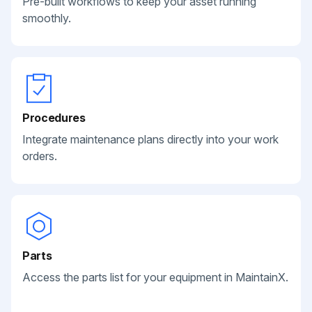
Pre-built workflows to keep your asset running
smoothly.
Procedures
Integrate maintenance plans directly into your work
orders.
Parts
Access the parts list for your equipment in MaintainX.