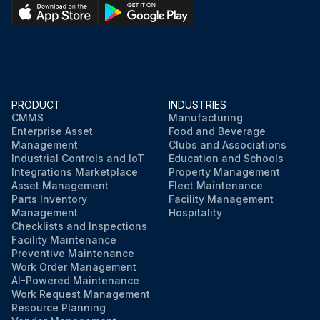
PRODUCT
INDUSTRIES
CMMS
Manufacturing
Enterprise Asset
Food and Beverage
Management
Clubs and Associations
Industrial Controls and IoT
Education and Schools
Integrations Marketplace
Property Management
Asset Management
Fleet Maintenance
Parts Inventory
Facility Management
Management
Hospitality
Checklists and Inspections
Facility Maintenance
Preventive Maintenance
Work Order Management
AI-Powered Maintenance
Work Request Management
Resource Planning