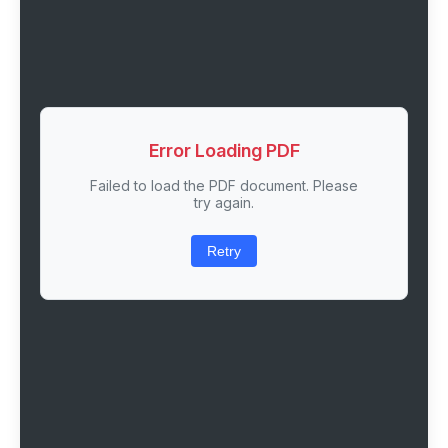
Error Loading PDF
Failed to load the PDF document. Please
try again.
Retry