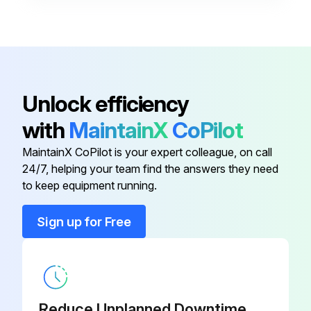
Observe burner operation for excessive noise or vibration.
Check for water leaks.
Sign off on the heating plant inspection
Unlock efficiency
with
MaintainX
CoPilot
Run this procedure
MaintainX CoPilot is your expert colleague, on call
24/7, helping your team find the answers they need
to keep equipment running.
Sign up for Free
Reduce Unplanned Downtime