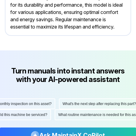
for its durability and performance, this model is ideal
for various applications, ensuring optimal comfort
and energy savings. Regular maintenance is
essential to maximize its lifespan and efficiency.
Turn manuals into instant answers
with your AI-powered assistant
hly inspection on this asset?
What's the next step after replacing this part?
ould this machine be serviced?
What routine maintenance is needed for this
Ask MaintainX CoPilot