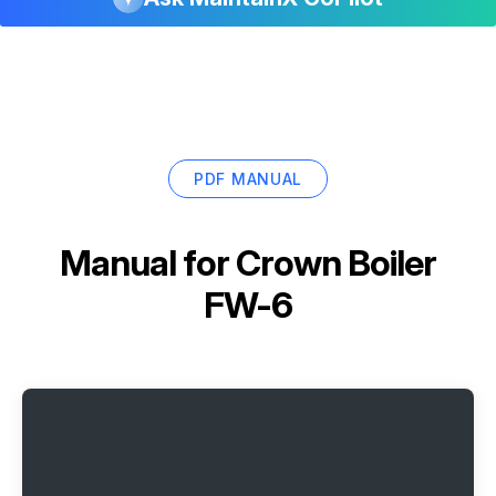
PDF MANUAL
Manual for
Crown Boiler
FW-6