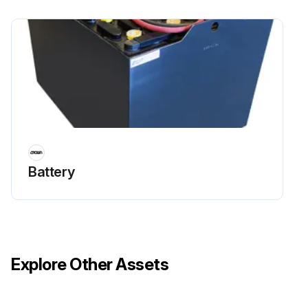
Battery
Explore Other Assets