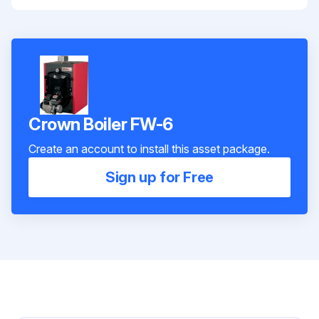
Crown Boiler FW-6
Create an account to install this asset package.
Sign up for Free