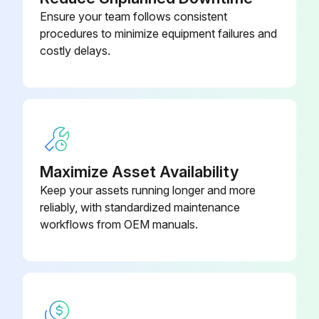
Ensure your team follows consistent
procedures to minimize equipment failures and
costly delays.
Maximize Asset Availability
Keep your assets running longer and more
reliably, with standardized maintenance
workflows from OEM manuals.