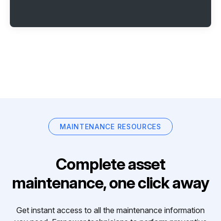
MAINTENANCE RESOURCES
Complete asset
maintenance, one click away
Get instant access to all the maintenance information