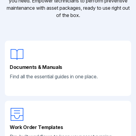
you need. Empower technicians to perform preventive
maintenance with asset packages, ready to use right out
of the box.
Documents & Manuals
Find all the essential guides in one place.
Work Order Templates