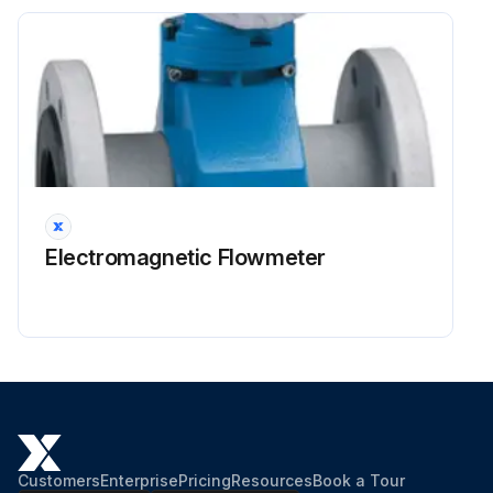
Electromagnetic Flowmeter
Customers
Enterprise
Pricing
Resources
Book a Tour