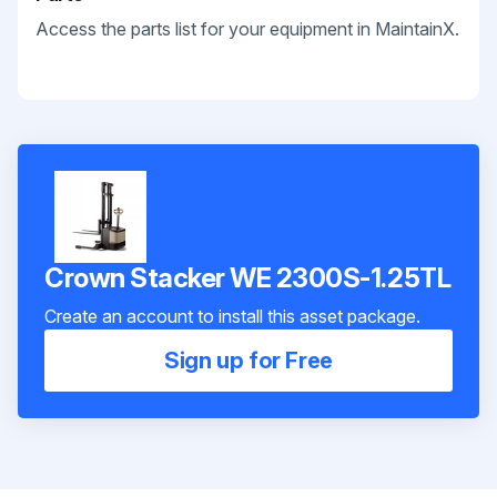
Access the parts list for your equipment in MaintainX.
Crown Stacker WE 2300S-1.25TL
Create an account to install this asset package.
Sign up for Free