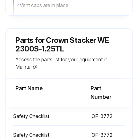
Vent caps are in place
All wheels are in good condition
Both forks are secure and not bent, cracked or badly worn
Parts for
Crown Stacker WE
Lift chains are not damaged
2300S-1.25TL
Access the parts list for your equipment in
Load backrest is in place and secure
MaintainX.
No signs of hydraulic leaks under the truck
Part Name
Part
Run this procedure
Number
Safety Checklist
OF-3772
1 Daily Stacker Test
Test drive your truck in an uncongested area
Safety Checklist
OF-3772