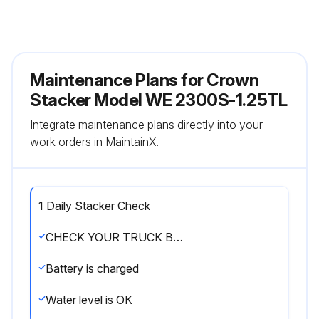
Maintenance Plans for Crown
Stacker Model WE 2300S-1.25TL
Integrate maintenance plans directly into your
work orders in MaintainX.
1 Daily Stacker Check
CHECK YOUR TRUCK BEFORE STARTING WORK
Battery is charged
Water level is OK