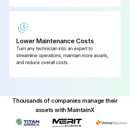
Run this procedure
Lower Maintenance Costs
Turn any technician into an expert to
streamline operations, maintain more assets,
and reduce overall costs.
Thousands of companies manage their
assets with MaintainX