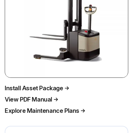
Install Asset Package
View PDF Manual
Explore Maintenance Plans