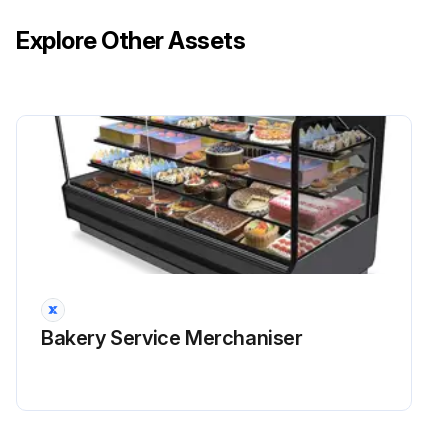
Explore Other Assets
Bakery Service Merchaniser