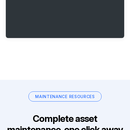
MAINTENANCE RESOURCES
Complete asset
maintenance, one click away