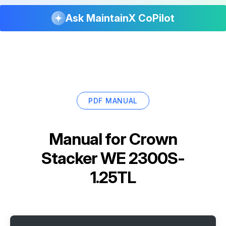
Ask MaintainX CoPilot
PDF MANUAL
Manual for
Crown
Stacker WE 2300S-
1.25TL