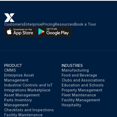
Customers
Enterprise
Pricing
Resources
Book a Tour
PRODUCT
INDUSTRIES
CMMS
Manufacturing
Enterprise Asset
Food and Beverage
Management
Clubs and Associations
Industrial Controls and IoT
Education and Schools
Integrations Marketplace
Property Management
Asset Management
Fleet Maintenance
Parts Inventory
Facility Management
Management
Hospitality
Checklists and Inspections
Facility Maintenance