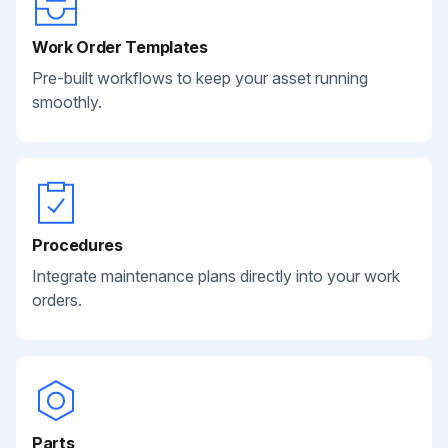
Work Order Templates
Pre-built workflows to keep your asset running
smoothly.
Procedures
Integrate maintenance plans directly into your work
orders.
Parts