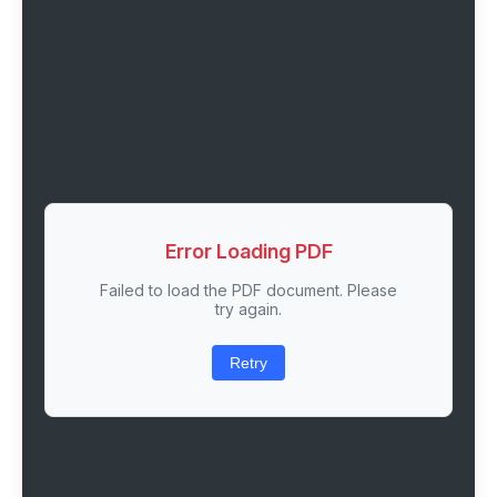
Error Loading PDF
Failed to load the PDF document. Please
try again.
Retry