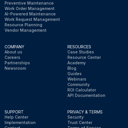
Preventive Maintenance
Work Order Management
AI-Powered Maintenance
Work Request Management
Resource Planning
Vendor Management
COMPANY
RESOURCES
About us
Case Studies
Careers
Resource Center
Partnerships
Academy
Newsroom
Blog
Guides
Webinars
Community
ROI Calculator
API Documentation
SUPPORT
PRIVACY & TERMS
Help Center
Security
Implementation
Trust Center
Contact
Terms of Service