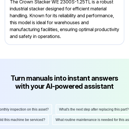
The Crown Stacker WE 2300S-1.25TL is a robust
industrial stacker designed for efficient material
handling. Known for its reliability and performance,
this model is ideal for warehouses and
manufacturing facilities, ensuring optimal productivity
and safety in operations.
Turn manuals into instant answers
with your AI-powered assistant
hly inspection on this asset?
What's the next step after replacing this part?
ould this machine be serviced?
What routine maintenance is needed for this