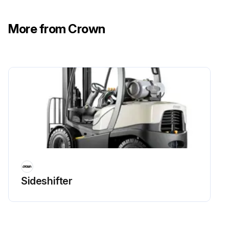
More from Crown
Sideshifter