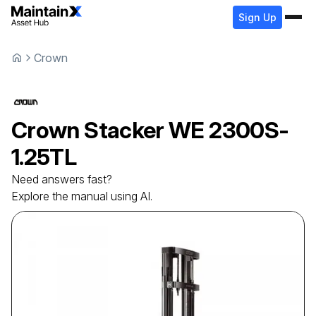
Sign Up
Crown
Crown
Stacker
WE 2300S-
1.25TL
Need answers fast?
Explore the manual using AI.