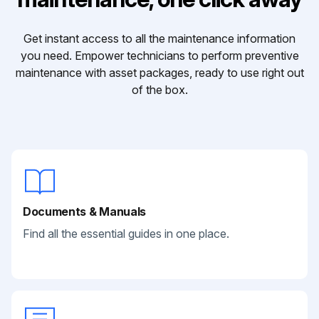
Get instant access to all the maintenance information
you need. Empower technicians to perform preventive
maintenance with asset packages, ready to use right out
of the box.
Documents & Manuals
Find all the essential guides in one place.