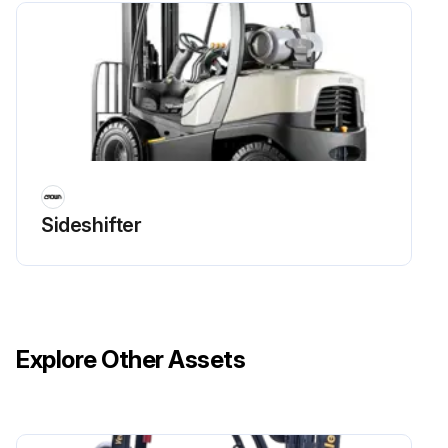
Sideshifter
Explore Other Assets