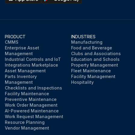
PRODUCT
INDUSTRIES
CMMS
Manufacturing
Enterprise Asset
Food and Beverage
Management
Clubs and Associations
Industrial Controls and IoT
Education and Schools
Integrations Marketplace
Property Management
Asset Management
Fleet Maintenance
Parts Inventory
Facility Management
Management
Hospitality
Checklists and Inspections
Facility Maintenance
Preventive Maintenance
Work Order Management
AI-Powered Maintenance
Work Request Management
Resource Planning
Vendor Management