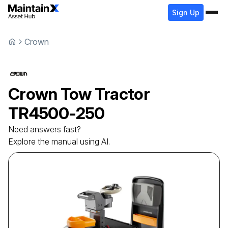
Sign Up
Crown
Crown
Tow Tractor
TR4500-250
Need answers fast?
Explore the manual using AI.