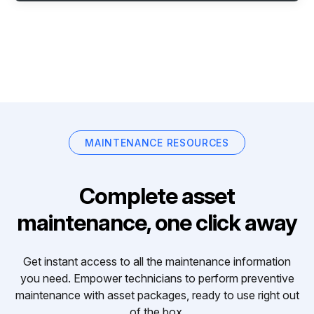
MAINTENANCE RESOURCES
Complete asset
maintenance, one click away
Get instant access to all the maintenance information
you need. Empower technicians to perform preventive
maintenance with asset packages, ready to use right out
of the box.