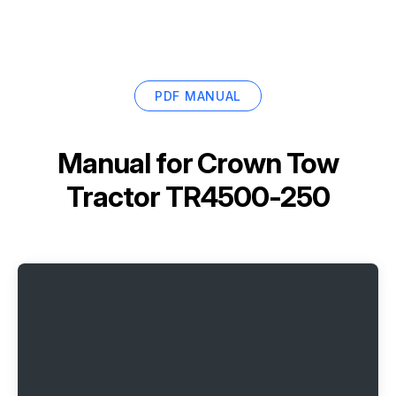
PDF MANUAL
Manual for
Crown Tow
Tractor TR4500-250