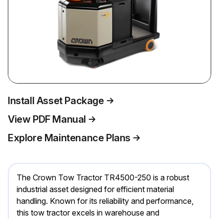
Install Asset Package
View PDF Manual
Explore Maintenance Plans
The Crown Tow Tractor TR4500-250 is a robust
industrial asset designed for efficient material
handling. Known for its reliability and performance,
this tow tractor excels in warehouse and