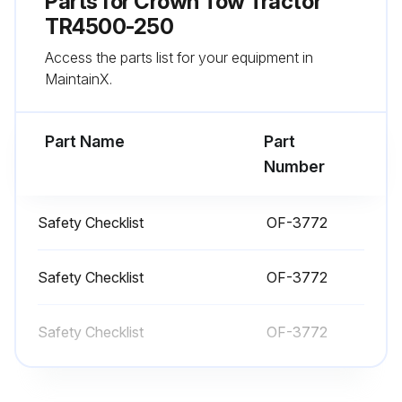
Parts for
Crown Tow Tractor
Clean the control handle and hand holds
TR4500-250
Access the parts list for your equipment in
Make certain there are no objects placed anywhere on the operator platform
MaintainX.
Be sure the coupler is working properly
Part Name
Part
Run this procedure
Number
Safety Checklist
OF-3772
1 Daily Tractor Test
Test truck in an uncongested area
Safety Checklist
OF-3772
Power steering check: Turn the truck on. Step onto the platform. Steering should be difficult for a second and then become easier
Safety Checklist
OF-3772
Drive the truck slowly in both directions
Check braking distance in both directions. Load size and floor conditions can affect these distances