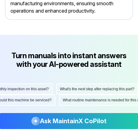
manufacturing environments, ensuring smooth
operations and enhanced productivity.
Turn manuals into instant answers
with your AI-powered assistant
 inspection on this asset?
What's the next step after replacing this part?
 should this machine be serviced?
What routine maintenance is needed for th
Ask MaintainX CoPilot