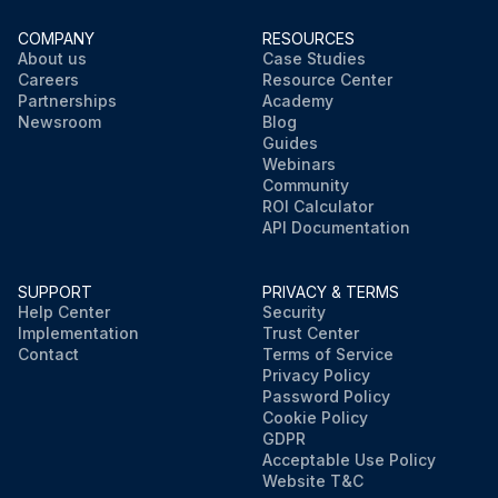
COMPANY
RESOURCES
About us
Case Studies
Careers
Resource Center
Partnerships
Academy
Newsroom
Blog
Guides
Webinars
Community
ROI Calculator
API Documentation
SUPPORT
PRIVACY & TERMS
Help Center
Security
Implementation
Trust Center
Contact
Terms of Service
Privacy Policy
Password Policy
Cookie Policy
GDPR
Acceptable Use Policy
Website T&C