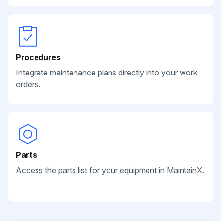
Procedures
Integrate maintenance plans directly into your work
orders.
Parts
Access the parts list for your equipment in MaintainX.