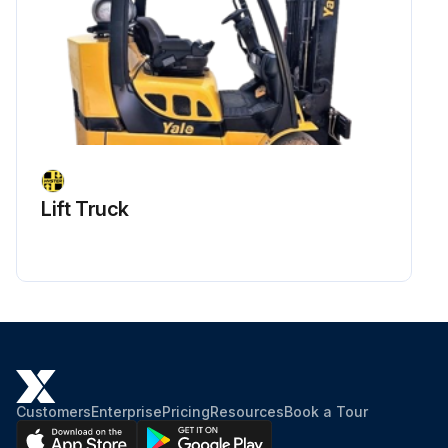
Lift Truck
Customers
Enterprise
Pricing
Resources
Book a Tour