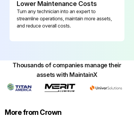
Lower Maintenance Costs
Turn any technician into an expert to
streamline operations, maintain more assets,
and reduce overall costs.
Thousands of companies manage their
assets with MaintainX
More from Crown