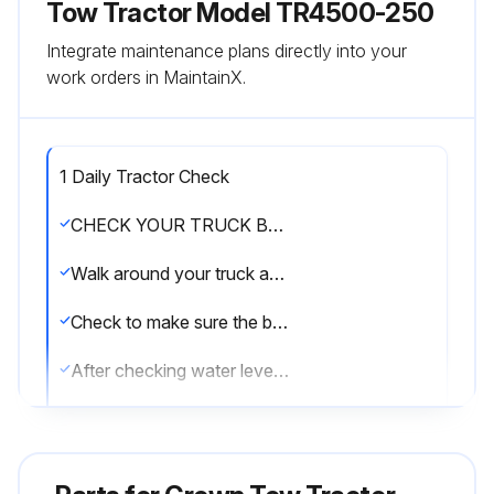
Tow Tractor Model TR4500-250
Integrate maintenance plans directly into your
work orders in MaintainX.
1 Daily Tractor Check
CHECK YOUR TRUCK BEFORE STARTING WORK
Walk around your truck and check it over
Check to make sure the battery is charged
After checking water level, be sure vent caps are in place
Make certain the battery retainers on both sides of the truck are properly installed
See that all wheels are in good condition