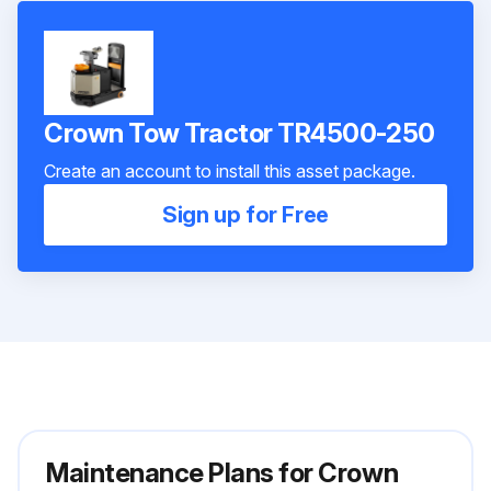
Crown Tow Tractor TR4500-250
Create an account to install this asset package.
Sign up for Free
Maintenance Plans for Crown