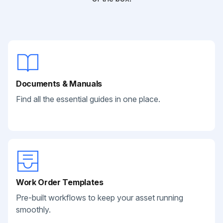
Documents & Manuals
Find all the essential guides in one place.
Work Order Templates
Pre-built workflows to keep your asset running
smoothly.