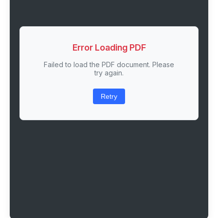
Error Loading PDF
Failed to load the PDF document. Please
try again.
Retry