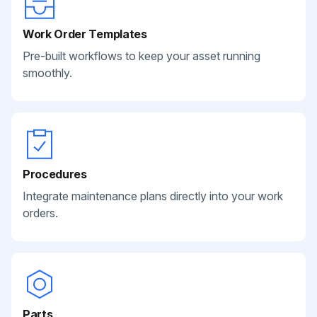
Work Order Templates
Pre-built workflows to keep your asset running
smoothly.
Procedures
Integrate maintenance plans directly into your work
orders.
Parts