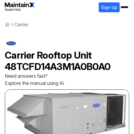
Sign Up
Carrier
Carrier
Rooftop Unit
48TCFD14A3M1A0B0A0
Need answers fast?
Explore the manual using AI.