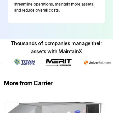
streamline operations, maintain more assets,
and reduce overall costs.
Thousands of companies manage their
assets with MaintainX
More from Carrier