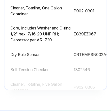
Cleaner, Totaline, One Gallon
P902-0301
Container,
Core, Includes Washer and O-ring;
1/2" hex; 7/16-20 UNF RH;
EC39EZ067
Depressor per ARI 720
Dry Bulb Sensor
CRTEMPSN002A0
Belt Tension Checker
1302546
Cleaner, Totaline, Five Gallon
P902-0305
Container,
Cleaner, Totaline, One Gallon
P902-0301
Container,