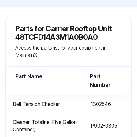
Parts for
Carrier Rooftop Unit
48TCFD14A3M1A0B0A0
Access the parts list for your equipment in
MaintainX.
Part Name
Part
Number
Belt Tension Checker
1302546
Cleaner, Totaline, Five Gallon
P902-0305
Container,