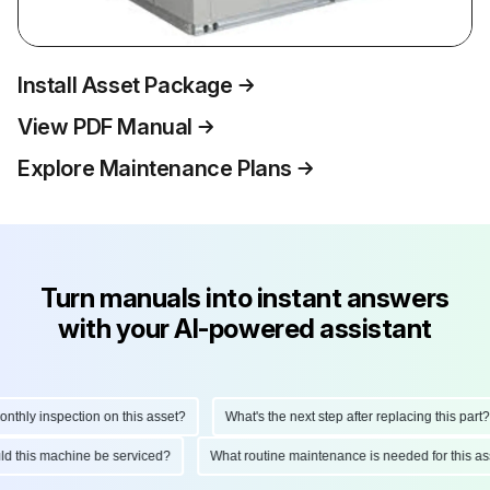
Install Asset Package
View PDF Manual
Explore Maintenance Plans
Turn manuals into instant answers
with your AI-powered assistant
hly inspection on this asset?
What's the next step after replacing this part?
ould this machine be serviced?
What routine maintenance is needed for this