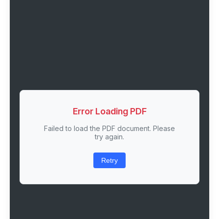
Error Loading PDF
Failed to load the PDF document. Please
try again.
Retry