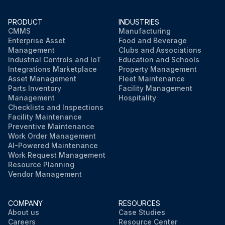
PRODUCT
INDUSTRIES
CMMS
Manufacturing
Enterprise Asset
Food and Beverage
Management
Clubs and Associations
Industrial Controls and IoT
Education and Schools
Integrations Marketplace
Property Management
Asset Management
Fleet Maintenance
Parts Inventory
Facility Management
Management
Hospitality
Checklists and Inspections
Facility Maintenance
Preventive Maintenance
Work Order Management
AI-Powered Maintenance
Work Request Management
Resource Planning
Vendor Management
COMPANY
RESOURCES
About us
Case Studies
Careers
Resource Center