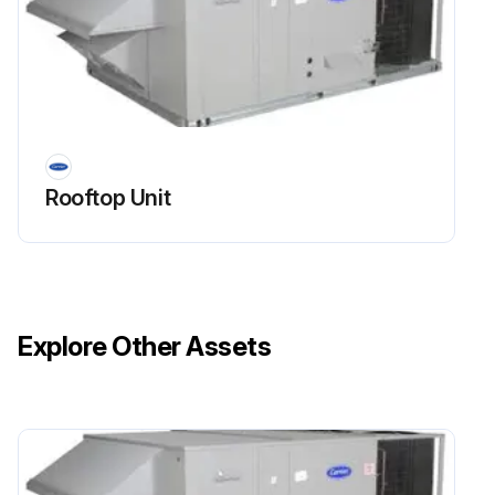
Rooftop Unit
Explore Other Assets