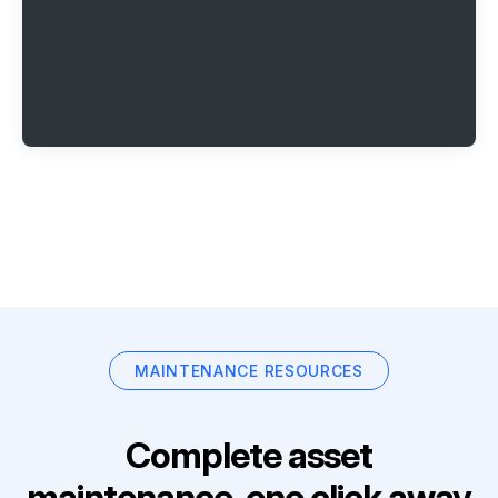
MAINTENANCE RESOURCES
Complete asset
maintenance, one click away