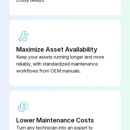
costly delays.
1/2" hex; 7/16-20 UNF RH;
EC39EZ067
Depressor per ARI 720
Dry Bulb Sensor
CRTEMPSN002A0
Maximize Asset Availability
Keep your assets running longer and more
reliably, with standardized maintenance
workflows from OEM manuals.
Lower Maintenance Costs
Turn any technician into an expert to