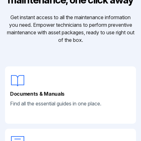
Get instant access to all the maintenance information
you need. Empower technicians to perform preventive
maintenance with asset packages, ready to use right out
of the box.
Documents & Manuals
Find all the essential guides in one place.