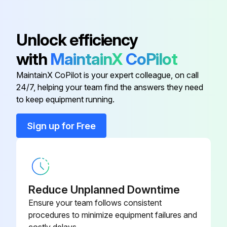
Core, Includes Washer and O-ring;
Unlock efficiency
1/2" hex; 7/16-20 UNF RH;
EC39EZ067
Depressor per ARI 720
with
MaintainX
CoPilot
MaintainX CoPilot is your expert colleague, on call
Dry Bulb Sensor
CRTEMPSN002A0
24/7, helping your team find the answers they need
to keep equipment running.
Belt Tension Checker
1302546
Sign up for Free
Cleaner, Totaline, Five Gallon
P902-0305
Container,
Cleaner, Totaline, One Gallon
Reduce Unplanned Downtime
P902-0301
Container,
Ensure your team follows consistent
procedures to minimize equipment failures and
Core, Includes Washer and O-ring;