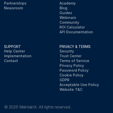
Partnerships
Academy
Newsroom
Blog
Guides
Webinars
Community
ROI Calculator
API Documentation
SUPPORT
PRIVACY & TERMS
Help Center
Security
Implementation
Trust Center
Contact
Terms of Service
Privacy Policy
Password Policy
Cookie Policy
GDPR
Acceptable Use Policy
Website T&C
©
2026
MaintainX. All rights reserved.