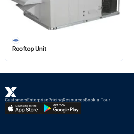
Rooftop Unit
Customers
Enterprise
Pricing
Resources
Book a Tour