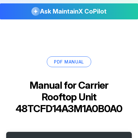
Ask MaintainX CoPilot
PDF MANUAL
Manual for
Carrier
Rooftop Unit
48TCFD14A3M1A0B0A0