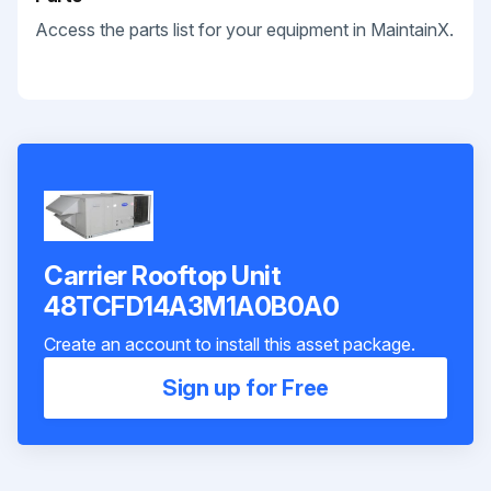
Access the parts list for your equipment in MaintainX.
Carrier Rooftop Unit
48TCFD14A3M1A0B0A0
Create an account to install this asset package.
Sign up for Free