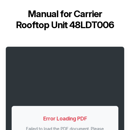
Manual for
Carrier
Rooftop Unit 48LDT006
Error Loading PDF
Failed to load the PDF document. Please