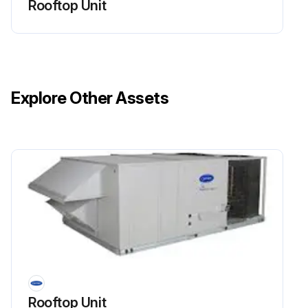
Rooftop Unit
Clean screens with steam or hot water and a mild detergent.
Did you use throwaway filters in place of screens?
Sign off on the cleaning of outdoor air inlet screens
Explore Other Assets
Run this procedure
Rooftop Unit