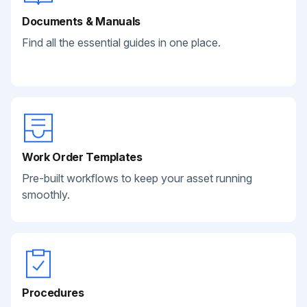
Documents & Manuals
Find all the essential guides in one place.
Work Order Templates
Pre-built workflows to keep your asset running
smoothly.
Procedures