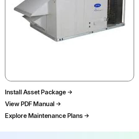
Install Asset Package
View PDF Manual
Explore Maintenance Plans