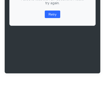
try again.
Retry