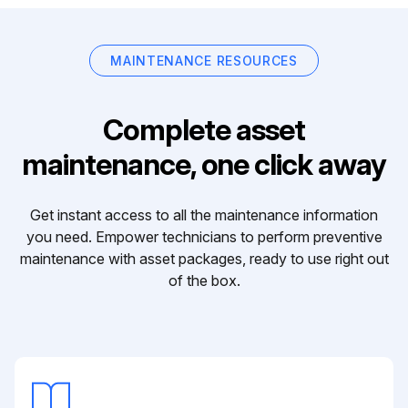
MAINTENANCE RESOURCES
Complete asset
maintenance, one click away
Get instant access to all the maintenance information
you need. Empower technicians to perform preventive
maintenance with asset packages, ready to use right out
of the box.