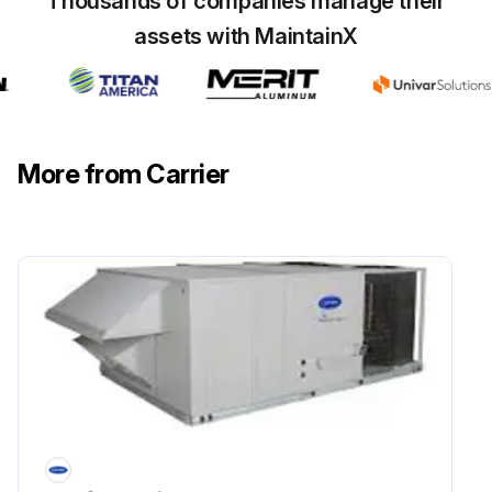
Thousands of companies manage their
Is the electrical power to the unit shut off?
assets with MaintainX
FILTERS: Clean or replace at start of each heating and cooling season, or more often if operating conditions require it.
Are the filters clean or replaced?
Sign off on the filters maintenance
More from Carrier
Run this procedure
Outdoor Air Inlet Screens Cleaning
Caution: When servicing unit, shut off all electrical power to unit to avoid shock hazard or injury from rotating parts.
OUTDOOR AIR INLET SCREENS (Downshot Units)
Electrical power to unit shut off?