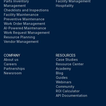
Parts Inventory
Facility Management
Management
Hospitality
Checklists and Inspections
Facility Maintenance
Preventive Maintenance
Work Order Management
AI-Powered Maintenance
Work Request Management
Resource Planning
Vendor Management
COMPANY
RESOURCES
About us
Case Studies
Careers
Resource Center
Partnerships
Academy
Newsroom
Blog
Guides
Webinars
Community
ROI Calculator
API Documentation