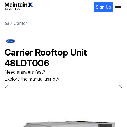
Sign Up
Carrier
Carrier
Rooftop Unit
48LDT006
Need answers fast?
Explore the manual using AI.