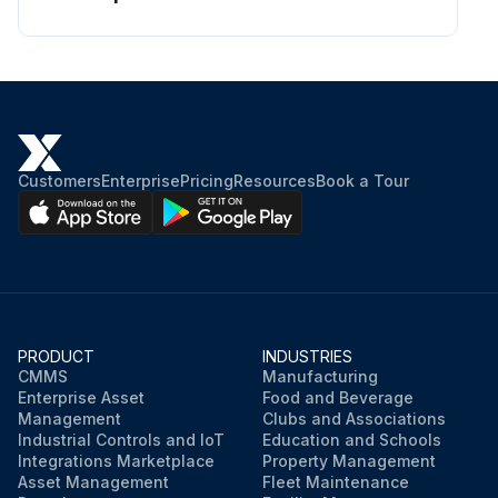
Customers
Enterprise
Pricing
Resources
Book a Tour
PRODUCT
INDUSTRIES
CMMS
Manufacturing
Enterprise Asset
Food and Beverage
Management
Clubs and Associations
Industrial Controls and IoT
Education and Schools
Integrations Marketplace
Property Management
Asset Management
Fleet Maintenance