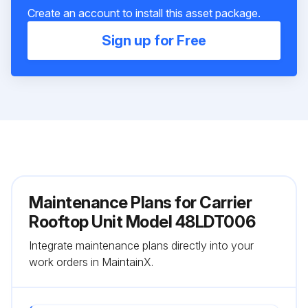
Create an account to install this asset package.
Sign up for Free
Maintenance Plans for Carrier
Rooftop Unit Model 48LDT006
Integrate maintenance plans directly into your
work orders in MaintainX.