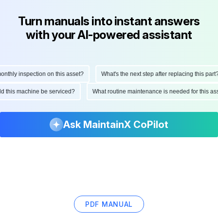
Turn manuals into instant answers
with your AI-powered assistant
hly inspection on this asset?
What's the next step after replacing this part?
ould this machine be serviced?
What routine maintenance is needed for this 
Ask MaintainX CoPilot
PDF MANUAL