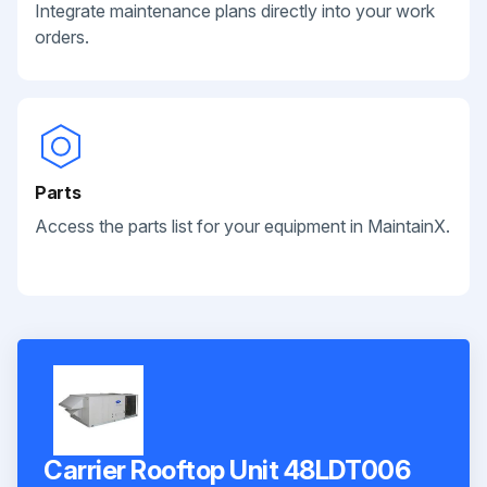
Integrate maintenance plans directly into your work
orders.
Parts
Access the parts list for your equipment in MaintainX.
Carrier Rooftop Unit 48LDT006