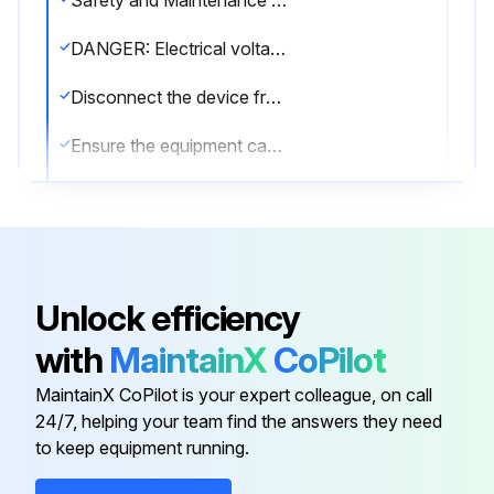
Safety and Maintenance Instructions
DANGER: Electrical voltage - Electrocution hazard
Disconnect the device from power supply
Ensure the equipment cannot be reconnected to mains unintentionally
Device opened by trained staff only
Correct mains voltage regarded
CAUTION: Hot surface - Burning hazard
Unlock efficiency
Device cooled down before maintaining
with
MaintainX
CoPilot
CAUTION: High pressure - Risk of injury from ejected parts or oil, environmental hazard from oil
MaintainX CoPilot is your expert colleague, on call
24/7, helping your team find the answers they need
to keep equipment running.
Run this procedure