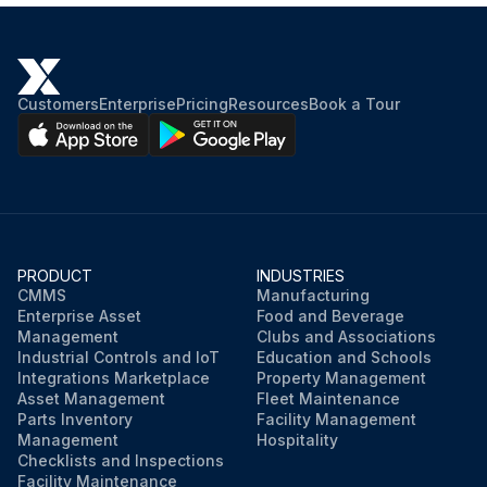
Customers
Enterprise
Pricing
Resources
Book a Tour
PRODUCT
INDUSTRIES
CMMS
Manufacturing
Enterprise Asset
Food and Beverage
Management
Clubs and Associations
Industrial Controls and IoT
Education and Schools
Integrations Marketplace
Property Management
Asset Management
Fleet Maintenance
Parts Inventory
Facility Management
Management
Hospitality
Checklists and Inspections
Facility Maintenance