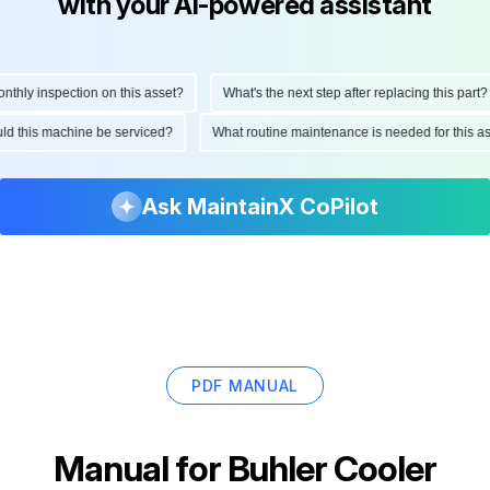
with your AI-powered assistant
hly inspection on this asset?
What's the next step after replacing this part?
hould this machine be serviced?
What routine maintenance is needed for this
Ask MaintainX CoPilot
PDF MANUAL
Manual for
Buhler Cooler