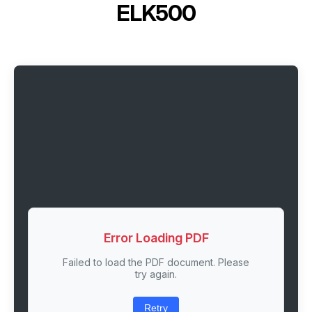
ELK500
Error Loading PDF
Failed to load the PDF document. Please
try again.
Retry