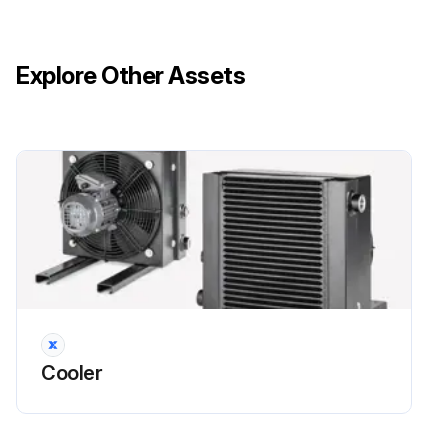
Four connecting screws to the box at the tips of the grate loosened
Explore Other Assets
Fan carefully removed out the back
New fan inserted in the reverse order
When replacing the fan wheel:
Retaining screw of the fan installed in the motor shaft
Run this procedure
Cooler