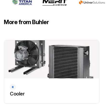
Abrupt flow variation can lead to pressure peaks that may damage the cooler matrix
Make sure that the specifications are not exceeded in this case!
More from Buhler
Before starting
Run this procedure
Fan Replacement
Warning: Ensure the power is disconnected and the fan is secured against restarting
Motor disconnected from power and secured against restarting
Cooler
Connecting cable disconnected
Fan protected from falling