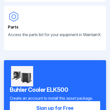
Parts
Access the parts list for your equipment in MaintainX.
Buhler Cooler ELK500
Create an account to install this asset package.
Sign up for Free