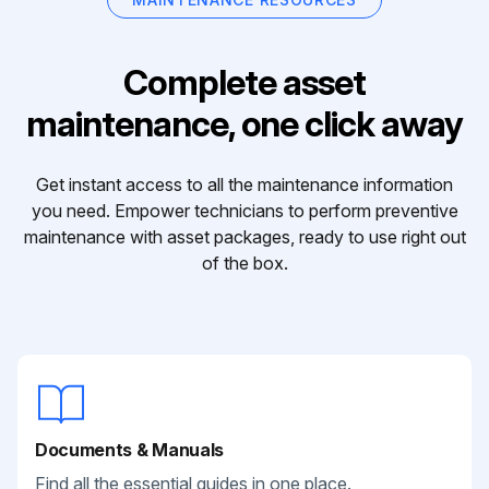
Complete asset
maintenance, one click away
Get instant access to all the maintenance information
you need. Empower technicians to perform preventive
maintenance with asset packages, ready to use right out
of the box.
Documents & Manuals
Find all the essential guides in one place.