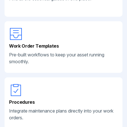
Work Order Templates
Pre-built workflows to keep your asset running
smoothly.
Procedures
Integrate maintenance plans directly into your work
orders.