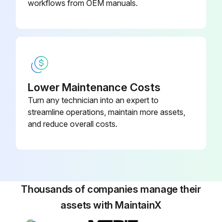
Cooling element loosened and removed after removing the four connecting bolts to the box?
workflows from OEM manuals.
Run this procedure
Cooler Pre Start Check
Lower Maintenance Costs
Turn any technician into an expert to
WARNING; Danger due to rotating fan
streamline operations, maintain more assets,
Injuries to the hand may occur
and reduce overall costs.
Do not reach into the safety guard!
NOTICE
The device must not be started or operated outside the specifications!
Thousands of companies manage their
assets with MaintainX
NOTICE