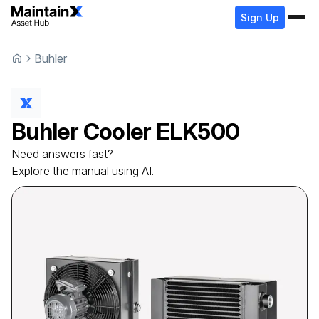
Sign Up
Buhler
Buhler
Cooler
ELK500
Need answers fast?
Explore the manual using AI.