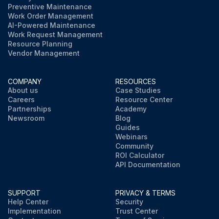
Preventive Maintenance
Work Order Management
AI-Powered Maintenance
Work Request Management
Resource Planning
Vendor Management
COMPANY
RESOURCES
About us
Case Studies
Careers
Resource Center
Partnerships
Academy
Newsroom
Blog
Guides
Webinars
Community
ROI Calculator
API Documentation
SUPPORT
PRIVACY & TERMS
Help Center
Security
Implementation
Trust Center