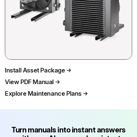
Install Asset Package
View PDF Manual
Explore Maintenance Plans
Turn manuals into instant answers