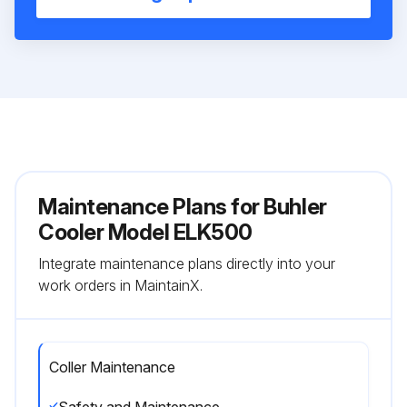
Maintenance Plans for Buhler
Cooler Model ELK500
Integrate maintenance plans directly into your
work orders in MaintainX.
Coller Maintenance