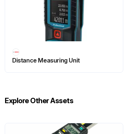
Distance Measuring Unit
Explore Other Assets