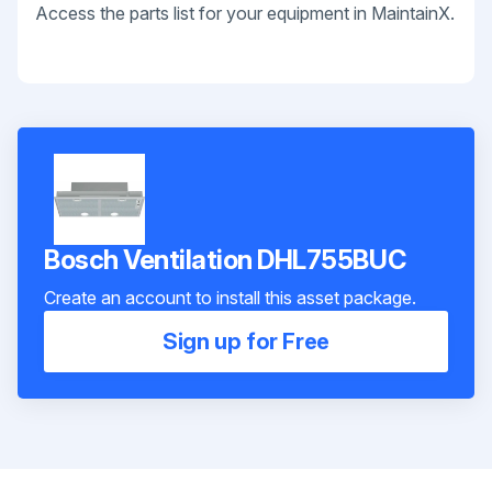
Access the parts list for your equipment in MaintainX.
Bosch Ventilation DHL755BUC
Create an account to install this asset package.
Sign up for Free