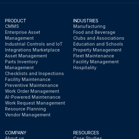
PRODUCT
INDUSTRIES
CMMS
Manufacturing
Enterprise Asset
Food and Beverage
Management
Clubs and Associations
Industrial Controls and IoT
Education and Schools
Integrations Marketplace
Property Management
Asset Management
Fleet Maintenance
Parts Inventory
Facility Management
Management
Hospitality
Checklists and Inspections
Facility Maintenance
Preventive Maintenance
Work Order Management
AI-Powered Maintenance
Work Request Management
Resource Planning
Vendor Management
COMPANY
RESOURCES
About us
Case Studies