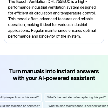
The Bosch Ventilation DHL755BUC is a high-
performance industrial ventilation system designed
for efficient air circulation and temperature control.
This model offers advanced features and reliable
operation, making it ideal for various industrial
applications. Regular maintenance ensures optimal
performance and longevity of the system.
Turn manuals into instant answers
with your AI-powered assistant
y inspection on this asset?
What's the next step after replacing this part?
should this machine be serviced?
What routine maintenance is needed for th