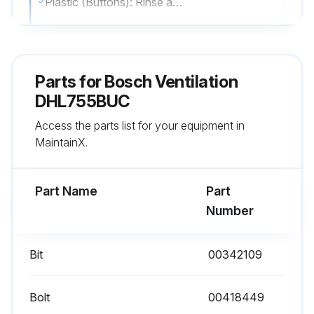
Plastic (Buttons): Rinse and dry with a soft cloth
Stainless Steel: Wipe along the grain using stainless steel cleaners like Stainless Steel Magic®
Stainless Steel: Avoid prolonged contact with cleaning solutions
Parts for
Bosch Ventilation
Glass: Use warm, soapy water or mild window cleaner
DHL755BUC
Access the parts list for your equipment in
Sign off on the daily ventilation cleaning
MaintainX.
Run this procedure
Part Name
Part
Number
Ventilation Maintenance
Bit
00342109
Ensure the appliance, grease filters, and bulbs are cool before cleaning.
Avoid using abrasive materials like steel wool or flammable products (e.g., gasoline, kerosene).
Bolt
00418449