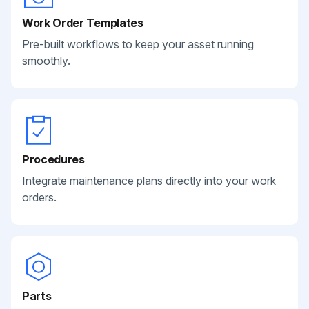
Work Order Templates
Pre-built workflows to keep your asset running
smoothly.
Procedures
Integrate maintenance plans directly into your work
orders.
Parts