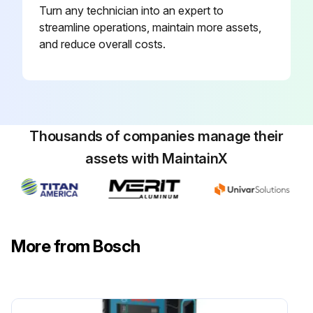
Turn any technician into an expert to
streamline operations, maintain more assets,
and reduce overall costs.
Thousands of companies manage their
assets with MaintainX
More from Bosch