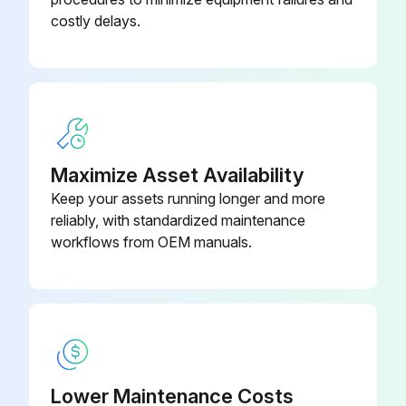
costly delays.
Maximize Asset Availability
Keep your assets running longer and more
reliably, with standardized maintenance
workflows from OEM manuals.
Lower Maintenance Costs