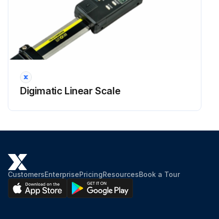
Digimatic Linear Scale
Customers
Enterprise
Pricing
Resources
Book a Tour