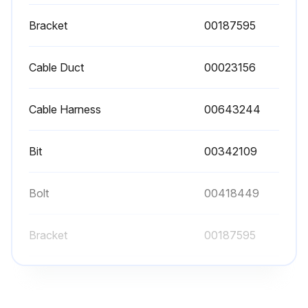
Turn off the appliance power at the breaker before performing any maintenance.
Bracket
00187595
Inspect grease accumulation on Aluminum Filters
Cable Duct
00023156
Wash Aluminum Filters thoroughly
Replace components if necessary
Cable Harness
00643244
Inspect for Wear and Tear
Bit
00342109
Clean aluminum grease filters regularly
Check light bulbs for damage or non-functionality
Bolt
00418449
Bracket
00187595
Run this procedure
Cable Duct
00023156