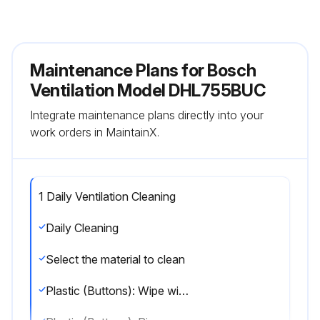
Maintenance Plans for Bosch
Ventilation Model DHL755BUC
Integrate maintenance plans directly into your
work orders in MaintainX.
1 Daily Ventilation Cleaning
Daily Cleaning
Select the material to clean
Plastic (Buttons): Wipe with soapy water or household cleaners (e.g., Fantastik®, Formula 409®)