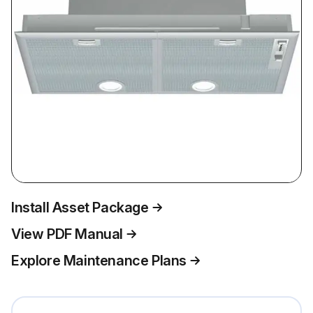
Install Asset Package
View PDF Manual
Explore Maintenance Plans