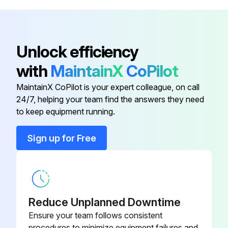
Cable Harness
00643244
Bit
00342109
Unlock efficiency
with
MaintainX
CoPilot
Bolt
00418449
MaintainX CoPilot is your expert colleague, on call
24/7, helping your team find the answers they need
Bracket
00187595
to keep equipment running.
Cable Duct
00023156
Sign up for Free
Cable Harness
00643244
Reduce Unplanned Downtime
Ensure your team follows consistent
procedures to minimize equipment failures and