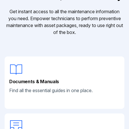
Get instant access to all the maintenance information
you need. Empower technicians to perform preventive
maintenance with asset packages, ready to use right out
of the box.
Documents & Manuals
Find all the essential guides in one place.