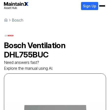
Sign Up
Bosch
Bosch
Ventilation
DHL755BUC
Need answers fast?
Explore the manual using AI.