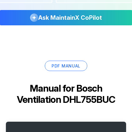
Ask MaintainX CoPilot
PDF MANUAL
Manual for
Bosch
Ventilation DHL755BUC