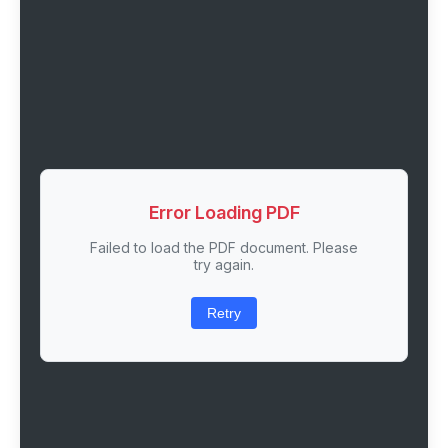
Error Loading PDF
Failed to load the PDF document. Please
try again.
Retry