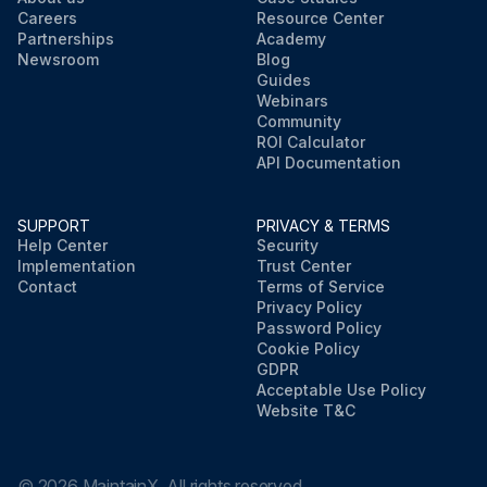
Careers
Resource Center
Partnerships
Academy
Newsroom
Blog
Guides
Webinars
Community
ROI Calculator
API Documentation
SUPPORT
PRIVACY & TERMS
Help Center
Security
Implementation
Trust Center
Contact
Terms of Service
Privacy Policy
Password Policy
Cookie Policy
GDPR
Acceptable Use Policy
Website T&C
©
2026
MaintainX. All rights reserved.