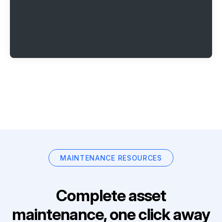
MAINTENANCE RESOURCES
Complete asset
maintenance, one click away