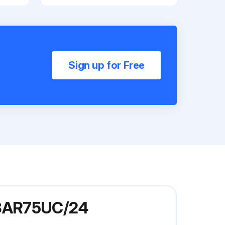
Sign up for Free
E3AR75UC/24