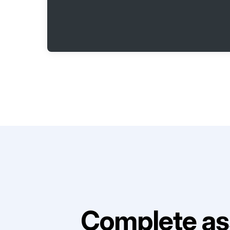
Complete as