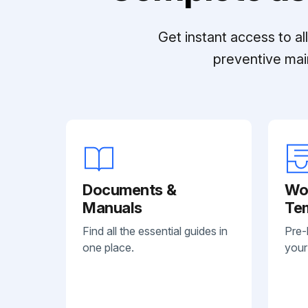
Get instant access to a
preventive mai
Documents &
Wo
Manuals
Te
Find all the essential guides in
Pre-
one place.
your