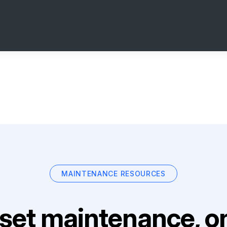
MAINTENANCE RESOURCES
set maintenance, on