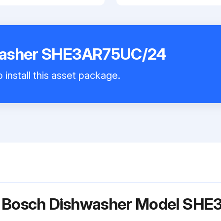
washer SHE3AR75UC/24
 install this asset package.
or Bosch Dishwasher Model SH