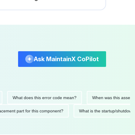
Ask MaintainX CoPilot
What does this error code mean?
When was this asset last se
 replacement part for this component?
What is the startup/s