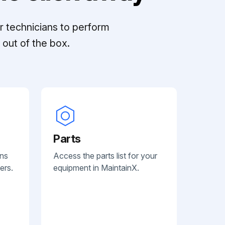
r technicians to perform
out of the box.
Parts
ans
Access the parts list for your
ers.
equipment in MaintainX.