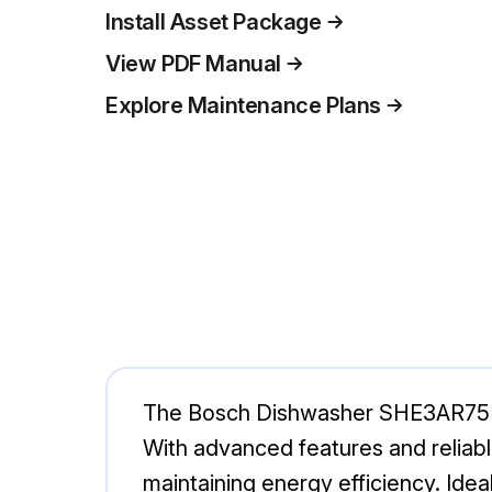
Install Asset Package
View PDF Manual
Explore Maintenance Plans
The Bosch Dishwasher SHE3AR75UC/
With advanced features and reliabl
maintaining energy efficiency. Idea