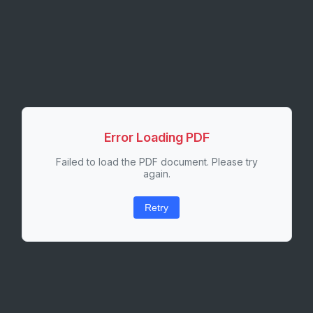
Error Loading PDF
Failed to load the PDF document. Please try
again.
Retry