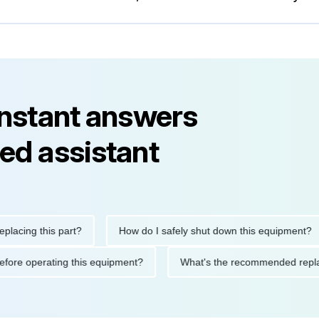
instant answers
ed assistant
ng this part?
How do I safely shut down this equipment?
ions before operating this equipment?
What's the recommended