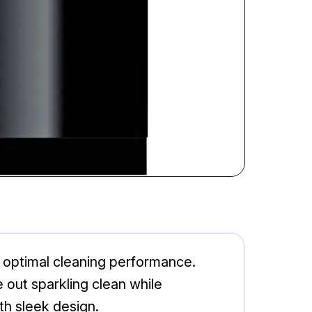
optimal cleaning performance.
 out sparkling clean while
th sleek design.