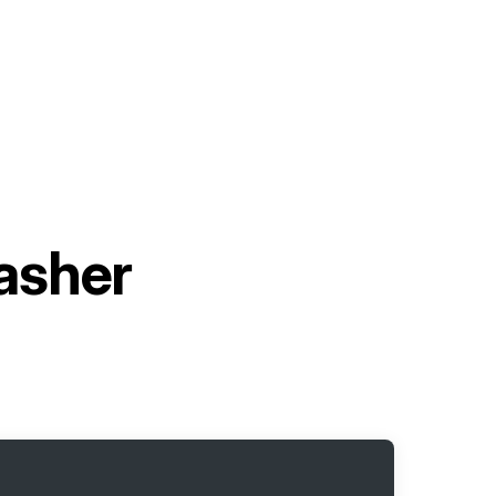
asher