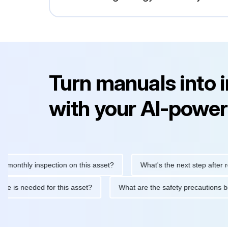
Turn manuals into 
with your AI-power
hly inspection on this asset?
What's the next step after replaci
ntenance is needed for this asset?
What are the safety precaut