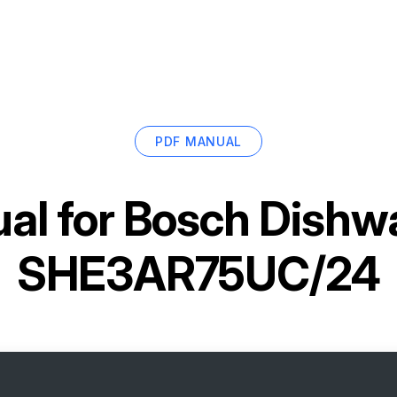
PDF MANUAL
al for
Bosch Dishw
SHE3AR75UC/24