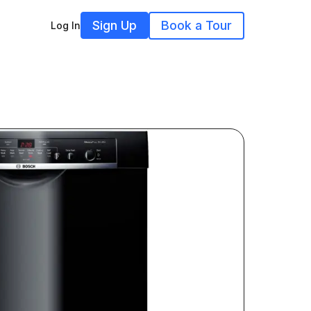
Sign Up
Book a Tour
Log In