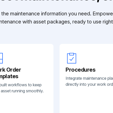
ll the maintenance information you need. Empowe
ntenance with asset packages, ready to use right 
rk Order
Procedures
mplates
Integrate maintenance pl
directly into your work ord
built workflows to keep
 asset running smoothly.