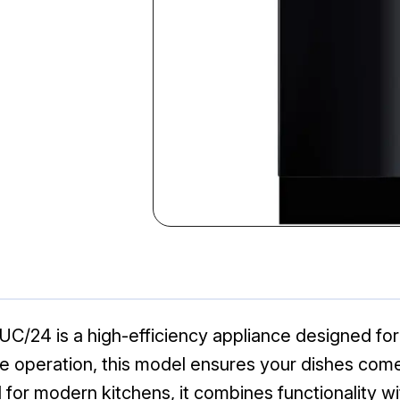
24 is a high-efficiency appliance designed for 
e operation, this model ensures your dishes come
l for modern kitchens, it combines functionality wi