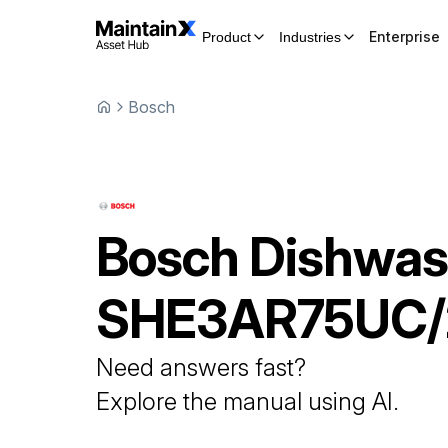
Enterprise
Product
Industries
Bosch
Bosch
Dishwas
SHE3AR75UC/
Need answers fast?
Explore the manual using AI.