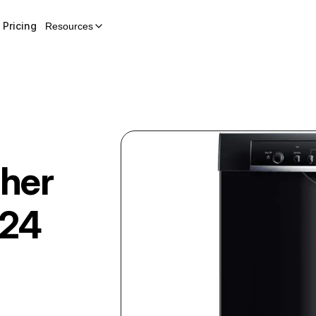
Pricing
Resources
her
24