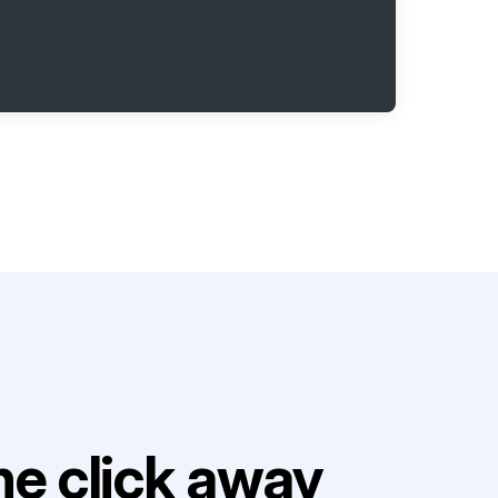
e click away