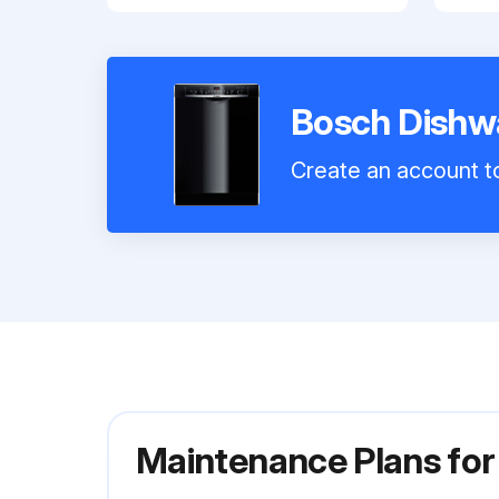
Bosch Dish
Create an account to
Maintenance Plans f