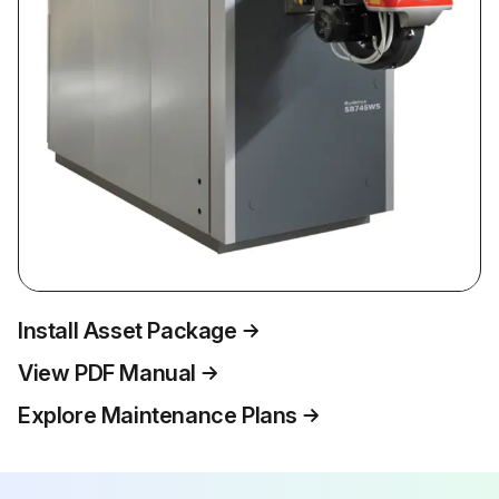
Install Asset Package
View PDF Manual
Explore Maintenance Plans