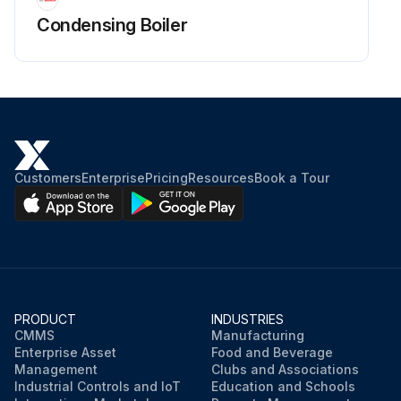
Condensing Boiler
Customers
Enterprise
Pricing
Resources
Book a Tour
PRODUCT
INDUSTRIES
CMMS
Manufacturing
Enterprise Asset
Food and Beverage
Management
Clubs and Associations
Industrial Controls and IoT
Education and Schools