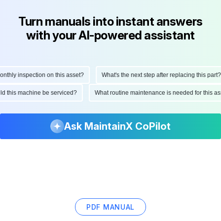
Turn manuals into instant answers
with your AI-powered assistant
ly inspection on this asset?
What's the next step after replacing this part?
hould this machine be serviced?
What routine maintenance is needed for this
Ask MaintainX CoPilot
PDF MANUAL