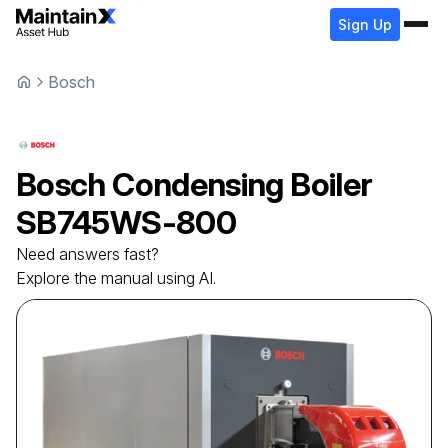
Sign Up
Bosch
Bosch
Condensing Boiler
SB745WS-800
Need answers fast?
Explore the manual using AI.