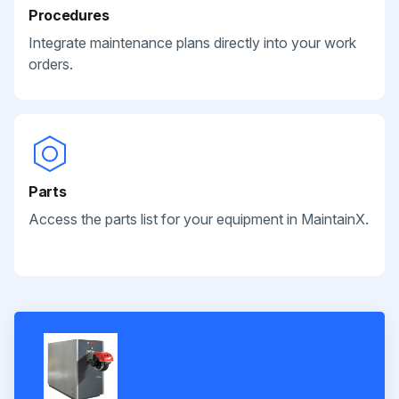
Procedures
Integrate maintenance plans directly into your work
orders.
Parts
Access the parts list for your equipment in MaintainX.