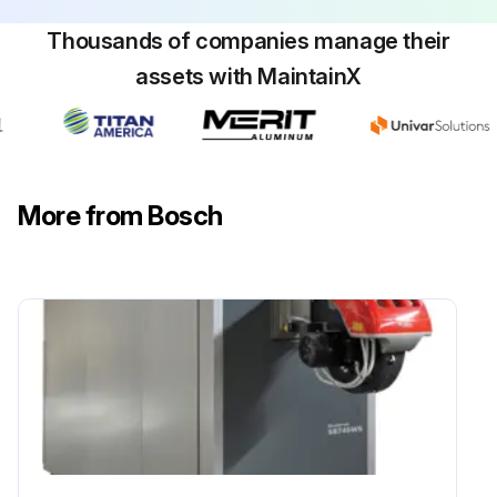
Thousands of companies manage their
assets with MaintainX
More from Bosch