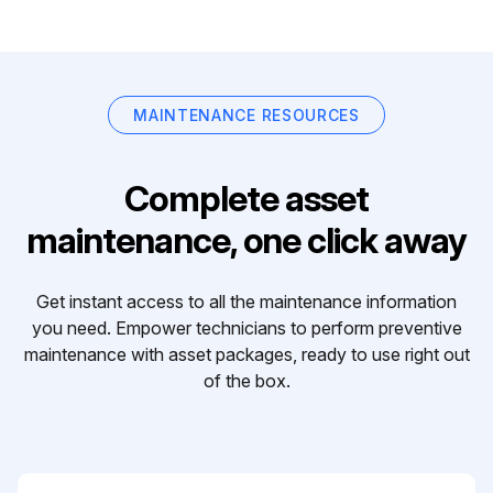
MAINTENANCE RESOURCES
Complete asset
maintenance, one click away
Get instant access to all the maintenance information
you need. Empower technicians to perform preventive
maintenance with asset packages, ready to use right out
of the box.