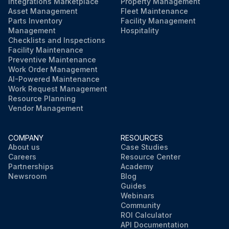
Integrations Marketplace
Property Management
Asset Management
Fleet Maintenance
Parts Inventory
Facility Management
Management
Hospitality
Checklists and Inspections
Facility Maintenance
Preventive Maintenance
Work Order Management
AI-Powered Maintenance
Work Request Management
Resource Planning
Vendor Management
COMPANY
RESOURCES
About us
Case Studies
Careers
Resource Center
Partnerships
Academy
Newsroom
Blog
Guides
Webinars
Community
ROI Calculator
API Documentation