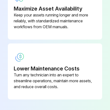
Maximize Asset Availability
Keep your assets running longer and more
reliably, with standardized maintenance
workflows from OEM manuals.
Lower Maintenance Costs
Turn any technician into an expert to
streamline operations, maintain more assets,
and reduce overall costs.