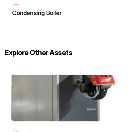
Condensing Boiler
Explore Other Assets