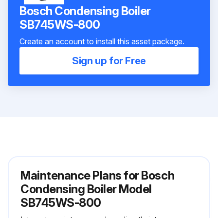
Bosch Condensing Boiler
SB745WS-800
Create an account to install this asset package.
Sign up for Free
Maintenance Plans for Bosch
Condensing Boiler Model
SB745WS-800