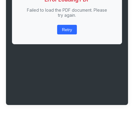
Failed to load the PDF document. Please
try again.
Retry