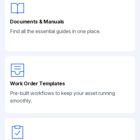
Documents & Manuals
Find all the essential guides in one place.
Work Order Templates
Pre-built workflows to keep your asset running
smoothly.