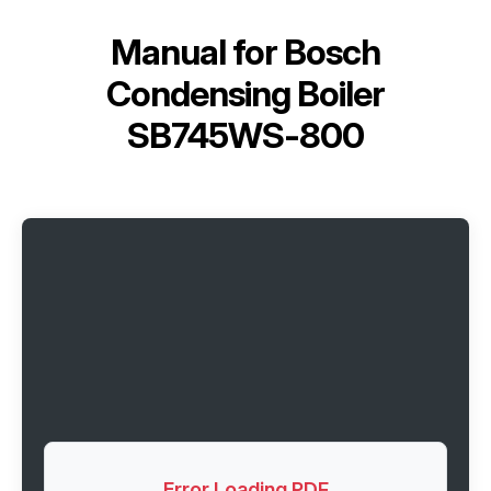
Manual for
Bosch
Condensing Boiler
SB745WS-800
Error Loading PDF