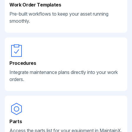
Work Order Templates
Pre-built workflows to keep your asset running
smoothly.
Procedures
Integrate maintenance plans directly into your work
orders.
Parts
Access the parts list for your equipment in MaintainX.