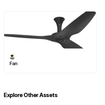
Fan
Explore Other Assets