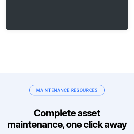
MAINTENANCE RESOURCES
Complete asset
maintenance, one click away