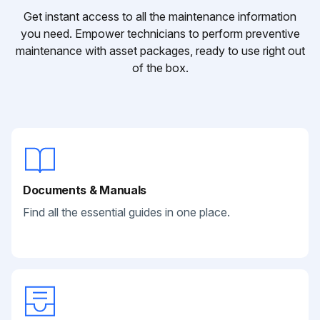
Get instant access to all the maintenance information
you need. Empower technicians to perform preventive
maintenance with asset packages, ready to use right out
of the box.
Documents & Manuals
Find all the essential guides in one place.