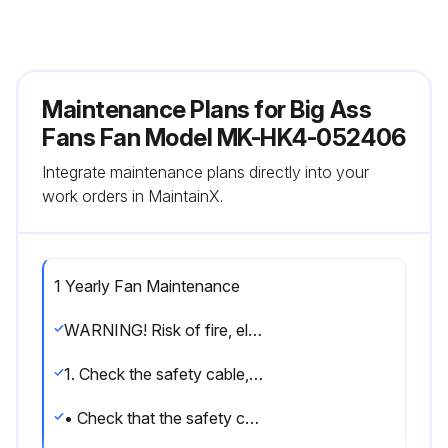
Maintenance Plans for Big Ass
Fans Fan Model MK-HK4-052406
Integrate maintenance plans directly into your
work orders in MaintainX.
1 Yearly Fan Maintenance
WARNING! Risk of fire, electric shock, or injury to persons during cleaning and user maintenance. Disconnect the appliance from the power supply before servicing.
1. Check the safety cable, hardware, and wiring
• Check that the safety cable is properly installed by removing the canopy or wiring cover screws, sliding the canopy or wiring cover down the downrod or downtube, and examining the safety cable and hardware.