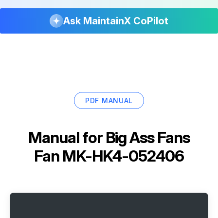
Ask MaintainX CoPilot
PDF MANUAL
Manual for
Big Ass Fans
Fan MK-HK4-052406