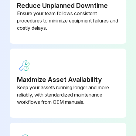
Reduce Unplanned Downtime
Ensure your team follows consistent
procedures to minimize equipment failures and
costly delays.
Maximize Asset Availability
Keep your assets running longer and more
reliably, with standardized maintenance
workflows from OEM manuals.