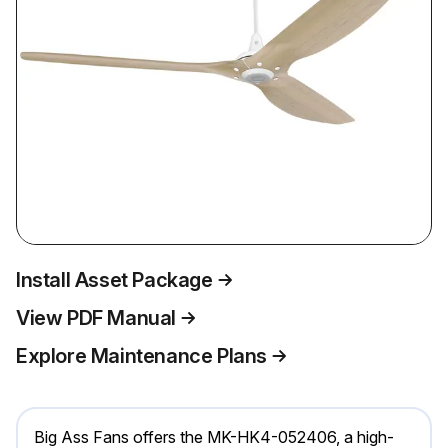
Install Asset Package
View PDF Manual
Explore Maintenance Plans
Big Ass Fans offers the MK-HK4-052406, a high-