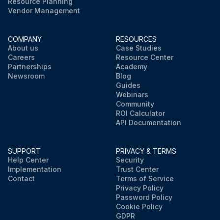
Resource Planning
Vendor Management
COMPANY
RESOURCES
About us
Case Studies
Careers
Resource Center
Partnerships
Academy
Newsroom
Blog
Guides
Webinars
Community
ROI Calculator
API Documentation
SUPPORT
PRIVACY & TERMS
Help Center
Security
Implementation
Trust Center
Contact
Terms of Service
Privacy Policy
Password Policy
Cookie Policy
GDPR