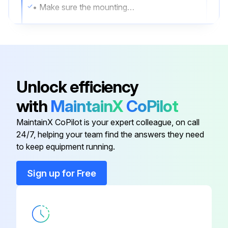
• Make sure the mounting hardware and the screws securing the airfoils to the motor unit are securely fastened.
• Make sure the wire connectors are secure and the ground wire is securely connected.
2. Clean the airfoils
• Dust the airfoils regularly. If the fan becomes dirty, clean it with a soft cloth.
Unlock efficiency
• Do not use solvents, gasoline, or any other chemical cleaners.
with
MaintainX
CoPilot
• These may cause surface distortion and damage to the fan.
MaintainX CoPilot is your expert colleague, on call
24/7, helping your team find the answers they need
to keep equipment running.
Run this procedure
Sign up for Free