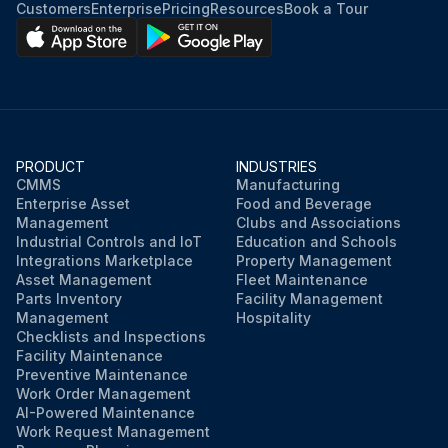
Customers
Enterprise
Pricing
Resources
Book a Tour
PRODUCT
INDUSTRIES
CMMS
Manufacturing
Enterprise Asset
Food and Beverage
Management
Clubs and Associations
Industrial Controls and IoT
Education and Schools
Integrations Marketplace
Property Management
Asset Management
Fleet Maintenance
Parts Inventory
Facility Management
Management
Hospitality
Checklists and Inspections
Facility Maintenance
Preventive Maintenance
Work Order Management
AI-Powered Maintenance
Work Request Management