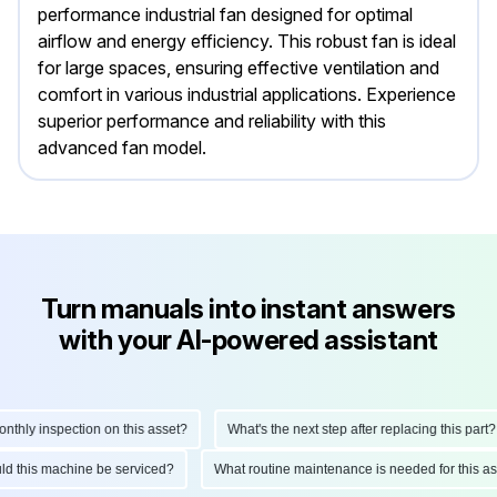
performance industrial fan designed for optimal
airflow and energy efficiency. This robust fan is ideal
for large spaces, ensuring effective ventilation and
comfort in various industrial applications. Experience
superior performance and reliability with this
advanced fan model.
Turn manuals into instant answers
with your AI-powered assistant
hly inspection on this asset?
What's the next step after replacing this part?
hould this machine be serviced?
What routine maintenance is needed for this