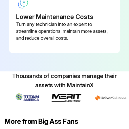
Lower Maintenance Costs
Turn any technician into an expert to
streamline operations, maintain more assets,
and reduce overall costs.
Thousands of companies manage their
assets with MaintainX
More from Big Ass Fans