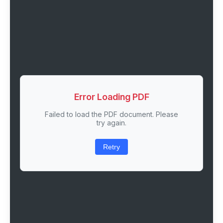
Error Loading PDF
Failed to load the PDF document. Please
try again.
Retry