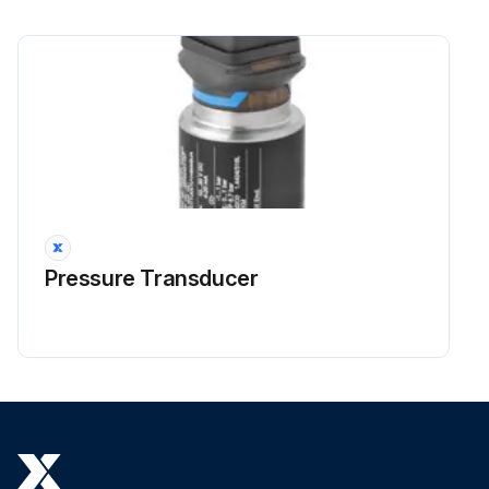
Pressure Transducer