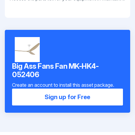
Big Ass Fans Fan MK-HK4-
052406
Create an account to install this asset package.
Sign up for Free