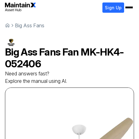
Sign Up
Big Ass Fans
Big Ass Fans
Fan
MK-HK4-
052406
Need answers fast?
Explore the manual using AI.