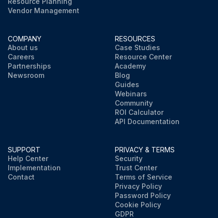
Resource Planning
Vendor Management
COMPANY
RESOURCES
About us
Case Studies
Careers
Resource Center
Partnerships
Academy
Newsroom
Blog
Guides
Webinars
Community
ROI Calculator
API Documentation
SUPPORT
PRIVACY & TERMS
Help Center
Security
Implementation
Trust Center
Contact
Terms of Service
Privacy Policy
Password Policy
Cookie Policy
GDPR