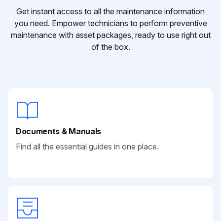
Get instant access to all the maintenance information
you need. Empower technicians to perform preventive
maintenance with asset packages, ready to use right out
of the box.
Documents & Manuals
Find all the essential guides in one place.