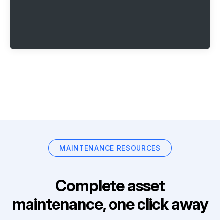
MAINTENANCE RESOURCES
Complete asset
maintenance, one click away