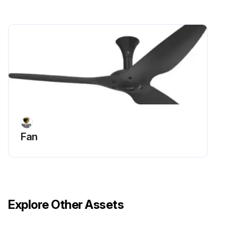
Fan
Explore Other Assets