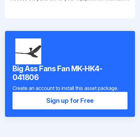
Big Ass Fans Fan MK-HK4-
041806
Create an account to install this asset package.
Sign up for Free