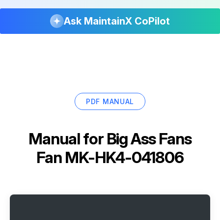
Ask MaintainX CoPilot
PDF MANUAL
Manual for
Big Ass Fans
Fan MK-HK4-041806