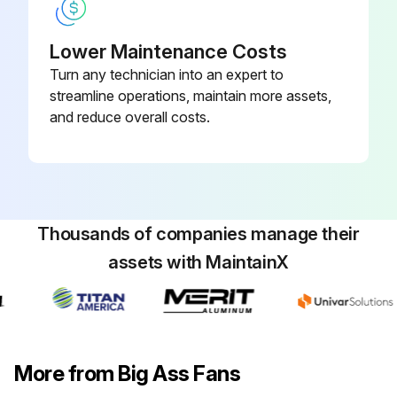
Lower Maintenance Costs
Turn any technician into an expert to
streamline operations, maintain more assets,
and reduce overall costs.
Thousands of companies manage their
assets with MaintainX
More from Big Ass Fans