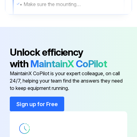
• Make sure the mounting hardware and the screws securing the airfoils to the motor unit are securely fastened.
• Make sure the wire connectors are secure and the ground wire is securely connected.
2. Clean the airfoils
• Dust the airfoils regularly. If the fan becomes dirty, clean it with a soft cloth.
Unlock efficiency
• Do not use solvents, gasoline, or any other chemical cleaners.
with
MaintainX
CoPilot
• These may cause surface distortion and damage to the fan.
MaintainX CoPilot is your expert colleague, on call
24/7, helping your team find the answers they need
to keep equipment running.
Run this procedure
Sign up for Free