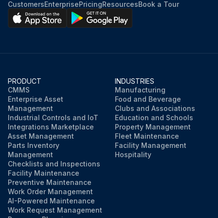
Customers
Enterprise
Pricing
Resources
Book a Tour
PRODUCT
INDUSTRIES
CMMS
Manufacturing
Enterprise Asset
Food and Beverage
Management
Clubs and Associations
Industrial Controls and IoT
Education and Schools
Integrations Marketplace
Property Management
Asset Management
Fleet Maintenance
Parts Inventory
Facility Management
Management
Hospitality
Checklists and Inspections
Facility Maintenance
Preventive Maintenance
Work Order Management
AI-Powered Maintenance
Work Request Management