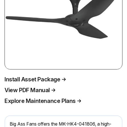
Install Asset Package
View PDF Manual
Explore Maintenance Plans
Big Ass Fans offers the MK-HK4-041806, a high-