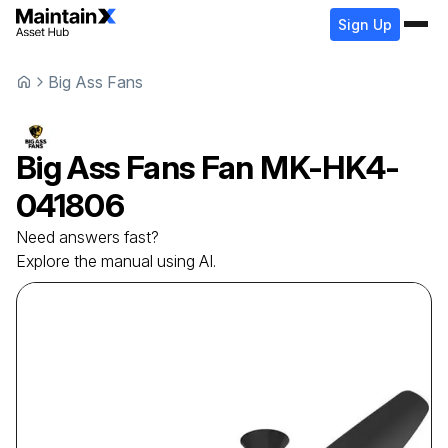
Sign Up
Big Ass Fans
Big Ass Fans
Fan
MK-HK4-
041806
Need answers fast?
Explore the manual using AI.