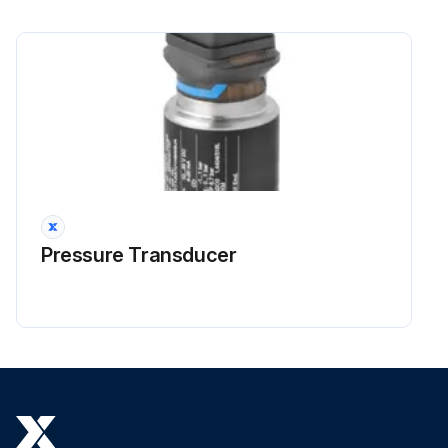
Pressure Transducer