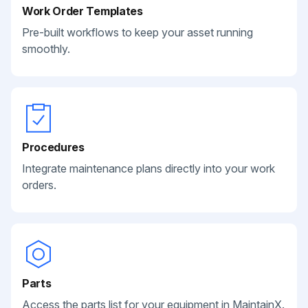
Work Order Templates
Pre-built workflows to keep your asset running
smoothly.
Procedures
Integrate maintenance plans directly into your work
orders.
Parts
Access the parts list for your equipment in MaintainX.