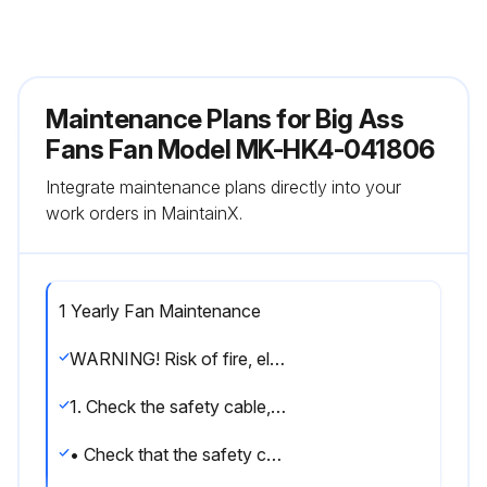
Maintenance Plans for Big Ass
Fans Fan Model MK-HK4-041806
Integrate maintenance plans directly into your
work orders in MaintainX.
1 Yearly Fan Maintenance
WARNING! Risk of fire, electric shock, or injury to persons during cleaning and user maintenance. Disconnect the appliance from the power supply before servicing.
1. Check the safety cable, hardware, and wiring
• Check that the safety cable is properly installed by removing the canopy or wiring cover screws, sliding the canopy or wiring cover down the downrod or downtube, and examining the safety cable and hardware.