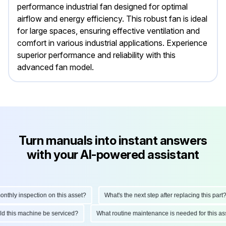
performance industrial fan designed for optimal
airflow and energy efficiency. This robust fan is ideal
for large spaces, ensuring effective ventilation and
comfort in various industrial applications. Experience
superior performance and reliability with this
advanced fan model.
Turn manuals into instant answers
with your AI-powered assistant
hly inspection on this asset?
What's the next step after replacing this part?
ould this machine be serviced?
What routine maintenance is needed for this