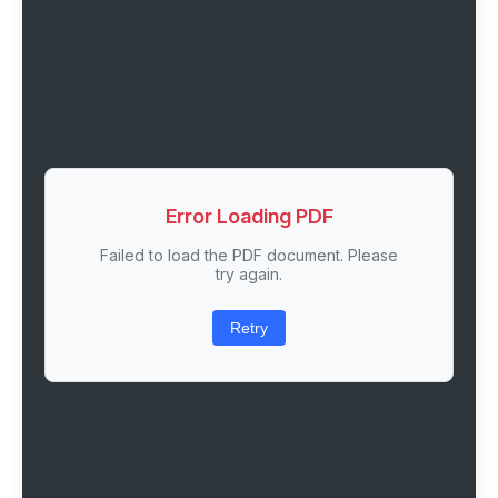
Error Loading PDF
Failed to load the PDF document. Please
try again.
Retry