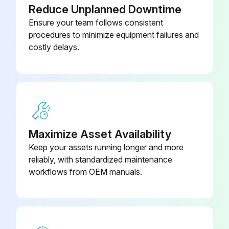
Reduce Unplanned Downtime
Ensure your team follows consistent
procedures to minimize equipment failures and
costly delays.
Maximize Asset Availability
Keep your assets running longer and more
reliably, with standardized maintenance
workflows from OEM manuals.