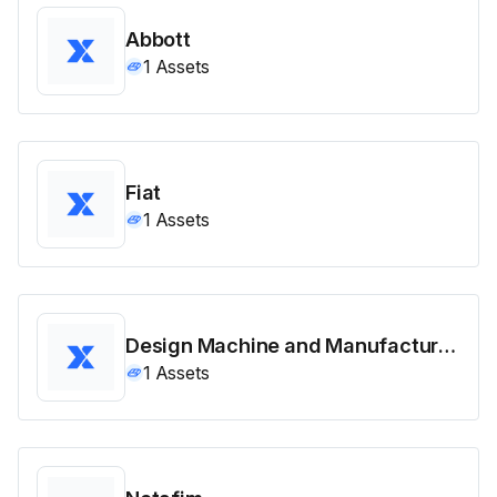
Abbott
1
Assets
Fiat
1
Assets
Design Machine and Manufacturing
1
Assets