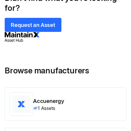
for?
Request an Asset
Browse manufacturers
Accuenergy
1
Assets