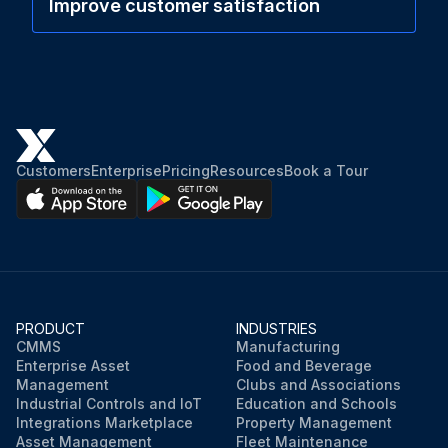
Improve customer satisfaction
Customers
Enterprise
Pricing
Resources
Book a Tour
PRODUCT
INDUSTRIES
CMMS
Manufacturing
Enterprise Asset
Food and Beverage
Management
Clubs and Associations
Industrial Controls and IoT
Education and Schools
Integrations Marketplace
Property Management
Asset Management
Fleet Maintenance