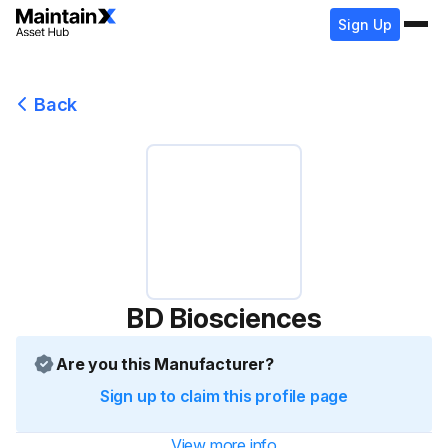
Sign Up
Back
BD Biosciences
Are you this Manufacturer?
Sign up to claim this profile page
View more info