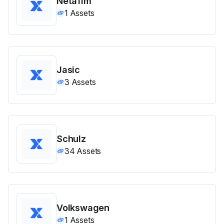
Netafim
1
Assets
Jasic
3
Assets
Schulz
34
Assets
Volkswagen
1
Assets