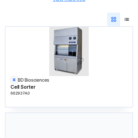
BD Biosciences
Cell Sorter
662937A0