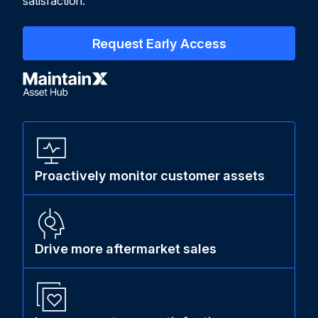
satisfaction.
Request Early Access
Proactively monitor customer assets
Drive more aftermarket sales