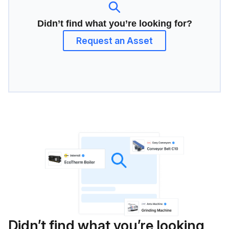
Didn’t find what you’re looking for?
Request an Asset
Didn’t find what you’re looking