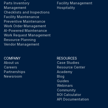
Parts Inventory
Facility Management
Management
Hospitality
Checklists and Inspections
Facility Maintenance
Preventive Maintenance
Work Order Management
AI-Powered Maintenance
Work Request Management
Resource Planning
Vendor Management
COMPANY
RESOURCES
About us
Case Studies
Careers
Resource Center
Partnerships
Academy
Newsroom
Blog
Guides
Webinars
Community
ROI Calculator
API Documentation