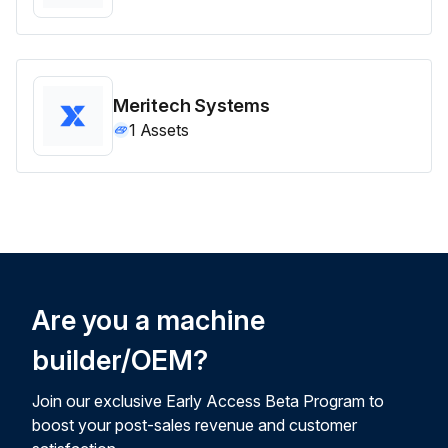
Meritech Systems
1
Assets
Are you a machine
builder/OEM?
Join our exclusive Early Access Beta Program to
boost your post-sales revenue and customer