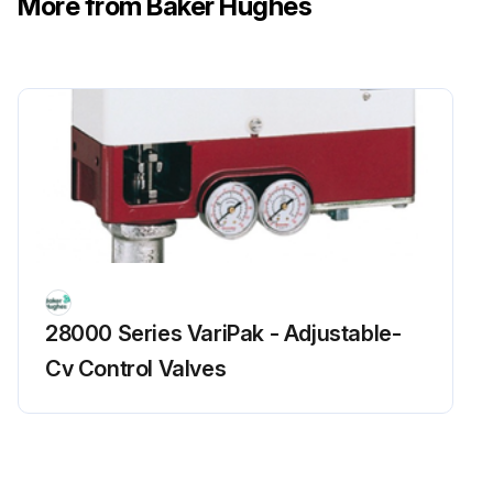
More from Baker Hughes
4. Remove the spring case cap screws and remove the spring case.
5. Remove the upper stem nut and remove the piston from the stem. Remove the balancing diaphragm. Use a wrench to hold the stem while loosening the stem nut.
6. Remove the housing cap screws and remove the upper actuator housing.
7. Remove the balancing diaphragm retainer. Use a wrench to hold the stem while loosening the retainer. The 2” inch FlowMax retainer is threaded and attached directly to the stem. The 3”-6” FlowMax regulators utilize a nut and washer to hold the retainer in place.
8. Remove the upper diaphragm retainer and the main diaphragm. Inspect the main diaphragm for any damage.
Run this procedure
28000 Series VariPak - Adjustable-
Cv Control Valves
Regulator Inspection
Partial Disassembly for Balancing Diaphragm Inspection