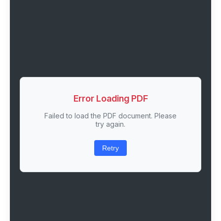
Error Loading PDF
Failed to load the PDF document. Please
try again.
Retry