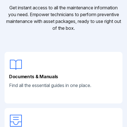
Get instant access to all the maintenance information
you need. Empower technicians to perform preventive
maintenance with asset packages, ready to use right out
of the box.
Documents & Manuals
Find all the essential guides in one place.