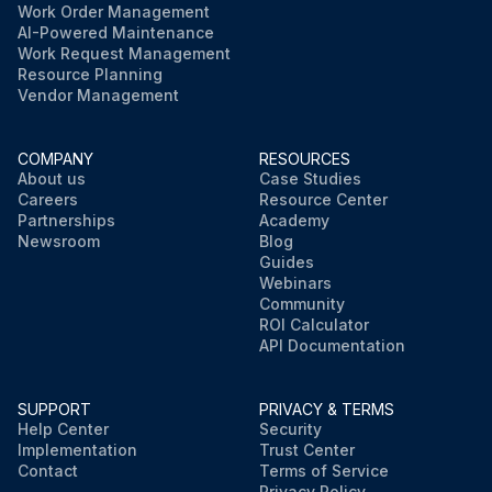
Work Order Management
AI-Powered Maintenance
Work Request Management
Resource Planning
Vendor Management
COMPANY
RESOURCES
About us
Case Studies
Careers
Resource Center
Partnerships
Academy
Newsroom
Blog
Guides
Webinars
Community
ROI Calculator
API Documentation
SUPPORT
PRIVACY & TERMS
Help Center
Security
Implementation
Trust Center
Contact
Terms of Service
Privacy Policy