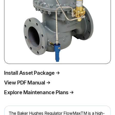
Install Asset Package
View PDF Manual
Explore Maintenance Plans
The Baker Hughes Regulator FlowMaxTM is a high-