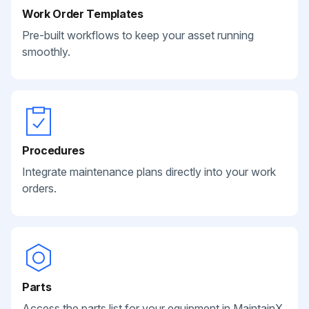
Work Order Templates
Pre-built workflows to keep your asset running
smoothly.
Procedures
Integrate maintenance plans directly into your work
orders.
Parts
Access the parts list for your equipment in MaintainX.