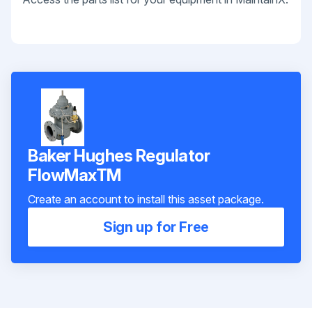
Baker Hughes Regulator
FlowMaxTM
Create an account to install this asset package.
Sign up for Free