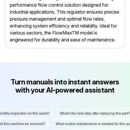
performance flow control solution designed for
industrial applications. This regulator ensures precise
pressure management and optimal flow rates,
enhancing system efficiency and reliability. Ideal for
various sectors, the FlowMaxTM model is
engineered for durability and ease of maintenance.
Turn manuals into instant answers
with your AI-powered assistant
hly inspection on this asset?
What's the next step after replacing this part?
ould this machine be serviced?
What routine maintenance is needed for this