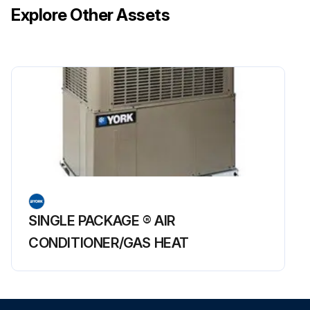
1. Disconnect control/sense and pilot supply lines to the actuator.
Explore Other Assets
2. Loosen the spring case cap and remove the main spring.
3. Remove the spring case bolts, the spring case, and the spring case o-ring.
4. Remove the cap screws securing the actuator housing and remove the actuator from the regulator body by lifting straight up. DO NOT PRY.
5. Remove the upper stem nut located on top of the piston.
Note: When removing the upper stem nut, hold the stem with a wrench at the stem flats near the plug assembly. Failure to do so may cause damage to the main actuator diaphragm. Remove and inspect the piston, washer, and balancing diaphragm. Inspect the piston ring and balancing diaphragm for signs of wear and damage. Replace as necessary.;
Run this procedure
SINGLE PACKAGE ® AIR
CONDITIONER/GAS HEAT