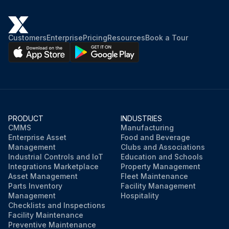
Customers
Enterprise
Pricing
Resources
Book a Tour
PRODUCT
INDUSTRIES
CMMS
Manufacturing
Enterprise Asset
Food and Beverage
Management
Clubs and Associations
Industrial Controls and IoT
Education and Schools
Integrations Marketplace
Property Management
Asset Management
Fleet Maintenance
Parts Inventory
Facility Management
Management
Hospitality
Checklists and Inspections
Facility Maintenance
Preventive Maintenance