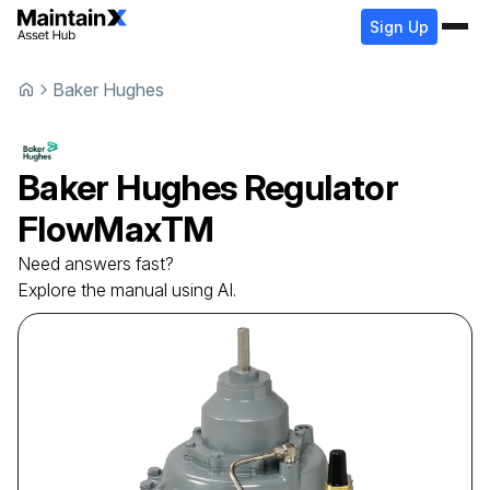
Sign Up
Baker Hughes
Baker Hughes
Regulator
FlowMaxTM
Need answers fast?
Explore the manual using AI.