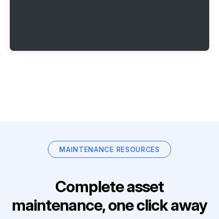
MAINTENANCE RESOURCES
Complete asset
maintenance, one click away