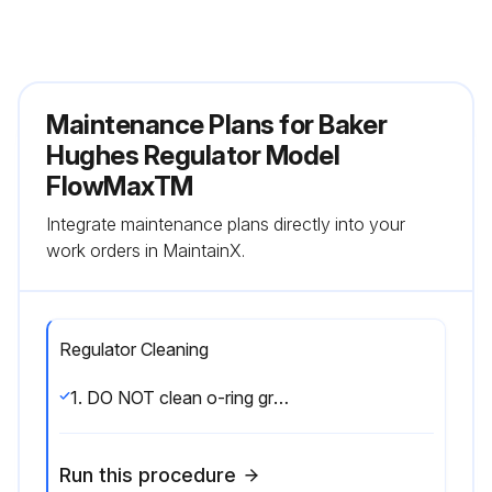
Maintenance Plans for Baker
Hughes Regulator Model
FlowMaxTM
Integrate maintenance plans directly into your
work orders in MaintainX.
Regulator Cleaning
1. DO NOT clean o-ring grooves with sharp metal tools. The bottom of the grooves must have a smooth finish to prevent leakage. The mating surface of adjacent parts must also be smooth to prevent leakage.;
Run this procedure