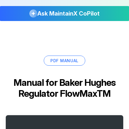
Ask MaintainX CoPilot
PDF MANUAL
Manual for
Baker Hughes
Regulator FlowMaxTM