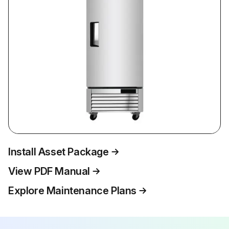
Install Asset Package
View PDF Manual
Explore Maintenance Plans