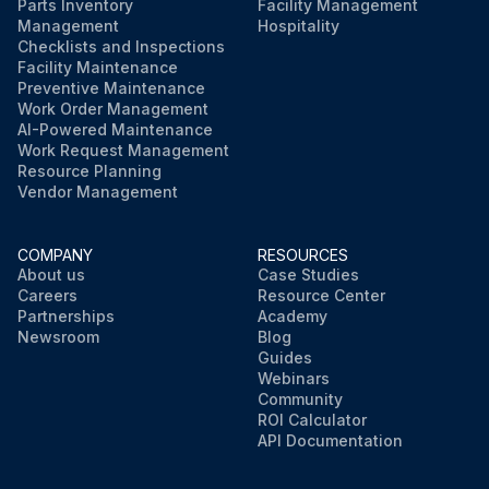
Parts Inventory
Facility Management
Management
Hospitality
Checklists and Inspections
Facility Maintenance
Preventive Maintenance
Work Order Management
AI-Powered Maintenance
Work Request Management
Resource Planning
Vendor Management
COMPANY
RESOURCES
About us
Case Studies
Careers
Resource Center
Partnerships
Academy
Newsroom
Blog
Guides
Webinars
Community
ROI Calculator
API Documentation