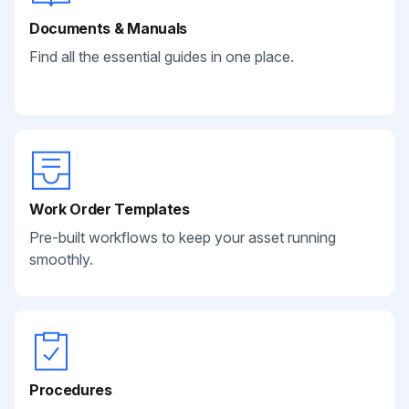
Documents & Manuals
Find all the essential guides in one place.
Work Order Templates
Pre-built workflows to keep your asset running
smoothly.
Procedures