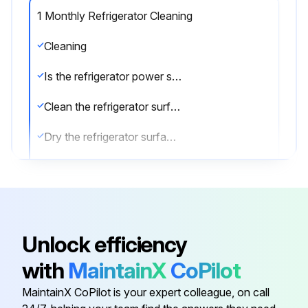
1 Monthly Refrigerator Cleaning
Cleaning
Is the refrigerator power supply cable disconnected from the mains?
Clean the refrigerator surface with mild detergent
Dry the refrigerator surface with a soft cloth
Clean the inside of the refrigerator with a detergent suitable for use with foodstuffs
Sign off on the refrigerator cleaning
Unlock efficiency
Run this procedure
with
MaintainX
CoPilot
MaintainX CoPilot is your expert colleague, on call