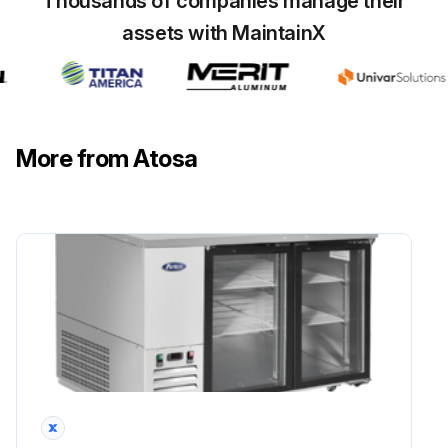
Thousands of companies manage their
assets with MaintainX
More from Atosa