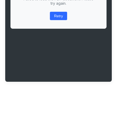
try again.
Retry