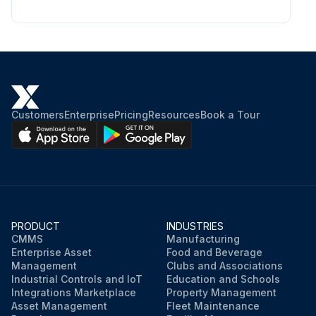
Customers
Enterprise
Pricing
Resources
Book a Tour
PRODUCT
INDUSTRIES
CMMS
Manufacturing
Enterprise Asset
Food and Beverage
Management
Clubs and Associations
Industrial Controls and IoT
Education and Schools
Integrations Marketplace
Property Management
Asset Management
Fleet Maintenance