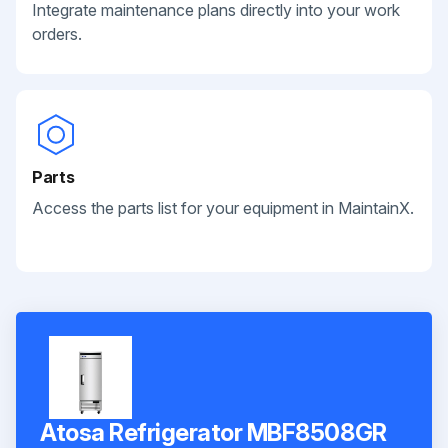
Integrate maintenance plans directly into your work
orders.
Parts
Access the parts list for your equipment in MaintainX.
Atosa Refrigerator MBF8508GR