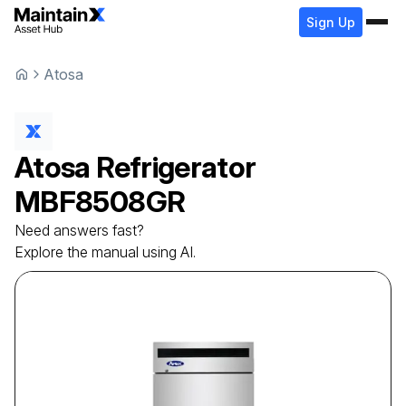
Sign Up
Atosa
Atosa
Refrigerator
MBF8508GR
Need answers fast?
Explore the manual using AI.