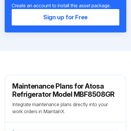
Create an account to install this asset package.
Sign up for Free
Maintenance Plans for Atosa
Refrigerator Model MBF8508GR
Integrate maintenance plans directly into your
work orders in MaintainX.