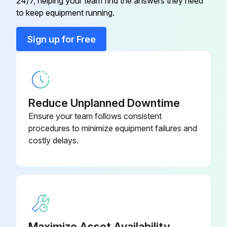
24/7, helping your team find the answers they need
to keep equipment running.
Sign up for Free
Reduce Unplanned Downtime
Ensure your team follows consistent
procedures to minimize equipment failures and
costly delays.
Maximize Asset Availability