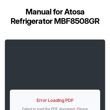
Manual for
Atosa
Refrigerator MBF8508GR
Error Loading PDF
Failed to load the PDF document. Please