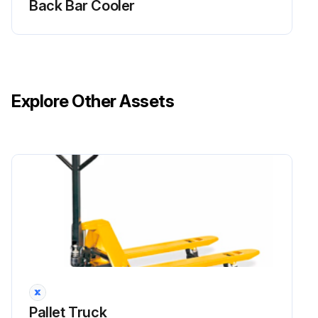
Back Bar Cooler
Explore Other Assets
Pallet Truck