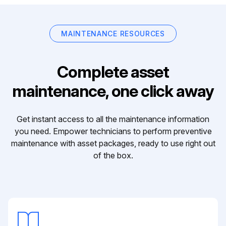
MAINTENANCE RESOURCES
Complete asset
maintenance, one click away
Get instant access to all the maintenance information
you need. Empower technicians to perform preventive
maintenance with asset packages, ready to use right out
of the box.