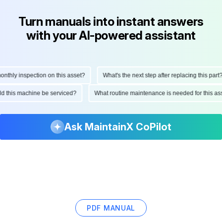
Turn manuals into instant answers
with your AI-powered assistant
hly inspection on this asset?
What's the next step after replacing this part?
ould this machine be serviced?
What routine maintenance is needed for this
Ask MaintainX CoPilot
PDF MANUAL