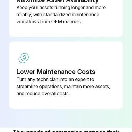
Keep your assets running longer and more
reliably, with standardized maintenance
workflows from OEM manuals.
Lower Maintenance Costs
Turn any technician into an expert to
streamline operations, maintain more assets,
and reduce overall costs.