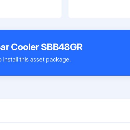
Bar Cooler SBB48GR
 install this asset package.