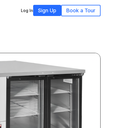
Sign Up
Book a Tour
Log In