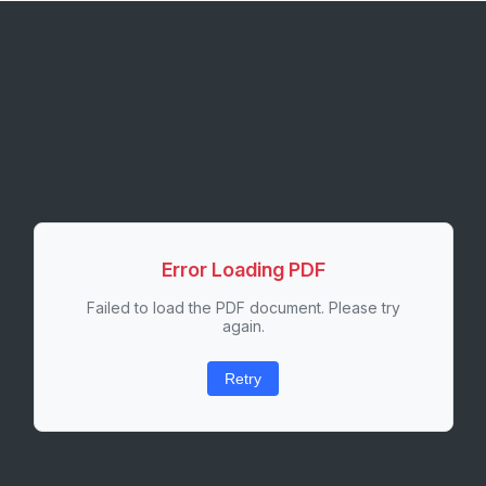
Error Loading PDF
Failed to load the PDF document. Please try
again.
Retry