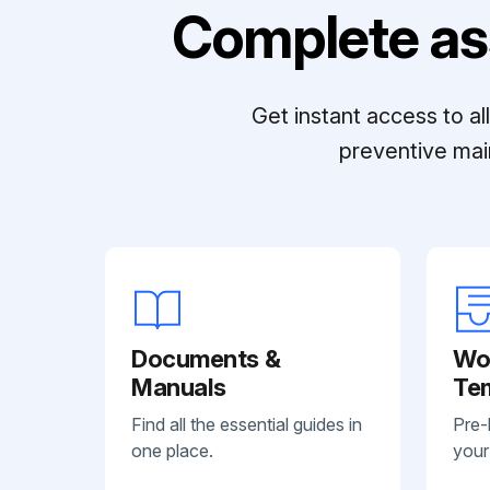
Complete as
Get instant access to a
preventive mai
Documents &
Wo
Manuals
Te
Find all the essential guides in
Pre-
one place.
your