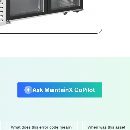
Ask MaintainX CoPilot
What does this error code mean?
When was this asset last ser