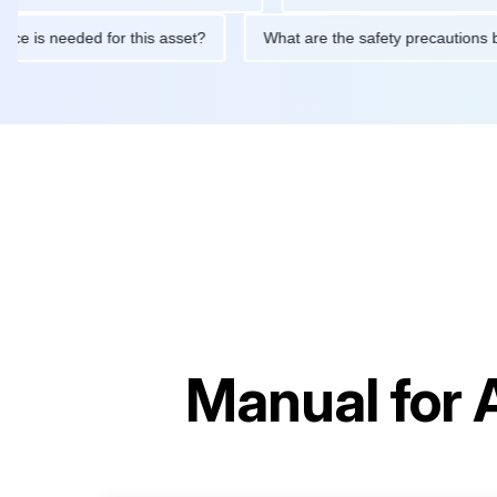
intenance is needed for this asset?
What are the safety precau
Manual for