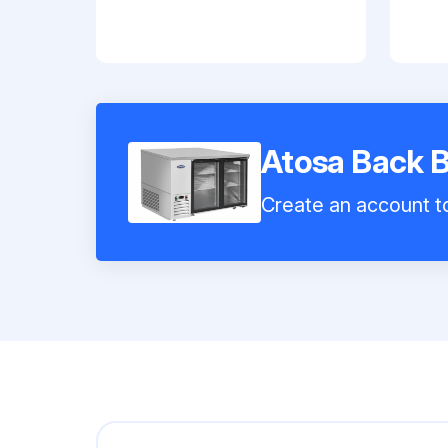
Atosa Back 
Create an account to