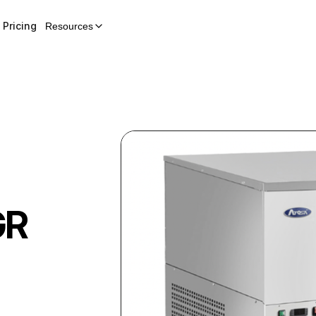
Pricing
Resources
GR