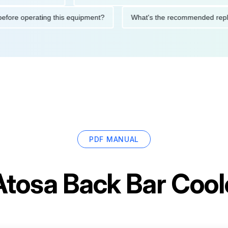
tions before operating this equipment?
What's the recommende
PDF MANUAL
Atosa Back Bar Coo