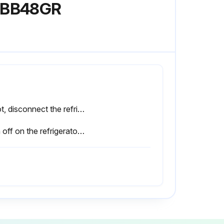
 SBB48GR
If not, disconnect the refrigerator power supply cable from the mains before proceeding.
Sign off on the refrigerator cleaning