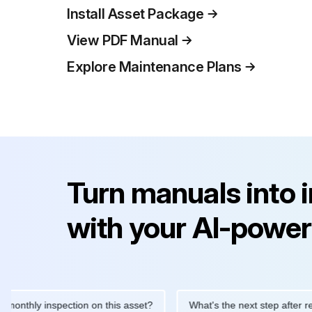
Install Asset Package
View PDF Manual
Explore Maintenance Plans
Turn manuals into 
with your AI-power
ly inspection on this asset?
What's the next step after replacin