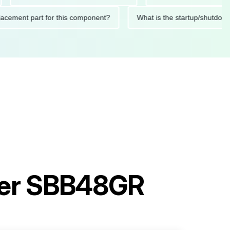
d replacement part for this component?
What is the startup/s
ler SBB48GR