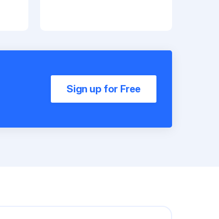
Sign up for Free