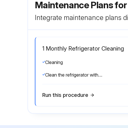
Maintenance Plans fo
Integrate maintenance plans di
1 Monthly Refrigerator Cleaning
Cleaning
Clean the refrigerator with mild detergent.
Run this procedure