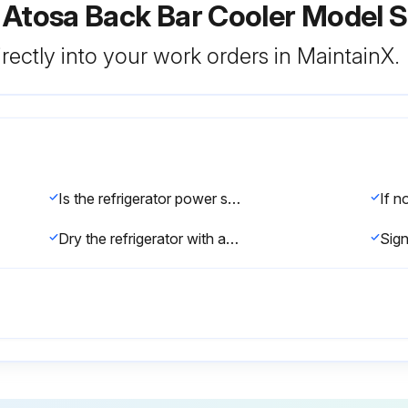
r Atosa Back Bar Cooler Model
rectly into your work orders in MaintainX.
Is the refrigerator power supply cable disconnected from the mains?
Dry the refrigerator with a soft cloth.