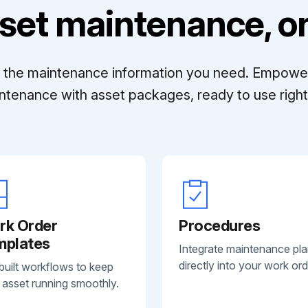
set maintenance, on
ll the maintenance information you need. Empowe
ntenance with asset packages, ready to use right 
rk Order
Procedures
mplates
Integrate maintenance pl
directly into your work ord
built workflows to keep
 asset running smoothly.