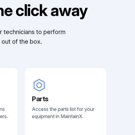
e click away
r technicians to perform
out of the box.
Parts
ans
Access the parts list for your
ers.
equipment in MaintainX.