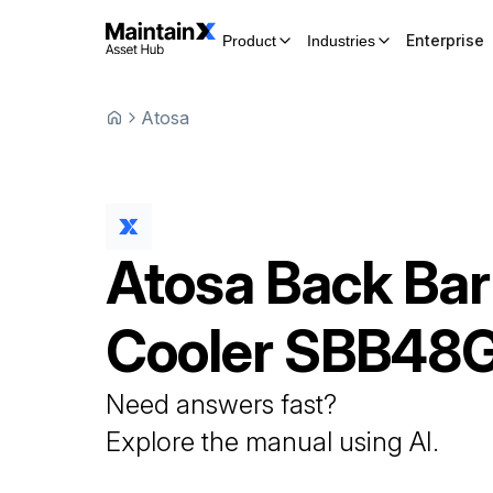
Enterprise
Product
Industries
Atosa
Atosa
Back Bar
Cooler
SBB48
Need answers fast?
Explore the manual using AI.