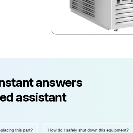
instant answers
ed assistant
g this part?
How do I safely shut down this equipment?