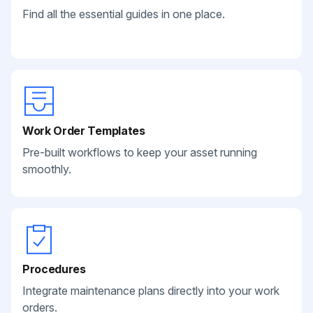
Find all the essential guides in one place.
Work Order Templates
Pre-built workflows to keep your asset running
smoothly.
Procedures
Integrate maintenance plans directly into your work
orders.