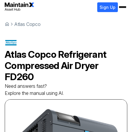
Sign Up
Atlas Copco
Atlas Copco
Refrigerant
Сompressed Air Dryer
FD260
Need answers fast?
Explore the manual using AI.