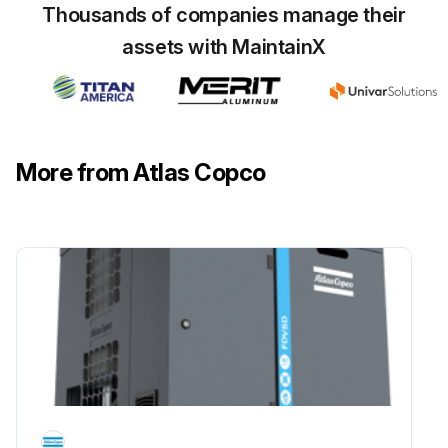
Thousands of companies manage their
assets with MaintainX
More from Atlas Copco