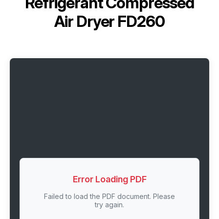
Refrigerant Сompressed
Air Dryer FD260
Error Loading PDF
Failed to load the PDF document. Please
try again.