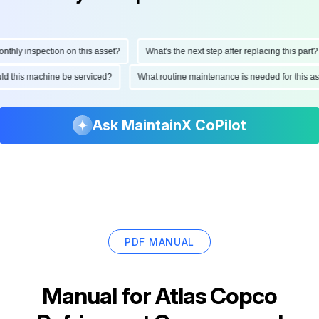
ly inspection on this asset?
What's the next step after replacing this part?
hould this machine be serviced?
What routine maintenance is needed for this
Ask MaintainX CoPilot
PDF MANUAL
Manual for
Atlas Copco