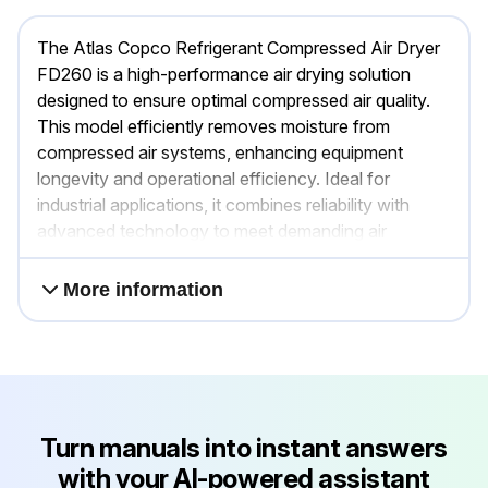
The Atlas Copco Refrigerant Compressed Air Dryer
FD260 is a high-performance air drying solution
designed to ensure optimal compressed air quality.
This model efficiently removes moisture from
compressed air systems, enhancing equipment
longevity and operational efficiency. Ideal for
industrial applications, it combines reliability with
advanced technology to meet demanding air
treatment needs.
More information
Turn manuals into instant answers
with your AI-powered assistant