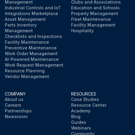
Management
Clubs and Associations
Industrial Controls and IoT
Education and Schools
Integrations Marketplace
Property Management
Asset Management
Fleet Maintenance
Parts Inventory
Facility Management
Management
Hospitality
Checklists and Inspections
Facility Maintenance
Preventive Maintenance
Work Order Management
AI-Powered Maintenance
Work Request Management
Resource Planning
Vendor Management
COMPANY
RESOURCES
About us
Case Studies
Careers
Resource Center
Partnerships
Academy
Newsroom
Blog
Guides
Webinars
Community