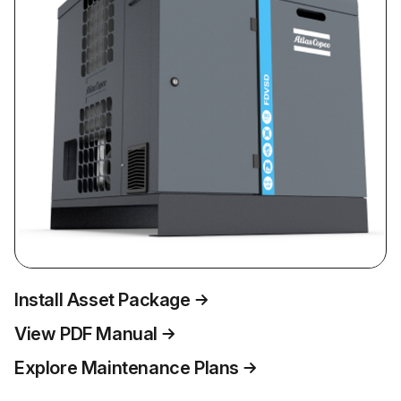
Install Asset Package
View PDF Manual
Explore Maintenance Plans