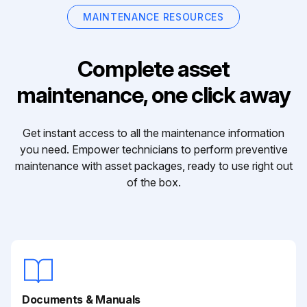
MAINTENANCE RESOURCES
Complete asset
maintenance, one click away
Get instant access to all the maintenance information
you need. Empower technicians to perform preventive
maintenance with asset packages, ready to use right out
of the box.
Documents & Manuals