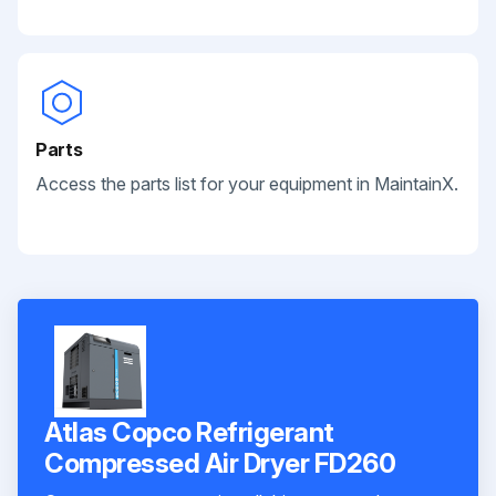
Parts
Access the parts list for your equipment in MaintainX.
Atlas Copco Refrigerant
Сompressed Air Dryer FD260