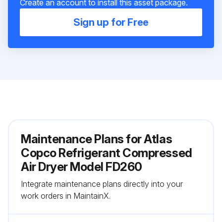
Create an account to install this asset package.
Sign up for Free
Maintenance Plans for Atlas
Copco Refrigerant Сompressed
Air Dryer Model FD260
Integrate maintenance plans directly into your
work orders in MaintainX.