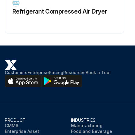
Refrigerant Сompressed Air Dryer
Customers
Enterprise
Pricing
Resources
Book a Tour
PRODUCT
INDUSTRIES
CMMS
Manufacturing
Enterprise Asset
Food and Beverage