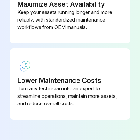
Maximize Asset Availability
Keep your assets running longer and more
reliably, with standardized maintenance
workflows from OEM manuals.
Lower Maintenance Costs
Turn any technician into an expert to
streamline operations, maintain more assets,
and reduce overall costs.