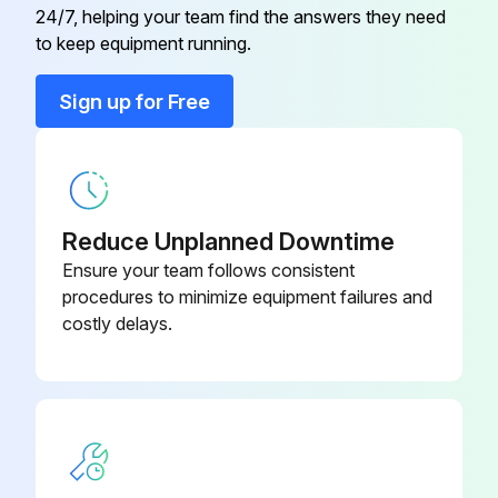
24/7, helping your team find the answers they need
to keep equipment running.
Run this procedure
Sign up for Free
Reduce Unplanned Downtime
Ensure your team follows consistent
procedures to minimize equipment failures and
costly delays.