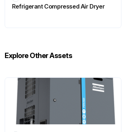
Refrigerant Сompressed Air Dryer
Explore Other Assets